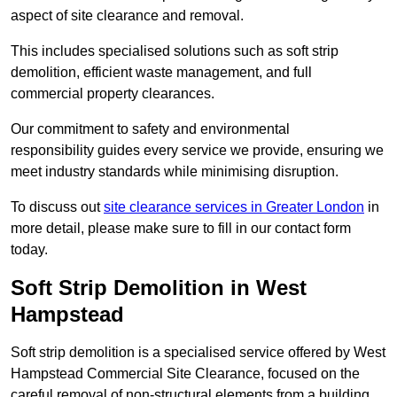
aspect of site clearance and removal.
This includes specialised solutions such as soft strip
demolition, efficient waste management, and full
commercial property clearances.
Our commitment to safety and environmental
responsibility guides every service we provide, ensuring we
meet industry standards while minimising disruption.
To discuss out
site clearance services in Greater London
in
more detail, please make sure to fill in our contact form
today.
Soft Strip Demolition in West
Hampstead
Soft strip demolition is a specialised service offered by West
Hampstead Commercial Site Clearance, focused on the
careful removal of non-structural elements from a building.