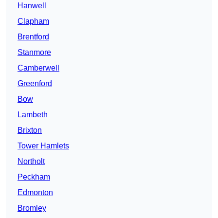
Hanwell
Clapham
Brentford
Stanmore
Camberwell
Greenford
Bow
Lambeth
Brixton
Tower Hamlets
Northolt
Peckham
Edmonton
Bromley