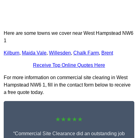
Here are some towns we cover near West Hampstead NW6
1
Kilburn
,
Maida Vale
,
Willesden
,
Chalk Farm
,
Brent
Receive Top Online Quotes Here
For more information on commercial site clearing in West
Hampstead NW6 1, fill in the contact form below to receive
a free quote today.
★★★★★
“Commercial Site Clearance did an outstanding job