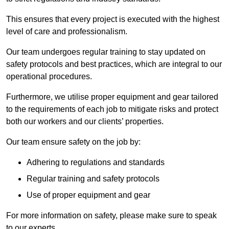
This ensures that every project is executed with the highest
level of care and professionalism.
Our team undergoes regular training to stay updated on
safety protocols and best practices, which are integral to our
operational procedures.
Furthermore, we utilise proper equipment and gear tailored
to the requirements of each job to mitigate risks and protect
both our workers and our clients’ properties.
Our team ensure safety on the job by:
Adhering to regulations and standards
Regular training and safety protocols
Use of proper equipment and gear
For more information on safety, please make sure to speak
to our experts.