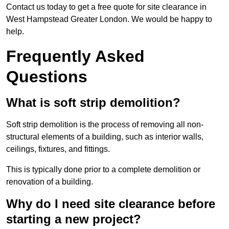
Contact us today to get a free quote for site clearance in
West Hampstead Greater London. We would be happy to
help.
Frequently Asked
Questions
What is soft strip demolition?
Soft strip demolition is the process of removing all non-
structural elements of a building, such as interior walls,
ceilings, fixtures, and fittings.
This is typically done prior to a complete demolition or
renovation of a building.
Why do I need site clearance before
starting a new project?