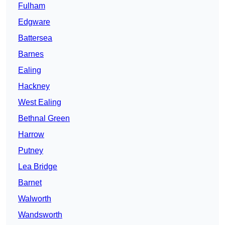
Fulham
Edgware
Battersea
Barnes
Ealing
Hackney
West Ealing
Bethnal Green
Harrow
Putney
Lea Bridge
Barnet
Walworth
Wandsworth