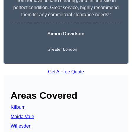
from removal to land clearing, and left the site in
perfect condition. Great service, highly recommend
them for any commercial clearance needs!”
Simon Davidson
Greater London
Get A Free Quote
Areas Covered
Kilburn
Maida Vale
Willesden