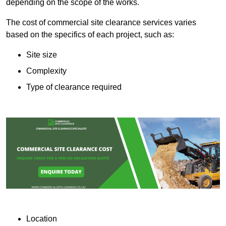
depending on the scope of the works.
The cost of commercial site clearance services varies
based on the specifics of each project, such as:
Site size
Complexity
Type of clearance required
Location