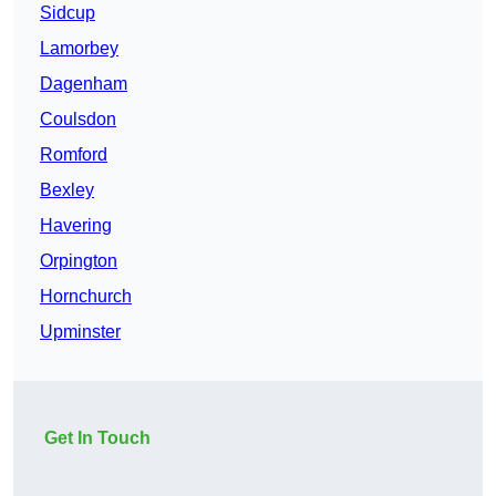
Sidcup
Lamorbey
Dagenham
Coulsdon
Romford
Bexley
Havering
Orpington
Hornchurch
Upminster
Get In Touch