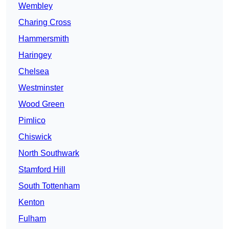
Wembley
Charing Cross
Hammersmith
Haringey
Chelsea
Westminster
Wood Green
Pimlico
Chiswick
North Southwark
Stamford Hill
South Tottenham
Kenton
Fulham