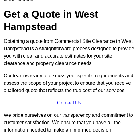
Get a Quote in West
Hampstead
Obtaining a quote from Commercial Site Clearance in West
Hampstead is a straightforward process designed to provide
you with clear and accurate estimates for your site
clearance and property clearance needs.
Our team is ready to discuss your specific requirements and
assess the scope of your project to ensure that you receive
a tailored quote that reflects the true cost of our services.
Contact Us
We pride ourselves on our transparency and commitment to
customer satisfaction. We ensure that you have all the
information needed to make an informed decision.