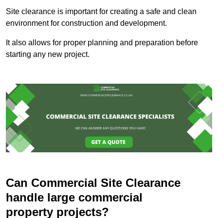
Site clearance is important for creating a safe and clean
environment for construction and development.
It also allows for proper planning and preparation before
starting any new project.
Can Commercial Site Clearance
handle large commercial
property projects?