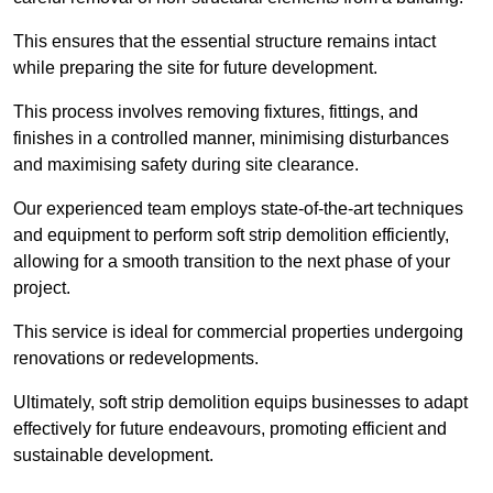
This ensures that the essential structure remains intact
while preparing the site for future development.
This process involves removing fixtures, fittings, and
finishes in a controlled manner, minimising disturbances
and maximising safety during site clearance.
Our experienced team employs state-of-the-art techniques
and equipment to perform soft strip demolition efficiently,
allowing for a smooth transition to the next phase of your
project.
This service is ideal for commercial properties undergoing
renovations or redevelopments.
Ultimately, soft strip demolition equips businesses to adapt
effectively for future endeavours, promoting efficient and
sustainable development.