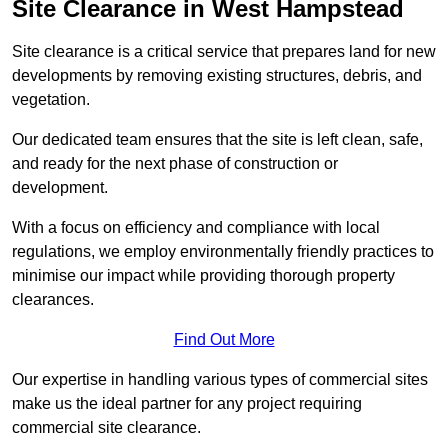
Site Clearance in West Hampstead
Site clearance is a critical service that prepares land for new
developments by removing existing structures, debris, and
vegetation.
Our dedicated team ensures that the site is left clean, safe,
and ready for the next phase of construction or
development.
With a focus on efficiency and compliance with local
regulations, we employ environmentally friendly practices to
minimise our impact while providing thorough property
clearances.
Find Out More
Our expertise in handling various types of commercial sites
make us the ideal partner for any project requiring
commercial site clearance.