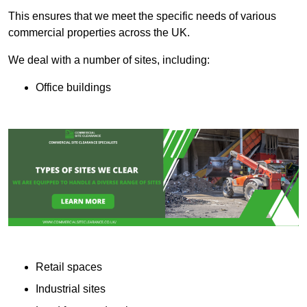
This ensures that we meet the specific needs of various
commercial properties across the UK.
We deal with a number of sites, including:
Office buildings
Retail spaces
Industrial sites