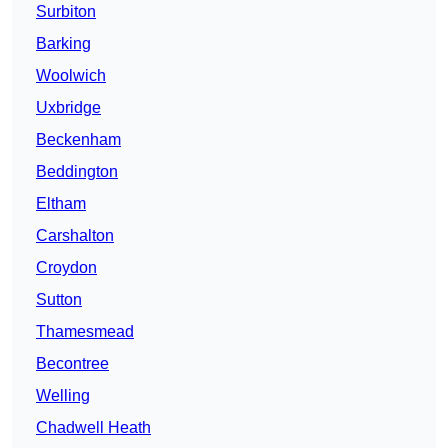
Surbiton
Barking
Woolwich
Uxbridge
Beckenham
Beddington
Eltham
Carshalton
Croydon
Sutton
Thamesmead
Becontree
Welling
Chadwell Heath