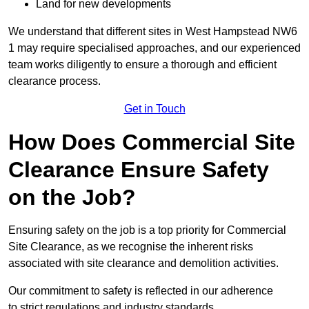
Land for new developments
We understand that different sites in West Hampstead NW6
1 may require specialised approaches, and our experienced
team works diligently to ensure a thorough and efficient
clearance process.
Get in Touch
How Does Commercial Site
Clearance Ensure Safety
on the Job?
Ensuring safety on the job is a top priority for Commercial
Site Clearance, as we recognise the inherent risks
associated with site clearance and demolition activities.
Our commitment to safety is reflected in our adherence
to strict regulations and industry standards.