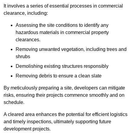
It involves a series of essential processes in commercial
clearance, including:
Assessing the site conditions to identify any
hazardous materials in commercial property
clearances.
Removing unwanted vegetation, including trees and
shrubs
Demolishing existing structures responsibly
Removing debris to ensure a clean slate
By meticulously preparing a site, developers can mitigate
risks, ensuring their projects commence smoothly and on
schedule.
A cleared area enhances the potential for efficient logistics
and timely inspections, ultimately supporting future
development projects.