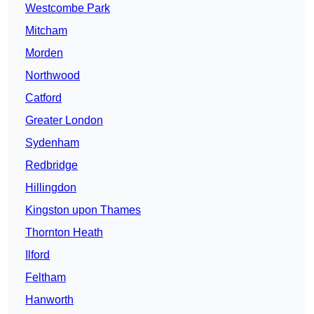
Westcombe Park
Mitcham
Morden
Northwood
Catford
Greater London
Sydenham
Redbridge
Hillingdon
Kingston upon Thames
Thornton Heath
Ilford
Feltham
Hanworth