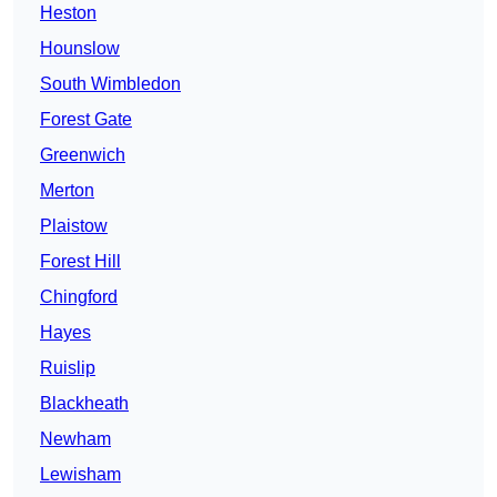
Heston
Hounslow
South Wimbledon
Forest Gate
Greenwich
Merton
Plaistow
Forest Hill
Chingford
Hayes
Ruislip
Blackheath
Newham
Lewisham