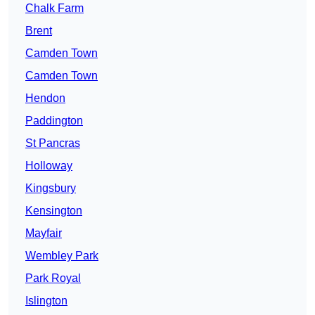
Chalk Farm
Brent
Camden Town
Camden Town
Hendon
Paddington
St Pancras
Holloway
Kingsbury
Kensington
Mayfair
Wembley Park
Park Royal
Islington