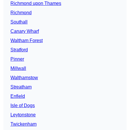
Richmond upon Thames
Richmond
Southall
Canary Wharf
Waltham Forest
Stratford
Pinner
Millwall
Walthamstow
Streatham
Enfield
Isle of Dogs
Leytonstone
Twickenham