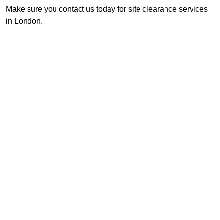
Make sure you contact us today for site clearance services
in London.