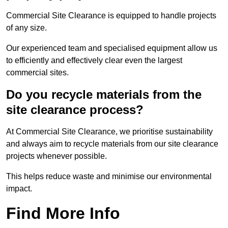
Commercial Site Clearance is equipped to handle projects
of any size.
Our experienced team and specialised equipment allow us
to efficiently and effectively clear even the largest
commercial sites.
Do you recycle materials from the
site clearance process?
At Commercial Site Clearance, we prioritise sustainability
and always aim to recycle materials from our site clearance
projects whenever possible.
This helps reduce waste and minimise our environmental
impact.
Find More Info