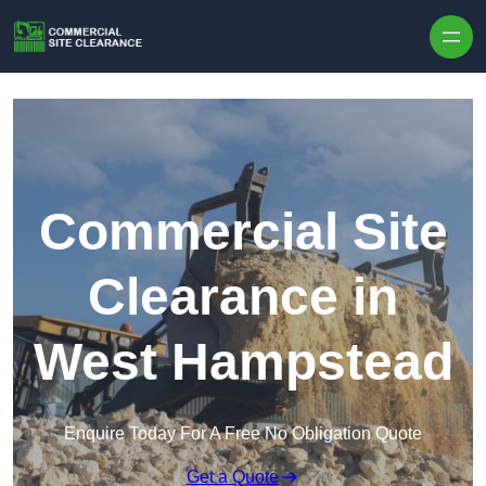
Skip to content
Commercial Site
Clearance in
West Hampstead
Enquire Today For A Free No Obligation Quote
Get a Quote