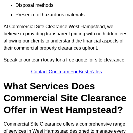
Disposal methods
Presence of hazardous materials
At Commercial Site Clearance West Hampstead, we
believe in providing transparent pricing with no hidden fees,
allowing our clients to understand the financial aspects of
their commercial property clearances upfront.
Speak to our team today for a free quote for site clearance.
Contact Our Team For Best Rates
What Services Does
Commercial Site Clearance
Offer in West Hampstead?
Commercial Site Clearance offers a comprehensive range
of services in West Hampstead designed to manage every