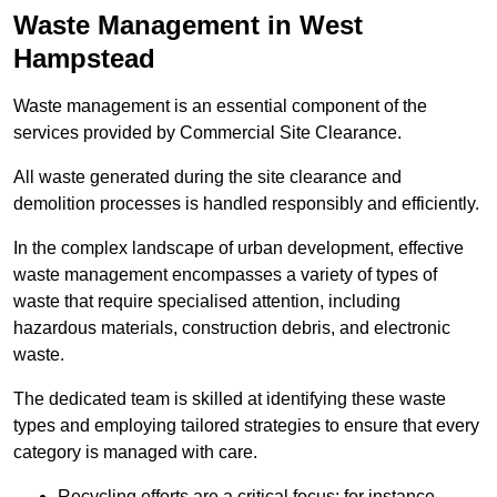
Waste Management in West
Hampstead
Waste management is an essential component of the
services provided by Commercial Site Clearance.
All waste generated during the site clearance and
demolition processes is handled responsibly and efficiently.
In the complex landscape of urban development, effective
waste management encompasses a variety of types of
waste that require specialised attention, including
hazardous materials, construction debris, and electronic
waste.
The dedicated team is skilled at identifying these waste
types and employing tailored strategies to ensure that every
category is managed with care.
Recycling efforts are a critical focus; for instance,