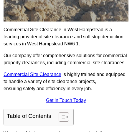
Commercial Site Clearance in West Hampstead is a
leading provider of site clearance and soft strip demolition
services in West Hampstead NW6 1.
Our company offer comprehensive solutions for commercial
property clearances, including commercial site clearances.
Commercial Site Clearance
is highly trained and equipped
to handle a variety of site clearance projects,
ensuring safety and efficiency in every job.
Get In Touch Today
Table of Contents