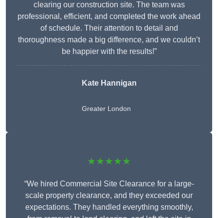
clearing our construction site. The team was
professional, efficient, and completed the work ahead
of schedule. Their attention to detail and
thoroughness made a big difference, and we couldn’t
be happier with the results!”
Kate Hannigan
Greater London
★★★★★
“We hired Commercial Site Clearance for a large-
scale property clearance, and they exceeded our
expectations. They handled everything smoothly,