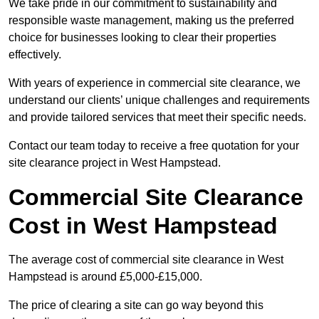
We take pride in our commitment to sustainability and
responsible waste management, making us the preferred
choice for businesses looking to clear their properties
effectively.
With years of experience in commercial site clearance, we
understand our clients’ unique challenges and requirements
and provide tailored services that meet their specific needs.
Contact our team today to receive a free quotation for your
site clearance project in West Hampstead.
Commercial Site Clearance
Cost in West Hampstead
The average cost of commercial site clearance in West
Hampstead is around £5,000-£15,000.
The price of clearing a site can go way beyond this