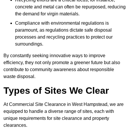
concrete and metal can often be repurposed, reducing
the demand for virgin materials.
Compliance with environmental regulations is
paramount, as regulations dictate safe disposal
processes and recycling practices to protect our
surroundings.
By constantly seeking innovative ways to improve
efficiency, they not only promote a greener future but also
contribute to community awareness about responsible
waste disposal.
Types of Sites We Clear
At Commercial Site Clearance in West Hampstead, we are
equipped to handle a diverse range of sites, each with
unique requirements for site clearance and property
clearances.