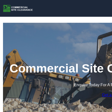
Commercial Site C
Enquire Today For A 
Get a