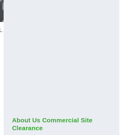
1.
About Us Commercial Site
Clearance