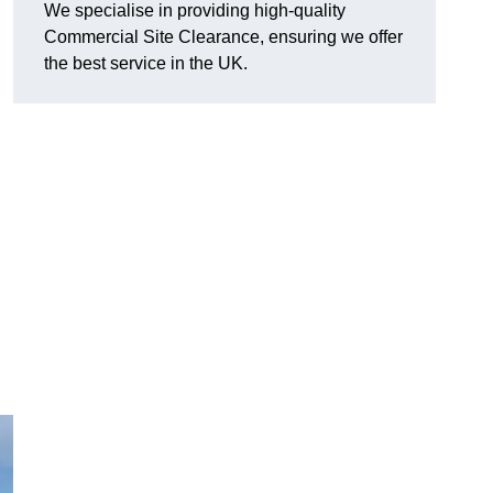
We specialise in providing high-quality
Commercial Site Clearance, ensuring we offer
the best service in the UK.