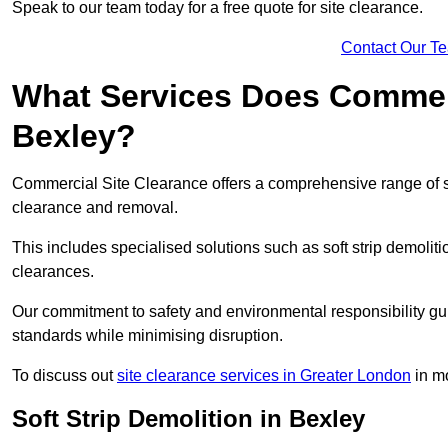
Speak to our team today for a free quote for site clearance.
Contact Our T
What Services Does Commerci
Bexley?
Commercial Site Clearance offers a comprehensive range of s
clearance and removal.
This includes specialised solutions such as soft strip demolit
clearances.
Our commitment to safety and environmental responsibility gu
standards while minimising disruption.
To discuss out
site clearance services in Greater London
in mo
Soft Strip Demolition in Bexley