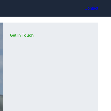
Contact
Get In Touch