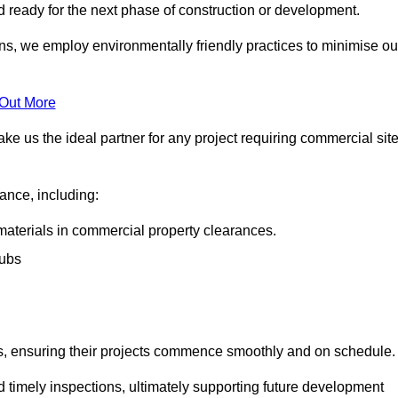
nd ready for the next phase of construction or development.
ons, we employ environmentally friendly practices to minimise ou
 Out More
ke us the ideal partner for any project requiring commercial sit
rance, including:
materials in commercial property clearances.
rubs
sks, ensuring their projects commence smoothly and on schedule.
nd timely inspections, ultimately supporting future development