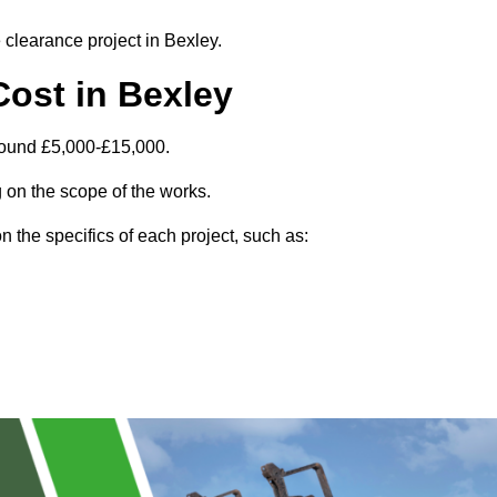
e clearance project in Bexley.
Cost in Bexley
around £5,000-£15,000.
 on the scope of the works.
 the specifics of each project, such as: