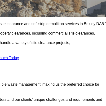
ite clearance and soft strip demolition services in Bexley DA5 
operty clearances, including commercial site clearances.
handle a variety of site clearance projects,
Touch Today
sible waste management, making us the preferred choice for
derstand our clients’ unique challenges and requirements and