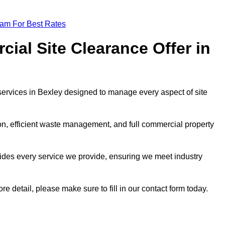
eam For Best Rates
al Site Clearance Offer in
ervices in Bexley designed to manage every aspect of site
ion, efficient waste management, and full commercial property
ides every service we provide, ensuring we meet industry
re detail, please make sure to fill in our contact form today.