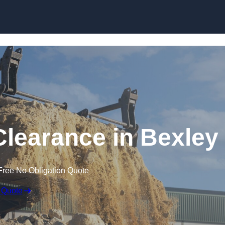
Skip to content
learance in Bexley
Free No Obligation Quote
 Quote