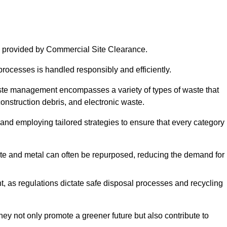
 provided by Commercial Site Clearance.
processes is handled responsibly and efficiently.
ste management encompasses a variety of types of waste that
construction debris, and electronic waste.
 and employing tailored strategies to ensure that every category 
crete and metal can often be repurposed, reducing the demand for
, as regulations dictate safe disposal processes and recycling
hey not only promote a greener future but also contribute to