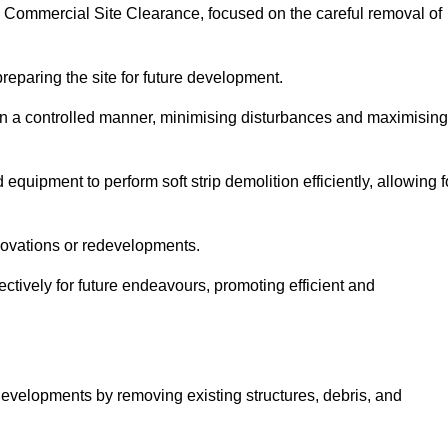
ey Commercial Site Clearance, focused on the careful removal of
preparing the site for future development.
s in a controlled manner, minimising disturbances and maximising
quipment to perform soft strip demolition efficiently, allowing f
novations or redevelopments.
fectively for future endeavours, promoting efficient and
w developments by removing existing structures, debris, and