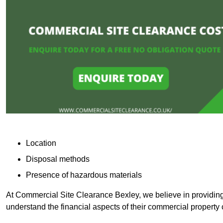
Location
Disposal methods
Presence of hazardous materials
At Commercial Site Clearance Bexley, we believe in providing t
understand the financial aspects of their commercial property 