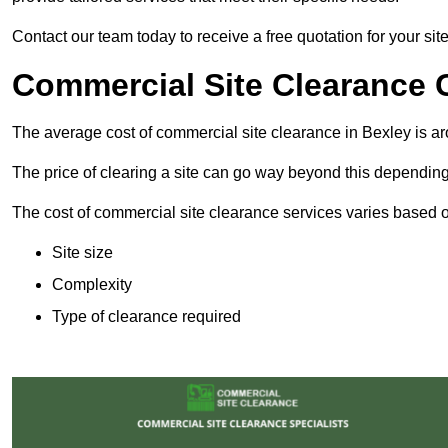
Contact our team today to receive a free quotation for your sit
Commercial Site Clearance 
The average cost of commercial site clearance in Bexley is 
The price of clearing a site can go way beyond this depending
The cost of commercial site clearance services varies based on
Site size
Complexity
Type of clearance required