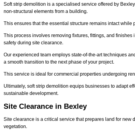
Soft strip demolition is a specialised service offered by Bexl
non-structural elements from a building.
This ensures that the essential structure remains intact while 
This process involves removing fixtures, fittings, and finishe
safety during site clearance.
Our experienced team employs state-of-the-art techniques and e
a smooth transition to the next phase of your project.
This service is ideal for commercial properties undergoing re
Ultimately, soft strip demolition equips businesses to adapt ef
sustainable development.
Site Clearance in Bexley
Site clearance is a critical service that prepares land for ne
vegetation.