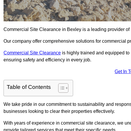
Commercial Site Clearance in Bexley is a leading provider of s
Our company offer comprehensive solutions for commercial pr
Commercial Site Clearance
is highly trained and equipped to 
ensuring safety and efficiency in every job.
Get In 
Table of Contents
We take pride in our commitment to sustainability and respon
businesses looking to clear their properties effectively.
With years of experience in commercial site clearance, we un
provide tailored services that meet their specific needs.