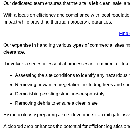
Our dedicated team ensures that the site is left clean, safe, a
With a focus on efficiency and compliance with local regulati
impact while providing thorough property clearances.
Find
Our expertise in handling various types of commercial sites ma
clearance.
It involves a series of essential processes in commercial clea
Assessing the site conditions to identify any hazardous 
Removing unwanted vegetation, including trees and sh
Demolishing existing structures responsibly
Removing debris to ensure a clean slate
By meticulously preparing a site, developers can mitigate ri
A cleared area enhances the potential for efficient logistics a