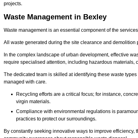
projects.
Waste Management in Bexley
Waste management is an essential component of the services
All waste generated during the site clearance and demolition 
In the complex landscape of urban development, effective wa
require specialised attention, including hazardous materials, 
The dedicated team is skilled at identifying these waste types
managed with care.
Recycling efforts are a critical focus; for instance, con
virgin materials.
Compliance with environmental regulations is paramount
practices to protect our surroundings.
By constantly seeking innovative ways to improve efficiency, t