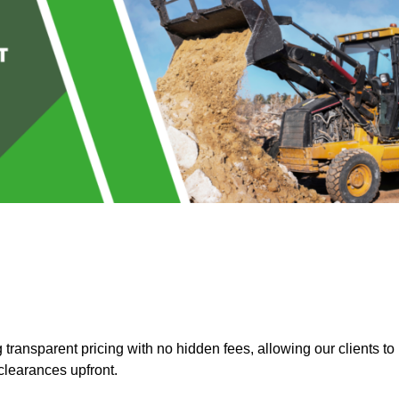
ransparent pricing with no hidden fees, allowing our clients to
clearances upfront.