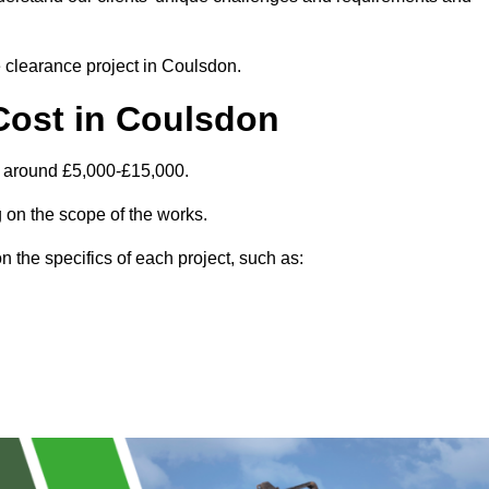
e clearance project in Coulsdon.
Cost in Coulsdon
s around £5,000-£15,000.
 on the scope of the works.
 the specifics of each project, such as: