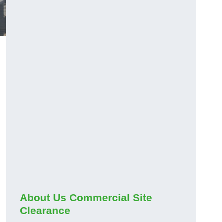
About Us Commercial Site
Clearance