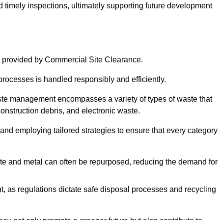
nd timely inspections, ultimately supporting future development
 provided by Commercial Site Clearance.
processes is handled responsibly and efficiently.
ste management encompasses a variety of types of waste that
construction debris, and electronic waste.
 and employing tailored strategies to ensure that every category 
crete and metal can often be repurposed, reducing the demand for
, as regulations dictate safe disposal processes and recycling