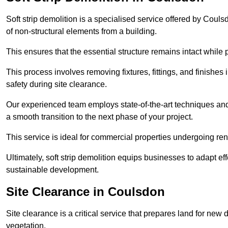
Soft strip demolition is a specialised service offered by Cou
of non-structural elements from a building.
This ensures that the essential structure remains intact while 
This process involves removing fixtures, fittings, and finishe
safety during site clearance.
Our experienced team employs state-of-the-art techniques and e
a smooth transition to the next phase of your project.
This service is ideal for commercial properties undergoing re
Ultimately, soft strip demolition equips businesses to adapt ef
sustainable development.
Site Clearance in Coulsdon
Site clearance is a critical service that prepares land for ne
vegetation.