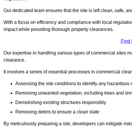
Our dedicated team ensures that the site is left clean, safe, a
With a focus on efficiency and compliance with local regulati
impact while providing thorough property clearances.
Find
Our expertise in handling various types of commercial sites ma
clearance.
It involves a series of essential processes in commercial clea
Assessing the site conditions to identify any hazardous 
Removing unwanted vegetation, including trees and sh
Demolishing existing structures responsibly
Removing debris to ensure a clean slate
By meticulously preparing a site, developers can mitigate ri