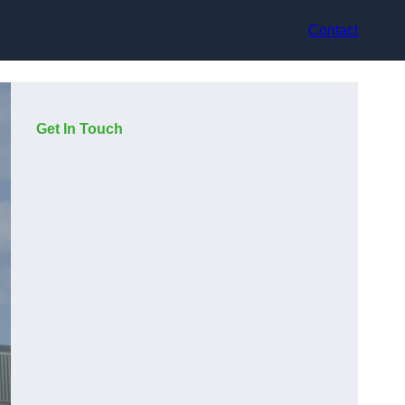
Contact
Get In Touch