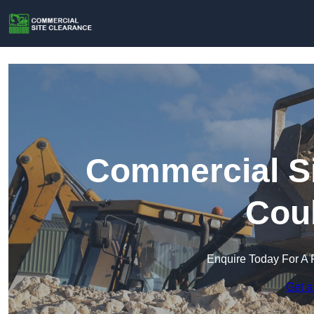
Commercial Si
Cou
Enquire Today For A 
Get a