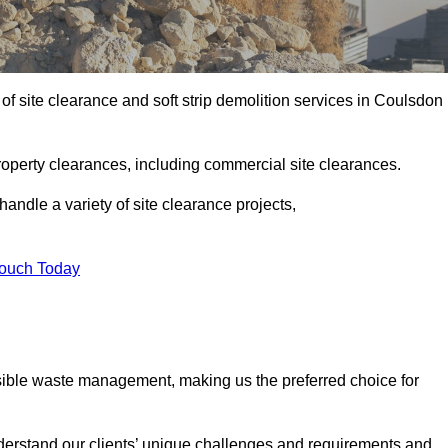
f site clearance and soft strip demolition services in Coulsdon
operty clearances, including commercial site clearances.
handle a variety of site clearance projects,
Touch Today
sible waste management, making us the preferred choice for
derstand our clients’ unique challenges and requirements and