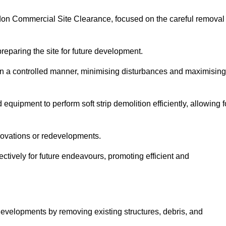
lsdon Commercial Site Clearance, focused on the careful removal
preparing the site for future development.
s in a controlled manner, minimising disturbances and maximising
quipment to perform soft strip demolition efficiently, allowing f
novations or redevelopments.
fectively for future endeavours, promoting efficient and
w developments by removing existing structures, debris, and