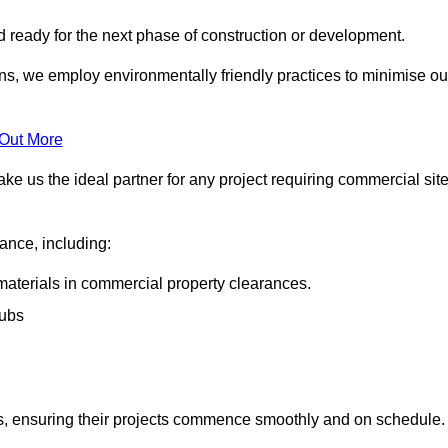
nd ready for the next phase of construction or development.
ons, we employ environmentally friendly practices to minimise ou
 Out More
ke us the ideal partner for any project requiring commercial sit
rance, including:
materials in commercial property clearances.
rubs
sks, ensuring their projects commence smoothly and on schedule.