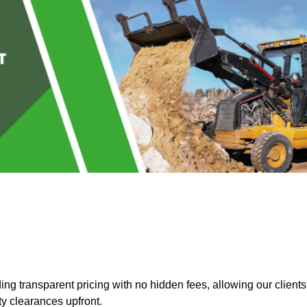
g transparent pricing with no hidden fees, allowing our clients
ty clearances upfront.