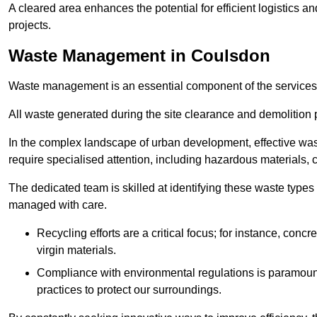
A cleared area enhances the potential for efficient logistics a
projects.
Waste Management in Coulsdon
Waste management is an essential component of the services
All waste generated during the site clearance and demolition 
In the complex landscape of urban development, effective wa
require specialised attention, including hazardous materials, 
The dedicated team is skilled at identifying these waste types
managed with care.
Recycling efforts are a critical focus; for instance, con
virgin materials.
Compliance with environmental regulations is paramount
practices to protect our surroundings.