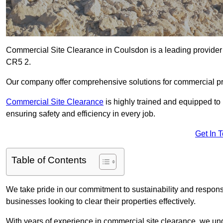
Commercial Site Clearance in Coulsdon is a leading provider o
CR5 2.
Our company offer comprehensive solutions for commercial pr
Commercial Site Clearance
is highly trained and equipped to 
ensuring safety and efficiency in every job.
Get In 
Table of Contents
We take pride in our commitment to sustainability and respon
businesses looking to clear their properties effectively.
With years of experience in commercial site clearance, we un