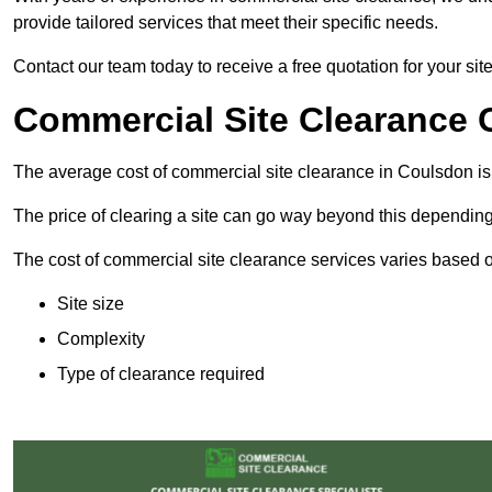
provide tailored services that meet their specific needs.
Contact our team today to receive a free quotation for your sit
Commercial Site Clearance 
The average cost of commercial site clearance in Coulsdon i
The price of clearing a site can go way beyond this depending
The cost of commercial site clearance services varies based on
Site size
Complexity
Type of clearance required