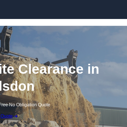
Skip to content
te Clearance in
lsdon
Free No Obligation Quote
 Quote