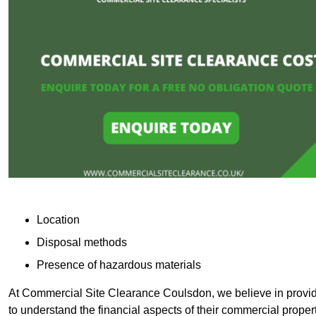
Location
Disposal methods
Presence of hazardous materials
At Commercial Site Clearance Coulsdon, we believe in providin
to understand the financial aspects of their commercial proper