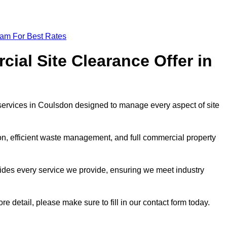
eam For Best Rates
al Site Clearance Offer in
ervices in Coulsdon designed to manage every aspect of site
ion, efficient waste management, and full commercial property
ides every service we provide, ensuring we meet industry
re detail, please make sure to fill in our contact form today.