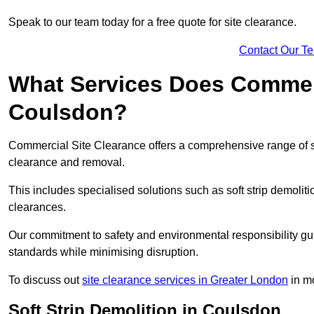
Speak to our team today for a free quote for site clearance.
Contact Our T
What Services Does Commerci
Coulsdon?
Commercial Site Clearance offers a comprehensive range of s
clearance and removal.
This includes specialised solutions such as soft strip demolit
clearances.
Our commitment to safety and environmental responsibility gu
standards while minimising disruption.
To discuss out
site clearance services in Greater London
in mo
Soft Strip Demolition in Coulsdon