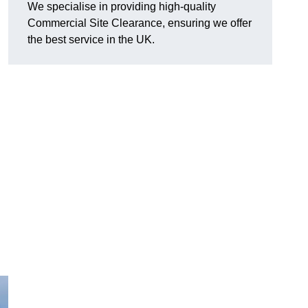
We specialise in providing high-quality
Commercial Site Clearance, ensuring we offer
the best service in the UK.