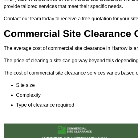
provide tailored services that meet their specific needs.
Contact our team today to receive a free quotation for your sit
Commercial Site Clearance 
The average cost of commercial site clearance in Harrow is 
The price of clearing a site can go way beyond this depending
The cost of commercial site clearance services varies based on
Site size
Complexity
Type of clearance required