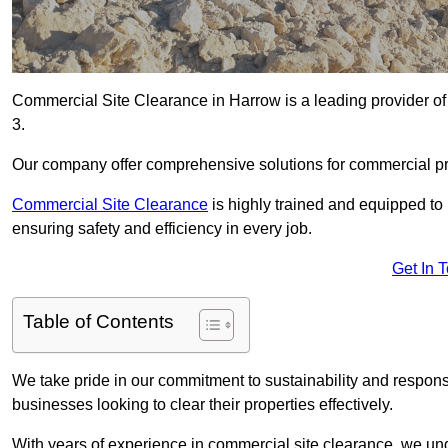
Commercial Site Clearance in Harrow is a leading provider of 
3.
Our company offer comprehensive solutions for commercial pr
Commercial Site Clearance
is highly trained and equipped to 
ensuring safety and efficiency in every job.
Get In 
Table of Contents
We take pride in our commitment to sustainability and respon
businesses looking to clear their properties effectively.
With years of experience in commercial site clearance, we un