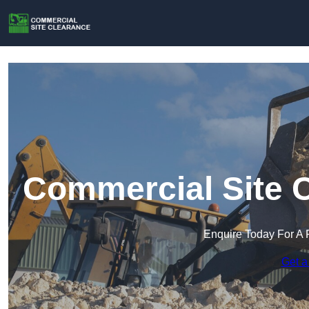
Commercial Site C
Enquire Today For A 
Get a