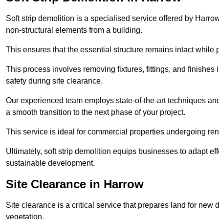
Soft strip demolition is a specialised service offered by Har
non-structural elements from a building.
This ensures that the essential structure remains intact while 
This process involves removing fixtures, fittings, and finishe
safety during site clearance.
Our experienced team employs state-of-the-art techniques and e
a smooth transition to the next phase of your project.
This service is ideal for commercial properties undergoing re
Ultimately, soft strip demolition equips businesses to adapt ef
sustainable development.
Site Clearance in Harrow
Site clearance is a critical service that prepares land for ne
vegetation.