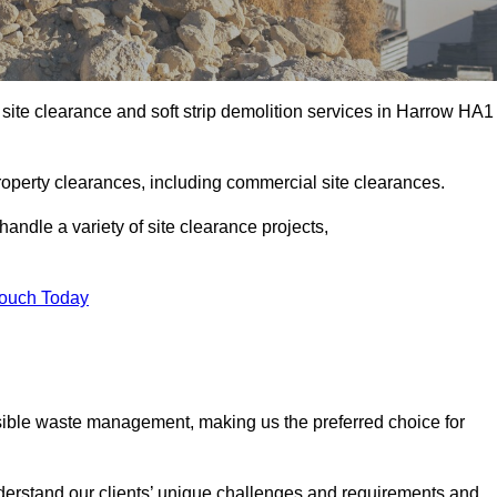
site clearance and soft strip demolition services in Harrow HA1
operty clearances, including commercial site clearances.
handle a variety of site clearance projects,
Touch Today
sible waste management, making us the preferred choice for
derstand our clients’ unique challenges and requirements and