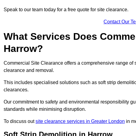
Speak to our team today for a free quote for site clearance.
Contact Our T
What Services Does Commerci
Harrow?
Commercial Site Clearance offers a comprehensive range of s
clearance and removal.
This includes specialised solutions such as soft strip demolit
clearances.
Our commitment to safety and environmental responsibility gu
standards while minimising disruption.
To discuss out
site clearance services in Greater London
in mo
Soft Strip Demolition in Harrow