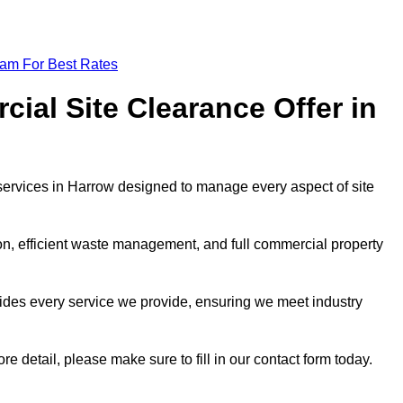
eam For Best Rates
al Site Clearance Offer in
ervices in Harrow designed to manage every aspect of site
ion, efficient waste management, and full commercial property
ides every service we provide, ensuring we meet industry
re detail, please make sure to fill in our contact form today.