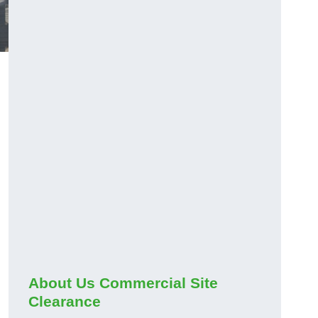
About Us Commercial Site
Clearance