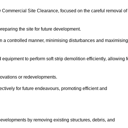
row Commercial Site Clearance, focused on the careful removal of
preparing the site for future development.
s in a controlled manner, minimising disturbances and maximising
quipment to perform soft strip demolition efficiently, allowing f
novations or redevelopments.
fectively for future endeavours, promoting efficient and
w developments by removing existing structures, debris, and