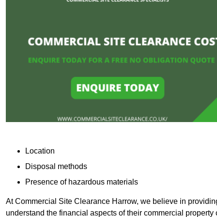
Location
Disposal methods
Presence of hazardous materials
At Commercial Site Clearance Harrow, we believe in providing 
understand the financial aspects of their commercial property 