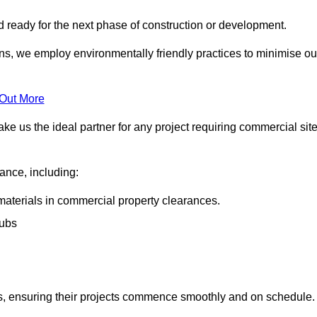
nd ready for the next phase of construction or development.
ons, we employ environmentally friendly practices to minimise ou
 Out More
ke us the ideal partner for any project requiring commercial sit
rance, including:
materials in commercial property clearances.
rubs
sks, ensuring their projects commence smoothly and on schedule.