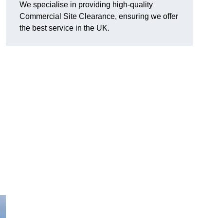
We specialise in providing high-quality
Commercial Site Clearance, ensuring we offer
the best service in the UK.