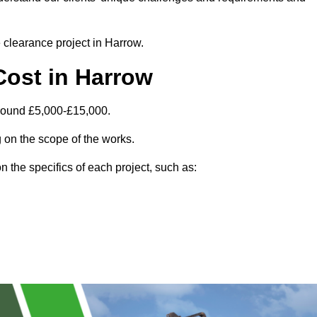
e clearance project in Harrow.
Cost in Harrow
around £5,000-£15,000.
 on the scope of the works.
 the specifics of each project, such as: