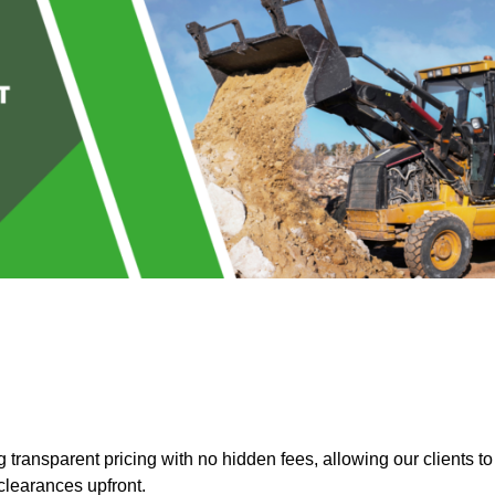
transparent pricing with no hidden fees, allowing our clients to
clearances upfront.