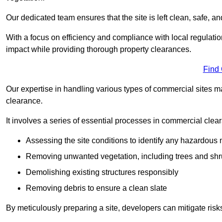
Our dedicated team ensures that the site is left clean, safe, a
With a focus on efficiency and compliance with local regulati
impact while providing thorough property clearances.
Find
Our expertise in handling various types of commercial sites ma
clearance.
It involves a series of essential processes in commercial clea
Assessing the site conditions to identify any hazardous 
Removing unwanted vegetation, including trees and sh
Demolishing existing structures responsibly
Removing debris to ensure a clean slate
By meticulously preparing a site, developers can mitigate ri