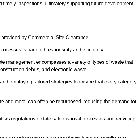
nd timely inspections, ultimately supporting future development
 provided by Commercial Site Clearance.
processes is handled responsibly and efficiently.
ste management encompasses a variety of types of waste that
construction debris, and electronic waste.
 and employing tailored strategies to ensure that every category 
crete and metal can often be repurposed, reducing the demand for
, as regulations dictate safe disposal processes and recycling