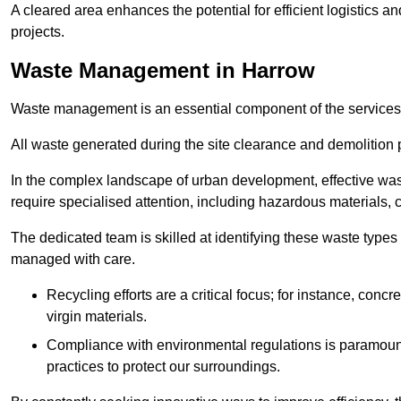
A cleared area enhances the potential for efficient logistics a
projects.
Waste Management in Harrow
Waste management is an essential component of the services
All waste generated during the site clearance and demolition 
In the complex landscape of urban development, effective wa
require specialised attention, including hazardous materials, 
The dedicated team is skilled at identifying these waste types
managed with care.
Recycling efforts are a critical focus; for instance, con
virgin materials.
Compliance with environmental regulations is paramount
practices to protect our surroundings.