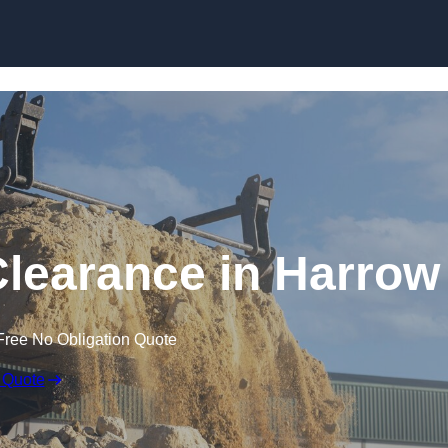
Skip to content
learance in Harrow
Free No Obligation Quote
 Quote