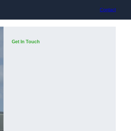
Contact
Get In Touch