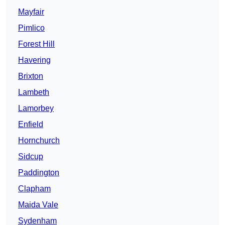
Mayfair
Pimlico
Forest Hill
Havering
Brixton
Lambeth
Lamorbey
Enfield
Hornchurch
Sidcup
Paddington
Clapham
Maida Vale
Sydenham