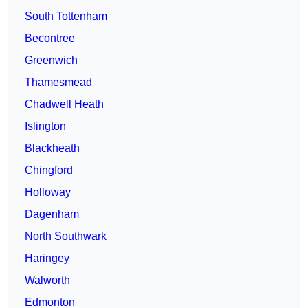
South Tottenham
Becontree
Greenwich
Thamesmead
Chadwell Heath
Islington
Blackheath
Chingford
Holloway
Dagenham
North Southwark
Haringey
Walworth
Edmonton