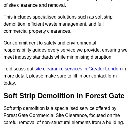
of site clearance and removal.
This includes specialised solutions such as soft strip
demolition, efficient waste management, and full
commercial property clearances.
Our commitment to safety and environmental
responsibility guides every service we provide, ensuring we
meet industry standards while minimising disruption.
To discuss out
site clearance services in Greater London
in
more detail, please make sure to fill in our contact form
today.
Soft Strip Demolition in Forest Gate
Soft strip demolition is a specialised service offered by
Forest Gate Commercial Site Clearance, focused on the
careful removal of non-structural elements from a building.