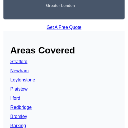
Greater London
Get A Free Quote
Areas Covered
Stratford
Newham
Leytonstone
Plaistow
Ilford
Redbridge
Bromley
Barking