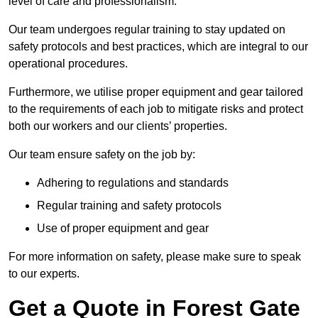
level of care and professionalism.
Our team undergoes regular training to stay updated on
safety protocols and best practices, which are integral to our
operational procedures.
Furthermore, we utilise proper equipment and gear tailored
to the requirements of each job to mitigate risks and protect
both our workers and our clients’ properties.
Our team ensure safety on the job by:
Adhering to regulations and standards
Regular training and safety protocols
Use of proper equipment and gear
For more information on safety, please make sure to speak
to our experts.
Get a Quote in Forest Gate