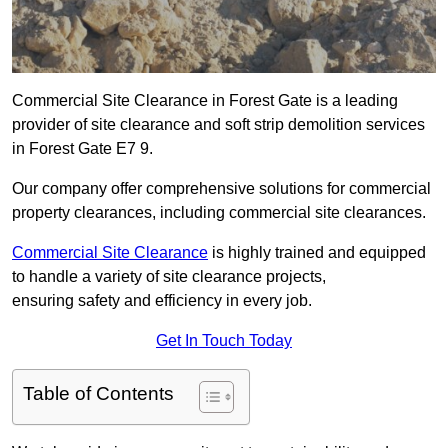
Commercial Site Clearance in Forest Gate is a leading
provider of site clearance and soft strip demolition services
in Forest Gate E7 9.
Our company offer comprehensive solutions for commercial
property clearances, including commercial site clearances.
Commercial Site Clearance
is highly trained and equipped
to handle a variety of site clearance projects,
ensuring safety and efficiency in every job.
Get In Touch Today
Table of Contents