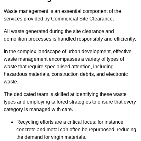
Waste management is an essential component of the
services provided by Commercial Site Clearance.
All waste generated during the site clearance and
demolition processes is handled responsibly and efficiently.
In the complex landscape of urban development, effective
waste management encompasses a variety of types of
waste that require specialised attention, including
hazardous materials, construction debris, and electronic
waste.
The dedicated team is skilled at identifying these waste
types and employing tailored strategies to ensure that every
category is managed with care.
Recycling efforts are a critical focus; for instance,
concrete and metal can often be repurposed, reducing
the demand for virgin materials.