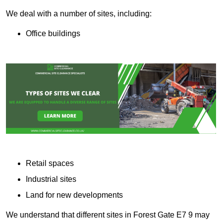
We deal with a number of sites, including:
Office buildings
Retail spaces
Industrial sites
Land for new developments
We understand that different sites in Forest Gate E7 9 may