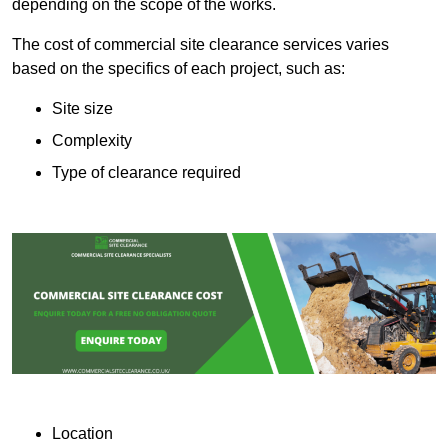
depending on the scope of the works.
The cost of commercial site clearance services varies
based on the specifics of each project, such as:
Site size
Complexity
Type of clearance required
Location