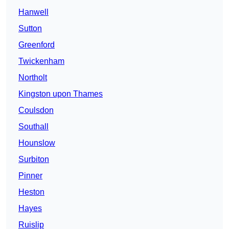
Hanwell
Sutton
Greenford
Twickenham
Northolt
Kingston upon Thames
Coulsdon
Southall
Hounslow
Surbiton
Pinner
Heston
Hayes
Ruislip