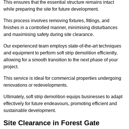
This ensures that the essential structure remains intact
while preparing the site for future development.
This process involves removing fixtures, fittings, and
finishes in a controlled manner, minimising disturbances
and maximising safety during site clearance.
Our experienced team employs state-of-the-art techniques
and equipment to perform soft strip demolition efficiently,
allowing for a smooth transition to the next phase of your
project.
This service is ideal for commercial properties undergoing
renovations or redevelopments.
Ultimately, soft strip demolition equips businesses to adapt
effectively for future endeavours, promoting efficient and
sustainable development.
Site Clearance in Forest Gate