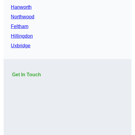
Hanworth
Northwood
Feltham
Hillingdon
Uxbridge
Get In Touch