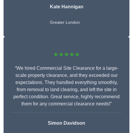
Kate Hannigan
Greater London
★★★★★
“We hired Commercial Site Clearance for a large-
scale property clearance, and they exceeded our
expectations. They handled everything smoothly,
from removal to land clearing, and left the site in
perfect condition. Great service, highly recommend
them for any commercial clearance needs!”
Simon Davidson