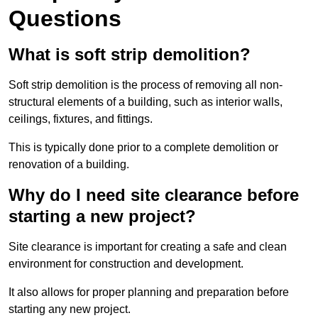
Questions
What is soft strip demolition?
Soft strip demolition is the process of removing all non-
structural elements of a building, such as interior walls,
ceilings, fixtures, and fittings.
This is typically done prior to a complete demolition or
renovation of a building.
Why do I need site clearance before
starting a new project?
Site clearance is important for creating a safe and clean
environment for construction and development.
It also allows for proper planning and preparation before
starting any new project.