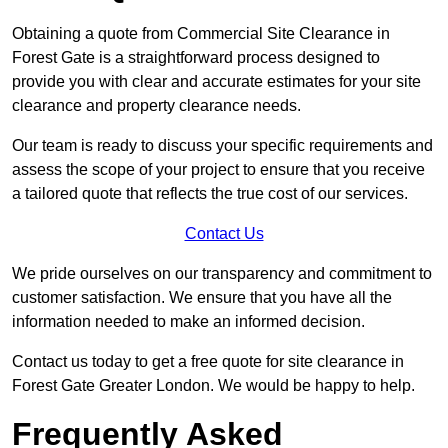
Obtaining a quote from Commercial Site Clearance in
Forest Gate is a straightforward process designed to
provide you with clear and accurate estimates for your site
clearance and property clearance needs.
Our team is ready to discuss your specific requirements and
assess the scope of your project to ensure that you receive
a tailored quote that reflects the true cost of our services.
Contact Us
We pride ourselves on our transparency and commitment to
customer satisfaction. We ensure that you have all the
information needed to make an informed decision.
Contact us today to get a free quote for site clearance in
Forest Gate Greater London. We would be happy to help.
Frequently Asked