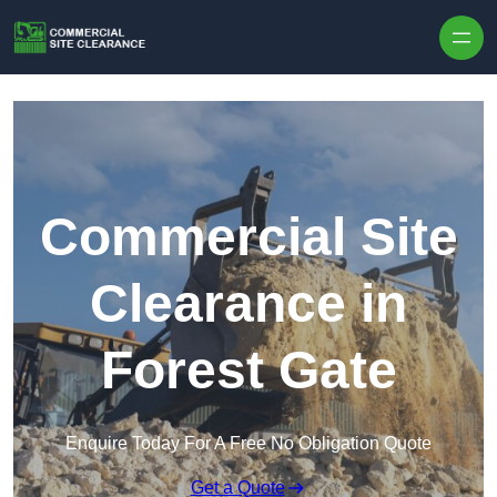
Skip to content
Commercial Site
Clearance in
Forest Gate
Enquire Today For A Free No Obligation Quote
Get a Quote