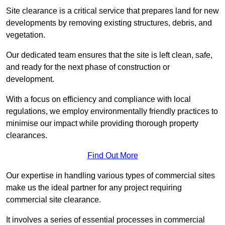
Site clearance is a critical service that prepares land for new
developments by removing existing structures, debris, and
vegetation.
Our dedicated team ensures that the site is left clean, safe,
and ready for the next phase of construction or
development.
With a focus on efficiency and compliance with local
regulations, we employ environmentally friendly practices to
minimise our impact while providing thorough property
clearances.
Find Out More
Our expertise in handling various types of commercial sites
make us the ideal partner for any project requiring
commercial site clearance.
It involves a series of essential processes in commercial