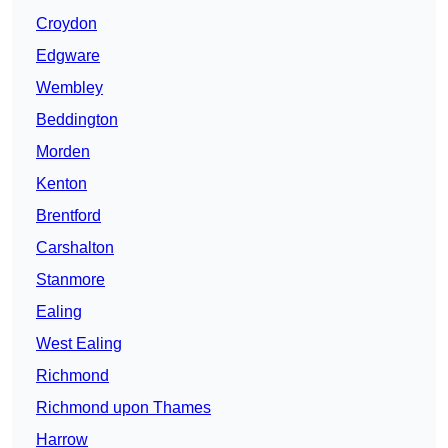
Croydon
Edgware
Wembley
Beddington
Morden
Kenton
Brentford
Carshalton
Stanmore
Ealing
West Ealing
Richmond
Richmond upon Thames
Harrow