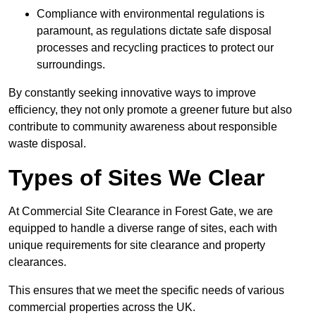
Compliance with environmental regulations is
paramount, as regulations dictate safe disposal
processes and recycling practices to protect our
surroundings.
By constantly seeking innovative ways to improve
efficiency, they not only promote a greener future but also
contribute to community awareness about responsible
waste disposal.
Types of Sites We Clear
At Commercial Site Clearance in Forest Gate, we are
equipped to handle a diverse range of sites, each with
unique requirements for site clearance and property
clearances.
This ensures that we meet the specific needs of various
commercial properties across the UK.