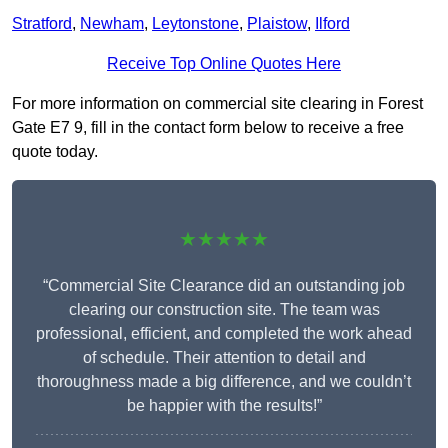
Stratford
,
Newham
,
Leytonstone
,
Plaistow
,
Ilford
Receive Top Online Quotes Here
For more information on commercial site clearing in Forest
Gate E7 9, fill in the contact form below to receive a free
quote today.
★★★★★
“Commercial Site Clearance did an outstanding job
clearing our construction site. The team was
professional, efficient, and completed the work ahead
of schedule. Their attention to detail and
thoroughness made a big difference, and we couldn’t
be happier with the results!”