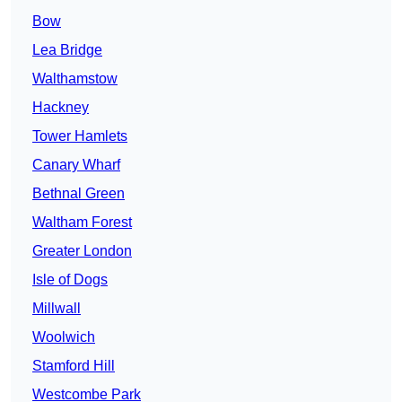
Bow
Lea Bridge
Walthamstow
Hackney
Tower Hamlets
Canary Wharf
Bethnal Green
Waltham Forest
Greater London
Isle of Dogs
Millwall
Woolwich
Stamford Hill
Westcombe Park