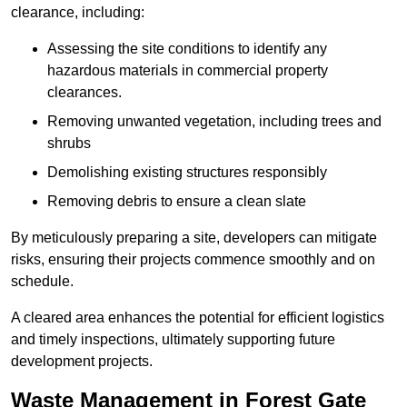
clearance, including:
Assessing the site conditions to identify any
hazardous materials in commercial property
clearances.
Removing unwanted vegetation, including trees and
shrubs
Demolishing existing structures responsibly
Removing debris to ensure a clean slate
By meticulously preparing a site, developers can mitigate
risks, ensuring their projects commence smoothly and on
schedule.
A cleared area enhances the potential for efficient logistics
and timely inspections, ultimately supporting future
development projects.
Waste Management in Forest Gate