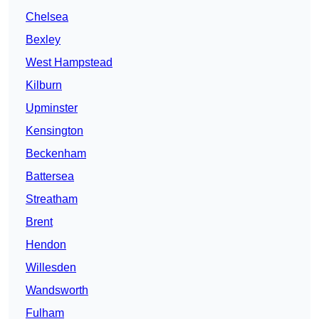
Chelsea
Bexley
West Hampstead
Kilburn
Upminster
Kensington
Beckenham
Battersea
Streatham
Brent
Hendon
Willesden
Wandsworth
Fulham