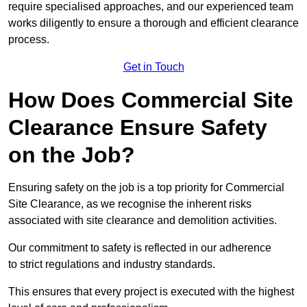
require specialised approaches, and our experienced team
works diligently to ensure a thorough and efficient clearance
process.
Get in Touch
How Does Commercial Site
Clearance Ensure Safety
on the Job?
Ensuring safety on the job is a top priority for Commercial
Site Clearance, as we recognise the inherent risks
associated with site clearance and demolition activities.
Our commitment to safety is reflected in our adherence
to strict regulations and industry standards.
This ensures that every project is executed with the highest