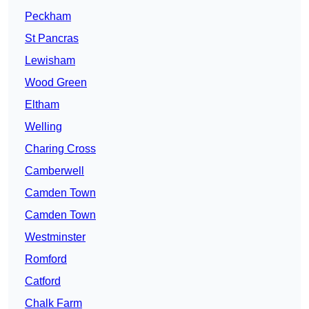
Peckham
St Pancras
Lewisham
Wood Green
Eltham
Welling
Charing Cross
Camberwell
Camden Town
Camden Town
Westminster
Romford
Catford
Chalk Farm