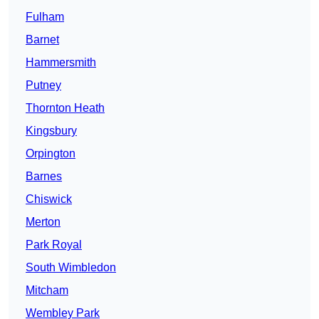
Fulham
Barnet
Hammersmith
Putney
Thornton Heath
Kingsbury
Orpington
Barnes
Chiswick
Merton
Park Royal
South Wimbledon
Mitcham
Wembley Park