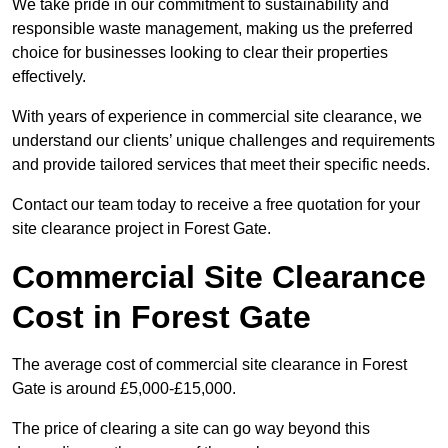
We take pride in our commitment to sustainability and
responsible waste management, making us the preferred
choice for businesses looking to clear their properties
effectively.
With years of experience in commercial site clearance, we
understand our clients’ unique challenges and requirements
and provide tailored services that meet their specific needs.
Contact our team today to receive a free quotation for your
site clearance project in Forest Gate.
Commercial Site Clearance
Cost in Forest Gate
The average cost of commercial site clearance in Forest
Gate is around £5,000-£15,000.
The price of clearing a site can go way beyond this