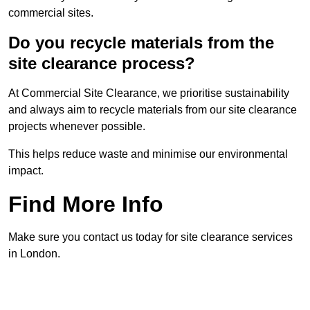
commercial sites.
Do you recycle materials from the
site clearance process?
At Commercial Site Clearance, we prioritise sustainability
and always aim to recycle materials from our site clearance
projects whenever possible.
This helps reduce waste and minimise our environmental
impact.
Find More Info
Make sure you contact us today for site clearance services
in London.