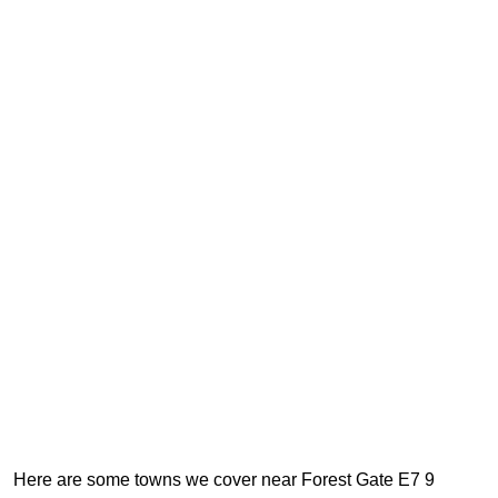
Here are some towns we cover near Forest Gate E7 9