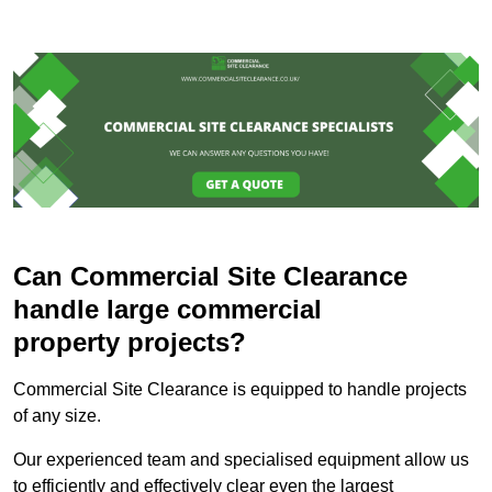
Can Commercial Site Clearance
handle large commercial
property projects?
Commercial Site Clearance is equipped to handle projects
of any size.
Our experienced team and specialised equipment allow us
to efficiently and effectively clear even the largest