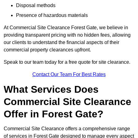
Disposal methods
Presence of hazardous materials
At Commercial Site Clearance Forest Gate, we believe in
providing transparent pricing with no hidden fees, allowing
our clients to understand the financial aspects of their
commercial property clearances upfront.
Speak to our team today for a free quote for site clearance.
Contact Our Team For Best Rates
What Services Does
Commercial Site Clearance
Offer in Forest Gate?
Commercial Site Clearance offers a comprehensive range
of services in Forest Gate designed to manage every aspect