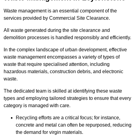
Waste management is an essential component of the
services provided by Commercial Site Clearance.
All waste generated during the site clearance and
demolition processes is handled responsibly and efficiently.
In the complex landscape of urban development, effective
waste management encompasses a variety of types of
waste that require specialised attention, including
hazardous materials, construction debris, and electronic
waste.
The dedicated team is skilled at identifying these waste
types and employing tailored strategies to ensure that every
category is managed with care.
Recycling efforts are a critical focus; for instance,
concrete and metal can often be repurposed, reducing
the demand for virgin materials.