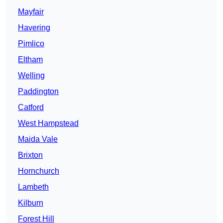
Mayfair
Havering
Pimlico
Eltham
Welling
Paddington
Catford
West Hampstead
Maida Vale
Brixton
Hornchurch
Lambeth
Kilburn
Forest Hill