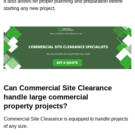
It also allows for proper planning and preparation before
starting any new project.
Can Commercial Site Clearance
handle large commercial
property projects?
Commercial Site Clearance is equipped to handle projects
of any size.