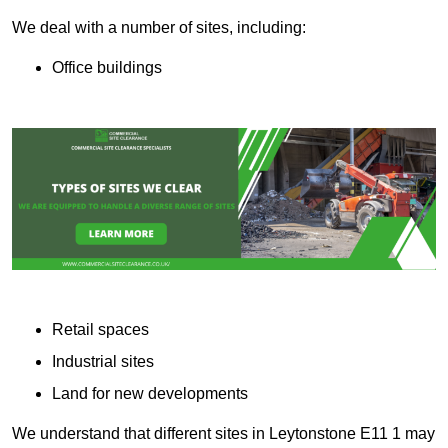
We deal with a number of sites, including:
Office buildings
Retail spaces
Industrial sites
Land for new developments
We understand that different sites in Leytonstone E11 1 may