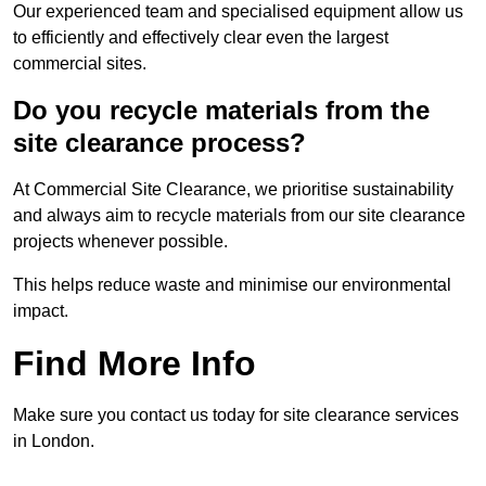
Our experienced team and specialised equipment allow us
to efficiently and effectively clear even the largest
commercial sites.
Do you recycle materials from the
site clearance process?
At Commercial Site Clearance, we prioritise sustainability
and always aim to recycle materials from our site clearance
projects whenever possible.
This helps reduce waste and minimise our environmental
impact.
Find More Info
Make sure you contact us today for site clearance services
in London.