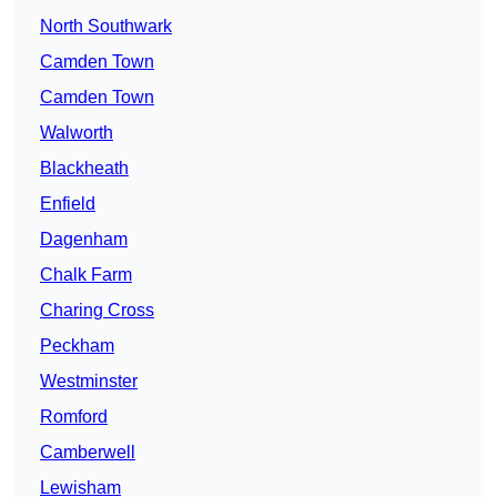
North Southwark
Camden Town
Camden Town
Walworth
Blackheath
Enfield
Dagenham
Chalk Farm
Charing Cross
Peckham
Westminster
Romford
Camberwell
Lewisham