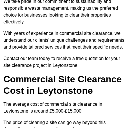
We take pride in our commitment to sustainability and
responsible waste management, making us the preferred
choice for businesses looking to clear their properties
effectively.
With years of experience in commercial site clearance, we
understand our clients’ unique challenges and requirements
and provide tailored services that meet their specific needs.
Contact our team today to receive a free quotation for your
site clearance project in Leytonstone.
Commercial Site Clearance
Cost in Leytonstone
The average cost of commercial site clearance in
Leytonstone is around £5,000-£15,000.
The price of clearing a site can go way beyond this