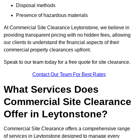
Disposal methods
Presence of hazardous materials
At Commercial Site Clearance Leytonstone, we believe in
providing transparent pricing with no hidden fees, allowing
our clients to understand the financial aspects of their
commercial property clearances upfront.
Speak to our team today for a free quote for site clearance.
Contact Our Team For Best Rates
What Services Does
Commercial Site Clearance
Offer in Leytonstone?
Commercial Site Clearance offers a comprehensive range
of services in Leytonstone designed to manage every