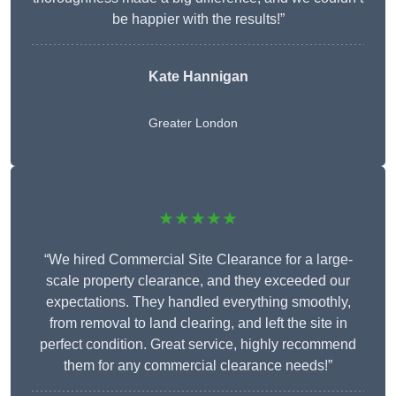
be happier with the results!”
Kate Hannigan
Greater London
★★★★★
“We hired Commercial Site Clearance for a large-
scale property clearance, and they exceeded our
expectations. They handled everything smoothly,
from removal to land clearing, and left the site in
perfect condition. Great service, highly recommend
them for any commercial clearance needs!”