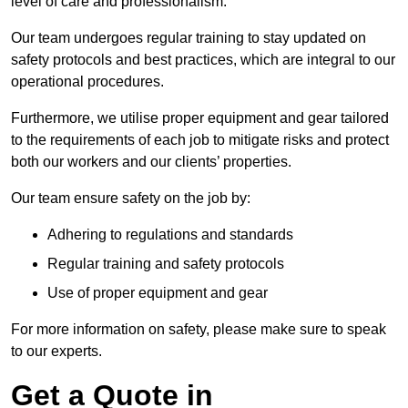
level of care and professionalism.
Our team undergoes regular training to stay updated on
safety protocols and best practices, which are integral to our
operational procedures.
Furthermore, we utilise proper equipment and gear tailored
to the requirements of each job to mitigate risks and protect
both our workers and our clients’ properties.
Our team ensure safety on the job by:
Adhering to regulations and standards
Regular training and safety protocols
Use of proper equipment and gear
For more information on safety, please make sure to speak
to our experts.
Get a Quote in