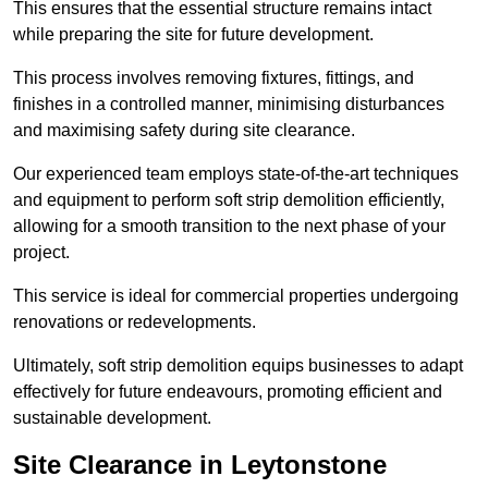
This ensures that the essential structure remains intact
while preparing the site for future development.
This process involves removing fixtures, fittings, and
finishes in a controlled manner, minimising disturbances
and maximising safety during site clearance.
Our experienced team employs state-of-the-art techniques
and equipment to perform soft strip demolition efficiently,
allowing for a smooth transition to the next phase of your
project.
This service is ideal for commercial properties undergoing
renovations or redevelopments.
Ultimately, soft strip demolition equips businesses to adapt
effectively for future endeavours, promoting efficient and
sustainable development.
Site Clearance in Leytonstone