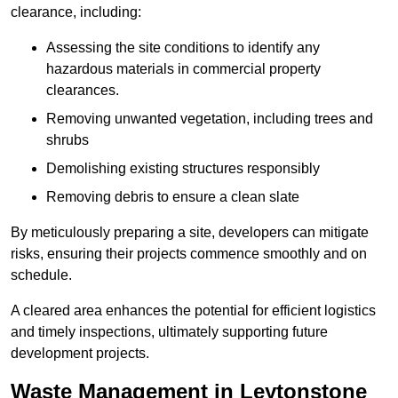
clearance, including:
Assessing the site conditions to identify any
hazardous materials in commercial property
clearances.
Removing unwanted vegetation, including trees and
shrubs
Demolishing existing structures responsibly
Removing debris to ensure a clean slate
By meticulously preparing a site, developers can mitigate
risks, ensuring their projects commence smoothly and on
schedule.
A cleared area enhances the potential for efficient logistics
and timely inspections, ultimately supporting future
development projects.
Waste Management in Leytonstone