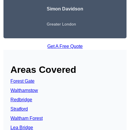
Simon Davidson
Greater London
Get A Free Quote
Areas Covered
Forest Gate
Walthamstow
Redbridge
Stratford
Waltham Forest
Lea Bridge