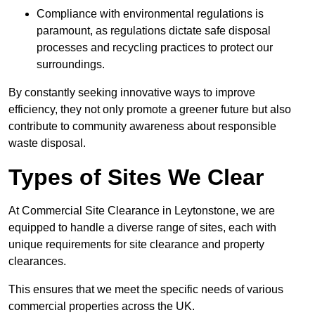
Compliance with environmental regulations is
paramount, as regulations dictate safe disposal
processes and recycling practices to protect our
surroundings.
By constantly seeking innovative ways to improve
efficiency, they not only promote a greener future but also
contribute to community awareness about responsible
waste disposal.
Types of Sites We Clear
At Commercial Site Clearance in Leytonstone, we are
equipped to handle a diverse range of sites, each with
unique requirements for site clearance and property
clearances.
This ensures that we meet the specific needs of various
commercial properties across the UK.