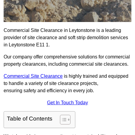
Commercial Site Clearance in Leytonstone is a leading
provider of site clearance and soft strip demolition services
in Leytonstone E11 1.
Our company offer comprehensive solutions for commercial
property clearances, including commercial site clearances.
Commercial Site Clearance
is highly trained and equipped
to handle a variety of site clearance projects,
ensuring safety and efficiency in every job.
Get In Touch Today
Table of Contents