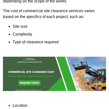
depending on the scope of the works.
The cost of commercial site clearance services varies
based on the specifics of each project, such as:
Site size
Complexity
Type of clearance required
Location