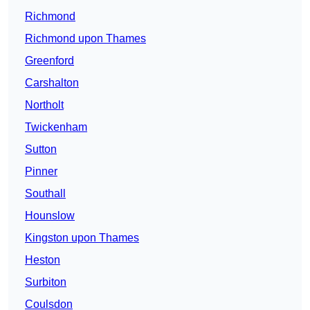
Richmond
Richmond upon Thames
Greenford
Carshalton
Northolt
Twickenham
Sutton
Pinner
Southall
Hounslow
Kingston upon Thames
Heston
Surbiton
Coulsdon