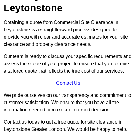
Leytonstone
Obtaining a quote from Commercial Site Clearance in
Leytonstone is a straightforward process designed to
provide you with clear and accurate estimates for your site
clearance and property clearance needs.
Our team is ready to discuss your specific requirements and
assess the scope of your project to ensure that you receive
a tailored quote that reflects the true cost of our services.
Contact Us
We pride ourselves on our transparency and commitment to
customer satisfaction. We ensure that you have all the
information needed to make an informed decision.
Contact us today to get a free quote for site clearance in
Leytonstone Greater London. We would be happy to help.