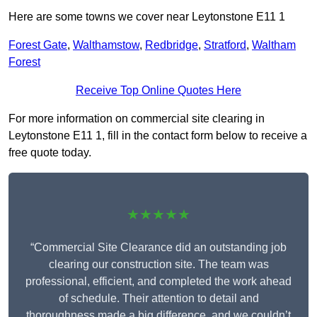
Here are some towns we cover near Leytonstone E11 1
Forest Gate
,
Walthamstow
,
Redbridge
,
Stratford
,
Waltham
Forest
Receive Top Online Quotes Here
For more information on commercial site clearing in
Leytonstone E11 1, fill in the contact form below to receive a
free quote today.
★★★★★
“Commercial Site Clearance did an outstanding job
clearing our construction site. The team was
professional, efficient, and completed the work ahead
of schedule. Their attention to detail and
thoroughness made a big difference, and we couldn’t