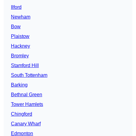
Ilford
Newham
Bow
Plaistow
Hackney
Bromley
Stamford Hill
South Tottenham
Barking
Bethnal Green
Tower Hamlets
Chingford
Canary Wharf
Edmonton