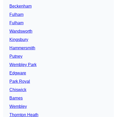
Beckenham
Fulham
Fulham
Wandsworth
Kingsbury
Hammersmith
Putney
Wembley Park
Edgware
Park Royal
Chiswick
Barnes
Wembley
Thornton Heath