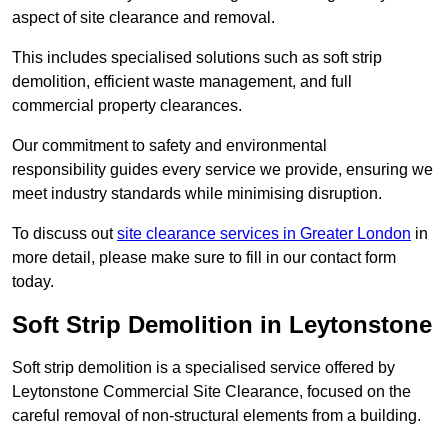
aspect of site clearance and removal.
This includes specialised solutions such as soft strip
demolition, efficient waste management, and full
commercial property clearances.
Our commitment to safety and environmental
responsibility guides every service we provide, ensuring we
meet industry standards while minimising disruption.
To discuss out
site clearance services in Greater London
in
more detail, please make sure to fill in our contact form
today.
Soft Strip Demolition in Leytonstone
Soft strip demolition is a specialised service offered by
Leytonstone Commercial Site Clearance, focused on the
careful removal of non-structural elements from a building.