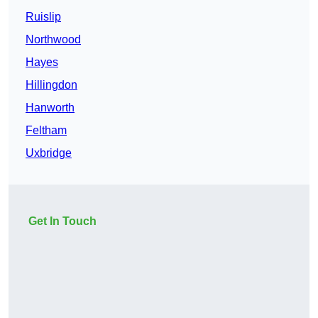
Ruislip
Northwood
Hayes
Hillingdon
Hanworth
Feltham
Uxbridge
Get In Touch