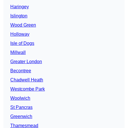
Haringey
Islington
Wood Green
Holloway
Isle of Dogs
Millwall
Greater London
Becontree
Chadwell Heath
Westcombe Park
Woolwich
St Pancras
Greenwich
Thamesmead