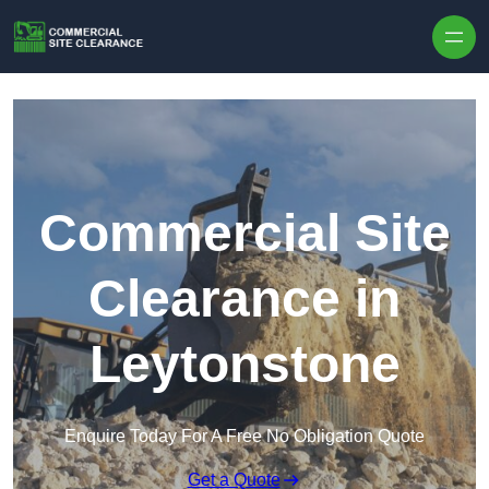
Skip to content
Commercial Site
Clearance in
Leytonstone
Enquire Today For A Free No Obligation Quote
Get a Quote