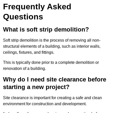
Frequently Asked
Questions
What is soft strip demolition?
Soft strip demolition is the process of removing all non-
structural elements of a building, such as interior walls,
ceilings, fixtures, and fittings.
This is typically done prior to a complete demolition or
renovation of a building.
Why do I need site clearance before
starting a new project?
Site clearance is important for creating a safe and clean
environment for construction and development.