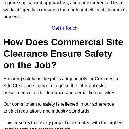
require specialised approaches, and our experienced team
works diligently to ensure a thorough and efficient clearance
process.
Get in Touch
How Does Commercial Site
Clearance Ensure Safety
on the Job?
Ensuring safety on the job is a top priority for Commercial
Site Clearance, as we recognise the inherent risks
associated with site clearance and demolition activities.
Our commitment to safety is reflected in our adherence
to strict regulations and industry standards.
This ensures that every project is executed with the highest