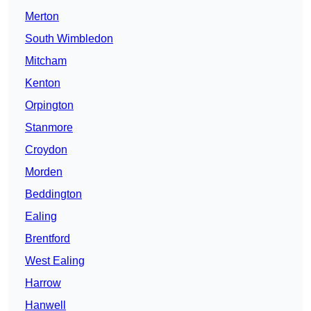
Merton
South Wimbledon
Mitcham
Kenton
Orpington
Stanmore
Croydon
Morden
Beddington
Ealing
Brentford
West Ealing
Harrow
Hanwell