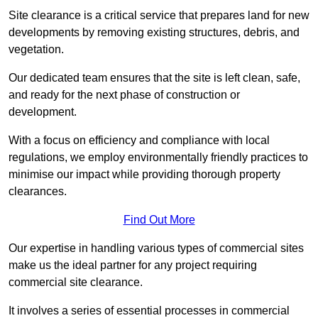
Site clearance is a critical service that prepares land for new
developments by removing existing structures, debris, and
vegetation.
Our dedicated team ensures that the site is left clean, safe,
and ready for the next phase of construction or
development.
With a focus on efficiency and compliance with local
regulations, we employ environmentally friendly practices to
minimise our impact while providing thorough property
clearances.
Find Out More
Our expertise in handling various types of commercial sites
make us the ideal partner for any project requiring
commercial site clearance.
It involves a series of essential processes in commercial