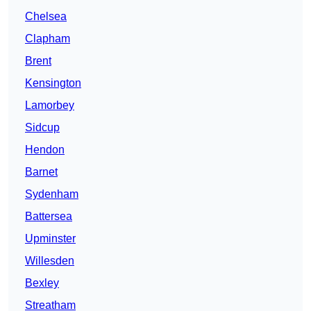
Chelsea
Clapham
Brent
Kensington
Lamorbey
Sidcup
Hendon
Barnet
Sydenham
Battersea
Upminster
Willesden
Bexley
Streatham