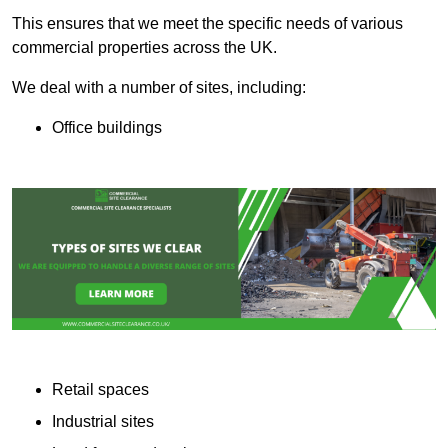
This ensures that we meet the specific needs of various
commercial properties across the UK.
We deal with a number of sites, including:
Office buildings
Retail spaces
Industrial sites