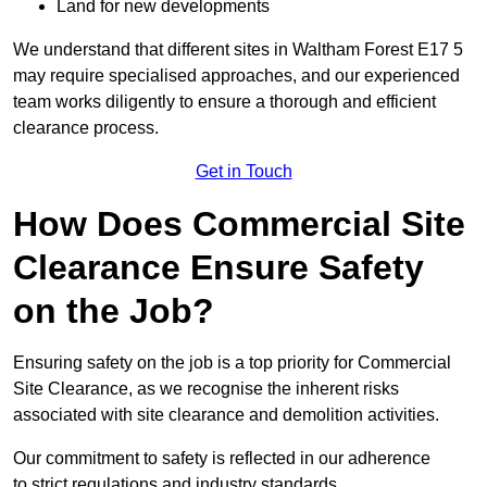
Land for new developments
We understand that different sites in Waltham Forest E17 5
may require specialised approaches, and our experienced
team works diligently to ensure a thorough and efficient
clearance process.
Get in Touch
How Does Commercial Site
Clearance Ensure Safety
on the Job?
Ensuring safety on the job is a top priority for Commercial
Site Clearance, as we recognise the inherent risks
associated with site clearance and demolition activities.
Our commitment to safety is reflected in our adherence
to strict regulations and industry standards.