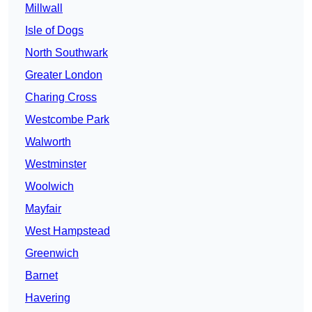
Millwall
Isle of Dogs
North Southwark
Greater London
Charing Cross
Westcombe Park
Walworth
Westminster
Woolwich
Mayfair
West Hampstead
Greenwich
Barnet
Havering