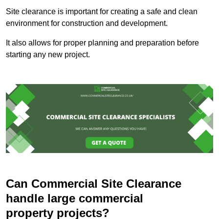
Site clearance is important for creating a safe and clean
environment for construction and development.
It also allows for proper planning and preparation before
starting any new project.
Can Commercial Site Clearance
handle large commercial
property projects?