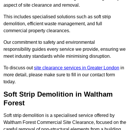
aspect of site clearance and removal.
This includes specialised solutions such as soft strip
demolition, efficient waste management, and full
commercial property clearances.
Our commitment to safety and environmental
responsibility guides every service we provide, ensuring we
meet industry standards while minimising disruption.
To discuss out
site clearance services in Greater London
in
more detail, please make sure to fill in our contact form
today.
Soft Strip Demolition in Waltham
Forest
Soft strip demolition is a specialised service offered by
Waltham Forest Commercial Site Clearance, focused on the
careful removal of non-structural elements from a building.