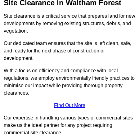
Site Clearance in Waltham Forest
Site clearance is a critical service that prepares land for new
developments by removing existing structures, debris, and
vegetation.
Our dedicated team ensures that the site is left clean, safe,
and ready for the next phase of construction or
development.
With a focus on efficiency and compliance with local
regulations, we employ environmentally friendly practices to
minimise our impact while providing thorough property
clearances.
Find Out More
Our expertise in handling various types of commercial sites
make us the ideal partner for any project requiring
commercial site clearance.