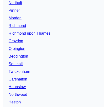
Northolt
Pinner
Morden
Richmond
Richmond upon Thames
Croydon
Orpington
Beddington
Southall
Twickenham
Carshalton
Hounslow
Northwood
Heston