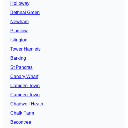
Holloway
Bethnal Green
Newham
Plaistow
Islington
Tower Hamlets
Barking
St Pancras
Canary Wharf
Camden Town
Camden Town
Chadwell Heath
Chalk Farm
Becontree