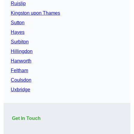
Ruislip
Kingston upon Thames
Sutton
Hayes
Surbiton
Hillingdon
Hanworth
Feltham
Coulsdon
Uxbridge
Get In Touch