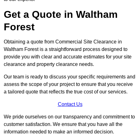
Get a Quote in Waltham
Forest
Obtaining a quote from Commercial Site Clearance in
Waltham Forest is a straightforward process designed to
provide you with clear and accurate estimates for your site
clearance and property clearance needs.
Our team is ready to discuss your specific requirements and
assess the scope of your project to ensure that you receive
a tailored quote that reflects the true cost of our services.
Contact Us
We pride ourselves on our transparency and commitment to
customer satisfaction. We ensure that you have all the
information needed to make an informed decision.