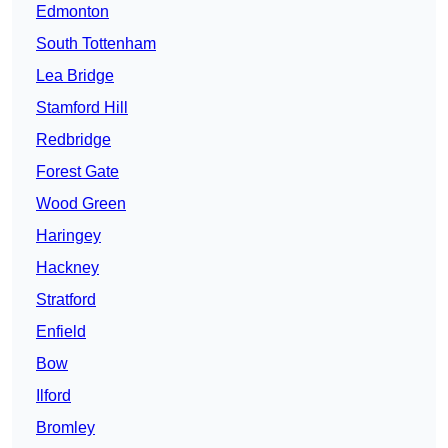
Edmonton
South Tottenham
Lea Bridge
Stamford Hill
Redbridge
Forest Gate
Wood Green
Haringey
Hackney
Stratford
Enfield
Bow
Ilford
Bromley