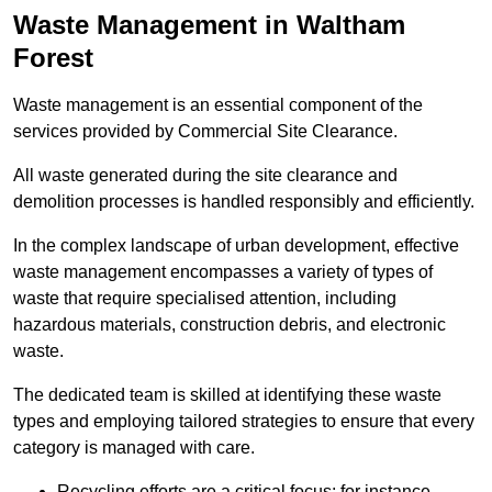
Waste Management in Waltham
Forest
Waste management is an essential component of the
services provided by Commercial Site Clearance.
All waste generated during the site clearance and
demolition processes is handled responsibly and efficiently.
In the complex landscape of urban development, effective
waste management encompasses a variety of types of
waste that require specialised attention, including
hazardous materials, construction debris, and electronic
waste.
The dedicated team is skilled at identifying these waste
types and employing tailored strategies to ensure that every
category is managed with care.
Recycling efforts are a critical focus; for instance,