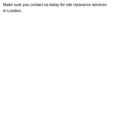
Make sure you contact us today for site clearance services
in London.