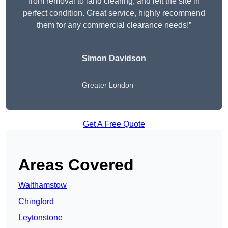
from removal to land clearing, and left the site in
perfect condition. Great service, highly recommend
them for any commercial clearance needs!”
Simon Davidson
Greater London
Get A Free Quote
Areas Covered
Walthamstow
Chingford
Leytonstone