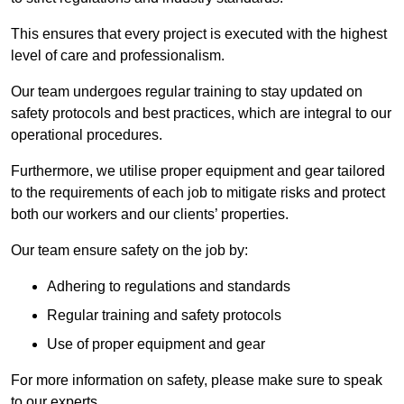
This ensures that every project is executed with the highest
level of care and professionalism.
Our team undergoes regular training to stay updated on
safety protocols and best practices, which are integral to our
operational procedures.
Furthermore, we utilise proper equipment and gear tailored
to the requirements of each job to mitigate risks and protect
both our workers and our clients’ properties.
Our team ensure safety on the job by:
Adhering to regulations and standards
Regular training and safety protocols
Use of proper equipment and gear
For more information on safety, please make sure to speak
to our experts.