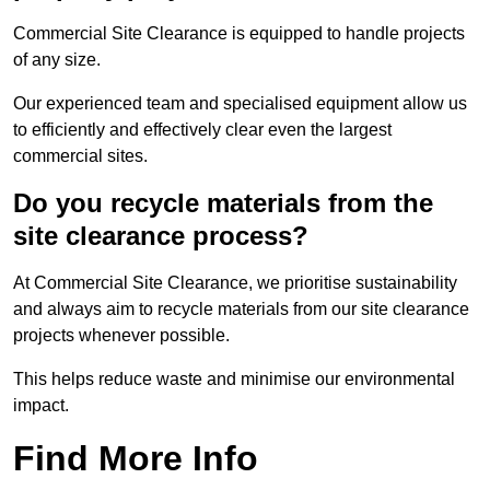
Commercial Site Clearance is equipped to handle projects
of any size.
Our experienced team and specialised equipment allow us
to efficiently and effectively clear even the largest
commercial sites.
Do you recycle materials from the
site clearance process?
At Commercial Site Clearance, we prioritise sustainability
and always aim to recycle materials from our site clearance
projects whenever possible.
This helps reduce waste and minimise our environmental
impact.
Find More Info