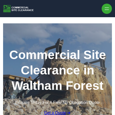
Skip to content
Commercial Site
Clearance in
Waltham Forest
Enquire Today For A Free No Obligation Quote
Get a Quote