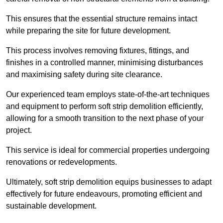
This ensures that the essential structure remains intact
while preparing the site for future development.
This process involves removing fixtures, fittings, and
finishes in a controlled manner, minimising disturbances
and maximising safety during site clearance.
Our experienced team employs state-of-the-art techniques
and equipment to perform soft strip demolition efficiently,
allowing for a smooth transition to the next phase of your
project.
This service is ideal for commercial properties undergoing
renovations or redevelopments.
Ultimately, soft strip demolition equips businesses to adapt
effectively for future endeavours, promoting efficient and
sustainable development.