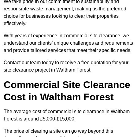
We take pride in our commitment to sustainability and
responsible waste management, making us the preferred
choice for businesses looking to clear their properties
effectively.
With years of experience in commercial site clearance, we
understand our clients’ unique challenges and requirements
and provide tailored services that meet their specific needs.
Contact our team today to receive a free quotation for your
site clearance project in Waltham Forest.
Commercial Site Clearance
Cost in Waltham Forest
The average cost of commercial site clearance in Waltham
Forest is around £5,000-£15,000.
The price of clearing a site can go way beyond this