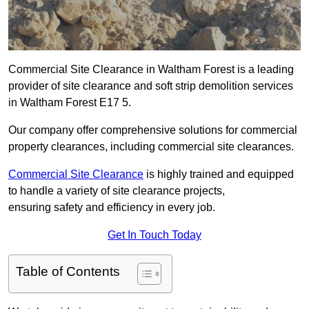
Commercial Site Clearance in Waltham Forest is a leading
provider of site clearance and soft strip demolition services
in Waltham Forest E17 5.
Our company offer comprehensive solutions for commercial
property clearances, including commercial site clearances.
Commercial Site Clearance
is highly trained and equipped
to handle a variety of site clearance projects,
ensuring safety and efficiency in every job.
Get In Touch Today
Table of Contents