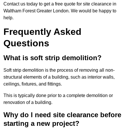
Contact us today to get a free quote for site clearance in
Waltham Forest Greater London. We would be happy to
help.
Frequently Asked
Questions
What is soft strip demolition?
Soft strip demolition is the process of removing all non-
structural elements of a building, such as interior walls,
ceilings, fixtures, and fittings.
This is typically done prior to a complete demolition or
renovation of a building.
Why do I need site clearance before
starting a new project?