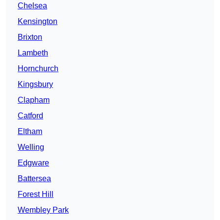
Chelsea
Kensington
Brixton
Lambeth
Hornchurch
Kingsbury
Clapham
Catford
Eltham
Welling
Edgware
Battersea
Forest Hill
Wembley Park