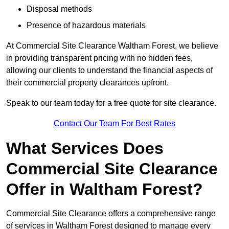
Disposal methods
Presence of hazardous materials
At Commercial Site Clearance Waltham Forest, we believe
in providing transparent pricing with no hidden fees,
allowing our clients to understand the financial aspects of
their commercial property clearances upfront.
Speak to our team today for a free quote for site clearance.
Contact Our Team For Best Rates
What Services Does
Commercial Site Clearance
Offer in Waltham Forest?
Commercial Site Clearance offers a comprehensive range
of services in Waltham Forest designed to manage every