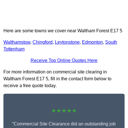
Here are some towns we cover near Waltham Forest E17 5
Walthamstow
,
Chingford
,
Leytonstone
,
Edmonton
,
South
Tottenham
Receive Top Online Quotes Here
For more information on commercial site clearing in
Waltham Forest E17 5, fill in the contact form below to
receive a free quote today.
★★★★★
“Commercial Site Clearance did an outstanding job