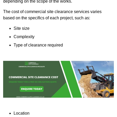
depending on the scope of the works.
The cost of commercial site clearance services varies
based on the specifics of each project, such as:
Site size
Complexity
Type of clearance required
Location