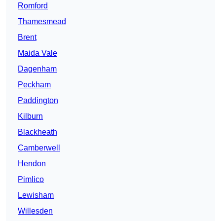
Romford
Thamesmead
Brent
Maida Vale
Dagenham
Peckham
Paddington
Kilburn
Blackheath
Camberwell
Hendon
Pimlico
Lewisham
Willesden