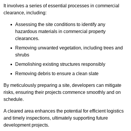
It involves a series of essential processes in commercial
clearance, including:
Assessing the site conditions to identify any
hazardous materials in commercial property
clearances.
Removing unwanted vegetation, including trees and
shrubs
Demolishing existing structures responsibly
Removing debris to ensure a clean slate
By meticulously preparing a site, developers can mitigate
risks, ensuring their projects commence smoothly and on
schedule.
A cleared area enhances the potential for efficient logistics
and timely inspections, ultimately supporting future
development projects.