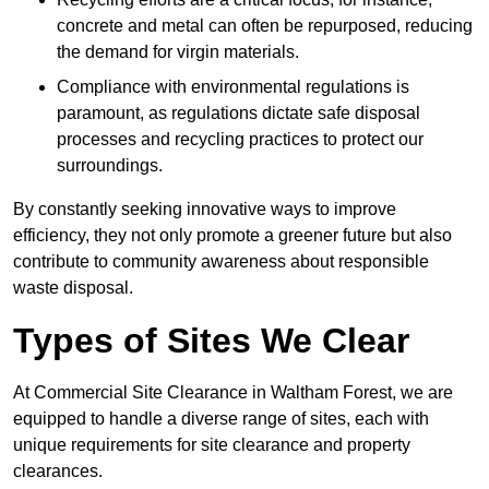
concrete and metal can often be repurposed, reducing
the demand for virgin materials.
Compliance with environmental regulations is
paramount, as regulations dictate safe disposal
processes and recycling practices to protect our
surroundings.
By constantly seeking innovative ways to improve
efficiency, they not only promote a greener future but also
contribute to community awareness about responsible
waste disposal.
Types of Sites We Clear
At Commercial Site Clearance in Waltham Forest, we are
equipped to handle a diverse range of sites, each with
unique requirements for site clearance and property
clearances.