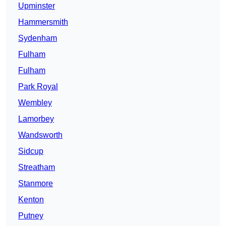
Upminster
Hammersmith
Sydenham
Fulham
Fulham
Park Royal
Wembley
Lamorbey
Wandsworth
Sidcup
Streatham
Stanmore
Kenton
Putney