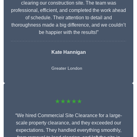
clearing our construction site. The team was
professional, efficient, and completed the work ahead
of schedule. Their attention to detail and
thoroughness made a big difference, and we couldn’t
be happier with the results!”
Kate Hannigan
Greater London
★★★★★
“We hired Commercial Site Clearance for a large-
scale property clearance, and they exceeded our
expectations. They handled everything smoothly,