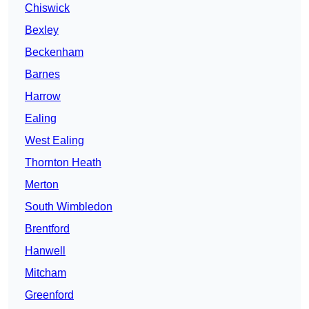
Chiswick
Bexley
Beckenham
Barnes
Harrow
Ealing
West Ealing
Thornton Heath
Merton
South Wimbledon
Brentford
Hanwell
Mitcham
Greenford