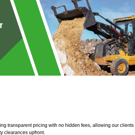
g transparent pricing with no hidden fees, allowing our clients
ty clearances upfront.