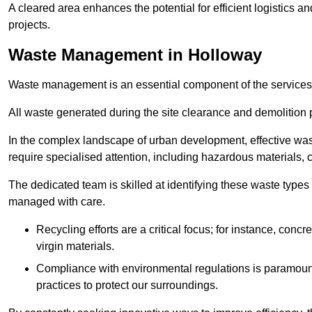
A cleared area enhances the potential for efficient logistics a
projects.
Waste Management in Holloway
Waste management is an essential component of the services
All waste generated during the site clearance and demolition 
In the complex landscape of urban development, effective wa
require specialised attention, including hazardous materials, 
The dedicated team is skilled at identifying these waste types
managed with care.
Recycling efforts are a critical focus; for instance, con
virgin materials.
Compliance with environmental regulations is paramount
practices to protect our surroundings.