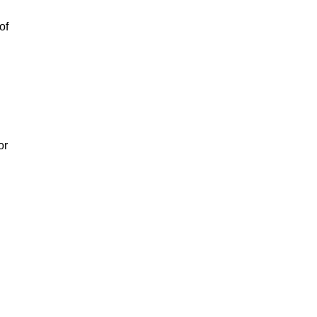
of
or