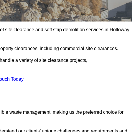
f site clearance and soft strip demolition services in Holloway
operty clearances, including commercial site clearances.
handle a variety of site clearance projects,
Touch Today
sible waste management, making us the preferred choice for
derstand our clients’ unique challenges and requirements and