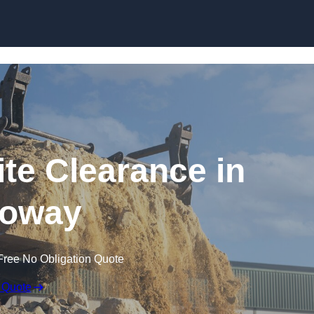
Skip to content
te Clearance in
loway
Free No Obligation Quote
 Quote