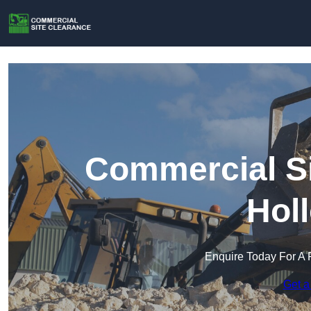
Commercial Si
Hol
Enquire Today For A 
Get a