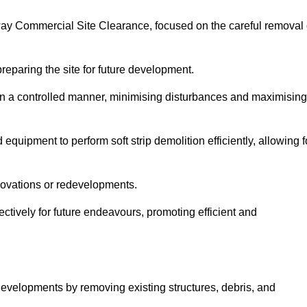
loway Commercial Site Clearance, focused on the careful removal 
preparing the site for future development.
s in a controlled manner, minimising disturbances and maximising
quipment to perform soft strip demolition efficiently, allowing f
novations or redevelopments.
fectively for future endeavours, promoting efficient and
w developments by removing existing structures, debris, and