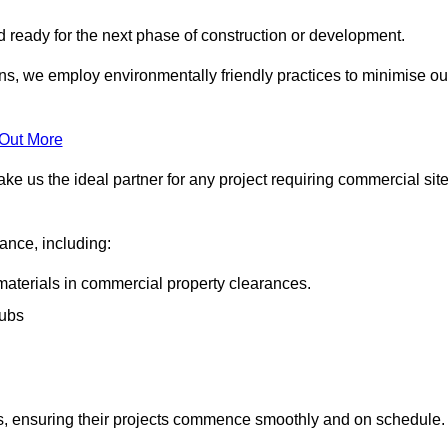
nd ready for the next phase of construction or development.
ons, we employ environmentally friendly practices to minimise ou
 Out More
ke us the ideal partner for any project requiring commercial sit
rance, including:
materials in commercial property clearances.
rubs
sks, ensuring their projects commence smoothly and on schedule.