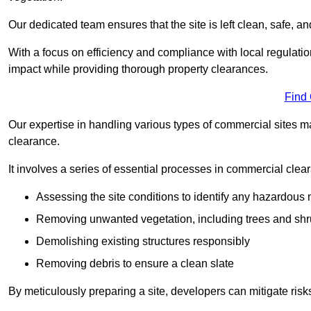
Our dedicated team ensures that the site is left clean, safe, a
With a focus on efficiency and compliance with local regulati
impact while providing thorough property clearances.
Find
Our expertise in handling various types of commercial sites ma
clearance.
It involves a series of essential processes in commercial clea
Assessing the site conditions to identify any hazardous 
Removing unwanted vegetation, including trees and sh
Demolishing existing structures responsibly
Removing debris to ensure a clean slate
By meticulously preparing a site, developers can mitigate ri