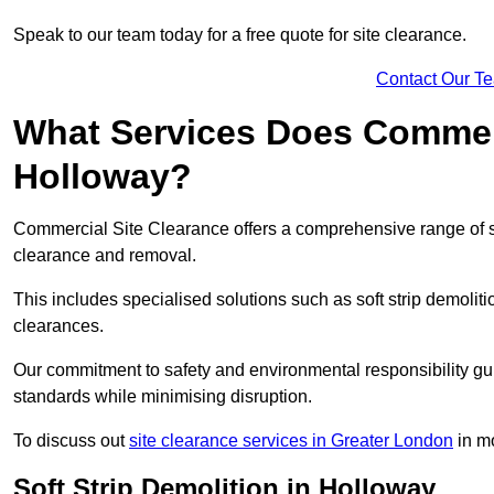
Speak to our team today for a free quote for site clearance.
Contact Our T
What Services Does Commerci
Holloway?
Commercial Site Clearance offers a comprehensive range of s
clearance and removal.
This includes specialised solutions such as soft strip demolit
clearances.
Our commitment to safety and environmental responsibility gu
standards while minimising disruption.
To discuss out
site clearance services in Greater London
in mo
Soft Strip Demolition in Holloway