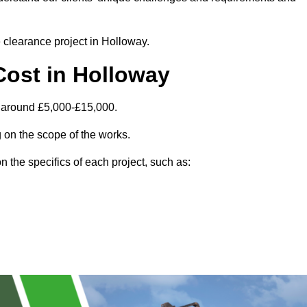
e clearance project in Holloway.
Cost in Holloway
s around £5,000-£15,000.
 on the scope of the works.
 the specifics of each project, such as: