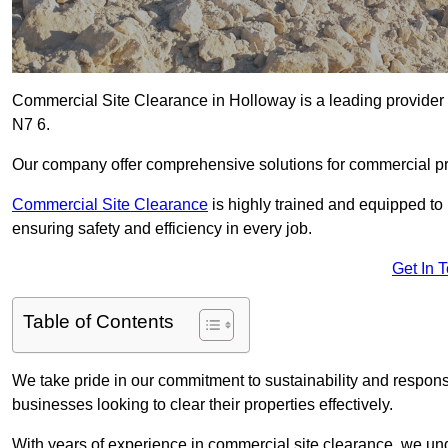
Commercial Site Clearance in Holloway is a leading provider o
N7 6.
Our company offer comprehensive solutions for commercial pr
Commercial Site Clearance
is highly trained and equipped to 
ensuring safety and efficiency in every job.
Get In 
Table of Contents
We take pride in our commitment to sustainability and respon
businesses looking to clear their properties effectively.
With years of experience in commercial site clearance, we un