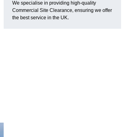
We specialise in providing high-quality
Commercial Site Clearance, ensuring we offer
the best service in the UK.