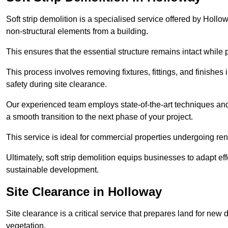
Soft strip demolition is a specialised service offered by Hol
non-structural elements from a building.
This ensures that the essential structure remains intact while 
This process involves removing fixtures, fittings, and finishe
safety during site clearance.
Our experienced team employs state-of-the-art techniques and e
a smooth transition to the next phase of your project.
This service is ideal for commercial properties undergoing re
Ultimately, soft strip demolition equips businesses to adapt ef
sustainable development.
Site Clearance in Holloway
Site clearance is a critical service that prepares land for ne
vegetation.