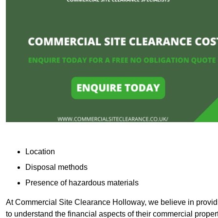
Location
Disposal methods
Presence of hazardous materials
At Commercial Site Clearance Holloway, we believe in providin
to understand the financial aspects of their commercial proper