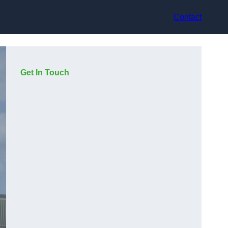
Contact
Get In Touch