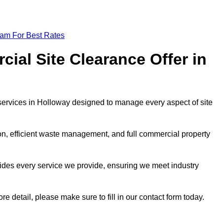
eam For Best Rates
al Site Clearance Offer in
ervices in Holloway designed to manage every aspect of site
ion, efficient waste management, and full commercial property
ides every service we provide, ensuring we meet industry
re detail, please make sure to fill in our contact form today.