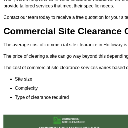
provide tailored services that meet their specific needs.
Contact our team today to receive a free quotation for your sit
Commercial Site Clearance 
The average cost of commercial site clearance in Holloway i
The price of clearing a site can go way beyond this depending
The cost of commercial site clearance services varies based on
Site size
Complexity
Type of clearance required