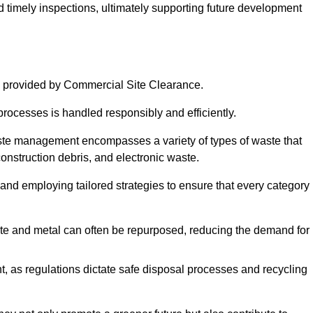
nd timely inspections, ultimately supporting future development
 provided by Commercial Site Clearance.
processes is handled responsibly and efficiently.
ste management encompasses a variety of types of waste that
construction debris, and electronic waste.
 and employing tailored strategies to ensure that every category 
crete and metal can often be repurposed, reducing the demand for
, as regulations dictate safe disposal processes and recycling