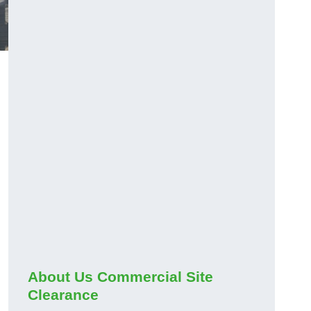
About Us Commercial Site
Clearance