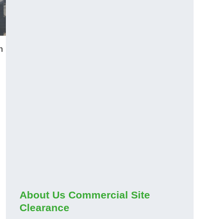
h
About Us Commercial Site
Clearance