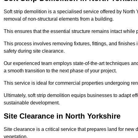
Soft strip demolition is a specialised service offered by Nort
removal of non-structural elements from a building.
This ensures that the essential structure remains intact while 
This process involves removing fixtures, fittings, and finishe
safety during site clearance.
Our experienced team employs state-of-the-art techniques and e
a smooth transition to the next phase of your project.
This service is ideal for commercial properties undergoing re
Ultimately, soft strip demolition equips businesses to adapt ef
sustainable development.
Site Clearance in North Yorkshire
Site clearance is a critical service that prepares land for ne
vegetation.