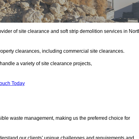
ider of site clearance and soft strip demolition services in Nort
operty clearances, including commercial site clearances.
handle a variety of site clearance projects,
Touch Today
sible waste management, making us the preferred choice for
derstand our clients’ unique challenges and requirements and