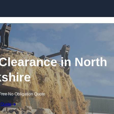
Skip to content
Clearance in North
shire
Free No Obligation Quote
 Quote