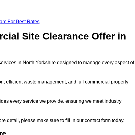
eam For Best Rates
al Site Clearance Offer in
ervices in North Yorkshire designed to manage every aspect of
ion, efficient waste management, and full commercial property
ides every service we provide, ensuring we meet industry
re detail, please make sure to fill in our contact form today.
re