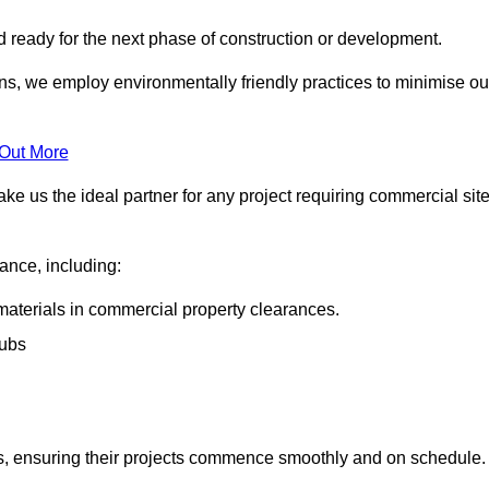
nd ready for the next phase of construction or development.
ons, we employ environmentally friendly practices to minimise ou
 Out More
ke us the ideal partner for any project requiring commercial sit
rance, including:
materials in commercial property clearances.
rubs
sks, ensuring their projects commence smoothly and on schedule.