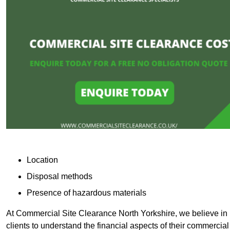
Location
Disposal methods
Presence of hazardous materials
At Commercial Site Clearance North Yorkshire, we believe in p
clients to understand the financial aspects of their commercial