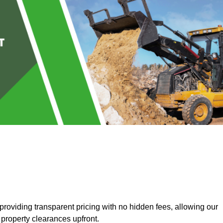
roviding transparent pricing with no hidden fees, allowing our
 property clearances upfront.