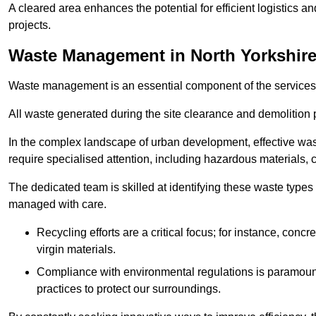
A cleared area enhances the potential for efficient logistics a
projects.
Waste Management in North Yorkshir
Waste management is an essential component of the services
All waste generated during the site clearance and demolition 
In the complex landscape of urban development, effective wa
require specialised attention, including hazardous materials, 
The dedicated team is skilled at identifying these waste types
managed with care.
Recycling efforts are a critical focus; for instance, con
virgin materials.
Compliance with environmental regulations is paramount
practices to protect our surroundings.