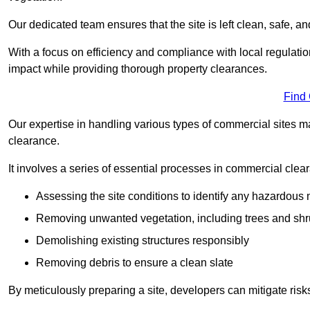
Our dedicated team ensures that the site is left clean, safe, a
With a focus on efficiency and compliance with local regulati
impact while providing thorough property clearances.
Find
Our expertise in handling various types of commercial sites ma
clearance.
It involves a series of essential processes in commercial clea
Assessing the site conditions to identify any hazardous 
Removing unwanted vegetation, including trees and sh
Demolishing existing structures responsibly
Removing debris to ensure a clean slate
By meticulously preparing a site, developers can mitigate ri