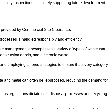
nd timely inspections, ultimately supporting future development
e
 provided by Commercial Site Clearance.
processes is handled responsibly and efficiently.
ste management encompasses a variety of types of waste that
construction debris, and electronic waste.
 and employing tailored strategies to ensure that every category 
crete and metal can often be repurposed, reducing the demand for
, as regulations dictate safe disposal processes and recycling