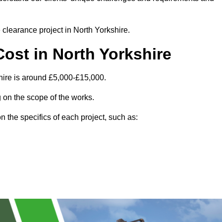
e clearance project in North Yorkshire.
ost in North Yorkshire
hire is around £5,000-£15,000.
 on the scope of the works.
 the specifics of each project, such as: