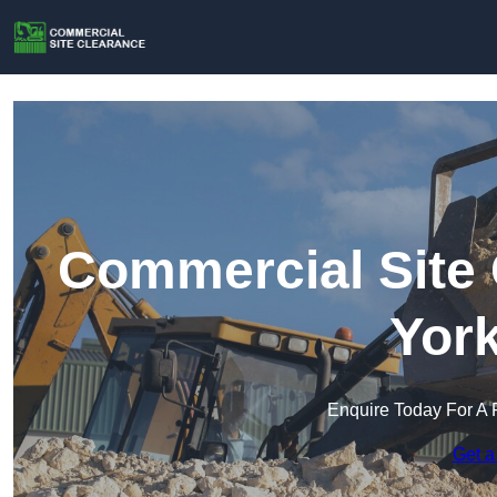
Commercial Site 
York
Enquire Today For A 
Get a