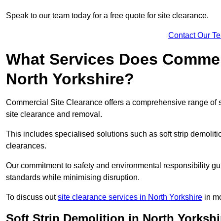
Speak to our team today for a free quote for site clearance.
Contact Our T
What Services Does Commerci
North Yorkshire?
Commercial Site Clearance offers a comprehensive range of s
site clearance and removal.
This includes specialised solutions such as soft strip demolit
clearances.
Our commitment to safety and environmental responsibility gu
standards while minimising disruption.
To discuss out
site clearance services in North Yorkshire
in mo
Soft Strip Demolition in North Yorkshi