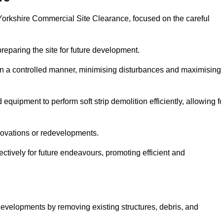
h Yorkshire Commercial Site Clearance, focused on the careful
preparing the site for future development.
s in a controlled manner, minimising disturbances and maximising
quipment to perform soft strip demolition efficiently, allowing f
novations or redevelopments.
fectively for future endeavours, promoting efficient and
w developments by removing existing structures, debris, and