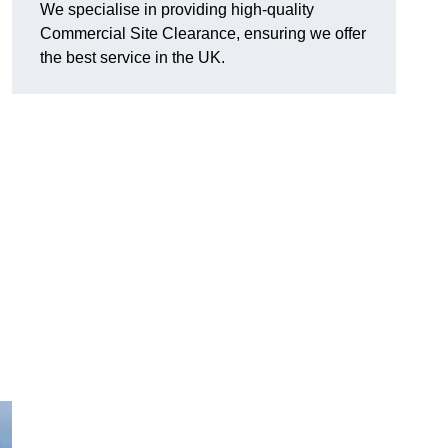
We specialise in providing high-quality
Commercial Site Clearance, ensuring we offer
the best service in the UK.