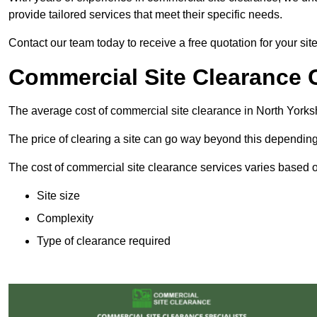
provide tailored services that meet their specific needs.
Contact our team today to receive a free quotation for your sit
Commercial Site Clearance C
The average cost of commercial site clearance in North Yorks
The price of clearing a site can go way beyond this depending
The cost of commercial site clearance services varies based on
Site size
Complexity
Type of clearance required