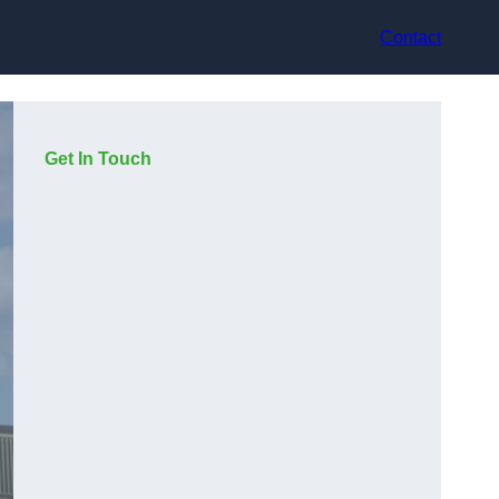
Contact
Get In Touch