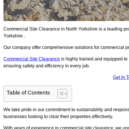
Commercial Site Clearance in North Yorkshire is a leading prov
Yorkshire .
Our company offer comprehensive solutions for commercial pr
Commercial Site Clearance
is highly trained and equipped to 
ensuring safety and efficiency in every job.
Get In 
Table of Contents
We take pride in our commitment to sustainability and respon
businesses looking to clear their properties effectively.
With years of experience in commercial site clearance, we un