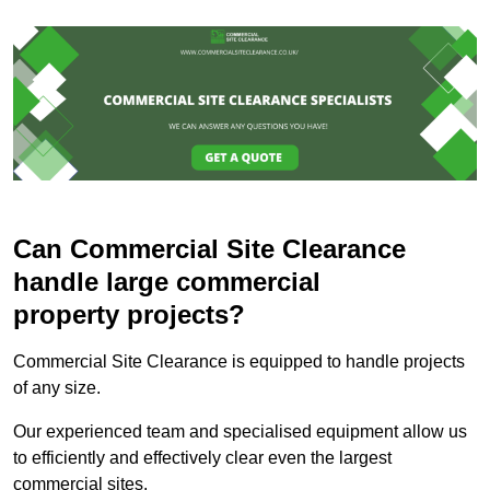
Can Commercial Site Clearance
handle large commercial
property projects?
Commercial Site Clearance is equipped to handle projects
of any size.
Our experienced team and specialised equipment allow us
to efficiently and effectively clear even the largest
commercial sites.