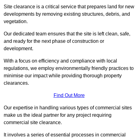
Site clearance is a critical service that prepares land for new
developments by removing existing structures, debris, and
vegetation.
Our dedicated team ensures that the site is left clean, safe,
and ready for the next phase of construction or
development.
With a focus on efficiency and compliance with local
regulations, we employ environmentally friendly practices to
minimise our impact while providing thorough property
clearances.
Find Out More
Our expertise in handling various types of commercial sites
make us the ideal partner for any project requiring
commercial site clearance.
It involves a series of essential processes in commercial