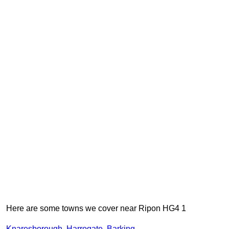
Here are some towns we cover near Ripon HG4 1
Knaresborough
,
Harrogate
,
Barking