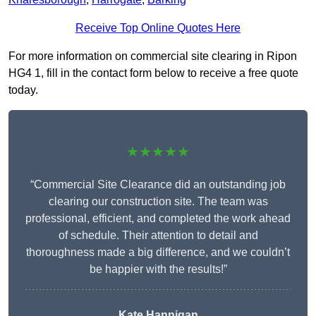
Receive Top Online Quotes Here
For more information on commercial site clearing in Ripon
HG4 1, fill in the contact form below to receive a free quote
today.
★★★★★
“Commercial Site Clearance did an outstanding job
clearing our construction site. The team was
professional, efficient, and completed the work ahead
of schedule. Their attention to detail and
thoroughness made a big difference, and we couldn’t
be happier with the results!”
Kate Hannigan