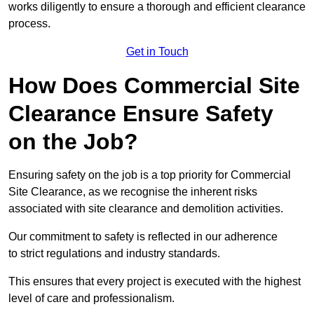
works diligently to ensure a thorough and efficient clearance
process.
Get in Touch
How Does Commercial Site
Clearance Ensure Safety
on the Job?
Ensuring safety on the job is a top priority for Commercial
Site Clearance, as we recognise the inherent risks
associated with site clearance and demolition activities.
Our commitment to safety is reflected in our adherence
to strict regulations and industry standards.
This ensures that every project is executed with the highest
level of care and professionalism.