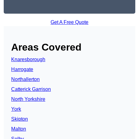
Get A Free Quote
Areas Covered
Knaresborough
Harrogate
Northallerton
Catterick Garrison
North Yorkshire
York
Skipton
Malton
Selby