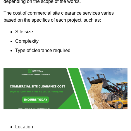
depending on the scope of the works.
The cost of commercial site clearance services varies
based on the specifics of each project, such as:
Site size
Complexity
Type of clearance required
Location