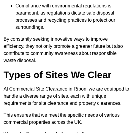
Compliance with environmental regulations is
paramount, as regulations dictate safe disposal
processes and recycling practices to protect our
surroundings.
By constantly seeking innovative ways to improve
efficiency, they not only promote a greener future but also
contribute to community awareness about responsible
waste disposal.
Types of Sites We Clear
At Commercial Site Clearance in Ripon, we are equipped to
handle a diverse range of sites, each with unique
requirements for site clearance and property clearances.
This ensures that we meet the specific needs of various
commercial properties across the UK.