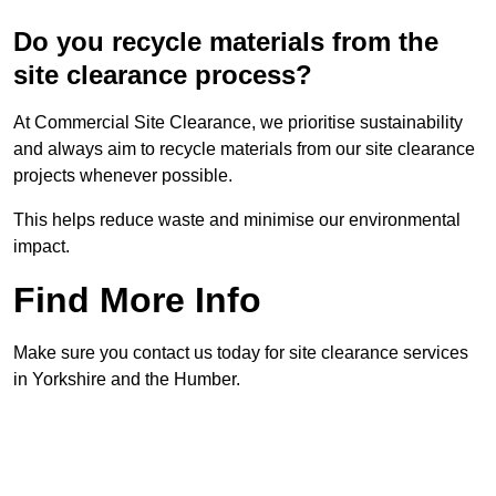
Do you recycle materials from the
site clearance process?
At Commercial Site Clearance, we prioritise sustainability
and always aim to recycle materials from our site clearance
projects whenever possible.
This helps reduce waste and minimise our environmental
impact.
Find More Info
Make sure you contact us today for site clearance services
in Yorkshire and the Humber.