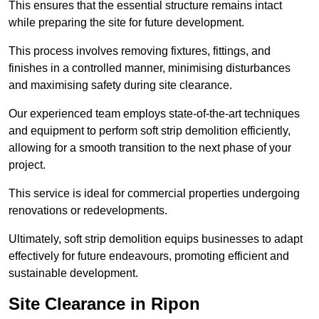
This ensures that the essential structure remains intact
while preparing the site for future development.
This process involves removing fixtures, fittings, and
finishes in a controlled manner, minimising disturbances
and maximising safety during site clearance.
Our experienced team employs state-of-the-art techniques
and equipment to perform soft strip demolition efficiently,
allowing for a smooth transition to the next phase of your
project.
This service is ideal for commercial properties undergoing
renovations or redevelopments.
Ultimately, soft strip demolition equips businesses to adapt
effectively for future endeavours, promoting efficient and
sustainable development.
Site Clearance in Ripon