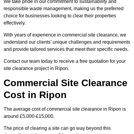
We take pride in our commitment to sustainability and
responsible waste management, making us the preferred
choice for businesses looking to clear their properties
effectively.
With years of experience in commercial site clearance, we
understand our clients’ unique challenges and requirements
and provide tailored services that meet their specific needs.
Contact our team today to receive a free quotation for your
site clearance project in Ripon.
Commercial Site Clearance
Cost in Ripon
The average cost of commercial site clearance in Ripon is
around £5,000-£15,000.
The price of clearing a site can go way beyond this