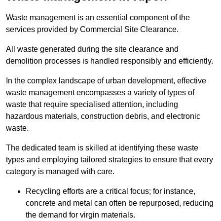
Waste management is an essential component of the
services provided by Commercial Site Clearance.
All waste generated during the site clearance and
demolition processes is handled responsibly and efficiently.
In the complex landscape of urban development, effective
waste management encompasses a variety of types of
waste that require specialised attention, including
hazardous materials, construction debris, and electronic
waste.
The dedicated team is skilled at identifying these waste
types and employing tailored strategies to ensure that every
category is managed with care.
Recycling efforts are a critical focus; for instance,
concrete and metal can often be repurposed, reducing
the demand for virgin materials.