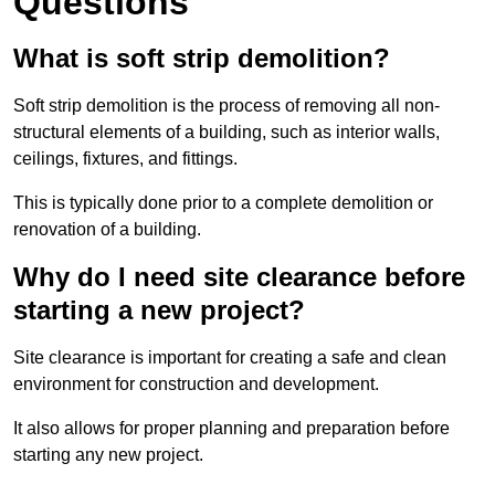
Questions
What is soft strip demolition?
Soft strip demolition is the process of removing all non-
structural elements of a building, such as interior walls,
ceilings, fixtures, and fittings.
This is typically done prior to a complete demolition or
renovation of a building.
Why do I need site clearance before
starting a new project?
Site clearance is important for creating a safe and clean
environment for construction and development.
It also allows for proper planning and preparation before
starting any new project.