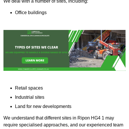
We deal with a number of sites, including:
Office buildings
Retail spaces
Industrial sites
Land for new developments
We understand that different sites in Ripon HG4 1 may
require specialised approaches, and our experienced team