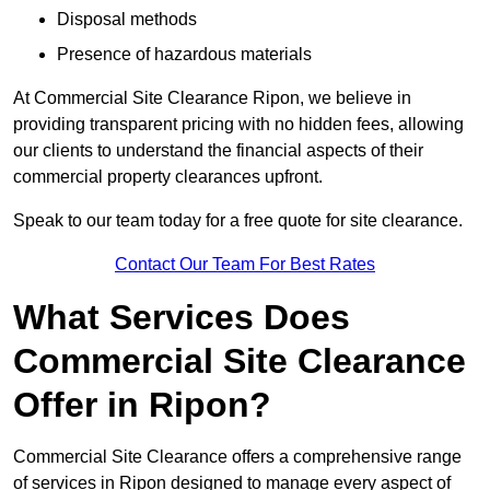
Disposal methods
Presence of hazardous materials
At Commercial Site Clearance Ripon, we believe in
providing transparent pricing with no hidden fees, allowing
our clients to understand the financial aspects of their
commercial property clearances upfront.
Speak to our team today for a free quote for site clearance.
Contact Our Team For Best Rates
What Services Does
Commercial Site Clearance
Offer in Ripon?
Commercial Site Clearance offers a comprehensive range
of services in Ripon designed to manage every aspect of