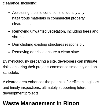
clearance, including:
Assessing the site conditions to identify any
hazardous materials in commercial property
clearances.
Removing unwanted vegetation, including trees and
shrubs
Demolishing existing structures responsibly
Removing debris to ensure a clean slate
By meticulously preparing a site, developers can mitigate
risks, ensuring their projects commence smoothly and on
schedule.
A cleared area enhances the potential for efficient logistics
and timely inspections, ultimately supporting future
development projects.
Waste Management in Ripon