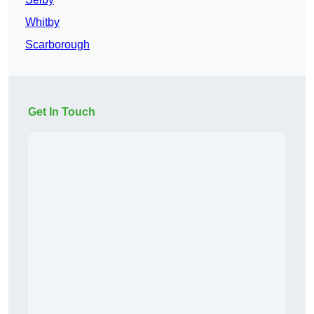
Whitby
Scarborough
Get In Touch