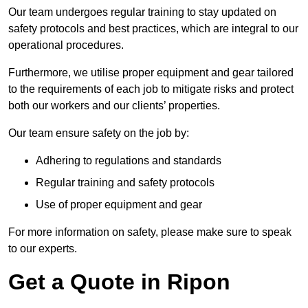
Our team undergoes regular training to stay updated on
safety protocols and best practices, which are integral to our
operational procedures.
Furthermore, we utilise proper equipment and gear tailored
to the requirements of each job to mitigate risks and protect
both our workers and our clients’ properties.
Our team ensure safety on the job by:
Adhering to regulations and standards
Regular training and safety protocols
Use of proper equipment and gear
For more information on safety, please make sure to speak
to our experts.
Get a Quote in Ripon