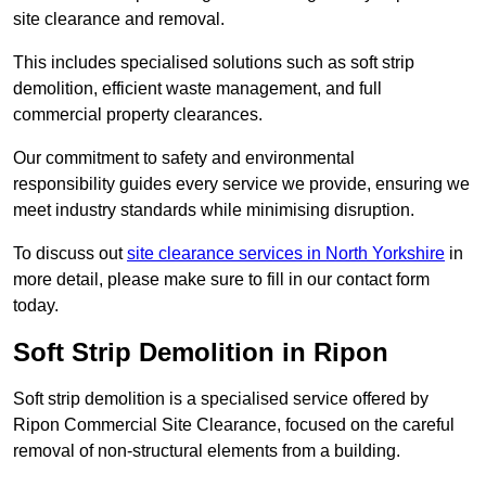
site clearance and removal.
This includes specialised solutions such as soft strip
demolition, efficient waste management, and full
commercial property clearances.
Our commitment to safety and environmental
responsibility guides every service we provide, ensuring we
meet industry standards while minimising disruption.
To discuss out
site clearance services in North Yorkshire
in
more detail, please make sure to fill in our contact form
today.
Soft Strip Demolition in Ripon
Soft strip demolition is a specialised service offered by
Ripon Commercial Site Clearance, focused on the careful
removal of non-structural elements from a building.