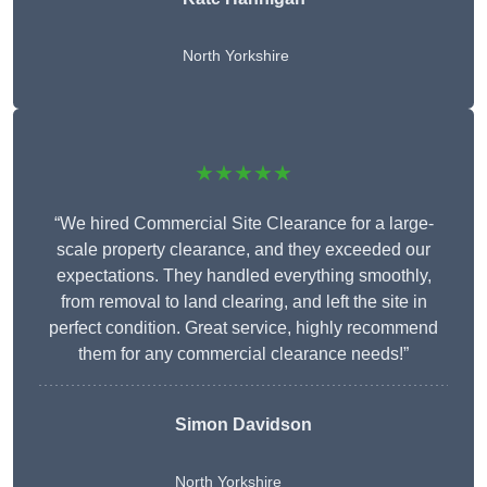
North Yorkshire
★★★★★
“We hired Commercial Site Clearance for a large-
scale property clearance, and they exceeded our
expectations. They handled everything smoothly,
from removal to land clearing, and left the site in
perfect condition. Great service, highly recommend
them for any commercial clearance needs!”
Simon Davidson
North Yorkshire