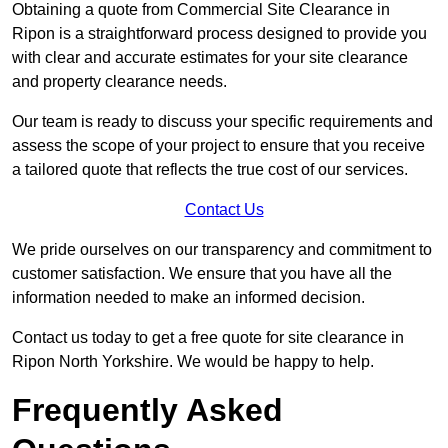
Obtaining a quote from Commercial Site Clearance in
Ripon is a straightforward process designed to provide you
with clear and accurate estimates for your site clearance
and property clearance needs.
Our team is ready to discuss your specific requirements and
assess the scope of your project to ensure that you receive
a tailored quote that reflects the true cost of our services.
Contact Us
We pride ourselves on our transparency and commitment to
customer satisfaction. We ensure that you have all the
information needed to make an informed decision.
Contact us today to get a free quote for site clearance in
Ripon North Yorkshire. We would be happy to help.
Frequently Asked