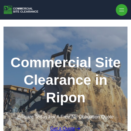
Skip to content
Commercial Site
Clearance in
Ripon
Enquire Today For A Free No Obligation Quote
Get a Quote