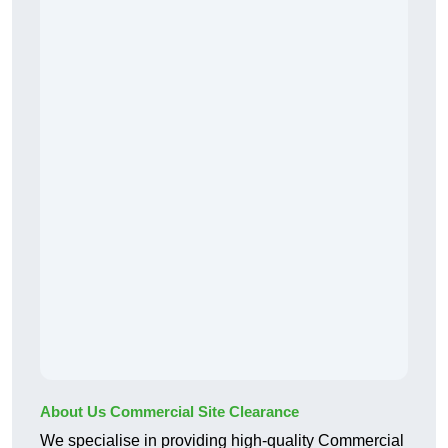
About Us Commercial Site Clearance
We specialise in providing high-quality Commercial