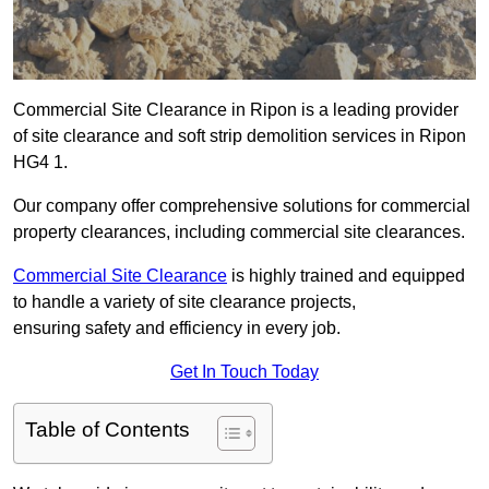
Commercial Site Clearance in Ripon is a leading provider
of site clearance and soft strip demolition services in Ripon
HG4 1.
Our company offer comprehensive solutions for commercial
property clearances, including commercial site clearances.
Commercial Site Clearance
is highly trained and equipped
to handle a variety of site clearance projects,
ensuring safety and efficiency in every job.
Get In Touch Today
Table of Contents