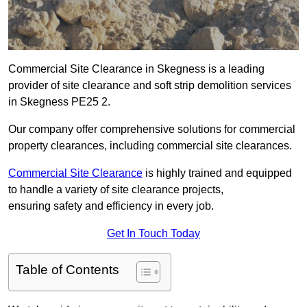
Commercial Site Clearance in Skegness is a leading
provider of site clearance and soft strip demolition services
in Skegness PE25 2.
Our company offer comprehensive solutions for commercial
property clearances, including commercial site clearances.
Commercial Site Clearance
is highly trained and equipped
to handle a variety of site clearance projects,
ensuring safety and efficiency in every job.
Get In Touch Today
Table of Contents