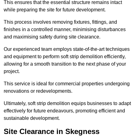
This ensures that the essential structure remains intact
while preparing the site for future development.
This process involves removing fixtures, fittings, and
finishes in a controlled manner, minimising disturbances
and maximising safety during site clearance.
Our experienced team employs state-of-the-art techniques
and equipment to perform soft strip demolition efficiently,
allowing for a smooth transition to the next phase of your
project.
This service is ideal for commercial properties undergoing
renovations or redevelopments.
Ultimately, soft strip demolition equips businesses to adapt
effectively for future endeavours, promoting efficient and
sustainable development.
Site Clearance in Skegness