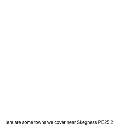
Here are some towns we cover near Skegness PE25 2