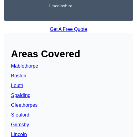
Lincolnshire
Get A Free Quote
Areas Covered
Mablethorpe
Boston
Louth
Spalding
Cleethorpes
Sleaford
Grimsby
Lincoln