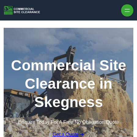
Skip to content
Commercial Site
Clearance in
Skegness
Enquire Today For A Free No Obligation Quote
Get a Quote