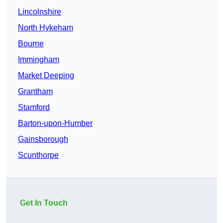
Lincolnshire
North Hykeham
Bourne
Immingham
Market Deeping
Grantham
Stamford
Barton-upon-Humber
Gainsborough
Scunthorpe
Get In Touch