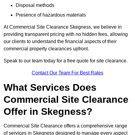
Disposal methods
Presence of hazardous materials
At Commercial Site Clearance Skegness, we believe in
providing transparent pricing with no hidden fees, allowing
our clients to understand the financial aspects of their
commercial property clearances upfront.
Speak to our team today for a free quote for site clearance.
Contact Our Team For Best Rates
What Services Does
Commercial Site Clearance
Offer in Skegness?
Commercial Site Clearance offers a comprehensive range
of services in Skegness designed to manage every aspect