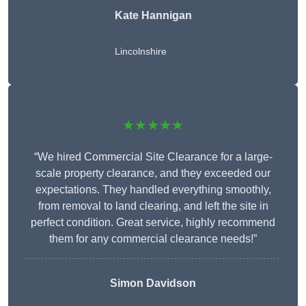
Kate Hannigan
Lincolnshire
★★★★★
“We hired Commercial Site Clearance for a large-
scale property clearance, and they exceeded our
expectations. They handled everything smoothly,
from removal to land clearing, and left the site in
perfect condition. Great service, highly recommend
them for any commercial clearance needs!”
Simon Davidson