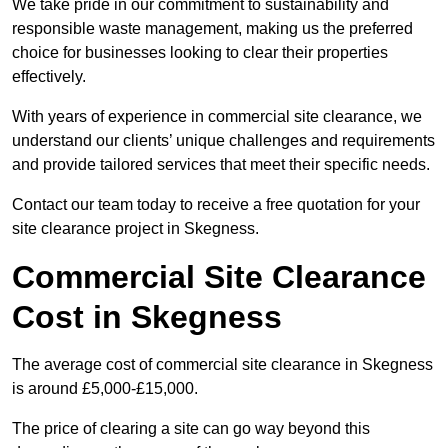
We take pride in our commitment to sustainability and
responsible waste management, making us the preferred
choice for businesses looking to clear their properties
effectively.
With years of experience in commercial site clearance, we
understand our clients’ unique challenges and requirements
and provide tailored services that meet their specific needs.
Contact our team today to receive a free quotation for your
site clearance project in Skegness.
Commercial Site Clearance
Cost in Skegness
The average cost of commercial site clearance in Skegness
is around £5,000-£15,000.
The price of clearing a site can go way beyond this