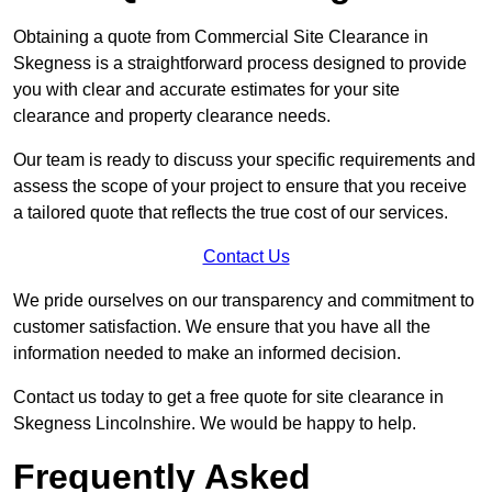
Obtaining a quote from Commercial Site Clearance in
Skegness is a straightforward process designed to provide
you with clear and accurate estimates for your site
clearance and property clearance needs.
Our team is ready to discuss your specific requirements and
assess the scope of your project to ensure that you receive
a tailored quote that reflects the true cost of our services.
Contact Us
We pride ourselves on our transparency and commitment to
customer satisfaction. We ensure that you have all the
information needed to make an informed decision.
Contact us today to get a free quote for site clearance in
Skegness Lincolnshire. We would be happy to help.
Frequently Asked