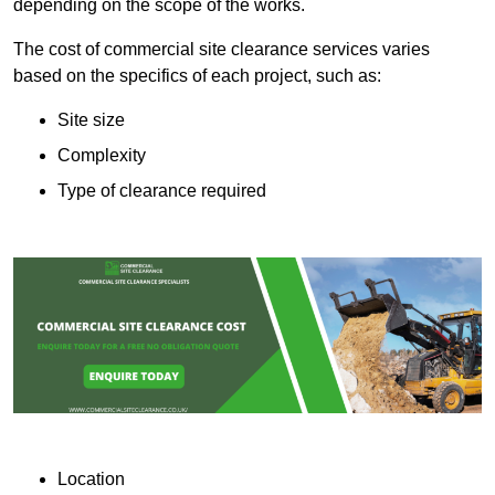
depending on the scope of the works.
The cost of commercial site clearance services varies
based on the specifics of each project, such as:
Site size
Complexity
Type of clearance required
Location