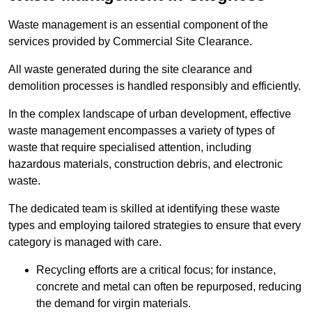
Waste management is an essential component of the
services provided by Commercial Site Clearance.
All waste generated during the site clearance and
demolition processes is handled responsibly and efficiently.
In the complex landscape of urban development, effective
waste management encompasses a variety of types of
waste that require specialised attention, including
hazardous materials, construction debris, and electronic
waste.
The dedicated team is skilled at identifying these waste
types and employing tailored strategies to ensure that every
category is managed with care.
Recycling efforts are a critical focus; for instance,
concrete and metal can often be repurposed, reducing
the demand for virgin materials.