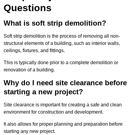
Questions
What is soft strip demolition?
Soft strip demolition is the process of removing all non-
structural elements of a building, such as interior walls,
ceilings, fixtures, and fittings.
This is typically done prior to a complete demolition or
renovation of a building.
Why do I need site clearance before
starting a new project?
Site clearance is important for creating a safe and clean
environment for construction and development.
It also allows for proper planning and preparation before
starting any new project.