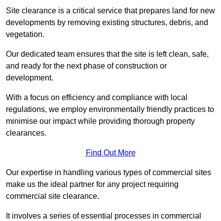
Site clearance is a critical service that prepares land for new
developments by removing existing structures, debris, and
vegetation.
Our dedicated team ensures that the site is left clean, safe,
and ready for the next phase of construction or
development.
With a focus on efficiency and compliance with local
regulations, we employ environmentally friendly practices to
minimise our impact while providing thorough property
clearances.
Find Out More
Our expertise in handling various types of commercial sites
make us the ideal partner for any project requiring
commercial site clearance.
It involves a series of essential processes in commercial