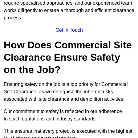
require specialised approaches, and our experienced team
works diligently to ensure a thorough and efficient clearance
process.
Get in Touch
How Does Commercial Site
Clearance Ensure Safety
on the Job?
Ensuring safety on the job is a top priority for Commercial
Site Clearance, as we recognise the inherent risks
associated with site clearance and demolition activities.
Our commitment to safety is reflected in our adherence
to strict regulations and industry standards.
This ensures that every project is executed with the highest