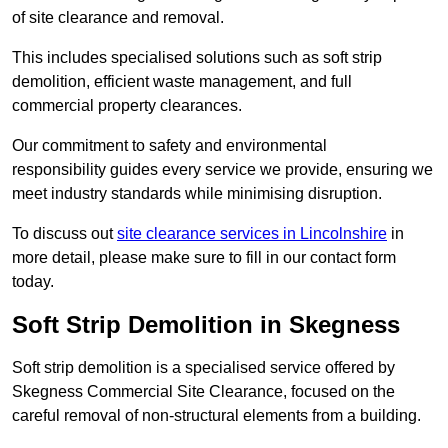
of site clearance and removal.
This includes specialised solutions such as soft strip
demolition, efficient waste management, and full
commercial property clearances.
Our commitment to safety and environmental
responsibility guides every service we provide, ensuring we
meet industry standards while minimising disruption.
To discuss out
site clearance services in Lincolnshire
in
more detail, please make sure to fill in our contact form
today.
Soft Strip Demolition in Skegness
Soft strip demolition is a specialised service offered by
Skegness Commercial Site Clearance, focused on the
careful removal of non-structural elements from a building.