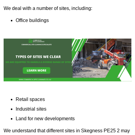
We deal with a number of sites, including:
Office buildings
Retail spaces
Industrial sites
Land for new developments
We understand that different sites in Skegness PE25 2 may