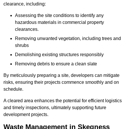
clearance, including:
Assessing the site conditions to identify any
hazardous materials in commercial property
clearances.
Removing unwanted vegetation, including trees and
shrubs
Demolishing existing structures responsibly
Removing debris to ensure a clean slate
By meticulously preparing a site, developers can mitigate
risks, ensuring their projects commence smoothly and on
schedule.
A cleared area enhances the potential for efficient logistics
and timely inspections, ultimately supporting future
development projects.
Waste Management in Skegness