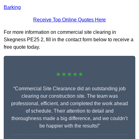
Barking
Receive Top Online Quotes Here
For more information on commercial site clearing in
Skegness PE25 2, fill in the contact form below to receive a
free quote today.
★★★★★
“Commercial Site Clearance did an outstanding job
clearing our construction site. The team was
professional, efficient, and completed the work ahead
of schedule. Their attention to detail and
thoroughness made a big difference, and we couldn’t
be happier with the results!”