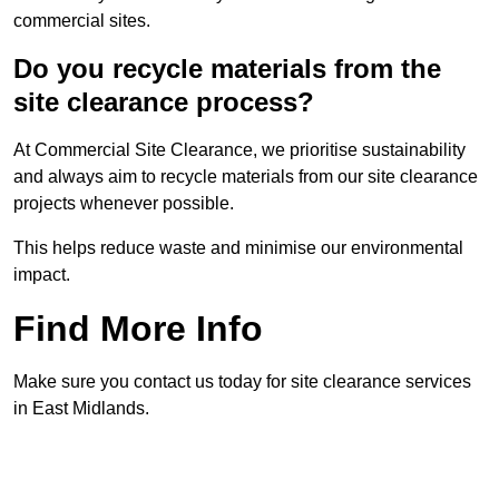
commercial sites.
Do you recycle materials from the
site clearance process?
At Commercial Site Clearance, we prioritise sustainability
and always aim to recycle materials from our site clearance
projects whenever possible.
This helps reduce waste and minimise our environmental
impact.
Find More Info
Make sure you contact us today for site clearance services
in East Midlands.