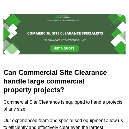
Can Commercial Site Clearance
handle large commercial
property projects?
Commercial Site Clearance is equipped to handle projects
of any size.
Our experienced team and specialised equipment allow us
to efficiently and effectively clear even the largest