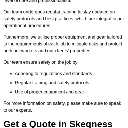
level of care and professionalism.
Our team undergoes regular training to stay updated on
safety protocols and best practices, which are integral to our
operational procedures.
Furthermore, we utilise proper equipment and gear tailored
to the requirements of each job to mitigate risks and protect
both our workers and our clients’ properties.
Our team ensure safety on the job by:
Adhering to regulations and standards
Regular training and safety protocols
Use of proper equipment and gear
For more information on safety, please make sure to speak
to our experts.
Get a Quote in Skegness