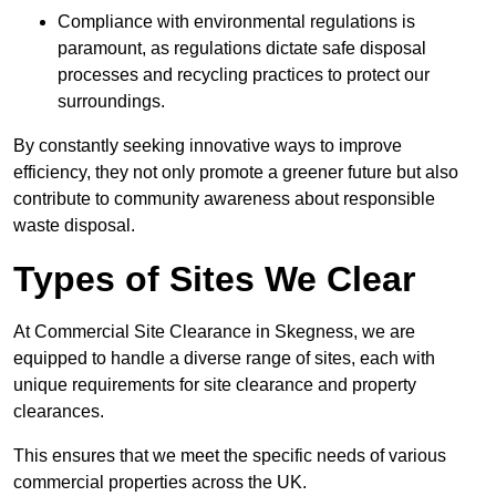
Compliance with environmental regulations is
paramount, as regulations dictate safe disposal
processes and recycling practices to protect our
surroundings.
By constantly seeking innovative ways to improve
efficiency, they not only promote a greener future but also
contribute to community awareness about responsible
waste disposal.
Types of Sites We Clear
At Commercial Site Clearance in Skegness, we are
equipped to handle a diverse range of sites, each with
unique requirements for site clearance and property
clearances.
This ensures that we meet the specific needs of various
commercial properties across the UK.