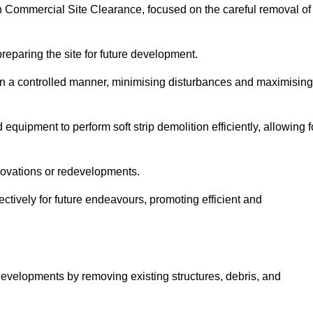
oln Commercial Site Clearance, focused on the careful removal of
preparing the site for future development.
s in a controlled manner, minimising disturbances and maximising
quipment to perform soft strip demolition efficiently, allowing f
novations or redevelopments.
fectively for future endeavours, promoting efficient and
w developments by removing existing structures, debris, and