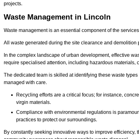
projects.
Waste Management in Lincoln
Waste management is an essential component of the services
All waste generated during the site clearance and demolition 
In the complex landscape of urban development, effective wa
require specialised attention, including hazardous materials, 
The dedicated team is skilled at identifying these waste types
managed with care.
Recycling efforts are a critical focus; for instance, con
virgin materials.
Compliance with environmental regulations is paramount
practices to protect our surroundings.
By constantly seeking innovative ways to improve efficiency, t