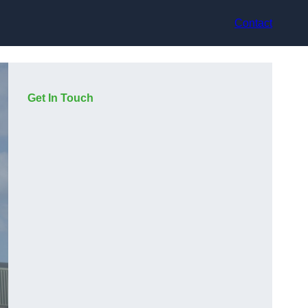
Contact
Get In Touch