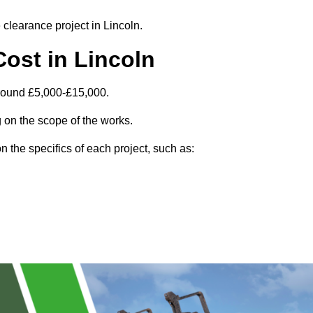
 clearance project in Lincoln.
ost in Lincoln
around £5,000-£15,000.
 on the scope of the works.
 the specifics of each project, such as: