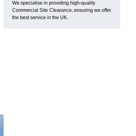
We specialise in providing high-quality
Commercial Site Clearance, ensuring we offer
the best service in the UK.