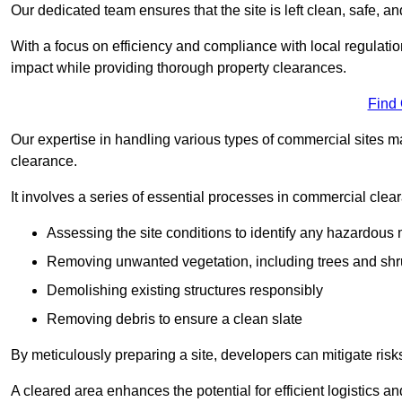
Our dedicated team ensures that the site is left clean, safe, a
With a focus on efficiency and compliance with local regulati
impact while providing thorough property clearances.
Find
Our expertise in handling various types of commercial sites ma
clearance.
It involves a series of essential processes in commercial clea
Assessing the site conditions to identify any hazardous 
Removing unwanted vegetation, including trees and sh
Demolishing existing structures responsibly
Removing debris to ensure a clean slate
By meticulously preparing a site, developers can mitigate ri
A cleared area enhances the potential for efficient logistics a