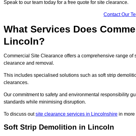
Speak to our team today for a free quote for site clearance.
Contact Our T
What Services Does Commerci
Lincoln?
Commercial Site Clearance offers a comprehensive range of s
clearance and removal.
This includes specialised solutions such as soft strip demolit
clearances.
Our commitment to safety and environmental responsibility gu
standards while minimising disruption.
To discuss out
site clearance services in Lincolnshire
in more d
Soft Strip Demolition in Lincoln