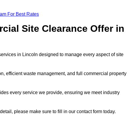
eam For Best Rates
al Site Clearance Offer in
ervices in Lincoln designed to manage every aspect of site
ion, efficient waste management, and full commercial property
ides every service we provide, ensuring we meet industry
etail, please make sure to fill in our contact form today.