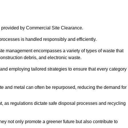
 provided by Commercial Site Clearance.
processes is handled responsibly and efficiently.
ste management encompasses a variety of types of waste that
construction debris, and electronic waste.
 and employing tailored strategies to ensure that every category 
crete and metal can often be repurposed, reducing the demand for
, as regulations dictate safe disposal processes and recycling
hey not only promote a greener future but also contribute to