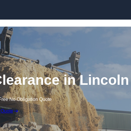
Skip to content
learance in Lincoln
Free No Obligation Quote
 Quote