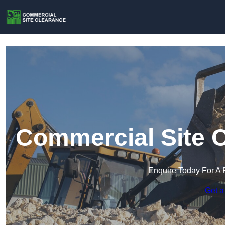
Commercial Site C
Enquire Today For A 
Get a