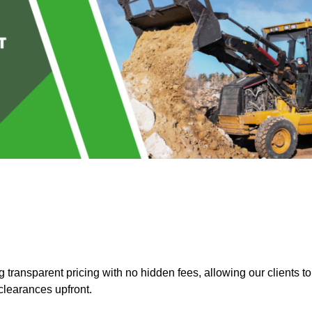
transparent pricing with no hidden fees, allowing our clients to
clearances upfront.