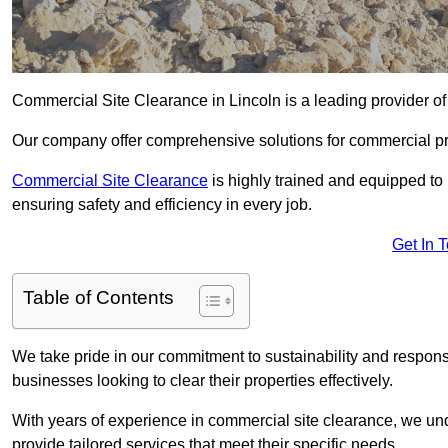
Commercial Site Clearance in Lincoln is a leading provider of 
Our company offer comprehensive solutions for commercial pr
Commercial Site Clearance
is highly trained and equipped to 
ensuring safety and efficiency in every job.
Get In 
Table of Contents
We take pride in our commitment to sustainability and respon
businesses looking to clear their properties effectively.
With years of experience in commercial site clearance, we un
provide tailored services that meet their specific needs.