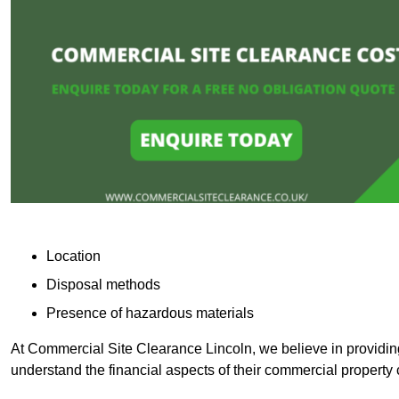
Location
Disposal methods
Presence of hazardous materials
At Commercial Site Clearance Lincoln, we believe in providing 
understand the financial aspects of their commercial property 