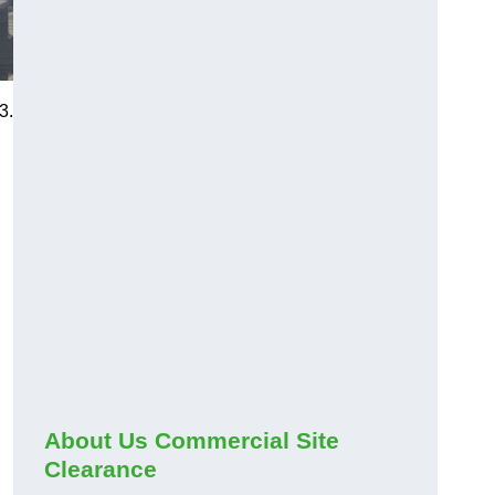
3.
About Us Commercial Site
Clearance