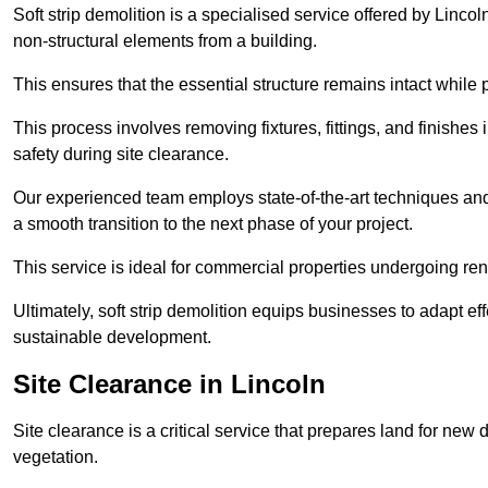
Soft strip demolition is a specialised service offered by Linc
non-structural elements from a building.
This ensures that the essential structure remains intact while 
This process involves removing fixtures, fittings, and finishe
safety during site clearance.
Our experienced team employs state-of-the-art techniques and e
a smooth transition to the next phase of your project.
This service is ideal for commercial properties undergoing re
Ultimately, soft strip demolition equips businesses to adapt ef
sustainable development.
Site Clearance in Lincoln
Site clearance is a critical service that prepares land for ne
vegetation.