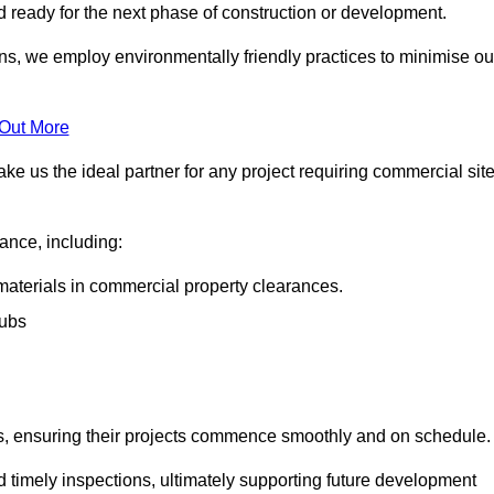
nd ready for the next phase of construction or development.
ons, we employ environmentally friendly practices to minimise ou
 Out More
ke us the ideal partner for any project requiring commercial sit
rance, including:
materials in commercial property clearances.
rubs
sks, ensuring their projects commence smoothly and on schedule.
nd timely inspections, ultimately supporting future development