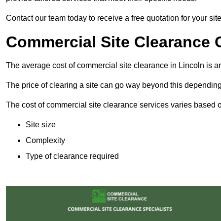
Contact our team today to receive a free quotation for your site
Commercial Site Clearance C
The average cost of commercial site clearance in Lincoln is 
The price of clearing a site can go way beyond this depending
The cost of commercial site clearance services varies based on
Site size
Complexity
Type of clearance required