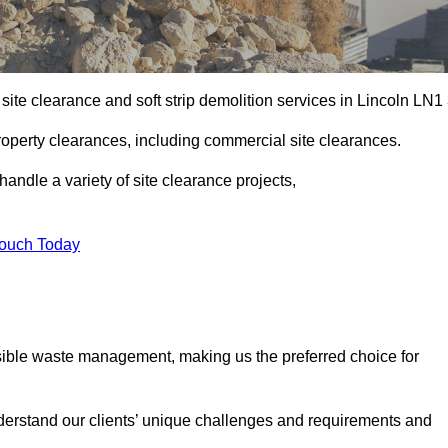
site clearance and soft strip demolition services in Lincoln LN1 
operty clearances, including commercial site clearances.
handle a variety of site clearance projects,
Touch Today
sible waste management, making us the preferred choice for
derstand our clients’ unique challenges and requirements and