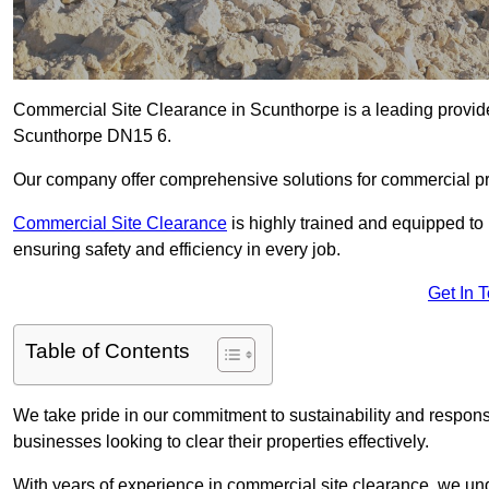
Commercial Site Clearance in Scunthorpe is a leading provider 
Scunthorpe DN15 6.
Our company offer comprehensive solutions for commercial pr
Commercial Site Clearance
is highly trained and equipped to 
ensuring safety and efficiency in every job.
Get In 
Table of Contents
We take pride in our commitment to sustainability and respon
businesses looking to clear their properties effectively.
With years of experience in commercial site clearance, we un