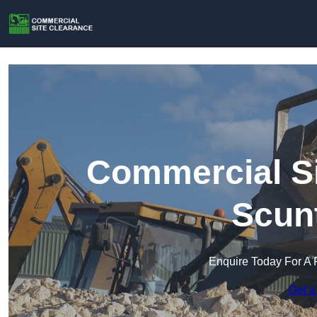
Commercial Si
Scun
Enquire Today For A 
Get a