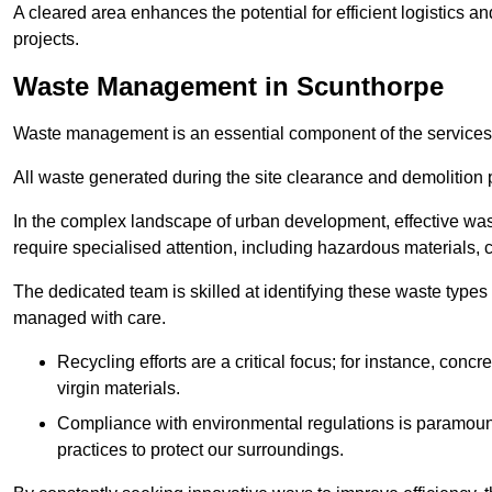
A cleared area enhances the potential for efficient logistics a
projects.
Waste Management in Scunthorpe
Waste management is an essential component of the services
All waste generated during the site clearance and demolition 
In the complex landscape of urban development, effective wa
require specialised attention, including hazardous materials, 
The dedicated team is skilled at identifying these waste types
managed with care.
Recycling efforts are a critical focus; for instance, con
virgin materials.
Compliance with environmental regulations is paramount
practices to protect our surroundings.