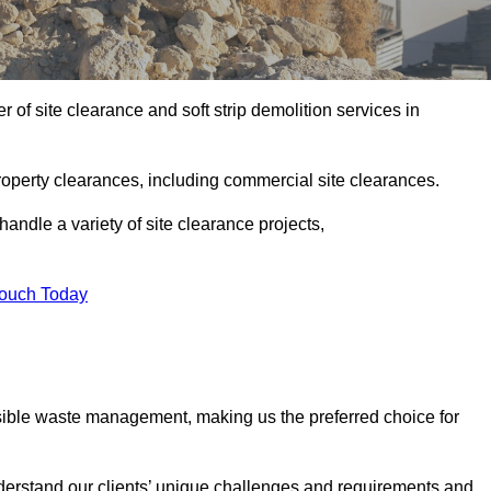
of site clearance and soft strip demolition services in
operty clearances, including commercial site clearances.
handle a variety of site clearance projects,
Touch Today
sible waste management, making us the preferred choice for
derstand our clients’ unique challenges and requirements and