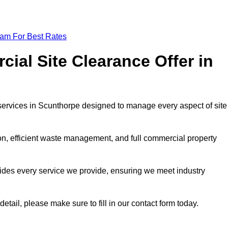
eam For Best Rates
al Site Clearance Offer in
ervices in Scunthorpe designed to manage every aspect of site
ion, efficient waste management, and full commercial property
ides every service we provide, ensuring we meet industry
etail, please make sure to fill in our contact form today.