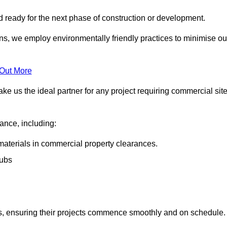
nd ready for the next phase of construction or development.
ons, we employ environmentally friendly practices to minimise ou
 Out More
ke us the ideal partner for any project requiring commercial sit
rance, including:
materials in commercial property clearances.
rubs
sks, ensuring their projects commence smoothly and on schedule.