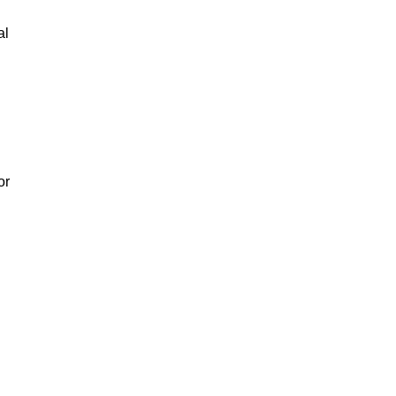
al
or