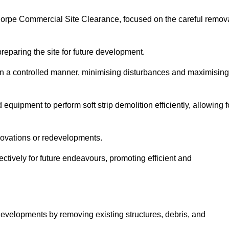
nthorpe Commercial Site Clearance, focused on the careful remov
preparing the site for future development.
s in a controlled manner, minimising disturbances and maximising
quipment to perform soft strip demolition efficiently, allowing f
novations or redevelopments.
fectively for future endeavours, promoting efficient and
w developments by removing existing structures, debris, and