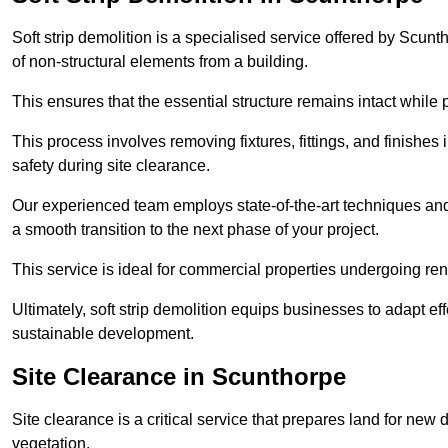
Soft strip demolition is a specialised service offered by Scu
of non-structural elements from a building.
This ensures that the essential structure remains intact while 
This process involves removing fixtures, fittings, and finishe
safety during site clearance.
Our experienced team employs state-of-the-art techniques and e
a smooth transition to the next phase of your project.
This service is ideal for commercial properties undergoing re
Ultimately, soft strip demolition equips businesses to adapt ef
sustainable development.
Site Clearance in Scunthorpe
Site clearance is a critical service that prepares land for ne
vegetation.