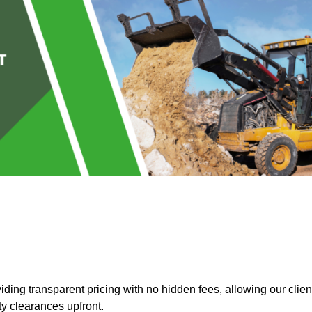
ing transparent pricing with no hidden fees, allowing our clien
ty clearances upfront.