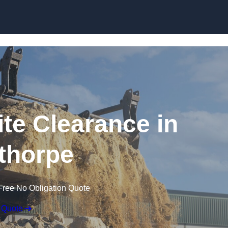
Skip to content
te Clearance in
thorpe
Free No Obligation Quote
 Quote