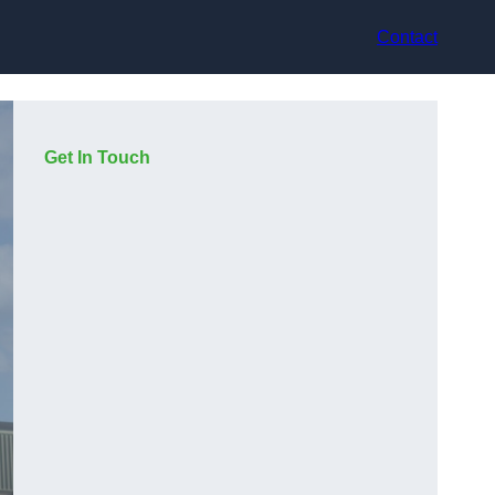
Contact
Get In Touch