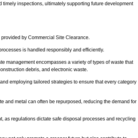
nd timely inspections, ultimately supporting future development
 provided by Commercial Site Clearance.
processes is handled responsibly and efficiently.
ste management encompasses a variety of types of waste that
construction debris, and electronic waste.
 and employing tailored strategies to ensure that every category 
crete and metal can often be repurposed, reducing the demand for
, as regulations dictate safe disposal processes and recycling