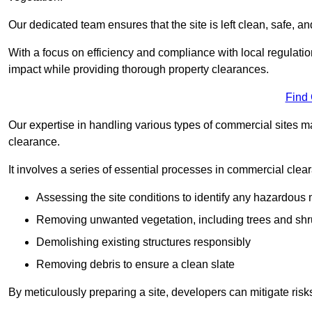
Our dedicated team ensures that the site is left clean, safe, a
With a focus on efficiency and compliance with local regulati
impact while providing thorough property clearances.
Find
Our expertise in handling various types of commercial sites ma
clearance.
It involves a series of essential processes in commercial clea
Assessing the site conditions to identify any hazardous 
Removing unwanted vegetation, including trees and sh
Demolishing existing structures responsibly
Removing debris to ensure a clean slate
By meticulously preparing a site, developers can mitigate ri