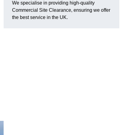
We specialise in providing high-quality
Commercial Site Clearance, ensuring we offer
the best service in the UK.