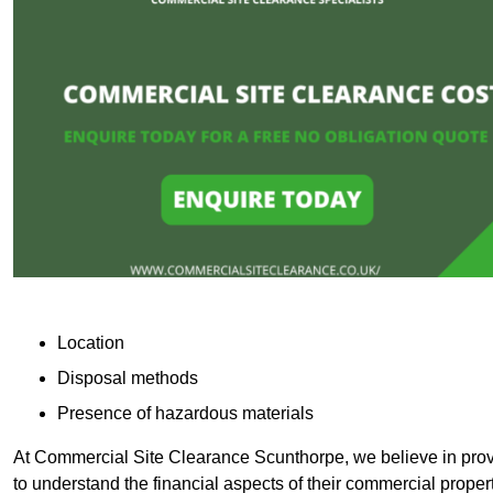
Location
Disposal methods
Presence of hazardous materials
At Commercial Site Clearance Scunthorpe, we believe in provid
to understand the financial aspects of their commercial proper