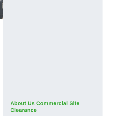
About Us Commercial Site
Clearance