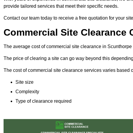
provide tailored services that meet their specific needs.
Contact our team today to receive a free quotation for your sit
Commercial Site Clearance 
The average cost of commercial site clearance in Scunthorpe
The price of clearing a site can go way beyond this depending
The cost of commercial site clearance services varies based on
Site size
Complexity
Type of clearance required