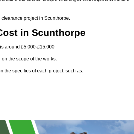
e clearance project in Scunthorpe.
Cost in Scunthorpe
 is around £5,000-£15,000.
 on the scope of the works.
 the specifics of each project, such as: