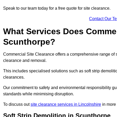
Speak to our team today for a free quote for site clearance.
Contact Our T
What Services Does Commerci
Scunthorpe?
Commercial Site Clearance offers a comprehensive range of s
clearance and removal.
This includes specialised solutions such as soft strip demolit
clearances.
Our commitment to safety and environmental responsibility gu
standards while minimising disruption.
To discuss out
site clearance services in Lincolnshire
in more d
Soft Strip Demolition in Scunthorpe