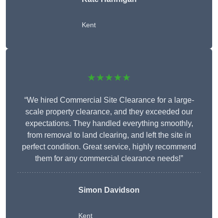
Kent
★★★★★
“We hired Commercial Site Clearance for a large-
scale property clearance, and they exceeded our
expectations. They handled everything smoothly,
from removal to land clearing, and left the site in
perfect condition. Great service, highly recommend
them for any commercial clearance needs!”
Simon Davidson
Kent