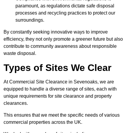
paramount, as regulations dictate safe disposal
processes and recycling practices to protect our
surroundings.
By constantly seeking innovative ways to improve
efficiency, they not only promote a greener future but also
contribute to community awareness about responsible
waste disposal.
Types of Sites We Clear
At Commercial Site Clearance in Sevenoaks, we are
equipped to handle a diverse range of sites, each with
unique requirements for site clearance and property
clearances.
This ensures that we meet the specific needs of various
commercial properties across the UK.