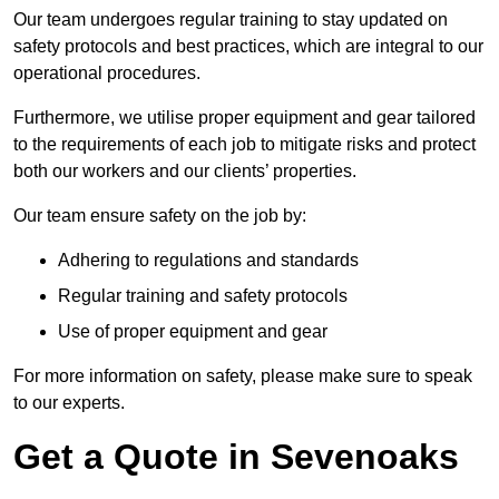
Our team undergoes regular training to stay updated on
safety protocols and best practices, which are integral to our
operational procedures.
Furthermore, we utilise proper equipment and gear tailored
to the requirements of each job to mitigate risks and protect
both our workers and our clients’ properties.
Our team ensure safety on the job by:
Adhering to regulations and standards
Regular training and safety protocols
Use of proper equipment and gear
For more information on safety, please make sure to speak
to our experts.
Get a Quote in Sevenoaks