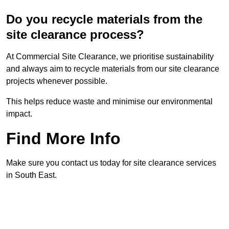
Do you recycle materials from the
site clearance process?
At Commercial Site Clearance, we prioritise sustainability
and always aim to recycle materials from our site clearance
projects whenever possible.
This helps reduce waste and minimise our environmental
impact.
Find More Info
Make sure you contact us today for site clearance services
in South East.