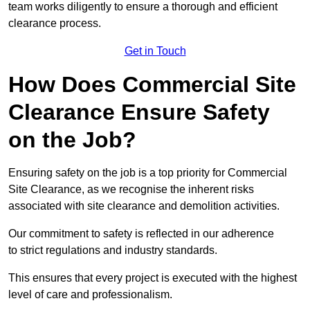
team works diligently to ensure a thorough and efficient
clearance process.
Get in Touch
How Does Commercial Site
Clearance Ensure Safety
on the Job?
Ensuring safety on the job is a top priority for Commercial
Site Clearance, as we recognise the inherent risks
associated with site clearance and demolition activities.
Our commitment to safety is reflected in our adherence
to strict regulations and industry standards.
This ensures that every project is executed with the highest
level of care and professionalism.