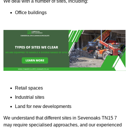
We deal with a number of sites, including:
Office buildings
Retail spaces
Industrial sites
Land for new developments
We understand that different sites in Sevenoaks TN15 7
may require specialised approaches, and our experienced