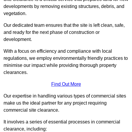
developments by removing existing structures, debris, and
vegetation.
Our dedicated team ensures that the site is left clean, safe,
and ready for the next phase of construction or
development.
With a focus on efficiency and compliance with local
regulations, we employ environmentally friendly practices to
minimise our impact while providing thorough property
clearances.
Find Out More
Our expertise in handling various types of commercial sites
make us the ideal partner for any project requiring
commercial site clearance.
It involves a series of essential processes in commercial
clearance, including: