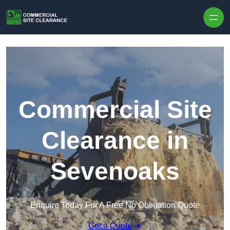
Skip to content
Commercial Site
Clearance in
Sevenoaks
Enquire Today For A Free No Obligation Quote
Get a Quote