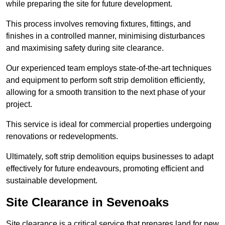
while preparing the site for future development.
This process involves removing fixtures, fittings, and
finishes in a controlled manner, minimising disturbances
and maximising safety during site clearance.
Our experienced team employs state-of-the-art techniques
and equipment to perform soft strip demolition efficiently,
allowing for a smooth transition to the next phase of your
project.
This service is ideal for commercial properties undergoing
renovations or redevelopments.
Ultimately, soft strip demolition equips businesses to adapt
effectively for future endeavours, promoting efficient and
sustainable development.
Site Clearance in Sevenoaks
Site clearance is a critical service that prepares land for new