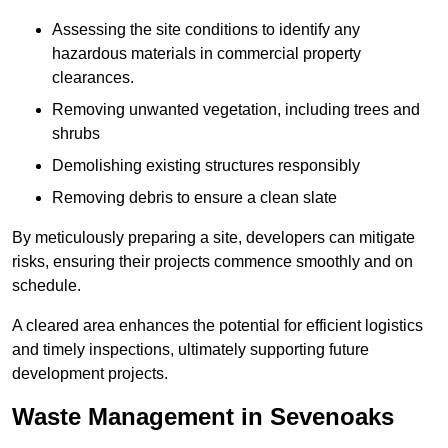
Assessing the site conditions to identify any
hazardous materials in commercial property
clearances.
Removing unwanted vegetation, including trees and
shrubs
Demolishing existing structures responsibly
Removing debris to ensure a clean slate
By meticulously preparing a site, developers can mitigate
risks, ensuring their projects commence smoothly and on
schedule.
A cleared area enhances the potential for efficient logistics
and timely inspections, ultimately supporting future
development projects.
Waste Management in Sevenoaks