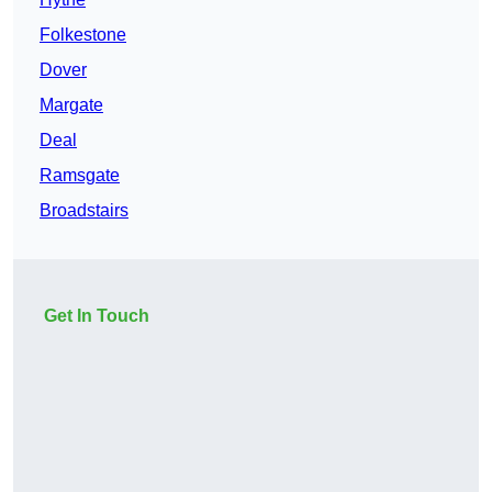
Folkestone
Dover
Margate
Deal
Ramsgate
Broadstairs
Get In Touch