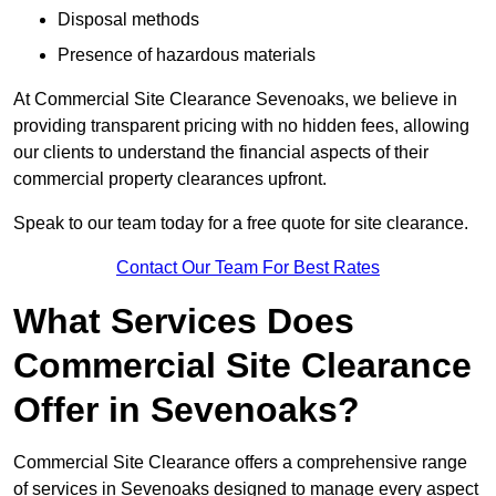
Disposal methods
Presence of hazardous materials
At Commercial Site Clearance Sevenoaks, we believe in
providing transparent pricing with no hidden fees, allowing
our clients to understand the financial aspects of their
commercial property clearances upfront.
Speak to our team today for a free quote for site clearance.
Contact Our Team For Best Rates
What Services Does
Commercial Site Clearance
Offer in Sevenoaks?
Commercial Site Clearance offers a comprehensive range
of services in Sevenoaks designed to manage every aspect