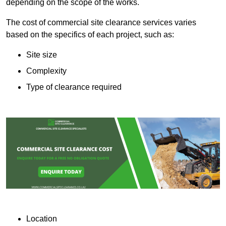
depending on the scope of the works.
The cost of commercial site clearance services varies
based on the specifics of each project, such as:
Site size
Complexity
Type of clearance required
Location