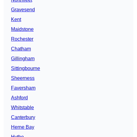
Gravesend
Kent
Maidstone
Rochester
Chatham
Gillingham
Sittingbourne
Sheerness
Faversham
Ashford
Whitstable
Canterbury
Herne Bay
Hythe