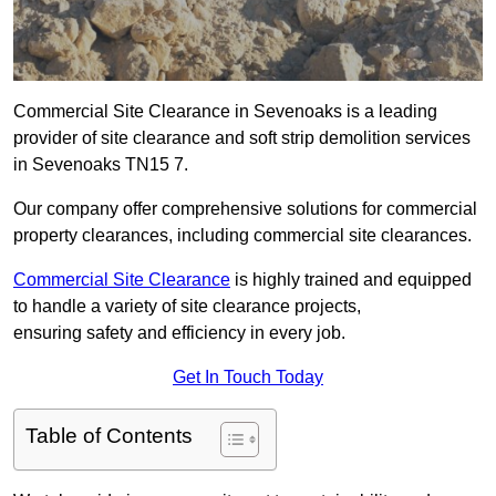
Commercial Site Clearance in Sevenoaks is a leading
provider of site clearance and soft strip demolition services
in Sevenoaks TN15 7.
Our company offer comprehensive solutions for commercial
property clearances, including commercial site clearances.
Commercial Site Clearance
is highly trained and equipped
to handle a variety of site clearance projects,
ensuring safety and efficiency in every job.
Get In Touch Today
Table of Contents