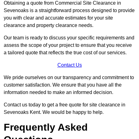
Obtaining a quote from Commercial Site Clearance in
Sevenoaks is a straightforward process designed to provide
you with clear and accurate estimates for your site
clearance and property clearance needs.
Our team is ready to discuss your specific requirements and
assess the scope of your project to ensure that you receive
a tailored quote that reflects the true cost of our services.
Contact Us
We pride ourselves on our transparency and commitment to
customer satisfaction. We ensure that you have all the
information needed to make an informed decision.
Contact us today to get a free quote for site clearance in
Sevenoaks Kent. We would be happy to help.
Frequently Asked