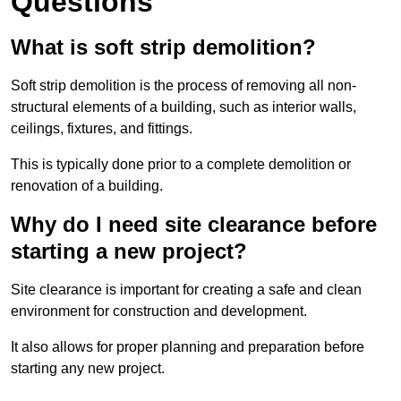
Questions
What is soft strip demolition?
Soft strip demolition is the process of removing all non-
structural elements of a building, such as interior walls,
ceilings, fixtures, and fittings.
This is typically done prior to a complete demolition or
renovation of a building.
Why do I need site clearance before
starting a new project?
Site clearance is important for creating a safe and clean
environment for construction and development.
It also allows for proper planning and preparation before
starting any new project.