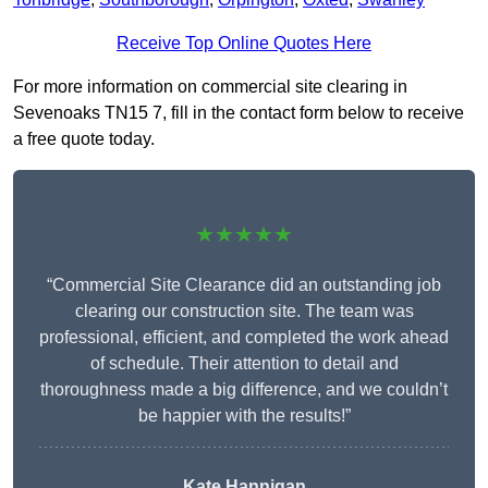
Receive Top Online Quotes Here
For more information on commercial site clearing in
Sevenoaks TN15 7, fill in the contact form below to receive
a free quote today.
★★★★★
“Commercial Site Clearance did an outstanding job
clearing our construction site. The team was
professional, efficient, and completed the work ahead
of schedule. Their attention to detail and
thoroughness made a big difference, and we couldn’t
be happier with the results!”
Kate Hannigan