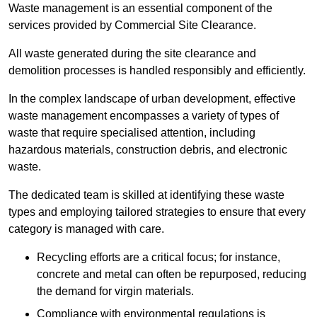
Waste management is an essential component of the
services provided by Commercial Site Clearance.
All waste generated during the site clearance and
demolition processes is handled responsibly and efficiently.
In the complex landscape of urban development, effective
waste management encompasses a variety of types of
waste that require specialised attention, including
hazardous materials, construction debris, and electronic
waste.
The dedicated team is skilled at identifying these waste
types and employing tailored strategies to ensure that every
category is managed with care.
Recycling efforts are a critical focus; for instance,
concrete and metal can often be repurposed, reducing
the demand for virgin materials.
Compliance with environmental regulations is