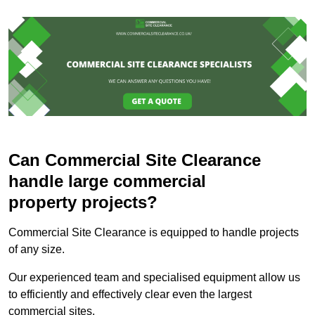
Can Commercial Site Clearance
handle large commercial
property projects?
Commercial Site Clearance is equipped to handle projects
of any size.
Our experienced team and specialised equipment allow us
to efficiently and effectively clear even the largest
commercial sites.