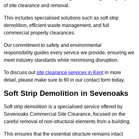
of site clearance and removal.
This includes specialised solutions such as soft strip
demolition, efficient waste management, and full
commercial property clearances.
Our commitment to safety and environmental
responsibility guides every service we provide, ensuring we
meet industry standards while minimising disruption.
To discuss out
site clearance services in Kent
in more
detail, please make sure to fill in our contact form today.
Soft Strip Demolition in Sevenoaks
Soft strip demolition is a specialised service offered by
Sevenoaks Commercial Site Clearance, focused on the
careful removal of non-structural elements from a building.
This ensures that the essential structure remains intact