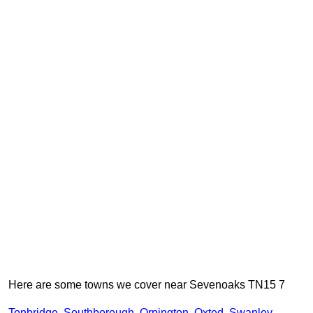
Here are some towns we cover near Sevenoaks TN15 7
Tonbridge
,
Southborough
,
Orpington
,
Oxted
,
Swanley