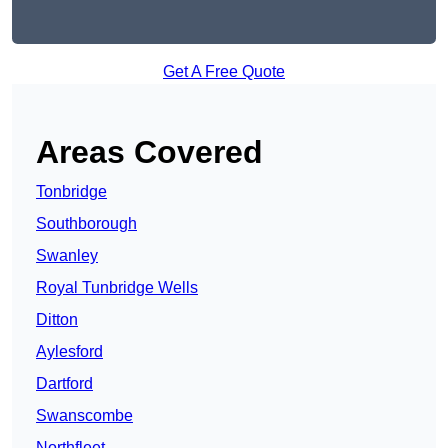
Get A Free Quote
Areas Covered
Tonbridge
Southborough
Swanley
Royal Tunbridge Wells
Ditton
Aylesford
Dartford
Swanscombe
Northfleet