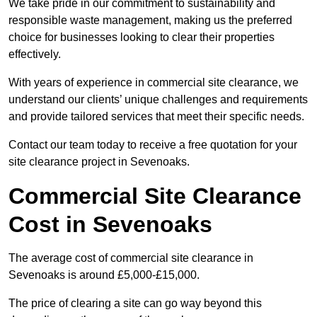
We take pride in our commitment to sustainability and
responsible waste management, making us the preferred
choice for businesses looking to clear their properties
effectively.
With years of experience in commercial site clearance, we
understand our clients’ unique challenges and requirements
and provide tailored services that meet their specific needs.
Contact our team today to receive a free quotation for your
site clearance project in Sevenoaks.
Commercial Site Clearance
Cost in Sevenoaks
The average cost of commercial site clearance in
Sevenoaks is around £5,000-£15,000.
The price of clearing a site can go way beyond this