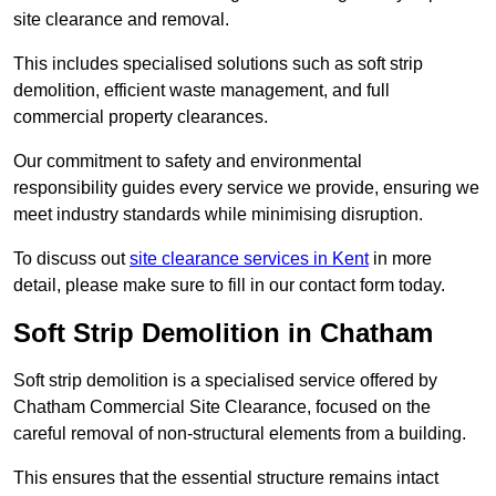
site clearance and removal.
This includes specialised solutions such as soft strip
demolition, efficient waste management, and full
commercial property clearances.
Our commitment to safety and environmental
responsibility guides every service we provide, ensuring we
meet industry standards while minimising disruption.
To discuss out
site clearance services in Kent
in more
detail, please make sure to fill in our contact form today.
Soft Strip Demolition in Chatham
Soft strip demolition is a specialised service offered by
Chatham Commercial Site Clearance, focused on the
careful removal of non-structural elements from a building.
This ensures that the essential structure remains intact