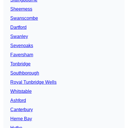
Sheerness
Swanscombe
Dartford
Swanley
Sevenoaks
Faversham
Tonbridge
Southborough
Royal Tunbridge Wells
Whitstable
Ashford
Canterbury
Herne Bay
Hythe