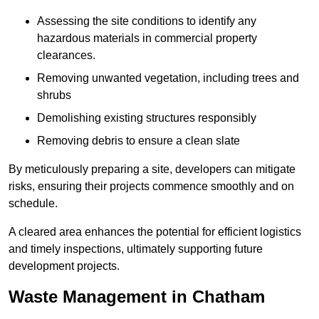
Assessing the site conditions to identify any
hazardous materials in commercial property
clearances.
Removing unwanted vegetation, including trees and
shrubs
Demolishing existing structures responsibly
Removing debris to ensure a clean slate
By meticulously preparing a site, developers can mitigate
risks, ensuring their projects commence smoothly and on
schedule.
A cleared area enhances the potential for efficient logistics
and timely inspections, ultimately supporting future
development projects.
Waste Management in Chatham