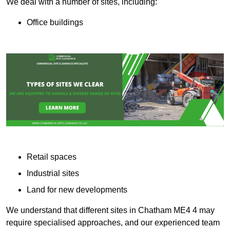
We deal with a number of sites, including:
Office buildings
Retail spaces
Industrial sites
Land for new developments
We understand that different sites in Chatham ME4 4 may
require specialised approaches, and our experienced team