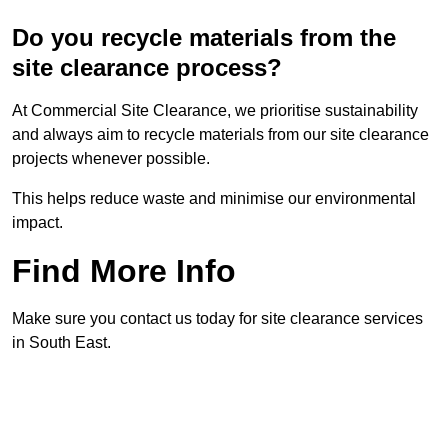
Do you recycle materials from the
site clearance process?
At Commercial Site Clearance, we prioritise sustainability
and always aim to recycle materials from our site clearance
projects whenever possible.
This helps reduce waste and minimise our environmental
impact.
Find More Info
Make sure you contact us today for site clearance services
in South East.