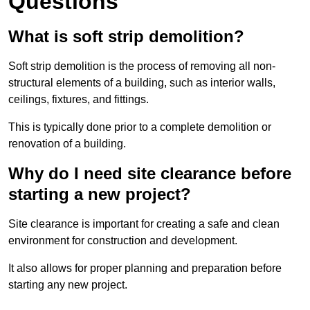
Questions
What is soft strip demolition?
Soft strip demolition is the process of removing all non-
structural elements of a building, such as interior walls,
ceilings, fixtures, and fittings.
This is typically done prior to a complete demolition or
renovation of a building.
Why do I need site clearance before
starting a new project?
Site clearance is important for creating a safe and clean
environment for construction and development.
It also allows for proper planning and preparation before
starting any new project.