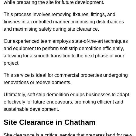
while preparing the site for future development.
This process involves removing fixtures, fittings, and
finishes in a controlled manner, minimising disturbances
and maximising safety during site clearance.
Our experienced team employs state-of-the-art techniques
and equipment to perform soft strip demolition efficiently,
allowing for a smooth transition to the next phase of your
project.
This service is ideal for commercial properties undergoing
renovations or redevelopments.
Ultimately, soft strip demolition equips businesses to adapt
effectively for future endeavours, promoting efficient and
sustainable development.
Site Clearance in Chatham
Site clearance is a critical service that prepares land for new