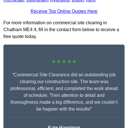
Receive Top Online Quotes Here
For more information on commercial site clearing in
Chatham ME4 4, fill in the contact form below to receive a
free quote today.
★★★★★
“Commercial Site Clearance did an outstanding job
clearing our construction site. The team was
professional, efficient, and completed the work ahead
of schedule. Their attention to detail and
thoroughness made a big difference, and we couldn’t
be happier with the results!”
Kate Hannigan