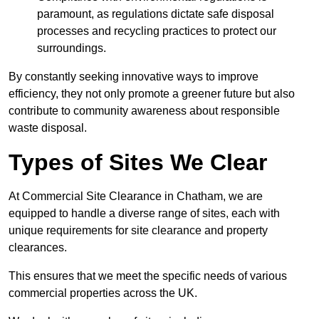
paramount, as regulations dictate safe disposal
processes and recycling practices to protect our
surroundings.
By constantly seeking innovative ways to improve
efficiency, they not only promote a greener future but also
contribute to community awareness about responsible
waste disposal.
Types of Sites We Clear
At Commercial Site Clearance in Chatham, we are
equipped to handle a diverse range of sites, each with
unique requirements for site clearance and property
clearances.
This ensures that we meet the specific needs of various
commercial properties across the UK.