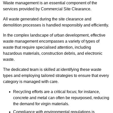
Waste management is an essential component of the
services provided by Commercial Site Clearance.
All waste generated during the site clearance and
demolition processes is handled responsibly and efficiently.
In the complex landscape of urban development, effective
waste management encompasses a variety of types of
waste that require specialised attention, including
hazardous materials, construction debris, and electronic
waste.
The dedicated team is skilled at identifying these waste
types and employing tailored strategies to ensure that every
category is managed with care.
Recycling efforts are a critical focus; for instance,
concrete and metal can often be repurposed, reducing
the demand for virgin materials.
Compliance with environmental regulations is