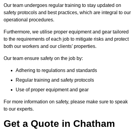
Our team undergoes regular training to stay updated on
safety protocols and best practices, which are integral to our
operational procedures.
Furthermore, we utilise proper equipment and gear tailored
to the requirements of each job to mitigate risks and protect
both our workers and our clients’ properties.
Our team ensure safety on the job by:
Adhering to regulations and standards
Regular training and safety protocols
Use of proper equipment and gear
For more information on safety, please make sure to speak
to our experts.
Get a Quote in Chatham