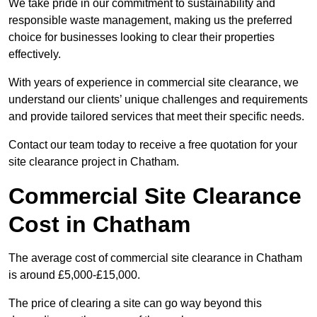
We take pride in our commitment to sustainability and
responsible waste management, making us the preferred
choice for businesses looking to clear their properties
effectively.
With years of experience in commercial site clearance, we
understand our clients’ unique challenges and requirements
and provide tailored services that meet their specific needs.
Contact our team today to receive a free quotation for your
site clearance project in Chatham.
Commercial Site Clearance
Cost in Chatham
The average cost of commercial site clearance in Chatham
is around £5,000-£15,000.
The price of clearing a site can go way beyond this