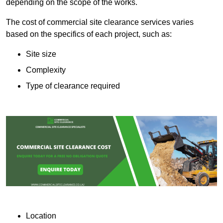
depending on the scope of the works.
The cost of commercial site clearance services varies
based on the specifics of each project, such as:
Site size
Complexity
Type of clearance required
Location