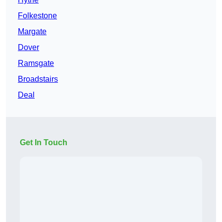
Folkestone
Margate
Dover
Ramsgate
Broadstairs
Deal
Get In Touch