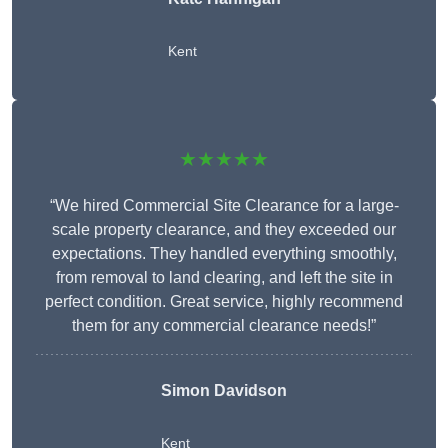
Kent
★★★★★
“We hired Commercial Site Clearance for a large-
scale property clearance, and they exceeded our
expectations. They handled everything smoothly,
from removal to land clearing, and left the site in
perfect condition. Great service, highly recommend
them for any commercial clearance needs!”
Simon Davidson
Kent