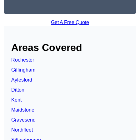
Get A Free Quote
Areas Covered
Rochester
Gillingham
Aylesford
Ditton
Kent
Maidstone
Gravesend
Northfleet
Sittingbourne