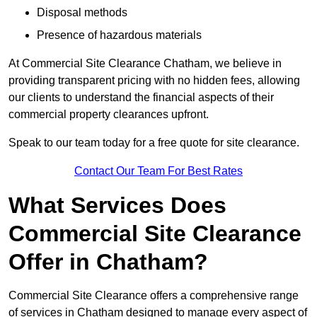
Disposal methods
Presence of hazardous materials
At Commercial Site Clearance Chatham, we believe in
providing transparent pricing with no hidden fees, allowing
our clients to understand the financial aspects of their
commercial property clearances upfront.
Speak to our team today for a free quote for site clearance.
Contact Our Team For Best Rates
What Services Does
Commercial Site Clearance
Offer in Chatham?
Commercial Site Clearance offers a comprehensive range
of services in Chatham designed to manage every aspect of