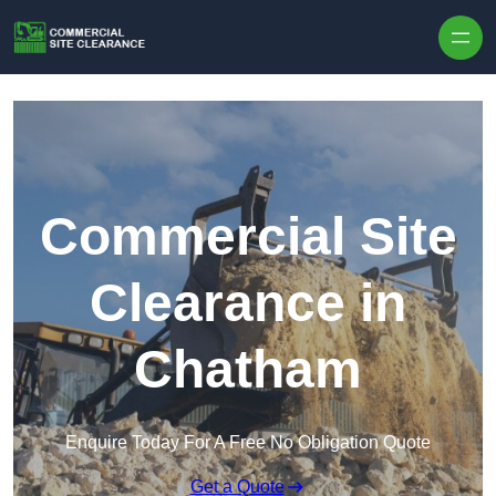
Skip to content
Commercial Site
Clearance in
Chatham
Enquire Today For A Free No Obligation Quote
Get a Quote