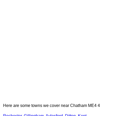
Here are some towns we cover near Chatham ME4 4
Rochester
,
Gillingham
,
Aylesford
,
Ditton
,
Kent