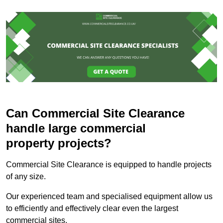
Can Commercial Site Clearance
handle large commercial
property projects?
Commercial Site Clearance is equipped to handle projects
of any size.
Our experienced team and specialised equipment allow us
to efficiently and effectively clear even the largest
commercial sites.