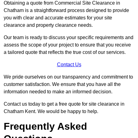
Obtaining a quote from Commercial Site Clearance in
Chatham is a straightforward process designed to provide
you with clear and accurate estimates for your site
clearance and property clearance needs.
Our team is ready to discuss your specific requirements and
assess the scope of your project to ensure that you receive
a tailored quote that reflects the true cost of our services.
Contact Us
We pride ourselves on our transparency and commitment to
customer satisfaction. We ensure that you have all the
information needed to make an informed decision.
Contact us today to get a free quote for site clearance in
Chatham Kent. We would be happy to help.
Frequently Asked