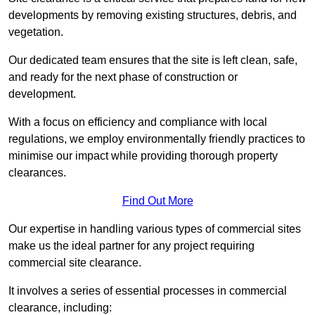
developments by removing existing structures, debris, and
vegetation.
Our dedicated team ensures that the site is left clean, safe,
and ready for the next phase of construction or
development.
With a focus on efficiency and compliance with local
regulations, we employ environmentally friendly practices to
minimise our impact while providing thorough property
clearances.
Find Out More
Our expertise in handling various types of commercial sites
make us the ideal partner for any project requiring
commercial site clearance.
It involves a series of essential processes in commercial
clearance, including: