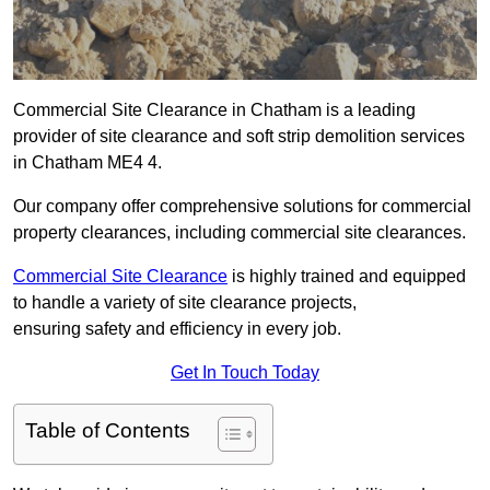
Commercial Site Clearance in Chatham is a leading
provider of site clearance and soft strip demolition services
in Chatham ME4 4.
Our company offer comprehensive solutions for commercial
property clearances, including commercial site clearances.
Commercial Site Clearance
is highly trained and equipped
to handle a variety of site clearance projects,
ensuring safety and efficiency in every job.
Get In Touch Today
Table of Contents