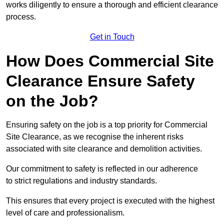
works diligently to ensure a thorough and efficient clearance
process.
Get in Touch
How Does Commercial Site
Clearance Ensure Safety
on the Job?
Ensuring safety on the job is a top priority for Commercial
Site Clearance, as we recognise the inherent risks
associated with site clearance and demolition activities.
Our commitment to safety is reflected in our adherence
to strict regulations and industry standards.
This ensures that every project is executed with the highest
level of care and professionalism.