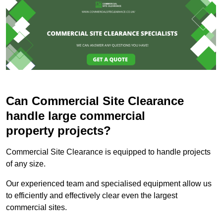
Can Commercial Site Clearance
handle large commercial
property projects?
Commercial Site Clearance is equipped to handle projects
of any size.
Our experienced team and specialised equipment allow us
to efficiently and effectively clear even the largest
commercial sites.