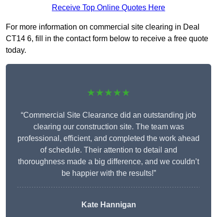
Receive Top Online Quotes Here
For more information on commercial site clearing in Deal
CT14 6, fill in the contact form below to receive a free quote
today.
★★★★★
“Commercial Site Clearance did an outstanding job
clearing our construction site. The team was
professional, efficient, and completed the work ahead
of schedule. Their attention to detail and
thoroughness made a big difference, and we couldn’t
be happier with the results!”
Kate Hannigan