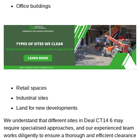
Office buildings
Retail spaces
Industrial sites
Land for new developments
We understand that different sites in Deal CT14 6 may
require specialised approaches, and our experienced team
works diligently to ensure a thorough and efficient clearance