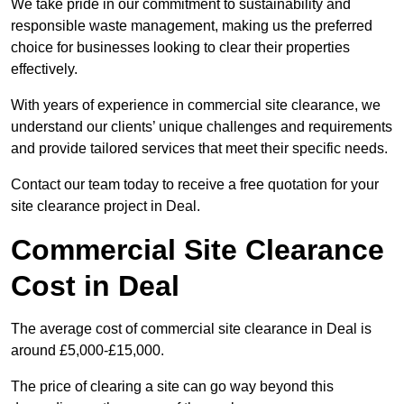
We take pride in our commitment to sustainability and
responsible waste management, making us the preferred
choice for businesses looking to clear their properties
effectively.
With years of experience in commercial site clearance, we
understand our clients’ unique challenges and requirements
and provide tailored services that meet their specific needs.
Contact our team today to receive a free quotation for your
site clearance project in Deal.
Commercial Site Clearance
Cost in Deal
The average cost of commercial site clearance in Deal is
around £5,000-£15,000.
The price of clearing a site can go way beyond this