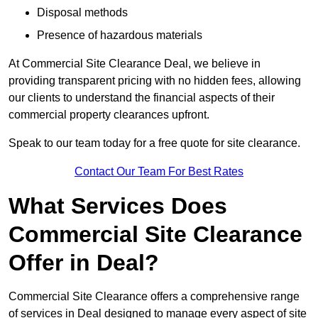
Disposal methods
Presence of hazardous materials
At Commercial Site Clearance Deal, we believe in
providing transparent pricing with no hidden fees, allowing
our clients to understand the financial aspects of their
commercial property clearances upfront.
Speak to our team today for a free quote for site clearance.
Contact Our Team For Best Rates
What Services Does
Commercial Site Clearance
Offer in Deal?
Commercial Site Clearance offers a comprehensive range
of services in Deal designed to manage every aspect of site