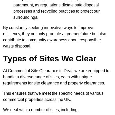
paramount, as regulations dictate safe disposal
processes and recycling practices to protect our
surroundings.
By constantly seeking innovative ways to improve
efficiency, they not only promote a greener future but also
contribute to community awareness about responsible
waste disposal.
Types of Sites We Clear
At Commercial Site Clearance in Deal, we are equipped to
handle a diverse range of sites, each with unique
requirements for site clearance and property clearances.
This ensures that we meet the specific needs of various
commercial properties across the UK.
We deal with a number of sites, including: