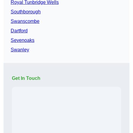
Royal Tunbridge Wells
Southborough
Swanscombe
Dartford
Sevenoaks
Swanley
Get In Touch