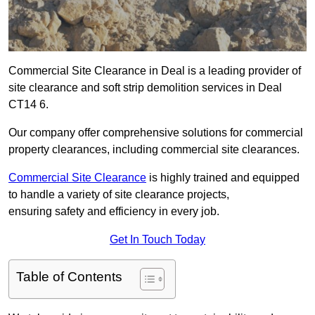
Commercial Site Clearance in Deal is a leading provider of
site clearance and soft strip demolition services in Deal
CT14 6.
Our company offer comprehensive solutions for commercial
property clearances, including commercial site clearances.
Commercial Site Clearance
is highly trained and equipped
to handle a variety of site clearance projects,
ensuring safety and efficiency in every job.
Get In Touch Today
Table of Contents