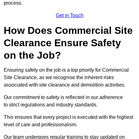
process.
Get in Touch
How Does Commercial Site
Clearance Ensure Safety
on the Job?
Ensuring safety on the job is a top priority for Commercial
Site Clearance, as we recognise the inherent risks
associated with site clearance and demolition activities.
Our commitment to safety is reflected in our adherence
to strict regulations and industry standards.
This ensures that every project is executed with the highest
level of care and professionalism.
Our team undergoes regular training to stay updated on