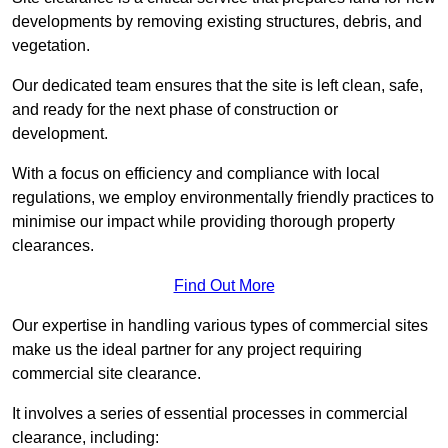
developments by removing existing structures, debris, and
vegetation.
Our dedicated team ensures that the site is left clean, safe,
and ready for the next phase of construction or
development.
With a focus on efficiency and compliance with local
regulations, we employ environmentally friendly practices to
minimise our impact while providing thorough property
clearances.
Find Out More
Our expertise in handling various types of commercial sites
make us the ideal partner for any project requiring
commercial site clearance.
It involves a series of essential processes in commercial
clearance, including: