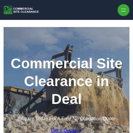
Skip to content
Commercial Site
Clearance in
Deal
Enquire Today For A Free No Obligation Quote
Get a Quote