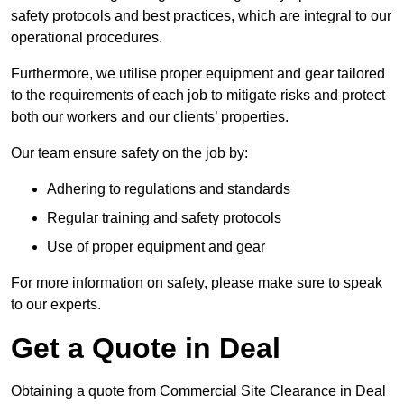
safety protocols and best practices, which are integral to our
operational procedures.
Furthermore, we utilise proper equipment and gear tailored
to the requirements of each job to mitigate risks and protect
both our workers and our clients’ properties.
Our team ensure safety on the job by:
Adhering to regulations and standards
Regular training and safety protocols
Use of proper equipment and gear
For more information on safety, please make sure to speak
to our experts.
Get a Quote in Deal
Obtaining a quote from Commercial Site Clearance in Deal