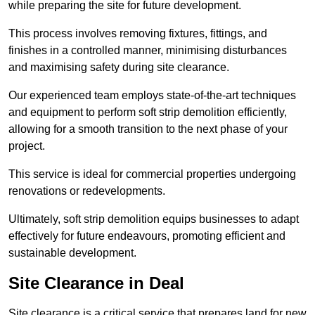
while preparing the site for future development.
This process involves removing fixtures, fittings, and
finishes in a controlled manner, minimising disturbances
and maximising safety during site clearance.
Our experienced team employs state-of-the-art techniques
and equipment to perform soft strip demolition efficiently,
allowing for a smooth transition to the next phase of your
project.
This service is ideal for commercial properties undergoing
renovations or redevelopments.
Ultimately, soft strip demolition equips businesses to adapt
effectively for future endeavours, promoting efficient and
sustainable development.
Site Clearance in Deal
Site clearance is a critical service that prepares land for new