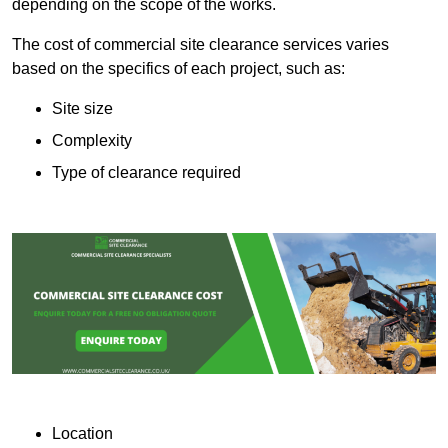
depending on the scope of the works.
The cost of commercial site clearance services varies
based on the specifics of each project, such as:
Site size
Complexity
Type of clearance required
Location