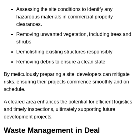
Assessing the site conditions to identify any
hazardous materials in commercial property
clearances.
Removing unwanted vegetation, including trees and
shrubs
Demolishing existing structures responsibly
Removing debris to ensure a clean slate
By meticulously preparing a site, developers can mitigate
risks, ensuring their projects commence smoothly and on
schedule.
A cleared area enhances the potential for efficient logistics
and timely inspections, ultimately supporting future
development projects.
Waste Management in Deal