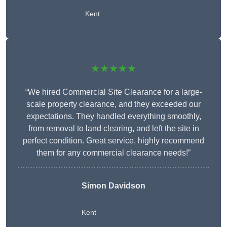
Kent
★★★★★
“We hired Commercial Site Clearance for a large-
scale property clearance, and they exceeded our
expectations. They handled everything smoothly,
from removal to land clearing, and left the site in
perfect condition. Great service, highly recommend
them for any commercial clearance needs!”
Simon Davidson
Kent