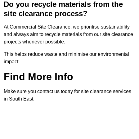
Do you recycle materials from the
site clearance process?
At Commercial Site Clearance, we prioritise sustainability
and always aim to recycle materials from our site clearance
projects whenever possible.
This helps reduce waste and minimise our environmental
impact.
Find More Info
Make sure you contact us today for site clearance services
in South East.