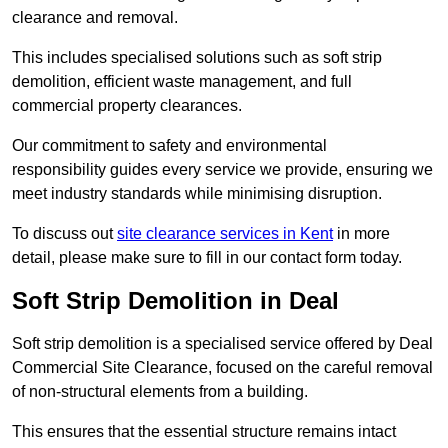
clearance and removal.
This includes specialised solutions such as soft strip
demolition, efficient waste management, and full
commercial property clearances.
Our commitment to safety and environmental
responsibility guides every service we provide, ensuring we
meet industry standards while minimising disruption.
To discuss out
site clearance services in Kent
in more
detail, please make sure to fill in our contact form today.
Soft Strip Demolition in Deal
Soft strip demolition is a specialised service offered by Deal
Commercial Site Clearance, focused on the careful removal
of non-structural elements from a building.
This ensures that the essential structure remains intact