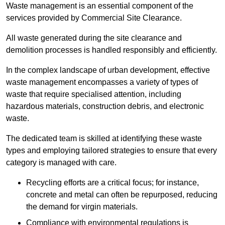
Waste management is an essential component of the
services provided by Commercial Site Clearance.
All waste generated during the site clearance and
demolition processes is handled responsibly and efficiently.
In the complex landscape of urban development, effective
waste management encompasses a variety of types of
waste that require specialised attention, including
hazardous materials, construction debris, and electronic
waste.
The dedicated team is skilled at identifying these waste
types and employing tailored strategies to ensure that every
category is managed with care.
Recycling efforts are a critical focus; for instance,
concrete and metal can often be repurposed, reducing
the demand for virgin materials.
Compliance with environmental regulations is