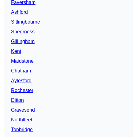
Faversham
Ashford
Sittingbourne
Sheerness
Gillingham
Kent
Maidstone
Chatham
Aylesford
Rochester
Ditton
Gravesend
Northfleet
Tonbridge