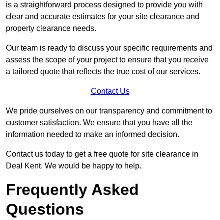
is a straightforward process designed to provide you with
clear and accurate estimates for your site clearance and
property clearance needs.
Our team is ready to discuss your specific requirements and
assess the scope of your project to ensure that you receive
a tailored quote that reflects the true cost of our services.
Contact Us
We pride ourselves on our transparency and commitment to
customer satisfaction. We ensure that you have all the
information needed to make an informed decision.
Contact us today to get a free quote for site clearance in
Deal Kent. We would be happy to help.
Frequently Asked
Questions