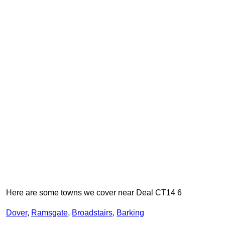
Here are some towns we cover near Deal CT14 6
Dover
,
Ramsgate
,
Broadstairs
,
Barking