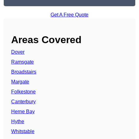
Get A Free Quote
Areas Covered
Dover
Ramsgate
Broadstairs
Margate
Folkestone
Canterbury
Herne Bay
Hythe
Whitstable