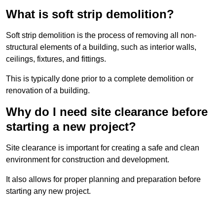
What is soft strip demolition?
Soft strip demolition is the process of removing all non-
structural elements of a building, such as interior walls,
ceilings, fixtures, and fittings.
This is typically done prior to a complete demolition or
renovation of a building.
Why do I need site clearance before
starting a new project?
Site clearance is important for creating a safe and clean
environment for construction and development.
It also allows for proper planning and preparation before
starting any new project.