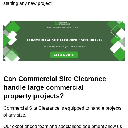
starting any new project.
Can Commercial Site Clearance
handle large commercial
property projects?
Commercial Site Clearance is equipped to handle projects
of any size.
Our experienced team and specialised equipment allow us