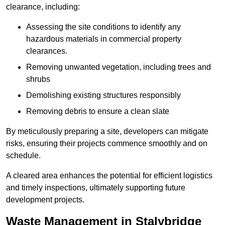
clearance, including:
Assessing the site conditions to identify any
hazardous materials in commercial property
clearances.
Removing unwanted vegetation, including trees and
shrubs
Demolishing existing structures responsibly
Removing debris to ensure a clean slate
By meticulously preparing a site, developers can mitigate
risks, ensuring their projects commence smoothly and on
schedule.
A cleared area enhances the potential for efficient logistics
and timely inspections, ultimately supporting future
development projects.
Waste Management in Stalybridge