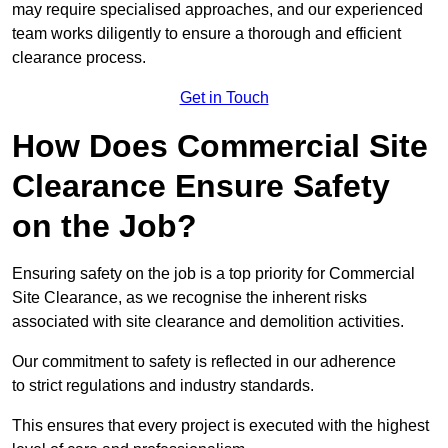
may require specialised approaches, and our experienced
team works diligently to ensure a thorough and efficient
clearance process.
Get in Touch
How Does Commercial Site
Clearance Ensure Safety
on the Job?
Ensuring safety on the job is a top priority for Commercial
Site Clearance, as we recognise the inherent risks
associated with site clearance and demolition activities.
Our commitment to safety is reflected in our adherence
to strict regulations and industry standards.
This ensures that every project is executed with the highest