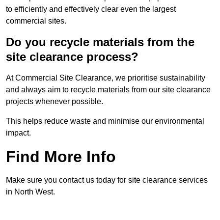
to efficiently and effectively clear even the largest
commercial sites.
Do you recycle materials from the
site clearance process?
At Commercial Site Clearance, we prioritise sustainability
and always aim to recycle materials from our site clearance
projects whenever possible.
This helps reduce waste and minimise our environmental
impact.
Find More Info
Make sure you contact us today for site clearance services
in North West.