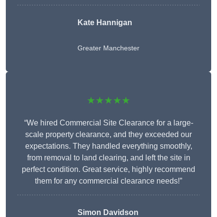
Kate Hannigan
Greater Manchester
★★★★★
“We hired Commercial Site Clearance for a large-
scale property clearance, and they exceeded our
expectations. They handled everything smoothly,
from removal to land clearing, and left the site in
perfect condition. Great service, highly recommend
them for any commercial clearance needs!”
Simon Davidson