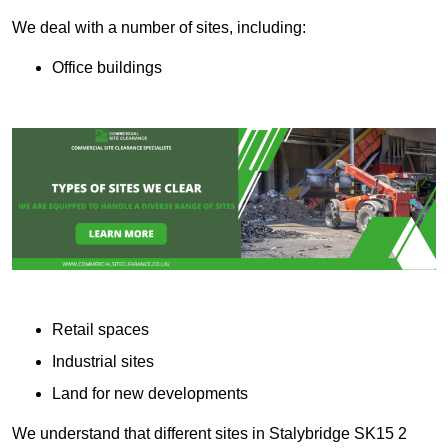
We deal with a number of sites, including:
Office buildings
Retail spaces
Industrial sites
Land for new developments
We understand that different sites in Stalybridge SK15 2