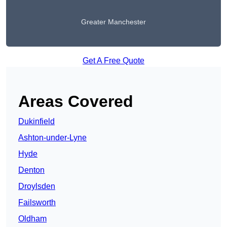
Greater Manchester
Get A Free Quote
Areas Covered
Dukinfield
Ashton-under-Lyne
Hyde
Denton
Droylsden
Failsworth
Oldham