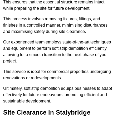
This ensures that the essential structure remains intact
while preparing the site for future development.
This process involves removing fixtures, fittings, and
finishes in a controlled manner, minimising disturbances
and maximising safety during site clearance.
Our experienced team employs state-of-the-art techniques
and equipment to perform soft strip demolition efficiently,
allowing for a smooth transition to the next phase of your
project.
This service is ideal for commercial properties undergoing
renovations or redevelopments.
Ultimately, soft strip demolition equips businesses to adapt
effectively for future endeavours, promoting efficient and
sustainable development.
Site Clearance in Stalybridge