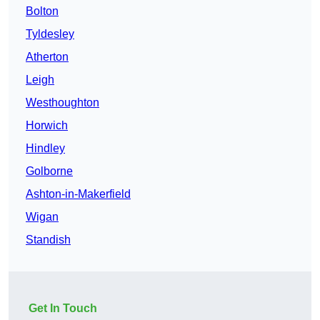
Bolton
Tyldesley
Atherton
Leigh
Westhoughton
Horwich
Hindley
Golborne
Ashton-in-Makerfield
Wigan
Standish
Get In Touch