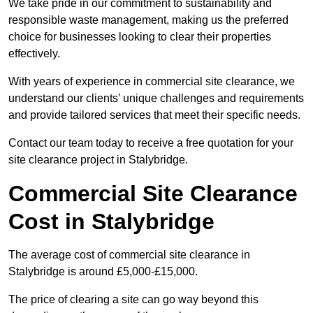
We take pride in our commitment to sustainability and
responsible waste management, making us the preferred
choice for businesses looking to clear their properties
effectively.
With years of experience in commercial site clearance, we
understand our clients’ unique challenges and requirements
and provide tailored services that meet their specific needs.
Contact our team today to receive a free quotation for your
site clearance project in Stalybridge.
Commercial Site Clearance
Cost in Stalybridge
The average cost of commercial site clearance in
Stalybridge is around £5,000-£15,000.
The price of clearing a site can go way beyond this