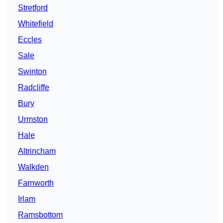
Stretford
Whitefield
Eccles
Sale
Swinton
Radcliffe
Bury
Urmston
Hale
Altrincham
Walkden
Farnworth
Irlam
Ramsbottom