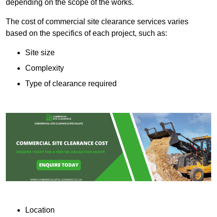
depending on the scope of the works.
The cost of commercial site clearance services varies
based on the specifics of each project, such as:
Site size
Complexity
Type of clearance required
Location