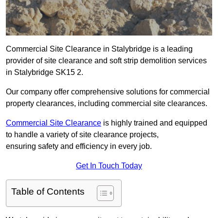
Commercial Site Clearance in Stalybridge is a leading
provider of site clearance and soft strip demolition services
in Stalybridge SK15 2.
Our company offer comprehensive solutions for commercial
property clearances, including commercial site clearances.
Commercial Site Clearance
is highly trained and equipped
to handle a variety of site clearance projects,
ensuring safety and efficiency in every job.
Get In Touch Today
Table of Contents