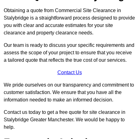
Obtaining a quote from Commercial Site Clearance in
Stalybridge is a straightforward process designed to provide
you with clear and accurate estimates for your site
clearance and property clearance needs.
Our team is ready to discuss your specific requirements and
assess the scope of your project to ensure that you receive
a tailored quote that reflects the true cost of our services.
Contact Us
We pride ourselves on our transparency and commitment to
customer satisfaction. We ensure that you have all the
information needed to make an informed decision.
Contact us today to get a free quote for site clearance in
Stalybridge Greater Manchester. We would be happy to
help.