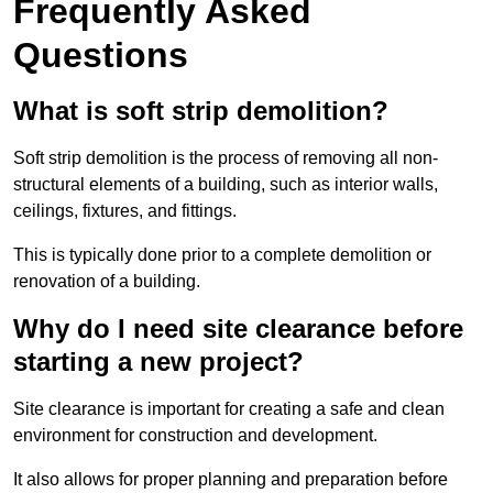
Frequently Asked
Questions
What is soft strip demolition?
Soft strip demolition is the process of removing all non-
structural elements of a building, such as interior walls,
ceilings, fixtures, and fittings.
This is typically done prior to a complete demolition or
renovation of a building.
Why do I need site clearance before
starting a new project?
Site clearance is important for creating a safe and clean
environment for construction and development.
It also allows for proper planning and preparation before