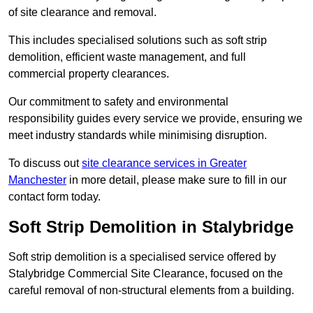
of site clearance and removal.
This includes specialised solutions such as soft strip
demolition, efficient waste management, and full
commercial property clearances.
Our commitment to safety and environmental
responsibility guides every service we provide, ensuring we
meet industry standards while minimising disruption.
To discuss out
site clearance services in Greater
Manchester
in more detail, please make sure to fill in our
contact form today.
Soft Strip Demolition in Stalybridge
Soft strip demolition is a specialised service offered by
Stalybridge Commercial Site Clearance, focused on the
careful removal of non-structural elements from a building.