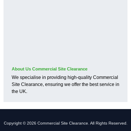
About Us Commercial Site Clearance
We specialise in providing high-quality Commercial
Site Clearance, ensuring we offer the best service in
the UK.
Copyright © 2026 Commercial Site Clearance. All Rights Reserved.