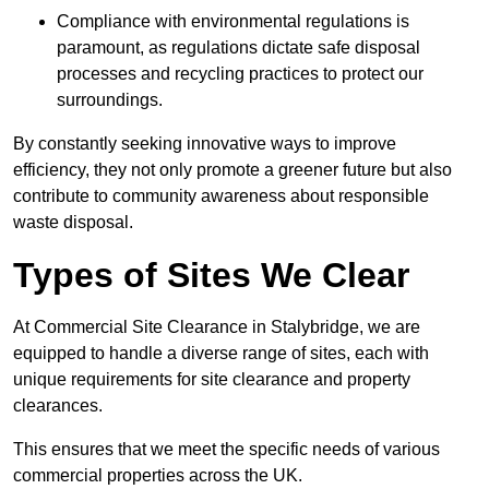
Compliance with environmental regulations is
paramount, as regulations dictate safe disposal
processes and recycling practices to protect our
surroundings.
By constantly seeking innovative ways to improve
efficiency, they not only promote a greener future but also
contribute to community awareness about responsible
waste disposal.
Types of Sites We Clear
At Commercial Site Clearance in Stalybridge, we are
equipped to handle a diverse range of sites, each with
unique requirements for site clearance and property
clearances.
This ensures that we meet the specific needs of various
commercial properties across the UK.