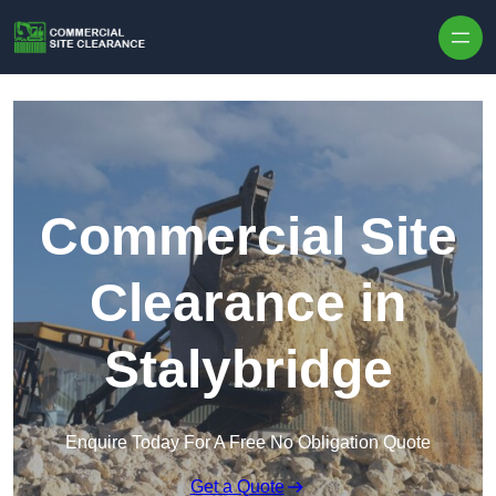
Skip to content
Commercial Site
Clearance in
Stalybridge
Enquire Today For A Free No Obligation Quote
Get a Quote