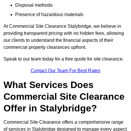
Disposal methods
Presence of hazardous materials
At Commercial Site Clearance Stalybridge, we believe in
providing transparent pricing with no hidden fees, allowing
our clients to understand the financial aspects of their
commercial property clearances upfront.
Speak to our team today for a free quote for site clearance.
Contact Our Team For Best Rates
What Services Does
Commercial Site Clearance
Offer in Stalybridge?
Commercial Site Clearance offers a comprehensive range
of services in Stalybridge designed to manage every aspect