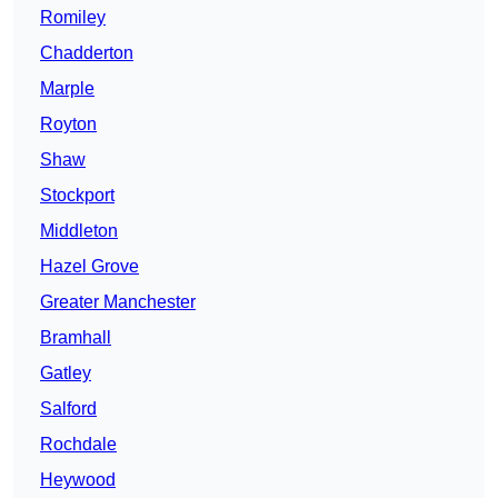
Romiley
Chadderton
Marple
Royton
Shaw
Stockport
Middleton
Hazel Grove
Greater Manchester
Bramhall
Gatley
Salford
Rochdale
Heywood