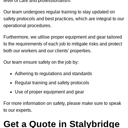
level of care and professionalism.
Our team undergoes regular training to stay updated on
safety protocols and best practices, which are integral to our
operational procedures.
Furthermore, we utilise proper equipment and gear tailored
to the requirements of each job to mitigate risks and protect
both our workers and our clients’ properties.
Our team ensure safety on the job by:
Adhering to regulations and standards
Regular training and safety protocols
Use of proper equipment and gear
For more information on safety, please make sure to speak
to our experts.
Get a Quote in Stalybridge