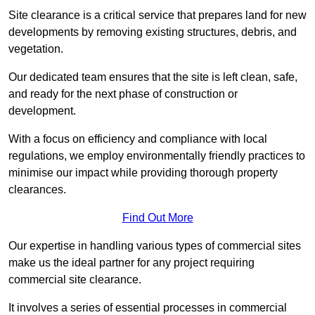
Site clearance is a critical service that prepares land for new
developments by removing existing structures, debris, and
vegetation.
Our dedicated team ensures that the site is left clean, safe,
and ready for the next phase of construction or
development.
With a focus on efficiency and compliance with local
regulations, we employ environmentally friendly practices to
minimise our impact while providing thorough property
clearances.
Find Out More
Our expertise in handling various types of commercial sites
make us the ideal partner for any project requiring
commercial site clearance.
It involves a series of essential processes in commercial