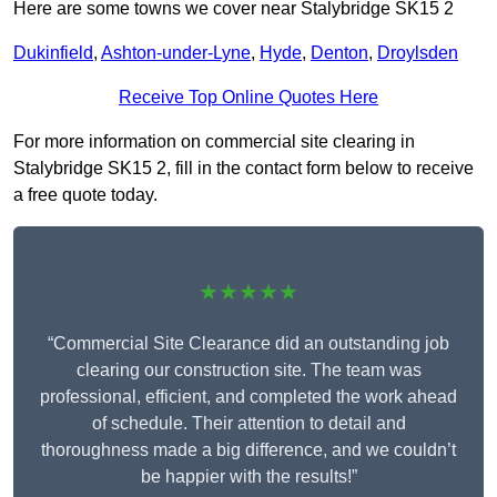
Here are some towns we cover near Stalybridge SK15 2
Dukinfield
,
Ashton-under-Lyne
,
Hyde
,
Denton
,
Droylsden
Receive Top Online Quotes Here
For more information on commercial site clearing in
Stalybridge SK15 2, fill in the contact form below to receive
a free quote today.
★★★★★
“Commercial Site Clearance did an outstanding job
clearing our construction site. The team was
professional, efficient, and completed the work ahead
of schedule. Their attention to detail and
thoroughness made a big difference, and we couldn’t
be happier with the results!”