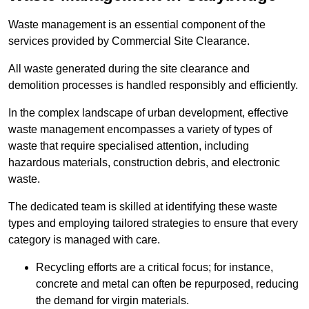
Waste management is an essential component of the
services provided by Commercial Site Clearance.
All waste generated during the site clearance and
demolition processes is handled responsibly and efficiently.
In the complex landscape of urban development, effective
waste management encompasses a variety of types of
waste that require specialised attention, including
hazardous materials, construction debris, and electronic
waste.
The dedicated team is skilled at identifying these waste
types and employing tailored strategies to ensure that every
category is managed with care.
Recycling efforts are a critical focus; for instance,
concrete and metal can often be repurposed, reducing
the demand for virgin materials.