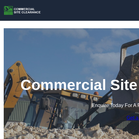
Commercial Site
Enquire Today For A 
Get a