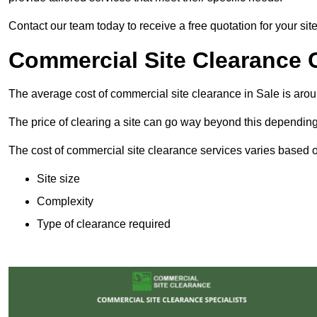
Contact our team today to receive a free quotation for your sit
Commercial Site Clearance C
The average cost of commercial site clearance in Sale is aro
The price of clearing a site can go way beyond this depending
The cost of commercial site clearance services varies based on
Site size
Complexity
Type of clearance required