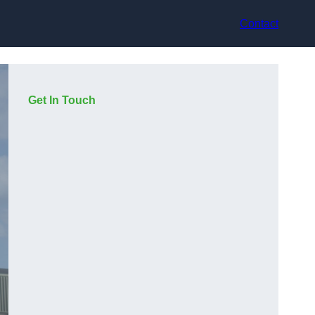
Contact
Get In Touch