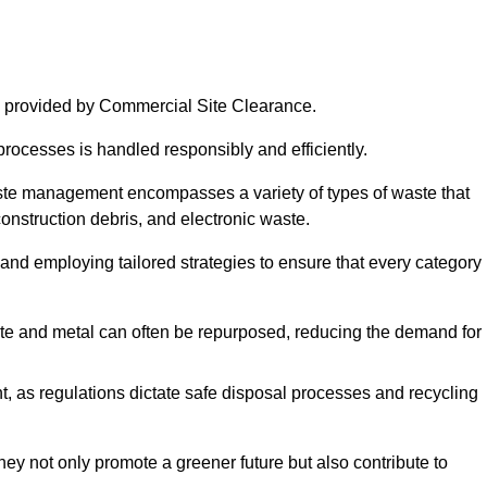
 provided by Commercial Site Clearance.
processes is handled responsibly and efficiently.
ste management encompasses a variety of types of waste that
construction debris, and electronic waste.
 and employing tailored strategies to ensure that every category 
crete and metal can often be repurposed, reducing the demand for
, as regulations dictate safe disposal processes and recycling
hey not only promote a greener future but also contribute to