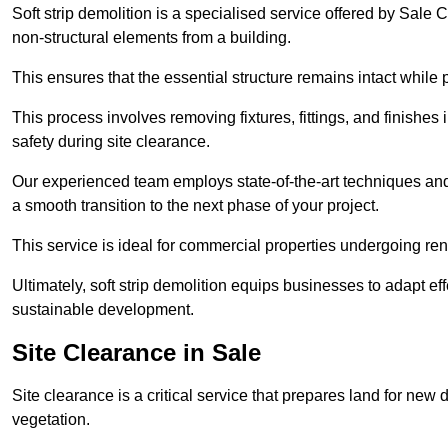
Soft strip demolition is a specialised service offered by Sale
non-structural elements from a building.
This ensures that the essential structure remains intact while 
This process involves removing fixtures, fittings, and finishe
safety during site clearance.
Our experienced team employs state-of-the-art techniques and e
a smooth transition to the next phase of your project.
This service is ideal for commercial properties undergoing re
Ultimately, soft strip demolition equips businesses to adapt ef
sustainable development.
Site Clearance in Sale
Site clearance is a critical service that prepares land for ne
vegetation.