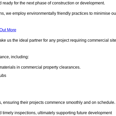
nd ready for the next phase of construction or development.
ons, we employ environmentally friendly practices to minimise ou
 Out More
ke us the ideal partner for any project requiring commercial sit
rance, including:
materials in commercial property clearances.
rubs
sks, ensuring their projects commence smoothly and on schedule.
nd timely inspections, ultimately supporting future development