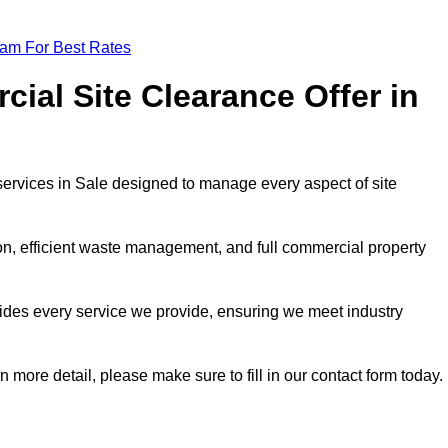
eam For Best Rates
al Site Clearance Offer in
ervices in Sale designed to manage every aspect of site
ion, efficient waste management, and full commercial property
ides every service we provide, ensuring we meet industry
n more detail, please make sure to fill in our contact form today.