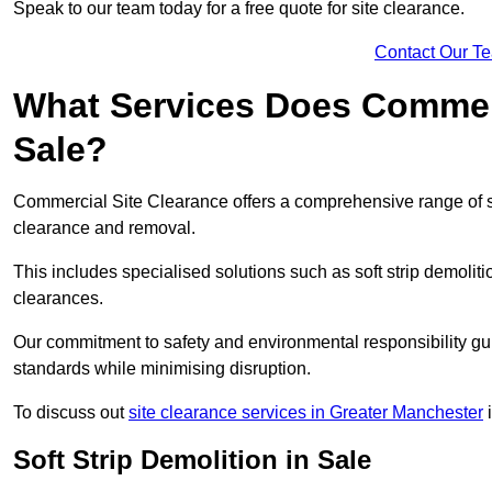
Speak to our team today for a free quote for site clearance.
Contact Our T
What Services Does Commerci
Sale?
Commercial Site Clearance offers a comprehensive range of s
clearance and removal.
This includes specialised solutions such as soft strip demolit
clearances.
Our commitment to safety and environmental responsibility gu
standards while minimising disruption.
To discuss out
site clearance services in Greater Manchester
i
Soft Strip Demolition in Sale