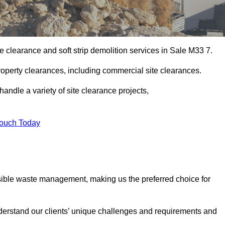
e clearance and soft strip demolition services in Sale M33 7.
operty clearances, including commercial site clearances.
handle a variety of site clearance projects,
Touch Today
sible waste management, making us the preferred choice for
derstand our clients’ unique challenges and requirements and