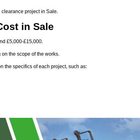
e clearance project in Sale.
ost in Sale
und £5,000-£15,000.
 on the scope of the works.
 the specifics of each project, such as: