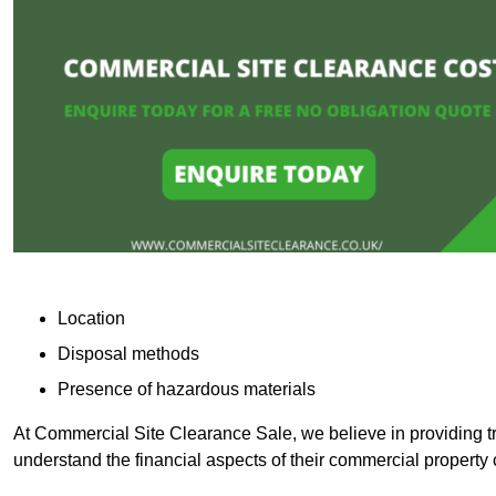
Location
Disposal methods
Presence of hazardous materials
At Commercial Site Clearance Sale, we believe in providing tra
understand the financial aspects of their commercial property 