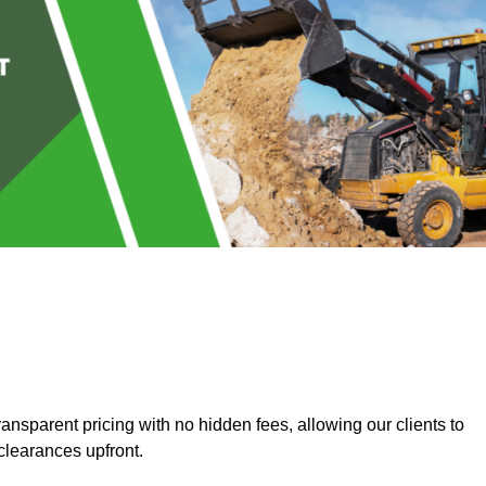
nsparent pricing with no hidden fees, allowing our clients to
clearances upfront.