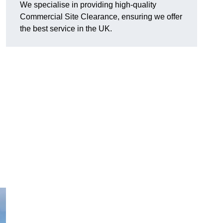
We specialise in providing high-quality
Commercial Site Clearance, ensuring we offer
the best service in the UK.