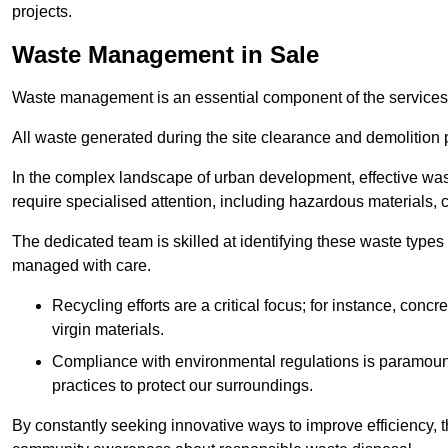
projects.
Waste Management in Sale
Waste management is an essential component of the services
All waste generated during the site clearance and demolition 
In the complex landscape of urban development, effective wa
require specialised attention, including hazardous materials, 
The dedicated team is skilled at identifying these waste types
managed with care.
Recycling efforts are a critical focus; for instance, con
virgin materials.
Compliance with environmental regulations is paramount
practices to protect our surroundings.
By constantly seeking innovative ways to improve efficiency, t