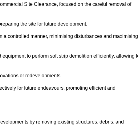
 Commercial Site Clearance, focused on the careful removal of
preparing the site for future development.
s in a controlled manner, minimising disturbances and maximising
quipment to perform soft strip demolition efficiently, allowing f
novations or redevelopments.
fectively for future endeavours, promoting efficient and
w developments by removing existing structures, debris, and