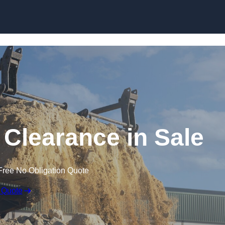
Skip to content
 Clearance in Sale
Free No Obligation Quote
 Quote