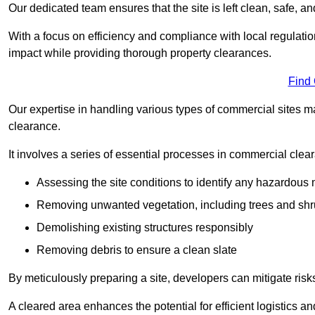
Our dedicated team ensures that the site is left clean, safe, a
With a focus on efficiency and compliance with local regulati
impact while providing thorough property clearances.
Find
Our expertise in handling various types of commercial sites ma
clearance.
It involves a series of essential processes in commercial clea
Assessing the site conditions to identify any hazardous 
Removing unwanted vegetation, including trees and sh
Demolishing existing structures responsibly
Removing debris to ensure a clean slate
By meticulously preparing a site, developers can mitigate ri
A cleared area enhances the potential for efficient logistics a