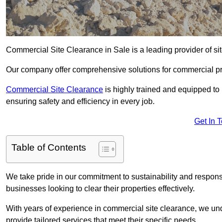
Commercial Site Clearance in Sale is a leading provider of sit
Our company offer comprehensive solutions for commercial pr
Commercial Site Clearance
is highly trained and equipped to 
ensuring safety and efficiency in every job.
Get In 
Table of Contents
We take pride in our commitment to sustainability and respon
businesses looking to clear their properties effectively.
With years of experience in commercial site clearance, we un
provide tailored services that meet their specific needs.