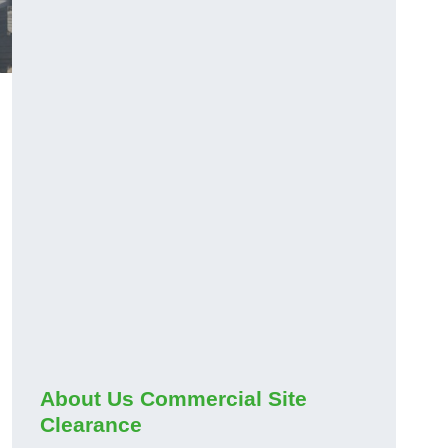
About Us Commercial Site
Clearance