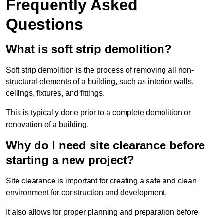
Frequently Asked
Questions
What is soft strip demolition?
Soft strip demolition is the process of removing all non-
structural elements of a building, such as interior walls,
ceilings, fixtures, and fittings.
This is typically done prior to a complete demolition or
renovation of a building.
Why do I need site clearance before
starting a new project?
Site clearance is important for creating a safe and clean
environment for construction and development.
It also allows for proper planning and preparation before