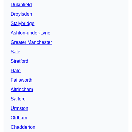
Dukinfield
Droylsden
Stalybridge
Ashton-under-Lyne
Greater Manchester
Sale
Stretford
Hale
Failsworth
Altrincham
Salford
Urmston
Oldham
Chadderton