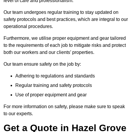
level of care and professionalism.
Our team undergoes regular training to stay updated on
safety protocols and best practices, which are integral to our
operational procedures.
Furthermore, we utilise proper equipment and gear tailored
to the requirements of each job to mitigate risks and protect
both our workers and our clients’ properties.
Our team ensure safety on the job by:
Adhering to regulations and standards
Regular training and safety protocols
Use of proper equipment and gear
For more information on safety, please make sure to speak
to our experts.
Get a Quote in Hazel Grove