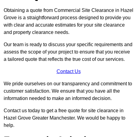
Obtaining a quote from Commercial Site Clearance in Hazel
Grove is a straightforward process designed to provide you
with clear and accurate estimates for your site clearance
and property clearance needs.
Our team is ready to discuss your specific requirements and
assess the scope of your project to ensure that you receive
a tailored quote that reflects the true cost of our services.
Contact Us
We pride ourselves on our transparency and commitment to
customer satisfaction. We ensure that you have all the
information needed to make an informed decision.
Contact us today to get a free quote for site clearance in
Hazel Grove Greater Manchester. We would be happy to
help.