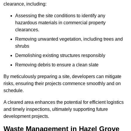
clearance, including:
Assessing the site conditions to identify any
hazardous materials in commercial property
clearances.
Removing unwanted vegetation, including trees and
shrubs
Demolishing existing structures responsibly
Removing debris to ensure a clean slate
By meticulously preparing a site, developers can mitigate
risks, ensuring their projects commence smoothly and on
schedule.
A cleared area enhances the potential for efficient logistics
and timely inspections, ultimately supporting future
development projects.
Waste Management in Hazel Grove