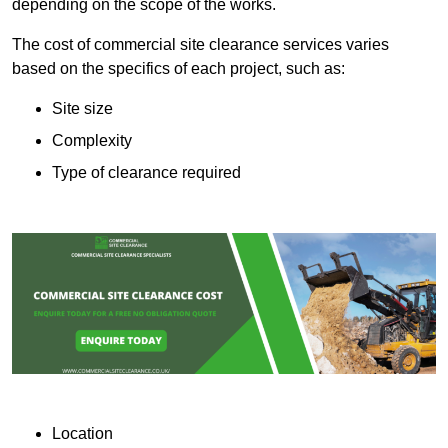
depending on the scope of the works.
The cost of commercial site clearance services varies
based on the specifics of each project, such as:
Site size
Complexity
Type of clearance required
Location