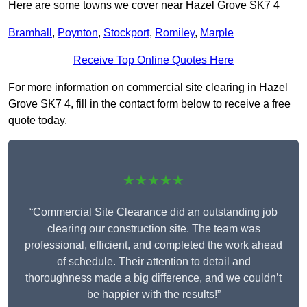
Here are some towns we cover near Hazel Grove SK7 4
Bramhall
,
Poynton
,
Stockport
,
Romiley
,
Marple
Receive Top Online Quotes Here
For more information on commercial site clearing in Hazel
Grove SK7 4, fill in the contact form below to receive a free
quote today.
★★★★★
“Commercial Site Clearance did an outstanding job
clearing our construction site. The team was
professional, efficient, and completed the work ahead
of schedule. Their attention to detail and
thoroughness made a big difference, and we couldn’t
be happier with the results!”