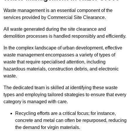
Waste management is an essential component of the
services provided by Commercial Site Clearance.
All waste generated during the site clearance and
demolition processes is handled responsibly and efficiently.
In the complex landscape of urban development, effective
waste management encompasses a variety of types of
waste that require specialised attention, including
hazardous materials, construction debris, and electronic
waste.
The dedicated team is skilled at identifying these waste
types and employing tailored strategies to ensure that every
category is managed with care.
Recycling efforts are a critical focus; for instance,
concrete and metal can often be repurposed, reducing
the demand for virgin materials.