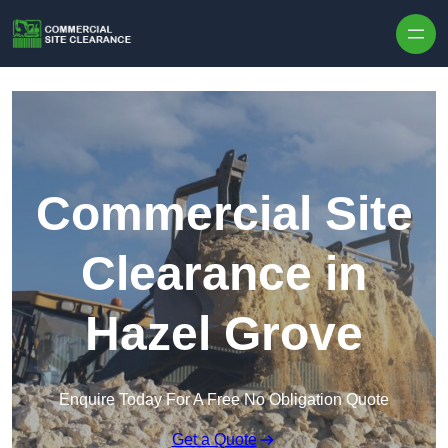
Skip to content
Commercial Site
Clearance in
Hazel Grove
Enquire Today For A Free No Obligation Quote
Get a Quote