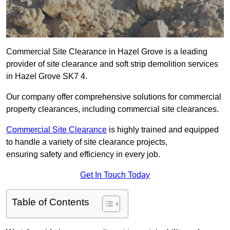
Commercial Site Clearance in Hazel Grove is a leading
provider of site clearance and soft strip demolition services
in Hazel Grove SK7 4.
Our company offer comprehensive solutions for commercial
property clearances, including commercial site clearances.
Commercial Site Clearance
is highly trained and equipped
to handle a variety of site clearance projects,
ensuring safety and efficiency in every job.
Get In Touch Today
Table of Contents