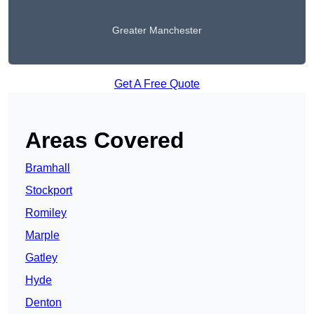
Greater Manchester
Get A Free Quote
Areas Covered
Bramhall
Stockport
Romiley
Marple
Gatley
Hyde
Denton