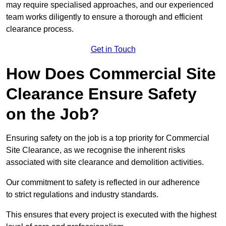
may require specialised approaches, and our experienced
team works diligently to ensure a thorough and efficient
clearance process.
Get in Touch
How Does Commercial Site
Clearance Ensure Safety
on the Job?
Ensuring safety on the job is a top priority for Commercial
Site Clearance, as we recognise the inherent risks
associated with site clearance and demolition activities.
Our commitment to safety is reflected in our adherence
to strict regulations and industry standards.
This ensures that every project is executed with the highest