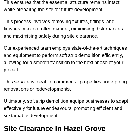
This ensures that the essential structure remains intact
while preparing the site for future development.
This process involves removing fixtures, fittings, and
finishes in a controlled manner, minimising disturbances
and maximising safety during site clearance.
Our experienced team employs state-of-the-art techniques
and equipment to perform soft strip demolition efficiently,
allowing for a smooth transition to the next phase of your
project.
This service is ideal for commercial properties undergoing
renovations or redevelopments.
Ultimately, soft strip demolition equips businesses to adapt
effectively for future endeavours, promoting efficient and
sustainable development.
Site Clearance in Hazel Grove