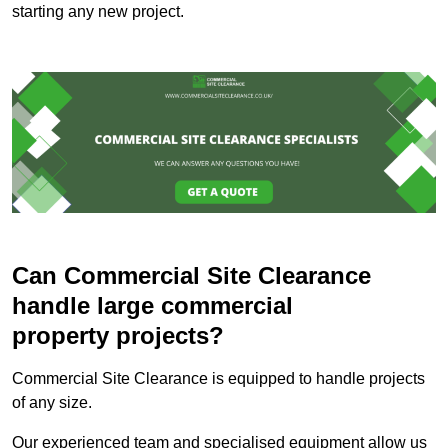
starting any new project.
Can Commercial Site Clearance
handle large commercial
property projects?
Commercial Site Clearance is equipped to handle projects
of any size.
Our experienced team and specialised equipment allow us