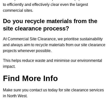
to efficiently and effectively clear even the largest
commercial sites.
Do you recycle materials from the
site clearance process?
At Commercial Site Clearance, we prioritise sustainability
and always aim to recycle materials from our site clearance
projects whenever possible.
This helps reduce waste and minimise our environmental
impact.
Find More Info
Make sure you contact us today for site clearance services
in North West.