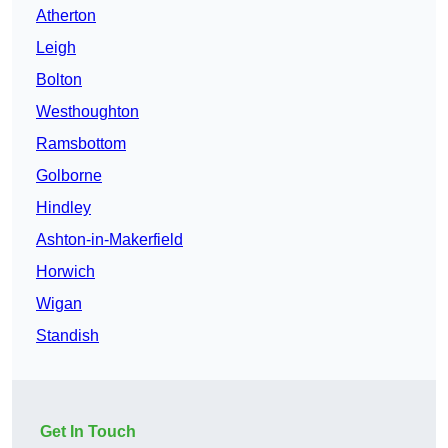
Atherton
Leigh
Bolton
Westhoughton
Ramsbottom
Golborne
Hindley
Ashton-in-Makerfield
Horwich
Wigan
Standish
Get In Touch