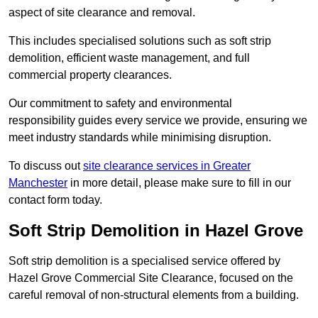
aspect of site clearance and removal.
This includes specialised solutions such as soft strip
demolition, efficient waste management, and full
commercial property clearances.
Our commitment to safety and environmental
responsibility guides every service we provide, ensuring we
meet industry standards while minimising disruption.
To discuss out
site clearance services in Greater
Manchester
in more detail, please make sure to fill in our
contact form today.
Soft Strip Demolition in Hazel Grove
Soft strip demolition is a specialised service offered by
Hazel Grove Commercial Site Clearance, focused on the
careful removal of non-structural elements from a building.