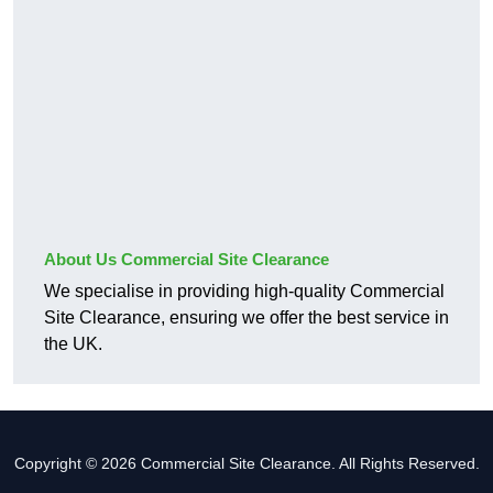
About Us Commercial Site Clearance
We specialise in providing high-quality Commercial
Site Clearance, ensuring we offer the best service in
the UK.
Copyright © 2026 Commercial Site Clearance. All Rights Reserved.