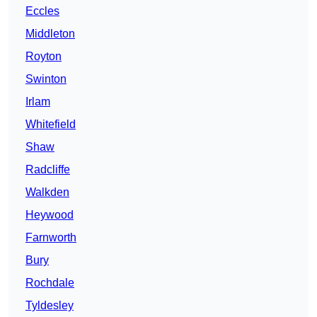
Eccles
Middleton
Royton
Swinton
Irlam
Whitefield
Shaw
Radcliffe
Walkden
Heywood
Farnworth
Bury
Rochdale
Tyldesley