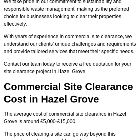
We take pride in our commitment to sustainability and
responsible waste management, making us the preferred
choice for businesses looking to clear their properties
effectively.
With years of experience in commercial site clearance, we
understand our clients’ unique challenges and requirements
and provide tailored services that meet their specific needs.
Contact our team today to receive a free quotation for your
site clearance project in Hazel Grove.
Commercial Site Clearance
Cost in Hazel Grove
The average cost of commercial site clearance in Hazel
Grove is around £5,000-£15,000.
The price of clearing a site can go way beyond this