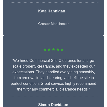
Kate Hannigan
Greater Manchester
★★★★★
“We hired Commercial Site Clearance for a large-
scale property clearance, and they exceeded our
expectations. They handled everything smoothly,
from removal to land clearing, and left the site in
perfect condition. Great service, highly recommend
them for any commercial clearance needs!”
Simon Davidson