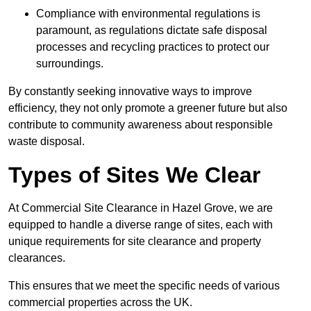
Compliance with environmental regulations is
paramount, as regulations dictate safe disposal
processes and recycling practices to protect our
surroundings.
By constantly seeking innovative ways to improve
efficiency, they not only promote a greener future but also
contribute to community awareness about responsible
waste disposal.
Types of Sites We Clear
At Commercial Site Clearance in Hazel Grove, we are
equipped to handle a diverse range of sites, each with
unique requirements for site clearance and property
clearances.
This ensures that we meet the specific needs of various
commercial properties across the UK.