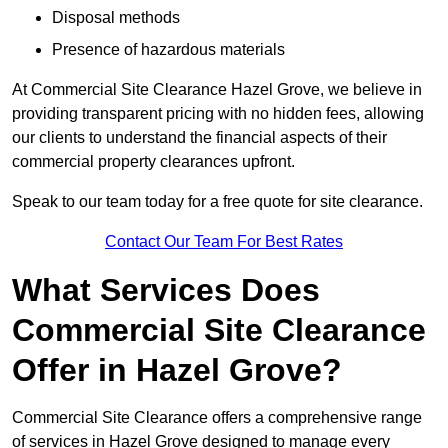
Disposal methods
Presence of hazardous materials
At Commercial Site Clearance Hazel Grove, we believe in
providing transparent pricing with no hidden fees, allowing
our clients to understand the financial aspects of their
commercial property clearances upfront.
Speak to our team today for a free quote for site clearance.
Contact Our Team For Best Rates
What Services Does
Commercial Site Clearance
Offer in Hazel Grove?
Commercial Site Clearance offers a comprehensive range
of services in Hazel Grove designed to manage every