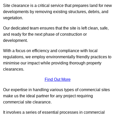
Site clearance is a critical service that prepares land for new
developments by removing existing structures, debris, and
vegetation.
Our dedicated team ensures that the site is left clean, safe,
and ready for the next phase of construction or
development.
With a focus on efficiency and compliance with local
regulations, we employ environmentally friendly practices to
minimise our impact while providing thorough property
clearances.
Find Out More
Our expertise in handling various types of commercial sites
make us the ideal partner for any project requiring
commercial site clearance.
It involves a series of essential processes in commercial