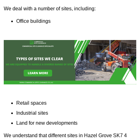
We deal with a number of sites, including:
Office buildings
Retail spaces
Industrial sites
Land for new developments
We understand that different sites in Hazel Grove SK7 4