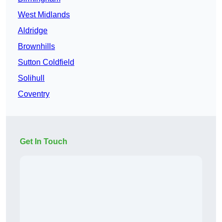
West Midlands
Aldridge
Brownhills
Sutton Coldfield
Solihull
Coventry
Get In Touch