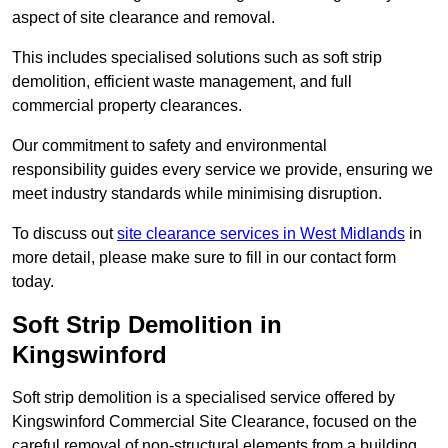
aspect of site clearance and removal.
This includes specialised solutions such as soft strip
demolition, efficient waste management, and full
commercial property clearances.
Our commitment to safety and environmental
responsibility guides every service we provide, ensuring we
meet industry standards while minimising disruption.
To discuss out
site clearance services in West Midlands
in
more detail, please make sure to fill in our contact form
today.
Soft Strip Demolition in
Kingswinford
Soft strip demolition is a specialised service offered by
Kingswinford Commercial Site Clearance, focused on the
careful removal of non-structural elements from a building.