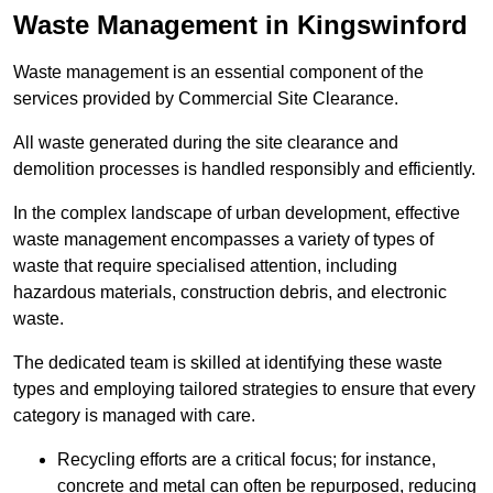
Waste Management in Kingswinford
Waste management is an essential component of the
services provided by Commercial Site Clearance.
All waste generated during the site clearance and
demolition processes is handled responsibly and efficiently.
In the complex landscape of urban development, effective
waste management encompasses a variety of types of
waste that require specialised attention, including
hazardous materials, construction debris, and electronic
waste.
The dedicated team is skilled at identifying these waste
types and employing tailored strategies to ensure that every
category is managed with care.
Recycling efforts are a critical focus; for instance,
concrete and metal can often be repurposed, reducing