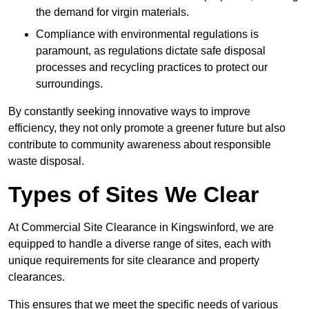
the demand for virgin materials.
Compliance with environmental regulations is
paramount, as regulations dictate safe disposal
processes and recycling practices to protect our
surroundings.
By constantly seeking innovative ways to improve
efficiency, they not only promote a greener future but also
contribute to community awareness about responsible
waste disposal.
Types of Sites We Clear
At Commercial Site Clearance in Kingswinford, we are
equipped to handle a diverse range of sites, each with
unique requirements for site clearance and property
clearances.
This ensures that we meet the specific needs of various