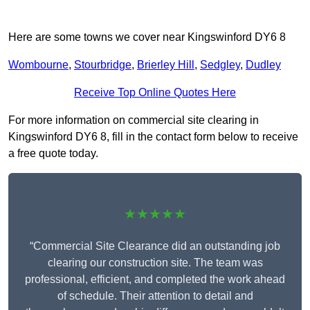
Here are some towns we cover near Kingswinford DY6 8
Wombourne
,
Stourbridge
,
Brierley Hill
,
Sedgley
,
Dudley
Receive Top Online Quotes Here
For more information on commercial site clearing in
Kingswinford DY6 8, fill in the contact form below to receive
a free quote today.
★★★★★
“Commercial Site Clearance did an outstanding job
clearing our construction site. The team was
professional, efficient, and completed the work ahead
of schedule. Their attention to detail and