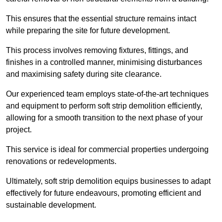
This ensures that the essential structure remains intact
while preparing the site for future development.
This process involves removing fixtures, fittings, and
finishes in a controlled manner, minimising disturbances
and maximising safety during site clearance.
Our experienced team employs state-of-the-art techniques
and equipment to perform soft strip demolition efficiently,
allowing for a smooth transition to the next phase of your
project.
This service is ideal for commercial properties undergoing
renovations or redevelopments.
Ultimately, soft strip demolition equips businesses to adapt
effectively for future endeavours, promoting efficient and
sustainable development.