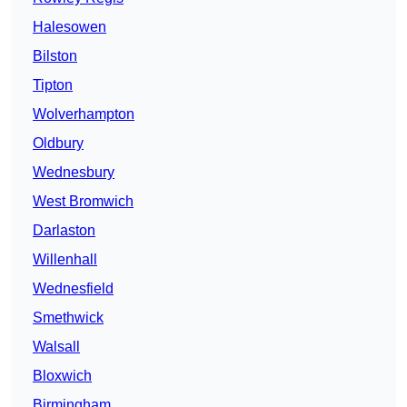
Halesowen
Bilston
Tipton
Wolverhampton
Oldbury
Wednesbury
West Bromwich
Darlaston
Willenhall
Wednesfield
Smethwick
Walsall
Bloxwich
Birmingham