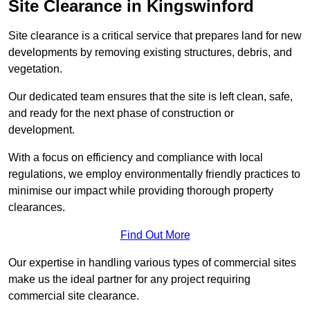
Site Clearance in Kingswinford
Site clearance is a critical service that prepares land for new
developments by removing existing structures, debris, and
vegetation.
Our dedicated team ensures that the site is left clean, safe,
and ready for the next phase of construction or
development.
With a focus on efficiency and compliance with local
regulations, we employ environmentally friendly practices to
minimise our impact while providing thorough property
clearances.
Find Out More
Our expertise in handling various types of commercial sites
make us the ideal partner for any project requiring
commercial site clearance.