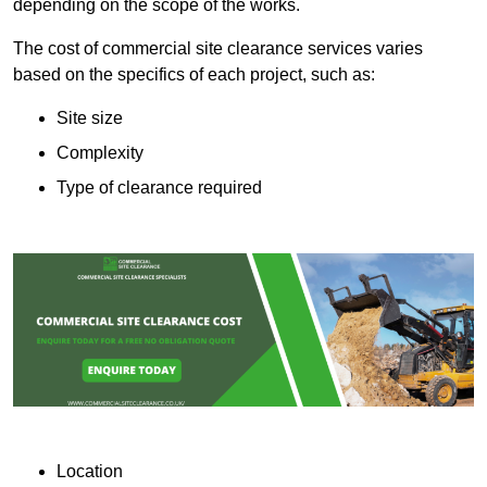
depending on the scope of the works.
The cost of commercial site clearance services varies
based on the specifics of each project, such as:
Site size
Complexity
Type of clearance required
Location