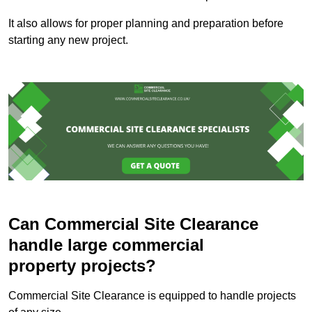
It also allows for proper planning and preparation before
starting any new project.
Can Commercial Site Clearance
handle large commercial
property projects?
Commercial Site Clearance is equipped to handle projects