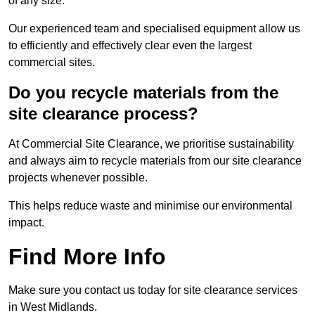
of any size.
Our experienced team and specialised equipment allow us
to efficiently and effectively clear even the largest
commercial sites.
Do you recycle materials from the
site clearance process?
At Commercial Site Clearance, we prioritise sustainability
and always aim to recycle materials from our site clearance
projects whenever possible.
This helps reduce waste and minimise our environmental
impact.
Find More Info
Make sure you contact us today for site clearance services
in West Midlands.