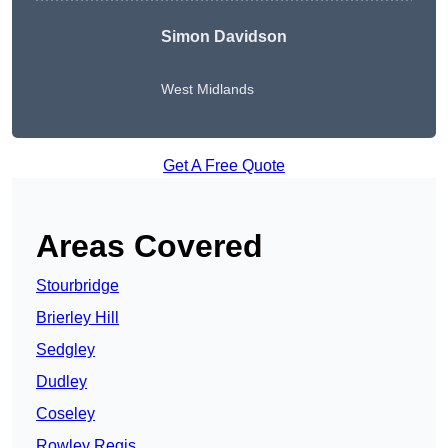
Simon Davidson
West Midlands
Get A Free Quote
Areas Covered
Stourbridge
Brierley Hill
Sedgley
Dudley
Coseley
Rowley Regis