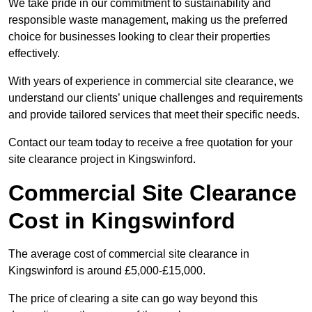
We take pride in our commitment to sustainability and
responsible waste management, making us the preferred
choice for businesses looking to clear their properties
effectively.
With years of experience in commercial site clearance, we
understand our clients’ unique challenges and requirements
and provide tailored services that meet their specific needs.
Contact our team today to receive a free quotation for your
site clearance project in Kingswinford.
Commercial Site Clearance
Cost in Kingswinford
The average cost of commercial site clearance in
Kingswinford is around £5,000-£15,000.
The price of clearing a site can go way beyond this