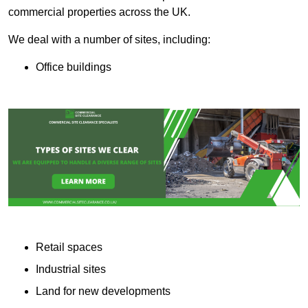
commercial properties across the UK.
We deal with a number of sites, including:
Office buildings
Retail spaces
Industrial sites
Land for new developments