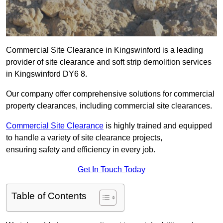
Commercial Site Clearance in Kingswinford is a leading
provider of site clearance and soft strip demolition services
in Kingswinford DY6 8.
Our company offer comprehensive solutions for commercial
property clearances, including commercial site clearances.
Commercial Site Clearance
is highly trained and equipped
to handle a variety of site clearance projects,
ensuring safety and efficiency in every job.
Get In Touch Today
Table of Contents