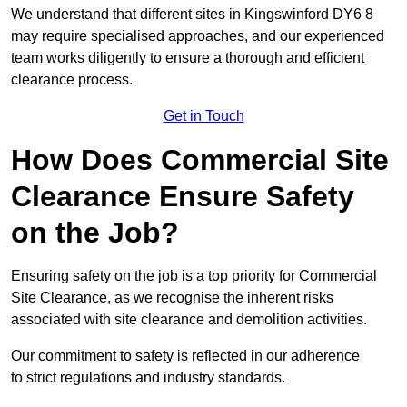
We understand that different sites in Kingswinford DY6 8
may require specialised approaches, and our experienced
team works diligently to ensure a thorough and efficient
clearance process.
Get in Touch
How Does Commercial Site
Clearance Ensure Safety
on the Job?
Ensuring safety on the job is a top priority for Commercial
Site Clearance, as we recognise the inherent risks
associated with site clearance and demolition activities.
Our commitment to safety is reflected in our adherence
to strict regulations and industry standards.