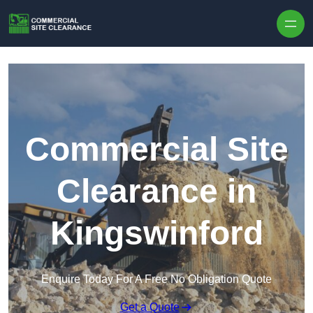
Skip to content
Commercial Site
Clearance in
Kingswinford
Enquire Today For A Free No Obligation Quote
Get a Quote