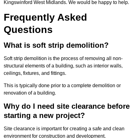
Kingswinford West Midlands. We would be happy to help.
Frequently Asked
Questions
What is soft strip demolition?
Soft strip demolition is the process of removing all non-
structural elements of a building, such as interior walls,
ceilings, fixtures, and fittings.
This is typically done prior to a complete demolition or
renovation of a building.
Why do I need site clearance before
starting a new project?
Site clearance is important for creating a safe and clean
environment for construction and development.