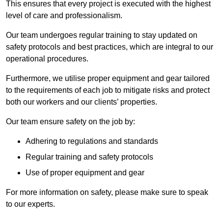
This ensures that every project is executed with the highest
level of care and professionalism.
Our team undergoes regular training to stay updated on
safety protocols and best practices, which are integral to our
operational procedures.
Furthermore, we utilise proper equipment and gear tailored
to the requirements of each job to mitigate risks and protect
both our workers and our clients’ properties.
Our team ensure safety on the job by:
Adhering to regulations and standards
Regular training and safety protocols
Use of proper equipment and gear
For more information on safety, please make sure to speak
to our experts.