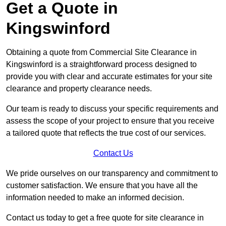
Get a Quote in
Kingswinford
Obtaining a quote from Commercial Site Clearance in
Kingswinford is a straightforward process designed to
provide you with clear and accurate estimates for your site
clearance and property clearance needs.
Our team is ready to discuss your specific requirements and
assess the scope of your project to ensure that you receive
a tailored quote that reflects the true cost of our services.
Contact Us
We pride ourselves on our transparency and commitment to
customer satisfaction. We ensure that you have all the
information needed to make an informed decision.
Contact us today to get a free quote for site clearance in