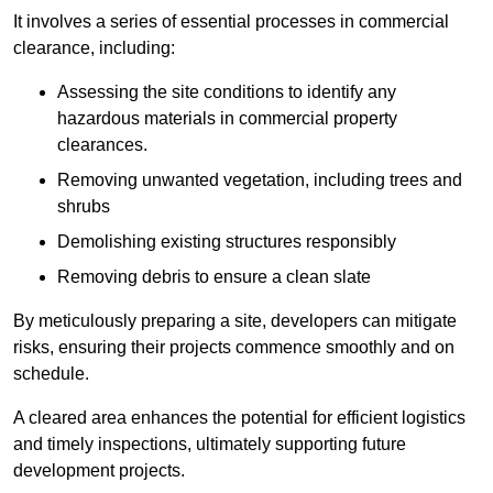
It involves a series of essential processes in commercial
clearance, including:
Assessing the site conditions to identify any
hazardous materials in commercial property
clearances.
Removing unwanted vegetation, including trees and
shrubs
Demolishing existing structures responsibly
Removing debris to ensure a clean slate
By meticulously preparing a site, developers can mitigate
risks, ensuring their projects commence smoothly and on
schedule.
A cleared area enhances the potential for efficient logistics
and timely inspections, ultimately supporting future
development projects.