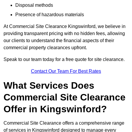
Disposal methods
Presence of hazardous materials
At Commercial Site Clearance Kingswinford, we believe in
providing transparent pricing with no hidden fees, allowing
our clients to understand the financial aspects of their
commercial property clearances upfront.
Speak to our team today for a free quote for site clearance.
Contact Our Team For Best Rates
What Services Does
Commercial Site Clearance
Offer in Kingswinford?
Commercial Site Clearance offers a comprehensive range
of services in Kingswinford designed to manage every