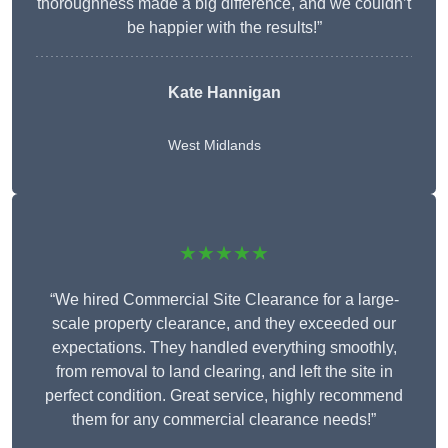
thoroughness made a big difference, and we couldn’t
be happier with the results!”
Kate Hannigan
West Midlands
★★★★★
“We hired Commercial Site Clearance for a large-
scale property clearance, and they exceeded our
expectations. They handled everything smoothly,
from removal to land clearing, and left the site in
perfect condition. Great service, highly recommend
them for any commercial clearance needs!”