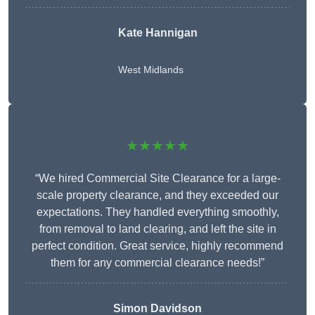
Kate Hannigan
West Midlands
★★★★★
“We hired Commercial Site Clearance for a large-
scale property clearance, and they exceeded our
expectations. They handled everything smoothly,
from removal to land clearing, and left the site in
perfect condition. Great service, highly recommend
them for any commercial clearance needs!”
Simon Davidson