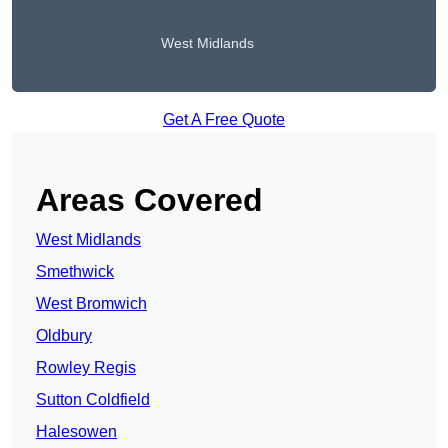
West Midlands
Get A Free Quote
Areas Covered
West Midlands
Smethwick
West Bromwich
Oldbury
Rowley Regis
Sutton Coldfield
Halesowen