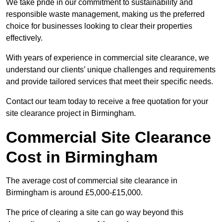
We take pride in our commitment to sustainability and
responsible waste management, making us the preferred
choice for businesses looking to clear their properties
effectively.
With years of experience in commercial site clearance, we
understand our clients’ unique challenges and requirements
and provide tailored services that meet their specific needs.
Contact our team today to receive a free quotation for your
site clearance project in Birmingham.
Commercial Site Clearance
Cost in Birmingham
The average cost of commercial site clearance in
Birmingham is around £5,000-£15,000.
The price of clearing a site can go way beyond this