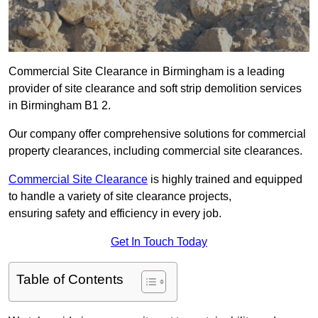
Commercial Site Clearance in Birmingham is a leading
provider of site clearance and soft strip demolition services
in Birmingham B1 2.
Our company offer comprehensive solutions for commercial
property clearances, including commercial site clearances.
Commercial Site Clearance
is highly trained and equipped
to handle a variety of site clearance projects,
ensuring safety and efficiency in every job.
Get In Touch Today
Table of Contents