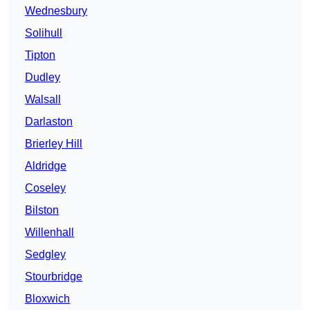
Wednesbury
Solihull
Tipton
Dudley
Walsall
Darlaston
Brierley Hill
Aldridge
Coseley
Bilston
Willenhall
Sedgley
Stourbridge
Bloxwich