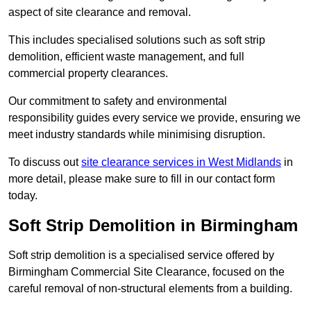
aspect of site clearance and removal.
This includes specialised solutions such as soft strip
demolition, efficient waste management, and full
commercial property clearances.
Our commitment to safety and environmental
responsibility guides every service we provide, ensuring we
meet industry standards while minimising disruption.
To discuss out
site clearance services in West Midlands
in
more detail, please make sure to fill in our contact form
today.
Soft Strip Demolition in Birmingham
Soft strip demolition is a specialised service offered by
Birmingham Commercial Site Clearance, focused on the
careful removal of non-structural elements from a building.