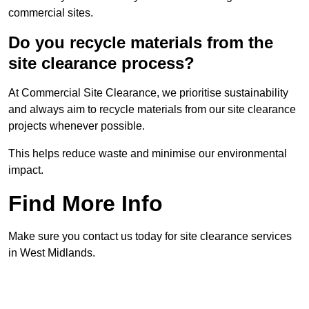
commercial sites.
Do you recycle materials from the
site clearance process?
At Commercial Site Clearance, we prioritise sustainability
and always aim to recycle materials from our site clearance
projects whenever possible.
This helps reduce waste and minimise our environmental
impact.
Find More Info
Make sure you contact us today for site clearance services
in West Midlands.