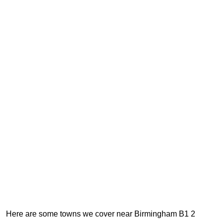
Here are some towns we cover near Birmingham B1 2