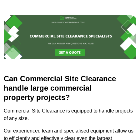
Can Commercial Site Clearance
handle large commercial
property projects?
Commercial Site Clearance is equipped to handle projects
of any size.
Our experienced team and specialised equipment allow us
to efficiently and effectively clear even the largest