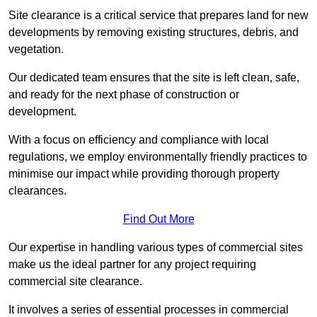
Site clearance is a critical service that prepares land for new
developments by removing existing structures, debris, and
vegetation.
Our dedicated team ensures that the site is left clean, safe,
and ready for the next phase of construction or
development.
With a focus on efficiency and compliance with local
regulations, we employ environmentally friendly practices to
minimise our impact while providing thorough property
clearances.
Find Out More
Our expertise in handling various types of commercial sites
make us the ideal partner for any project requiring
commercial site clearance.
It involves a series of essential processes in commercial