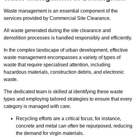
Waste management is an essential component of the
services provided by Commercial Site Clearance.
All waste generated during the site clearance and
demolition processes is handled responsibly and efficiently.
In the complex landscape of urban development, effective
waste management encompasses a variety of types of
waste that require specialised attention, including
hazardous materials, construction debris, and electronic
waste.
The dedicated team is skilled at identifying these waste
types and employing tailored strategies to ensure that every
category is managed with care.
Recycling efforts are a critical focus; for instance,
concrete and metal can often be repurposed, reducing
the demand for virgin materials.