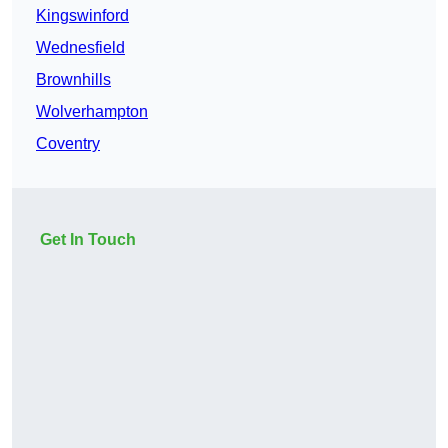
Kingswinford
Wednesfield
Brownhills
Wolverhampton
Coventry
Get In Touch