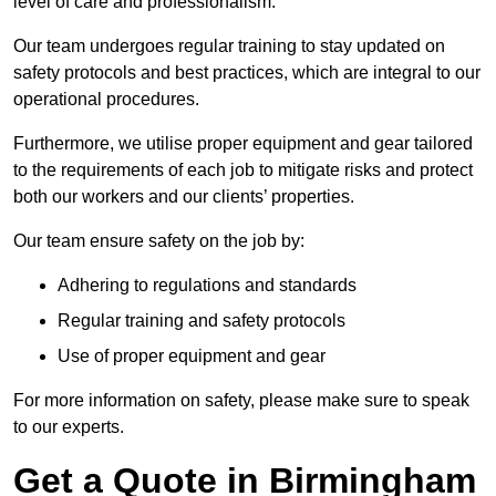
level of care and professionalism.
Our team undergoes regular training to stay updated on
safety protocols and best practices, which are integral to our
operational procedures.
Furthermore, we utilise proper equipment and gear tailored
to the requirements of each job to mitigate risks and protect
both our workers and our clients’ properties.
Our team ensure safety on the job by:
Adhering to regulations and standards
Regular training and safety protocols
Use of proper equipment and gear
For more information on safety, please make sure to speak
to our experts.
Get a Quote in Birmingham