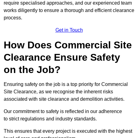
require specialised approaches, and our experienced team
works diligently to ensure a thorough and efficient clearance
process.
Get in Touch
How Does Commercial Site
Clearance Ensure Safety
on the Job?
Ensuring safety on the job is a top priority for Commercial
Site Clearance, as we recognise the inherent risks
associated with site clearance and demolition activities.
Our commitment to safety is reflected in our adherence
to strict regulations and industry standards.
This ensures that every project is executed with the highest