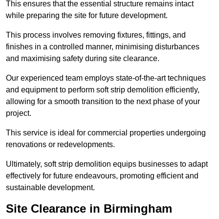
This ensures that the essential structure remains intact
while preparing the site for future development.
This process involves removing fixtures, fittings, and
finishes in a controlled manner, minimising disturbances
and maximising safety during site clearance.
Our experienced team employs state-of-the-art techniques
and equipment to perform soft strip demolition efficiently,
allowing for a smooth transition to the next phase of your
project.
This service is ideal for commercial properties undergoing
renovations or redevelopments.
Ultimately, soft strip demolition equips businesses to adapt
effectively for future endeavours, promoting efficient and
sustainable development.
Site Clearance in Birmingham