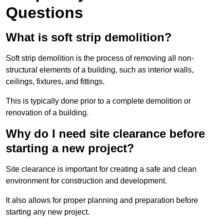
Questions
What is soft strip demolition?
Soft strip demolition is the process of removing all non-
structural elements of a building, such as interior walls,
ceilings, fixtures, and fittings.
This is typically done prior to a complete demolition or
renovation of a building.
Why do I need site clearance before
starting a new project?
Site clearance is important for creating a safe and clean
environment for construction and development.
It also allows for proper planning and preparation before
starting any new project.