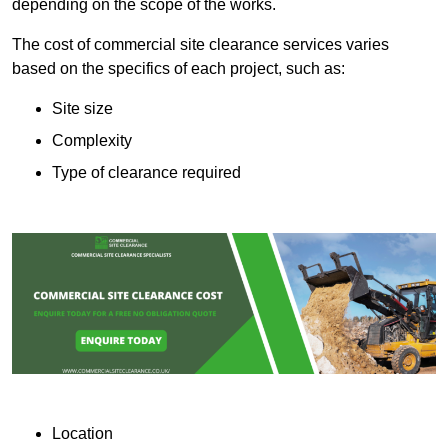
depending on the scope of the works.
The cost of commercial site clearance services varies
based on the specifics of each project, such as:
Site size
Complexity
Type of clearance required
Location