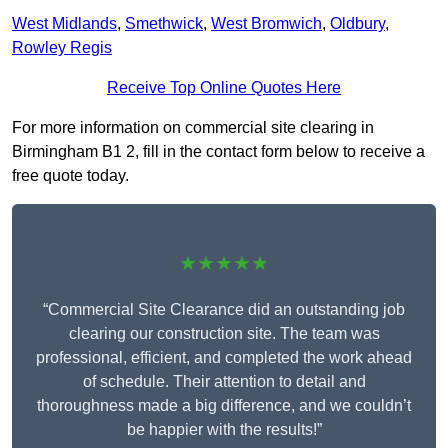
West Midlands
,
Smethwick
,
West Bromwich
,
Oldbury
,
Rowley Regis
Receive Top Online Quotes Here
For more information on commercial site clearing in
Birmingham B1 2, fill in the contact form below to receive a
free quote today.
★★★★★
“Commercial Site Clearance did an outstanding job
clearing our construction site. The team was
professional, efficient, and completed the work ahead
of schedule. Their attention to detail and
thoroughness made a big difference, and we couldn’t
be happier with the results!”