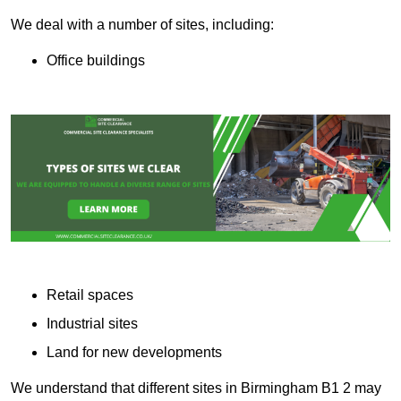
We deal with a number of sites, including:
Office buildings
Retail spaces
Industrial sites
Land for new developments
We understand that different sites in Birmingham B1 2 may