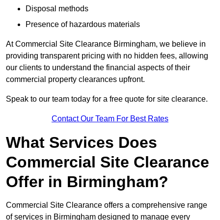
Disposal methods
Presence of hazardous materials
At Commercial Site Clearance Birmingham, we believe in
providing transparent pricing with no hidden fees, allowing
our clients to understand the financial aspects of their
commercial property clearances upfront.
Speak to our team today for a free quote for site clearance.
Contact Our Team For Best Rates
What Services Does
Commercial Site Clearance
Offer in Birmingham?
Commercial Site Clearance offers a comprehensive range
of services in Birmingham designed to manage every