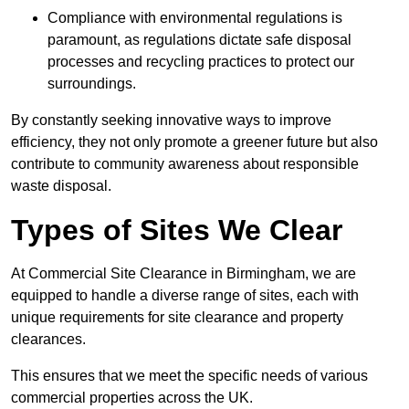
Compliance with environmental regulations is
paramount, as regulations dictate safe disposal
processes and recycling practices to protect our
surroundings.
By constantly seeking innovative ways to improve
efficiency, they not only promote a greener future but also
contribute to community awareness about responsible
waste disposal.
Types of Sites We Clear
At Commercial Site Clearance in Birmingham, we are
equipped to handle a diverse range of sites, each with
unique requirements for site clearance and property
clearances.
This ensures that we meet the specific needs of various
commercial properties across the UK.