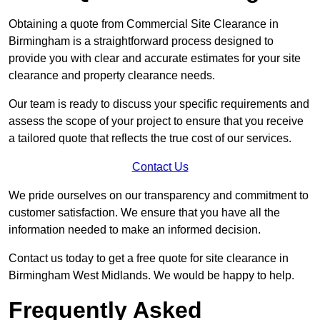
Obtaining a quote from Commercial Site Clearance in
Birmingham is a straightforward process designed to
provide you with clear and accurate estimates for your site
clearance and property clearance needs.
Our team is ready to discuss your specific requirements and
assess the scope of your project to ensure that you receive
a tailored quote that reflects the true cost of our services.
Contact Us
We pride ourselves on our transparency and commitment to
customer satisfaction. We ensure that you have all the
information needed to make an informed decision.
Contact us today to get a free quote for site clearance in
Birmingham West Midlands. We would be happy to help.
Frequently Asked