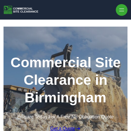
Skip to content
Commercial Site
Clearance in
Birmingham
Enquire Today For A Free No Obligation Quote
Get a Quote