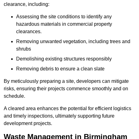
clearance, including:
Assessing the site conditions to identify any
hazardous materials in commercial property
clearances.
Removing unwanted vegetation, including trees and
shrubs
Demolishing existing structures responsibly
Removing debris to ensure a clean slate
By meticulously preparing a site, developers can mitigate
risks, ensuring their projects commence smoothly and on
schedule.
A cleared area enhances the potential for efficient logistics
and timely inspections, ultimately supporting future
development projects.
Waste Management in Birmingham