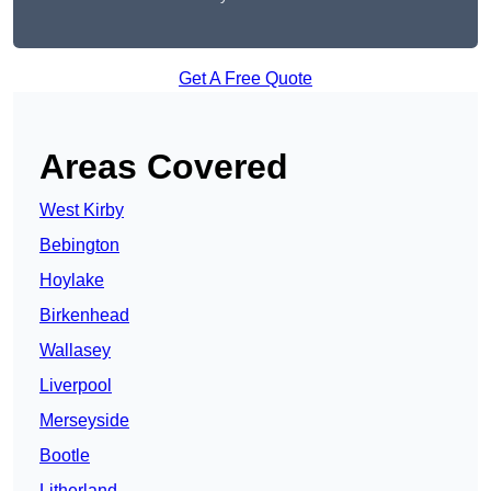
Get A Free Quote
Areas Covered
West Kirby
Bebington
Hoylake
Birkenhead
Wallasey
Liverpool
Merseyside
Bootle
Litherland