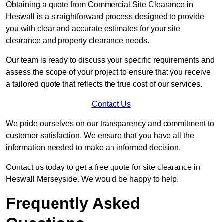
Obtaining a quote from Commercial Site Clearance in
Heswall is a straightforward process designed to provide
you with clear and accurate estimates for your site
clearance and property clearance needs.
Our team is ready to discuss your specific requirements and
assess the scope of your project to ensure that you receive
a tailored quote that reflects the true cost of our services.
Contact Us
We pride ourselves on our transparency and commitment to
customer satisfaction. We ensure that you have all the
information needed to make an informed decision.
Contact us today to get a free quote for site clearance in
Heswall Merseyside. We would be happy to help.
Frequently Asked