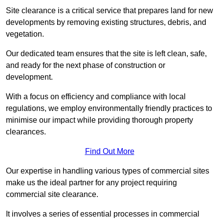
Site clearance is a critical service that prepares land for new
developments by removing existing structures, debris, and
vegetation.
Our dedicated team ensures that the site is left clean, safe,
and ready for the next phase of construction or
development.
With a focus on efficiency and compliance with local
regulations, we employ environmentally friendly practices to
minimise our impact while providing thorough property
clearances.
Find Out More
Our expertise in handling various types of commercial sites
make us the ideal partner for any project requiring
commercial site clearance.
It involves a series of essential processes in commercial