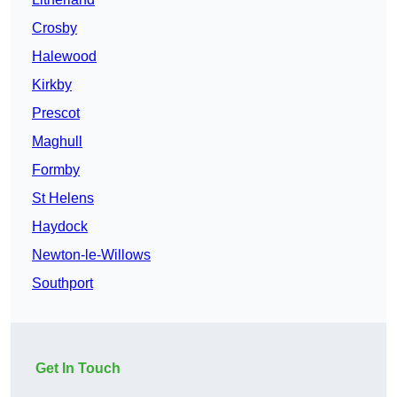
Crosby
Halewood
Kirkby
Prescot
Maghull
Formby
St Helens
Haydock
Newton-le-Willows
Southport
Get In Touch