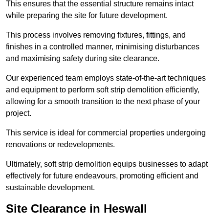
This ensures that the essential structure remains intact
while preparing the site for future development.
This process involves removing fixtures, fittings, and
finishes in a controlled manner, minimising disturbances
and maximising safety during site clearance.
Our experienced team employs state-of-the-art techniques
and equipment to perform soft strip demolition efficiently,
allowing for a smooth transition to the next phase of your
project.
This service is ideal for commercial properties undergoing
renovations or redevelopments.
Ultimately, soft strip demolition equips businesses to adapt
effectively for future endeavours, promoting efficient and
sustainable development.
Site Clearance in Heswall