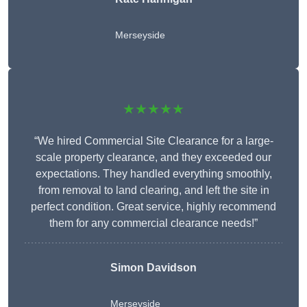
Merseyside
★★★★★
“We hired Commercial Site Clearance for a large-
scale property clearance, and they exceeded our
expectations. They handled everything smoothly,
from removal to land clearing, and left the site in
perfect condition. Great service, highly recommend
them for any commercial clearance needs!”
Simon Davidson
Merseyside