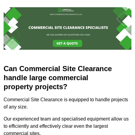
Can Commercial Site Clearance
handle large commercial
property projects?
Commercial Site Clearance is equipped to handle projects
of any size.
Our experienced team and specialised equipment allow us
to efficiently and effectively clear even the largest
commercial sites.