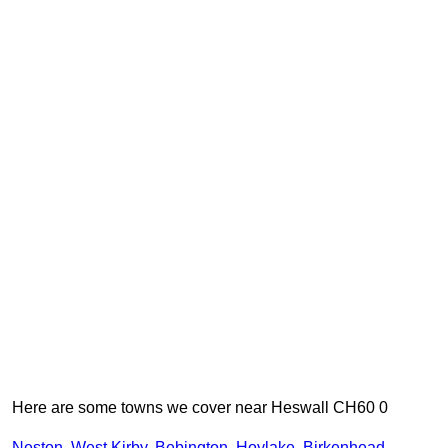
Here are some towns we cover near Heswall CH60 0
Neston
,
West Kirby
,
Bebington
,
Hoylake
,
Birkenhead