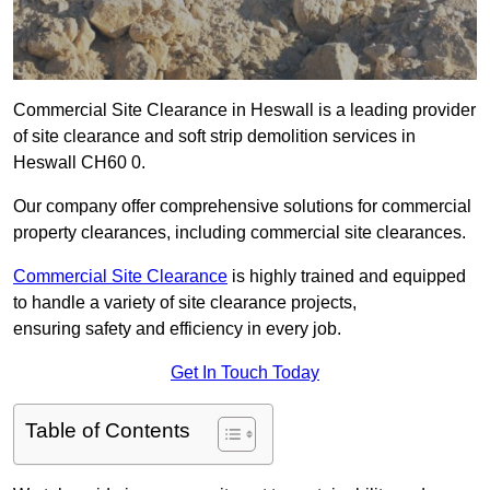
Commercial Site Clearance in Heswall is a leading provider
of site clearance and soft strip demolition services in
Heswall CH60 0.
Our company offer comprehensive solutions for commercial
property clearances, including commercial site clearances.
Commercial Site Clearance
is highly trained and equipped
to handle a variety of site clearance projects,
ensuring safety and efficiency in every job.
Get In Touch Today
Table of Contents