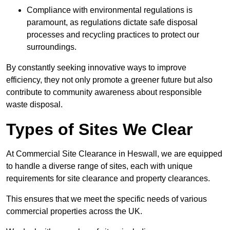
Compliance with environmental regulations is
paramount, as regulations dictate safe disposal
processes and recycling practices to protect our
surroundings.
By constantly seeking innovative ways to improve
efficiency, they not only promote a greener future but also
contribute to community awareness about responsible
waste disposal.
Types of Sites We Clear
At Commercial Site Clearance in Heswall, we are equipped
to handle a diverse range of sites, each with unique
requirements for site clearance and property clearances.
This ensures that we meet the specific needs of various
commercial properties across the UK.