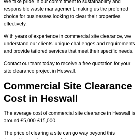
We take pride in our commitment to sustainability and
responsible waste management, making us the preferred
choice for businesses looking to clear their properties
effectively.
With years of experience in commercial site clearance, we
understand our clients’ unique challenges and requirements
and provide tailored services that meet their specific needs.
Contact our team today to receive a free quotation for your
site clearance project in Heswall.
Commercial Site Clearance
Cost in Heswall
The average cost of commercial site clearance in Heswall is
around £5,000-£15,000.
The price of clearing a site can go way beyond this