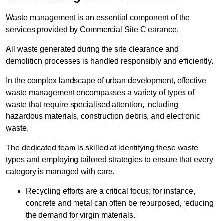
Waste management is an essential component of the
services provided by Commercial Site Clearance.
All waste generated during the site clearance and
demolition processes is handled responsibly and efficiently.
In the complex landscape of urban development, effective
waste management encompasses a variety of types of
waste that require specialised attention, including
hazardous materials, construction debris, and electronic
waste.
The dedicated team is skilled at identifying these waste
types and employing tailored strategies to ensure that every
category is managed with care.
Recycling efforts are a critical focus; for instance,
concrete and metal can often be repurposed, reducing
the demand for virgin materials.