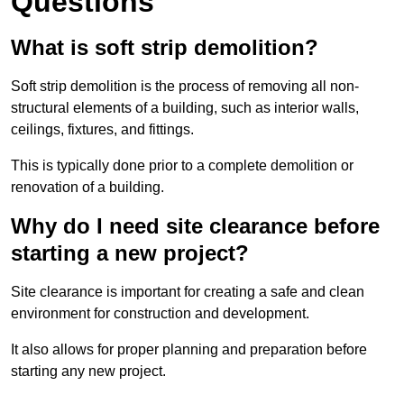
Questions
What is soft strip demolition?
Soft strip demolition is the process of removing all non-
structural elements of a building, such as interior walls,
ceilings, fixtures, and fittings.
This is typically done prior to a complete demolition or
renovation of a building.
Why do I need site clearance before
starting a new project?
Site clearance is important for creating a safe and clean
environment for construction and development.
It also allows for proper planning and preparation before
starting any new project.