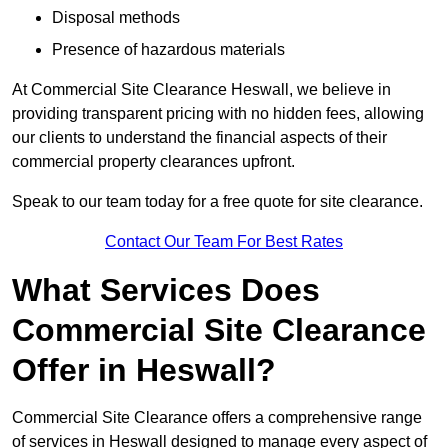
Disposal methods
Presence of hazardous materials
At Commercial Site Clearance Heswall, we believe in
providing transparent pricing with no hidden fees, allowing
our clients to understand the financial aspects of their
commercial property clearances upfront.
Speak to our team today for a free quote for site clearance.
Contact Our Team For Best Rates
What Services Does
Commercial Site Clearance
Offer in Heswall?
Commercial Site Clearance offers a comprehensive range
of services in Heswall designed to manage every aspect of