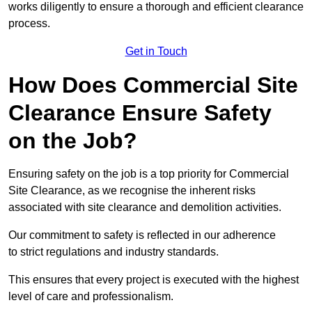
works diligently to ensure a thorough and efficient clearance
process.
Get in Touch
How Does Commercial Site
Clearance Ensure Safety
on the Job?
Ensuring safety on the job is a top priority for Commercial
Site Clearance, as we recognise the inherent risks
associated with site clearance and demolition activities.
Our commitment to safety is reflected in our adherence
to strict regulations and industry standards.
This ensures that every project is executed with the highest
level of care and professionalism.