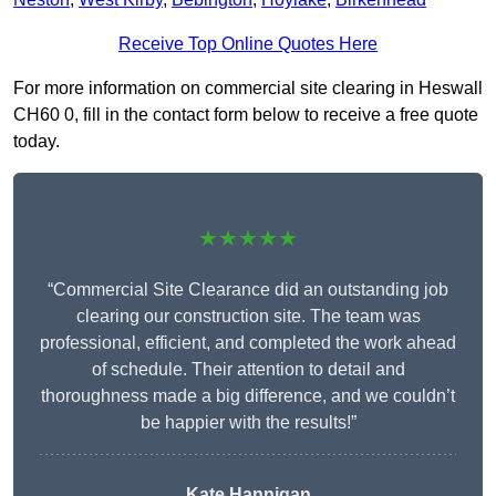
Receive Top Online Quotes Here
For more information on commercial site clearing in Heswall
CH60 0, fill in the contact form below to receive a free quote
today.
★★★★★
“Commercial Site Clearance did an outstanding job
clearing our construction site. The team was
professional, efficient, and completed the work ahead
of schedule. Their attention to detail and
thoroughness made a big difference, and we couldn’t
be happier with the results!”
Kate Hannigan