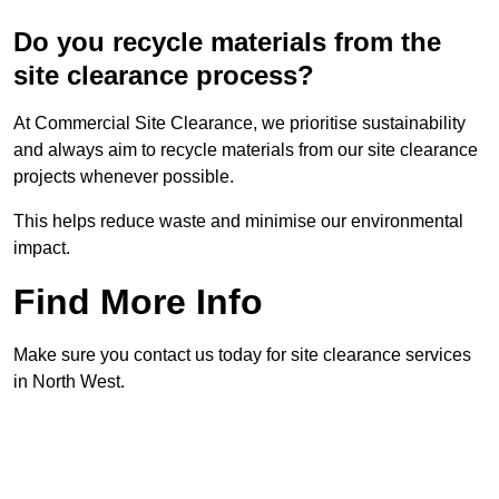
Do you recycle materials from the
site clearance process?
At Commercial Site Clearance, we prioritise sustainability
and always aim to recycle materials from our site clearance
projects whenever possible.
This helps reduce waste and minimise our environmental
impact.
Find More Info
Make sure you contact us today for site clearance services
in North West.