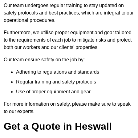
Our team undergoes regular training to stay updated on
safety protocols and best practices, which are integral to our
operational procedures.
Furthermore, we utilise proper equipment and gear tailored
to the requirements of each job to mitigate risks and protect
both our workers and our clients’ properties.
Our team ensure safety on the job by:
Adhering to regulations and standards
Regular training and safety protocols
Use of proper equipment and gear
For more information on safety, please make sure to speak
to our experts.
Get a Quote in Heswall