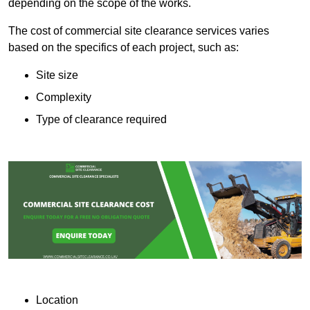
depending on the scope of the works.
The cost of commercial site clearance services varies
based on the specifics of each project, such as:
Site size
Complexity
Type of clearance required
Location