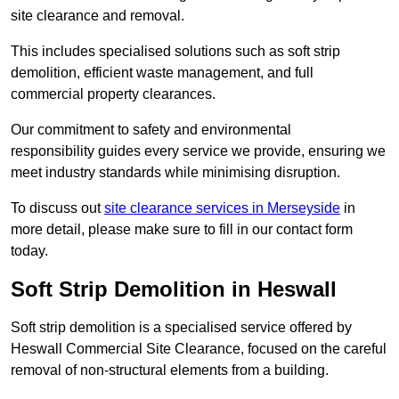
site clearance and removal.
This includes specialised solutions such as soft strip
demolition, efficient waste management, and full
commercial property clearances.
Our commitment to safety and environmental
responsibility guides every service we provide, ensuring we
meet industry standards while minimising disruption.
To discuss out
site clearance services in Merseyside
in
more detail, please make sure to fill in our contact form
today.
Soft Strip Demolition in Heswall
Soft strip demolition is a specialised service offered by
Heswall Commercial Site Clearance, focused on the careful
removal of non-structural elements from a building.