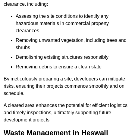
clearance, including:
Assessing the site conditions to identify any
hazardous materials in commercial property
clearances.
Removing unwanted vegetation, including trees and
shrubs
Demolishing existing structures responsibly
Removing debris to ensure a clean slate
By meticulously preparing a site, developers can mitigate
risks, ensuring their projects commence smoothly and on
schedule.
A cleared area enhances the potential for efficient logistics
and timely inspections, ultimately supporting future
development projects.
Waste Management in Heswall