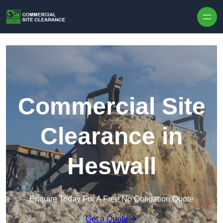
Skip to content
Commercial Site
Clearance in
Heswall
Enquire Today For A Free No Obligation Quote
Get a Quote