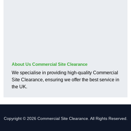
About Us Commercial Site Clearance
We specialise in providing high-quality Commercial
Site Clearance, ensuring we offer the best service in
the UK.
Copyright © 2026 Commercial Site Clearance. All Rights Reserved.