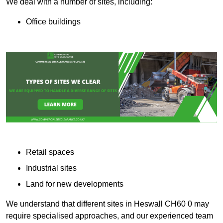
We deal with a number of sites, including:
Office buildings
Retail spaces
Industrial sites
Land for new developments
We understand that different sites in Heswall CH60 0 may
require specialised approaches, and our experienced team