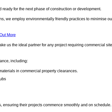
nd ready for the next phase of construction or development.
ons, we employ environmentally friendly practices to minimise ou
 Out More
ke us the ideal partner for any project requiring commercial sit
rance, including:
materials in commercial property clearances.
rubs
sks, ensuring their projects commence smoothly and on schedule.