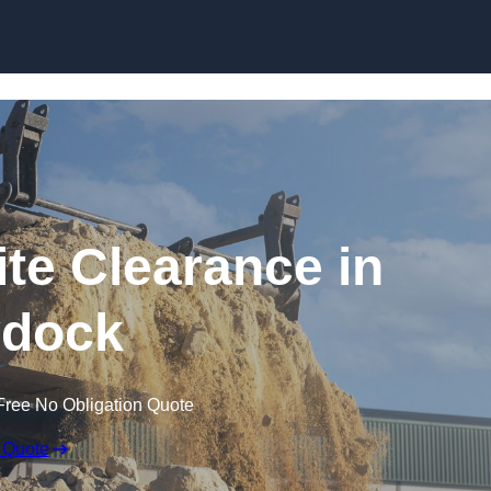
Skip to content
te Clearance in
dock
Free No Obligation Quote
 Quote