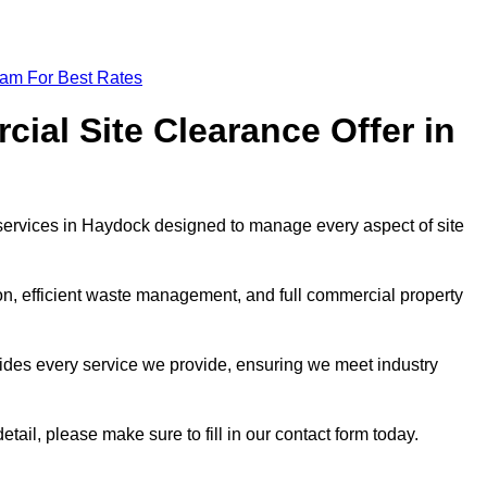
eam For Best Rates
al Site Clearance Offer in
ervices in Haydock designed to manage every aspect of site
ion, efficient waste management, and full commercial property
ides every service we provide, ensuring we meet industry
etail, please make sure to fill in our contact form today.