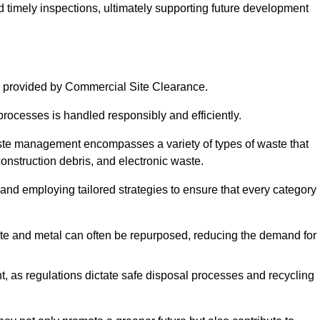
nd timely inspections, ultimately supporting future development
 provided by Commercial Site Clearance.
processes is handled responsibly and efficiently.
ste management encompasses a variety of types of waste that
construction debris, and electronic waste.
 and employing tailored strategies to ensure that every category 
crete and metal can often be repurposed, reducing the demand for
, as regulations dictate safe disposal processes and recycling