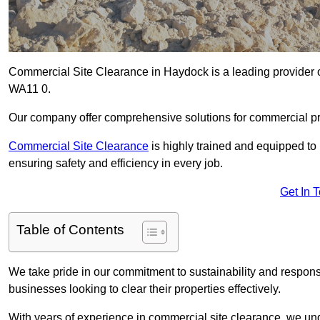
Commercial Site Clearance in Haydock is a leading provider of
WA11 0.
Our company offer comprehensive solutions for commercial pr
Commercial Site Clearance
is highly trained and equipped to 
ensuring safety and efficiency in every job.
Get In 
Table of Contents
We take pride in our commitment to sustainability and respon
businesses looking to clear their properties effectively.
With years of experience in commercial site clearance, we un