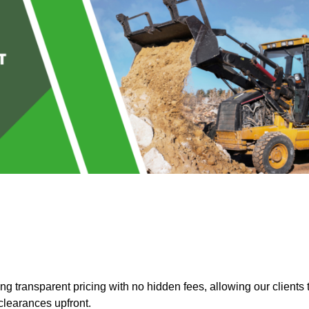
 transparent pricing with no hidden fees, allowing our clients 
clearances upfront.