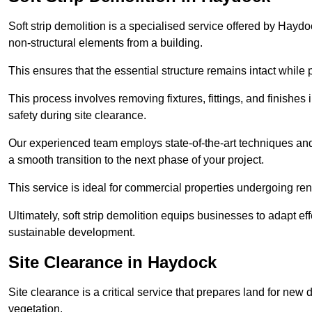
Soft strip demolition is a specialised service offered by Hay
non-structural elements from a building.
This ensures that the essential structure remains intact while 
This process involves removing fixtures, fittings, and finishe
safety during site clearance.
Our experienced team employs state-of-the-art techniques and e
a smooth transition to the next phase of your project.
This service is ideal for commercial properties undergoing re
Ultimately, soft strip demolition equips businesses to adapt ef
sustainable development.
Site Clearance in Haydock
Site clearance is a critical service that prepares land for ne
vegetation.