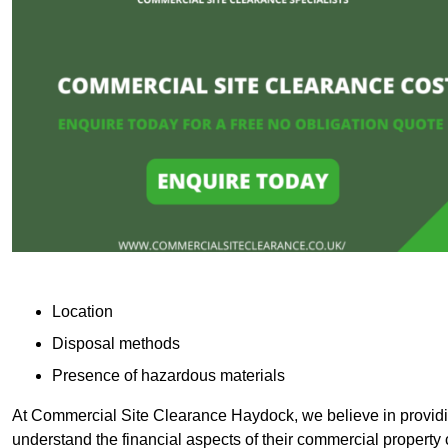
Location
Disposal methods
Presence of hazardous materials
At Commercial Site Clearance Haydock, we believe in providing
understand the financial aspects of their commercial property 