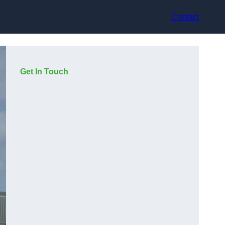
Contact
Get In Touch