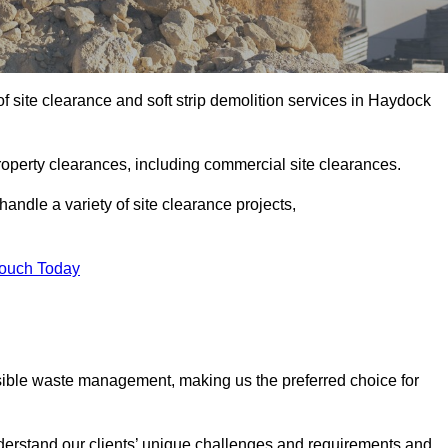
 site clearance and soft strip demolition services in Haydock
operty clearances, including commercial site clearances.
handle a variety of site clearance projects,
Touch Today
sible waste management, making us the preferred choice for
derstand our clients’ unique challenges and requirements and