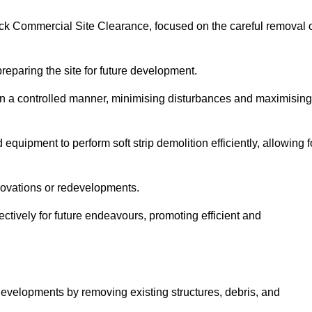
dock Commercial Site Clearance, focused on the careful removal 
preparing the site for future development.
s in a controlled manner, minimising disturbances and maximising
quipment to perform soft strip demolition efficiently, allowing f
novations or redevelopments.
fectively for future endeavours, promoting efficient and
w developments by removing existing structures, debris, and