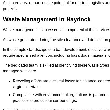
A cleared area enhances the potential for efficient logistics a
projects.
Waste Management in Haydock
Waste management is an essential component of the services
All waste generated during the site clearance and demolition 
In the complex landscape of urban development, effective wa
require specialised attention, including hazardous materials, 
The dedicated team is skilled at identifying these waste types
managed with care.
Recycling efforts are a critical focus; for instance, con
virgin materials.
Compliance with environmental regulations is paramount
practices to protect our surroundings.