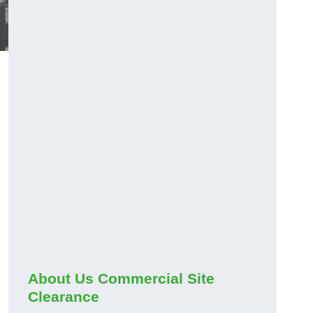
About Us Commercial Site
Clearance