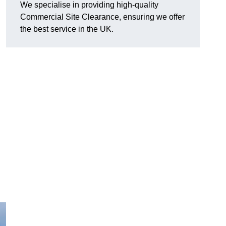
We specialise in providing high-quality
Commercial Site Clearance, ensuring we offer
the best service in the UK.