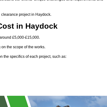
te clearance project in Haydock.
Cost in Haydock
 around £5,000-£15,000.
 on the scope of the works.
 the specifics of each project, such as: