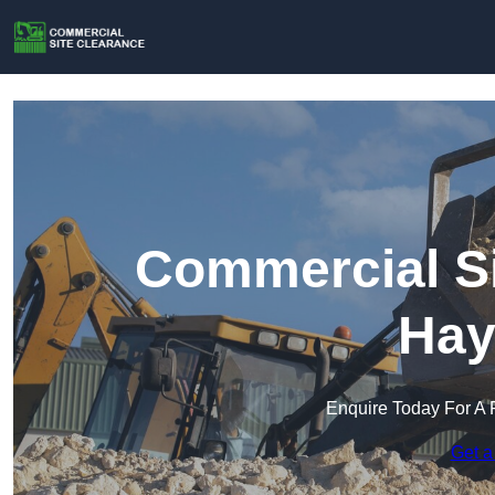
Commercial Si
Hay
Enquire Today For A 
Get a