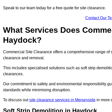
Speak to our team today for a free quote for site clearance.
Contact Our T
What Services Does Commerci
Haydock?
Commercial Site Clearance offers a comprehensive range of s
clearance and removal.
This includes specialised solutions such as soft strip demolit
clearances.
Our commitment to safety and environmental responsibility gu
standards while minimising disruption.
To discuss out
site clearance services in Merseyside
in more d
Soft Strip Demolition in Haydock