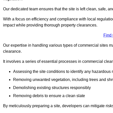
Our dedicated team ensures that the site is left clean, safe, a
With a focus on efficiency and compliance with local regulati
impact while providing thorough property clearances.
Find
Our expertise in handling various types of commercial sites ma
clearance.
It involves a series of essential processes in commercial clea
Assessing the site conditions to identify any hazardous 
Removing unwanted vegetation, including trees and sh
Demolishing existing structures responsibly
Removing debris to ensure a clean slate
By meticulously preparing a site, developers can mitigate ri