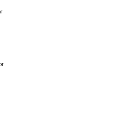
of
or