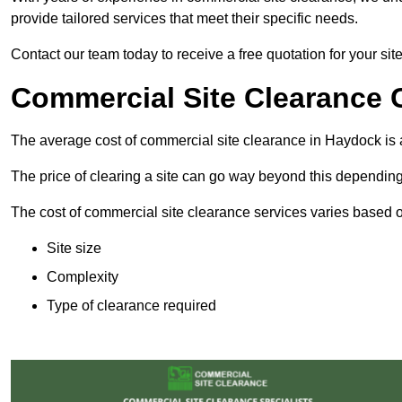
provide tailored services that meet their specific needs.
Contact our team today to receive a free quotation for your si
Commercial Site Clearance 
The average cost of commercial site clearance in Haydock is
The price of clearing a site can go way beyond this depending
The cost of commercial site clearance services varies based on
Site size
Complexity
Type of clearance required