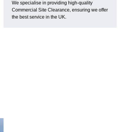
We specialise in providing high-quality
Commercial Site Clearance, ensuring we offer
the best service in the UK.