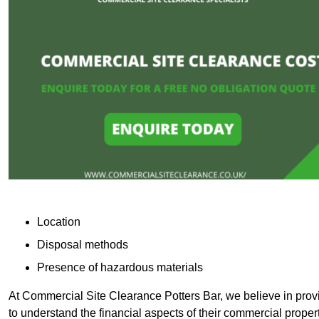
Location
Disposal methods
Presence of hazardous materials
At Commercial Site Clearance Potters Bar, we believe in provid
to understand the financial aspects of their commercial proper