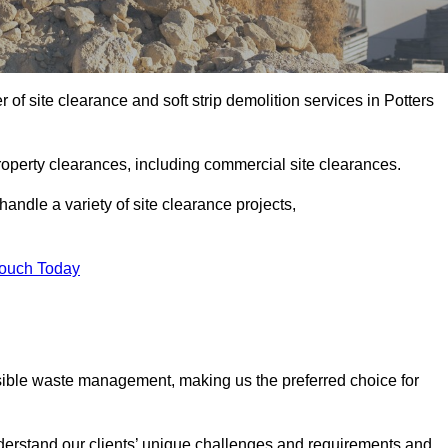
of site clearance and soft strip demolition services in Potters
operty clearances, including commercial site clearances.
handle a variety of site clearance projects,
Touch Today
sible waste management, making us the preferred choice for
derstand our clients’ unique challenges and requirements and