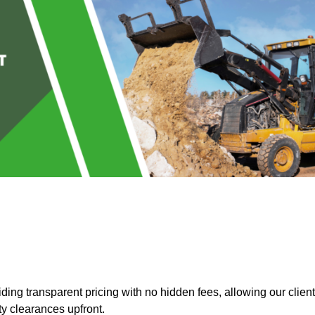
ing transparent pricing with no hidden fees, allowing our clien
ty clearances upfront.