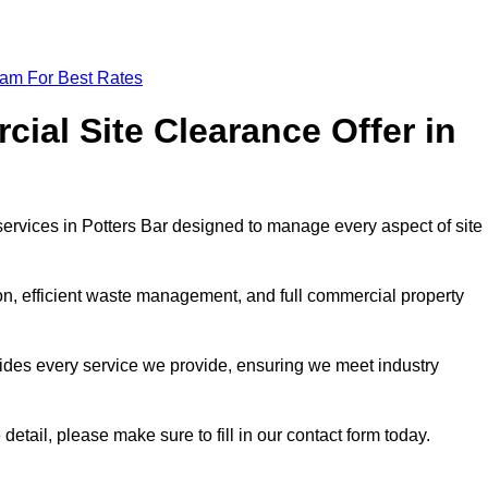
eam For Best Rates
al Site Clearance Offer in
rvices in Potters Bar designed to manage every aspect of site
ion, efficient waste management, and full commercial property
ides every service we provide, ensuring we meet industry
detail, please make sure to fill in our contact form today.