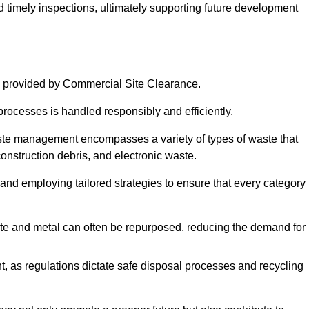
nd timely inspections, ultimately supporting future development
 provided by Commercial Site Clearance.
processes is handled responsibly and efficiently.
ste management encompasses a variety of types of waste that
construction debris, and electronic waste.
 and employing tailored strategies to ensure that every category 
crete and metal can often be repurposed, reducing the demand for
, as regulations dictate safe disposal processes and recycling