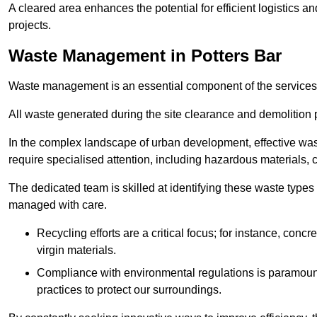
A cleared area enhances the potential for efficient logistics a
projects.
Waste Management in Potters Bar
Waste management is an essential component of the services
All waste generated during the site clearance and demolition 
In the complex landscape of urban development, effective wa
require specialised attention, including hazardous materials, 
The dedicated team is skilled at identifying these waste types
managed with care.
Recycling efforts are a critical focus; for instance, con
virgin materials.
Compliance with environmental regulations is paramount
practices to protect our surroundings.