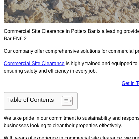
Commercial Site Clearance in Potters Bar is a leading provider 
Bar EN6 2.
Our company offer comprehensive solutions for commercial pr
Commercial Site Clearance
is highly trained and equipped to 
ensuring safety and efficiency in every job.
Get In 
Table of Contents
We take pride in our commitment to sustainability and respon
businesses looking to clear their properties effectively.
With years of experience in commercial site clearance, we un