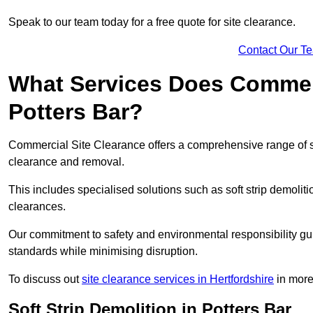
Speak to our team today for a free quote for site clearance.
Contact Our T
What Services Does Commerci
Potters Bar?
Commercial Site Clearance offers a comprehensive range of se
clearance and removal.
This includes specialised solutions such as soft strip demolit
clearances.
Our commitment to safety and environmental responsibility gu
standards while minimising disruption.
To discuss out
site clearance services in Hertfordshire
in more 
Soft Strip Demolition in Potters Bar