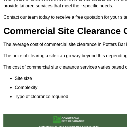
provide tailored services that meet their specific needs.
Contact our team today to receive a free quotation for your site
Commercial Site Clearance C
The average cost of commercial site clearance in Potters Bar
The price of clearing a site can go way beyond this depending
The cost of commercial site clearance services varies based on
Site size
Complexity
Type of clearance required