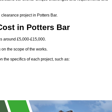
 clearance project in Potters Bar.
ost in Potters Bar
 is around £5,000-£15,000.
 on the scope of the works.
 the specifics of each project, such as: