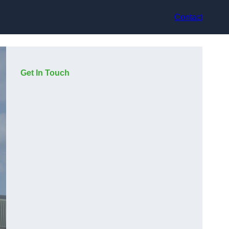
Contact
Get In Touch