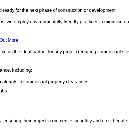
nd ready for the next phase of construction or development.
ons, we employ environmentally friendly practices to minimise ou
 Out More
ke us the ideal partner for any project requiring commercial sit
rance, including:
materials in commercial property clearances.
rubs
sks, ensuring their projects commence smoothly and on schedule.