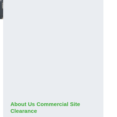
About Us Commercial Site
Clearance