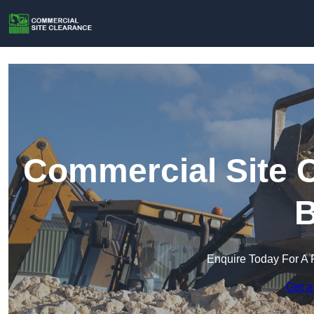
Commercial Site C
B
Enquire Today For A 
Get a