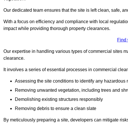
Our dedicated team ensures that the site is left clean, safe, a
With a focus on efficiency and compliance with local regulati
impact while providing thorough property clearances.
Find
Our expertise in handling various types of commercial sites ma
clearance.
It involves a series of essential processes in commercial clea
Assessing the site conditions to identify any hazardous 
Removing unwanted vegetation, including trees and sh
Demolishing existing structures responsibly
Removing debris to ensure a clean slate
By meticulously preparing a site, developers can mitigate ri