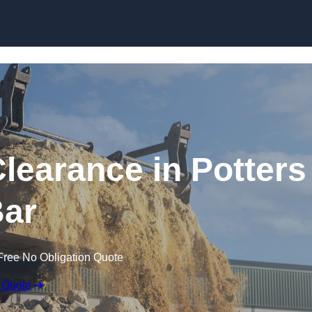
Skip to content
learance in Potters
ar
Free No Obligation Quote
 Quote