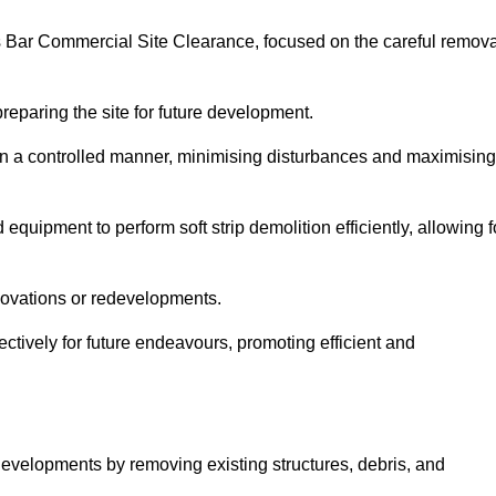
ers Bar Commercial Site Clearance, focused on the careful remova
preparing the site for future development.
s in a controlled manner, minimising disturbances and maximising
quipment to perform soft strip demolition efficiently, allowing f
novations or redevelopments.
fectively for future endeavours, promoting efficient and
w developments by removing existing structures, debris, and