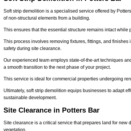
Soft strip demolition is a specialised service offered by Pott
of non-structural elements from a building.
This ensures that the essential structure remains intact while 
This process involves removing fixtures, fittings, and finishe
safety during site clearance.
Our experienced team employs state-of-the-art techniques and e
a smooth transition to the next phase of your project.
This service is ideal for commercial properties undergoing re
Ultimately, soft strip demolition equips businesses to adapt ef
sustainable development.
Site Clearance in Potters Bar
Site clearance is a critical service that prepares land for ne
vegetation.