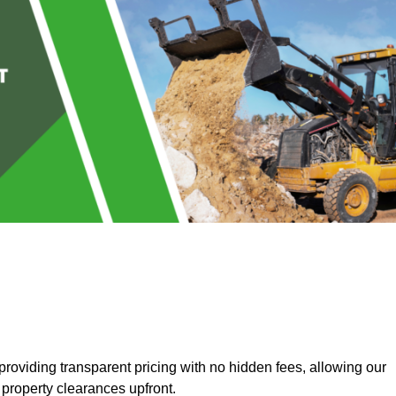
roviding transparent pricing with no hidden fees, allowing our
 property clearances upfront.