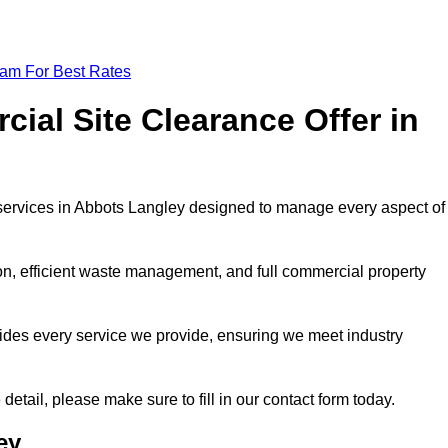
eam For Best Rates
al Site Clearance Offer in
services in Abbots Langley designed to manage every aspect of
ion, efficient waste management, and full commercial property
ides every service we provide, ensuring we meet industry
detail, please make sure to fill in our contact form today.
ey