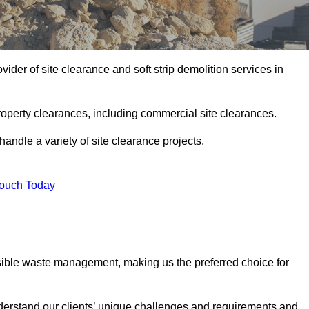
der of site clearance and soft strip demolition services in
operty clearances, including commercial site clearances.
handle a variety of site clearance projects,
Touch Today
sible waste management, making us the preferred choice for
derstand our clients’ unique challenges and requirements and