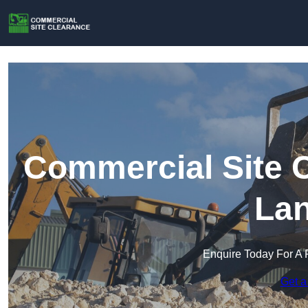
Commercial Site C
Lan
Enquire Today For A 
Get a