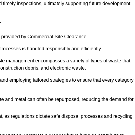
nd timely inspections, ultimately supporting future development
y
 provided by Commercial Site Clearance.
processes is handled responsibly and efficiently.
ste management encompasses a variety of types of waste that
construction debris, and electronic waste.
 and employing tailored strategies to ensure that every category 
crete and metal can often be repurposed, reducing the demand for
, as regulations dictate safe disposal processes and recycling