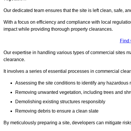
Our dedicated team ensures that the site is left clean, safe, a
With a focus on efficiency and compliance with local regulati
impact while providing thorough property clearances.
Find
Our expertise in handling various types of commercial sites ma
clearance.
It involves a series of essential processes in commercial clea
Assessing the site conditions to identify any hazardous 
Removing unwanted vegetation, including trees and sh
Demolishing existing structures responsibly
Removing debris to ensure a clean slate
By meticulously preparing a site, developers can mitigate ri