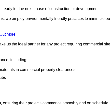
nd ready for the next phase of construction or development.
ons, we employ environmentally friendly practices to minimise ou
 Out More
ke us the ideal partner for any project requiring commercial sit
rance, including:
materials in commercial property clearances.
rubs
sks, ensuring their projects commence smoothly and on schedule.