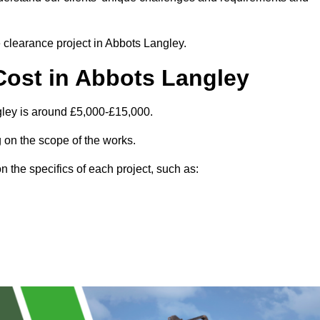
e clearance project in Abbots Langley.
Cost in Abbots Langley
gley is around £5,000-£15,000.
 on the scope of the works.
 the specifics of each project, such as: