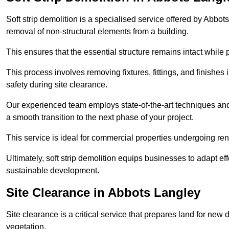
Soft strip demolition is a specialised service offered by Abb
removal of non-structural elements from a building.
This ensures that the essential structure remains intact while 
This process involves removing fixtures, fittings, and finishe
safety during site clearance.
Our experienced team employs state-of-the-art techniques and e
a smooth transition to the next phase of your project.
This service is ideal for commercial properties undergoing re
Ultimately, soft strip demolition equips businesses to adapt ef
sustainable development.
Site Clearance in Abbots Langley
Site clearance is a critical service that prepares land for ne
vegetation.