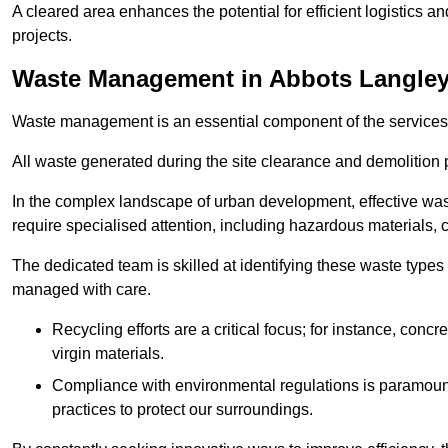
A cleared area enhances the potential for efficient logistics a
projects.
Waste Management in Abbots Langle
Waste management is an essential component of the services
All waste generated during the site clearance and demolition 
In the complex landscape of urban development, effective wa
require specialised attention, including hazardous materials, 
The dedicated team is skilled at identifying these waste types
managed with care.
Recycling efforts are a critical focus; for instance, con
virgin materials.
Compliance with environmental regulations is paramount
practices to protect our surroundings.