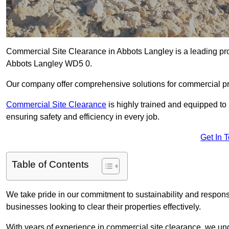
Commercial Site Clearance in Abbots Langley is a leading provi
Abbots Langley WD5 0.
Our company offer comprehensive solutions for commercial pr
Commercial Site Clearance
is highly trained and equipped to 
ensuring safety and efficiency in every job.
Get In 
Table of Contents
We take pride in our commitment to sustainability and respon
businesses looking to clear their properties effectively.
With years of experience in commercial site clearance, we un