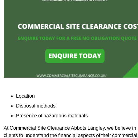
Location
Disposal methods
Presence of hazardous materials
At Commercial Site Clearance Abbots Langley, we believe in p
clients to understand the financial aspects of their commercial