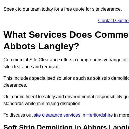
Speak to our team today for a free quote for site clearance.
Contact Our T
What Services Does Commerci
Abbots Langley?
Commercial Site Clearance offers a comprehensive range of 
site clearance and removal.
This includes specialised solutions such as soft strip demolit
clearances.
Our commitment to safety and environmental responsibility gu
standards while minimising disruption.
To discuss out
site clearance services in Hertfordshire
in more 
Soft Strip Demolition in Abbots Langl