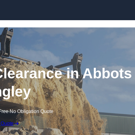
Skip to content
learance in Abbots
gley
Free No Obligation Quote
 Quote