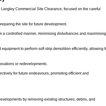
ots Langley Commercial Site Clearance, focused on the careful
preparing the site for future development.
s in a controlled manner, minimising disturbances and maximising
quipment to perform soft strip demolition efficiently, allowing f
novations or redevelopments.
fectively for future endeavours, promoting efficient and
w developments by removing existing structures, debris, and