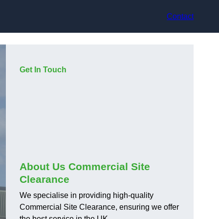
Contact
Get In Touch
About Us Commercial Site
Clearance
We specialise in providing high-quality
Commercial Site Clearance, ensuring we offer
the best service in the UK.