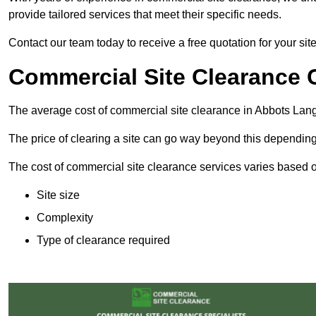
provide tailored services that meet their specific needs.
Contact our team today to receive a free quotation for your sit
Commercial Site Clearance 
The average cost of commercial site clearance in Abbots Lan
The price of clearing a site can go way beyond this depending
The cost of commercial site clearance services varies based on
Site size
Complexity
Type of clearance required