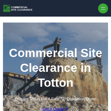
Skip to content
Commercial Site
Clearance in
Totton
Enquire Today For A Free No Obligation Quote
Get a Quote