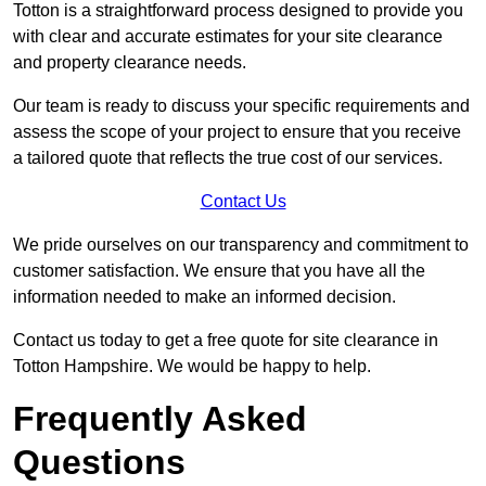
Totton is a straightforward process designed to provide you
with clear and accurate estimates for your site clearance
and property clearance needs.
Our team is ready to discuss your specific requirements and
assess the scope of your project to ensure that you receive
a tailored quote that reflects the true cost of our services.
Contact Us
We pride ourselves on our transparency and commitment to
customer satisfaction. We ensure that you have all the
information needed to make an informed decision.
Contact us today to get a free quote for site clearance in
Totton Hampshire. We would be happy to help.
Frequently Asked
Questions