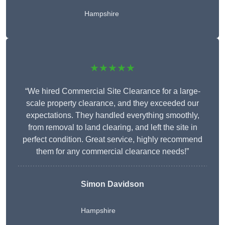
Hampshire
★★★★★
“We hired Commercial Site Clearance for a large-
scale property clearance, and they exceeded our
expectations. They handled everything smoothly,
from removal to land clearing, and left the site in
perfect condition. Great service, highly recommend
them for any commercial clearance needs!”
Simon Davidson
Hampshire