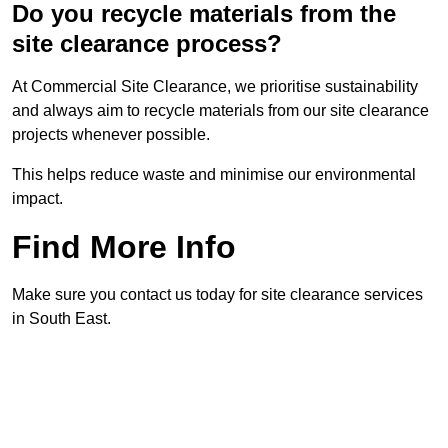
Do you recycle materials from the
site clearance process?
At Commercial Site Clearance, we prioritise sustainability
and always aim to recycle materials from our site clearance
projects whenever possible.
This helps reduce waste and minimise our environmental
impact.
Find More Info
Make sure you contact us today for site clearance services
in South East.