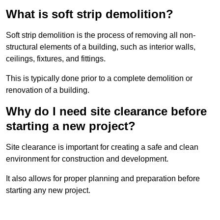
What is soft strip demolition?
Soft strip demolition is the process of removing all non-
structural elements of a building, such as interior walls,
ceilings, fixtures, and fittings.
This is typically done prior to a complete demolition or
renovation of a building.
Why do I need site clearance before
starting a new project?
Site clearance is important for creating a safe and clean
environment for construction and development.
It also allows for proper planning and preparation before
starting any new project.