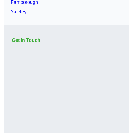
Farnborough
Yateley
Get In Touch