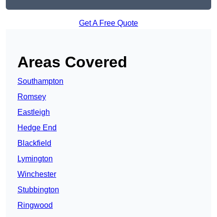
Get A Free Quote
Areas Covered
Southampton
Romsey
Eastleigh
Hedge End
Blackfield
Lymington
Winchester
Stubbington
Ringwood