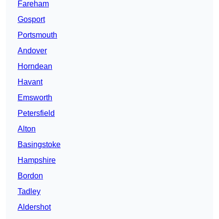
Fareham
Gosport
Portsmouth
Andover
Horndean
Havant
Emsworth
Petersfield
Alton
Basingstoke
Hampshire
Bordon
Tadley
Aldershot