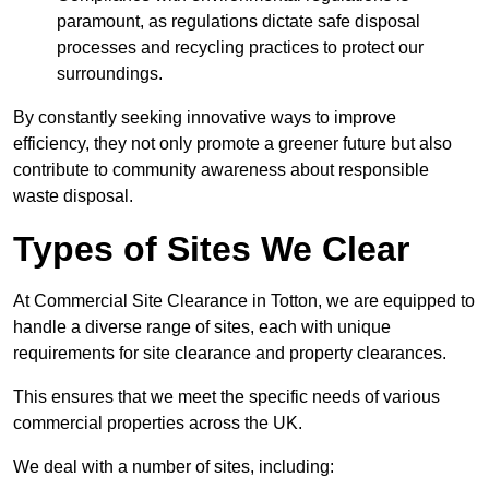
paramount, as regulations dictate safe disposal
processes and recycling practices to protect our
surroundings.
By constantly seeking innovative ways to improve
efficiency, they not only promote a greener future but also
contribute to community awareness about responsible
waste disposal.
Types of Sites We Clear
At Commercial Site Clearance in Totton, we are equipped to
handle a diverse range of sites, each with unique
requirements for site clearance and property clearances.
This ensures that we meet the specific needs of various
commercial properties across the UK.
We deal with a number of sites, including: