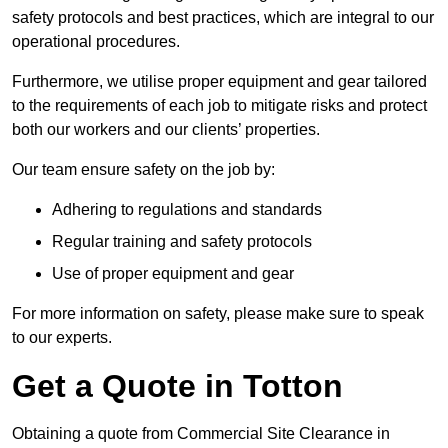
safety protocols and best practices, which are integral to our
operational procedures.
Furthermore, we utilise proper equipment and gear tailored
to the requirements of each job to mitigate risks and protect
both our workers and our clients’ properties.
Our team ensure safety on the job by:
Adhering to regulations and standards
Regular training and safety protocols
Use of proper equipment and gear
For more information on safety, please make sure to speak
to our experts.
Get a Quote in Totton
Obtaining a quote from Commercial Site Clearance in