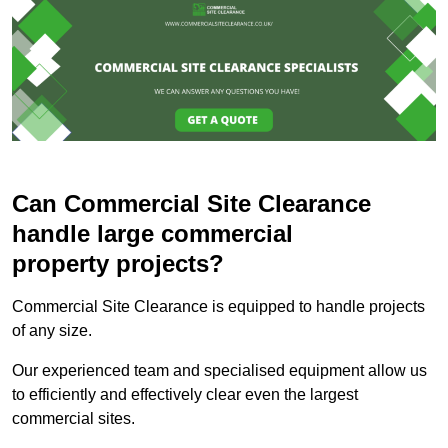
Can Commercial Site Clearance
handle large commercial
property projects?
Commercial Site Clearance is equipped to handle projects
of any size.
Our experienced team and specialised equipment allow us
to efficiently and effectively clear even the largest
commercial sites.