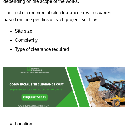
depending on the scope of the works.
The cost of commercial site clearance services varies
based on the specifics of each project, such as:
Site size
Complexity
Type of clearance required
Location