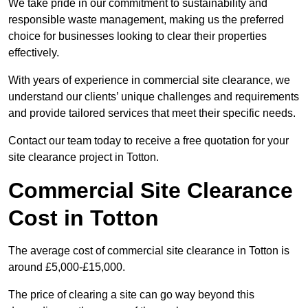
We take pride in our commitment to sustainability and
responsible waste management, making us the preferred
choice for businesses looking to clear their properties
effectively.
With years of experience in commercial site clearance, we
understand our clients’ unique challenges and requirements
and provide tailored services that meet their specific needs.
Contact our team today to receive a free quotation for your
site clearance project in Totton.
Commercial Site Clearance
Cost in Totton
The average cost of commercial site clearance in Totton is
around £5,000-£15,000.
The price of clearing a site can go way beyond this