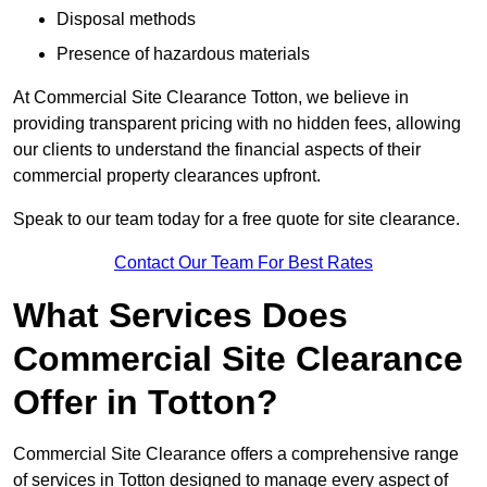
Disposal methods
Presence of hazardous materials
At Commercial Site Clearance Totton, we believe in
providing transparent pricing with no hidden fees, allowing
our clients to understand the financial aspects of their
commercial property clearances upfront.
Speak to our team today for a free quote for site clearance.
Contact Our Team For Best Rates
What Services Does
Commercial Site Clearance
Offer in Totton?
Commercial Site Clearance offers a comprehensive range
of services in Totton designed to manage every aspect of