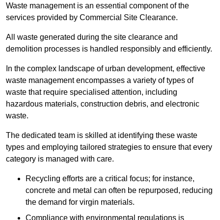
Waste management is an essential component of the
services provided by Commercial Site Clearance.
All waste generated during the site clearance and
demolition processes is handled responsibly and efficiently.
In the complex landscape of urban development, effective
waste management encompasses a variety of types of
waste that require specialised attention, including
hazardous materials, construction debris, and electronic
waste.
The dedicated team is skilled at identifying these waste
types and employing tailored strategies to ensure that every
category is managed with care.
Recycling efforts are a critical focus; for instance,
concrete and metal can often be repurposed, reducing
the demand for virgin materials.
Compliance with environmental regulations is