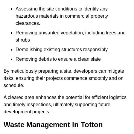
Assessing the site conditions to identify any
hazardous materials in commercial property
clearances.
Removing unwanted vegetation, including trees and
shrubs
Demolishing existing structures responsibly
Removing debris to ensure a clean slate
By meticulously preparing a site, developers can mitigate
risks, ensuring their projects commence smoothly and on
schedule.
A cleared area enhances the potential for efficient logistics
and timely inspections, ultimately supporting future
development projects.
Waste Management in Totton