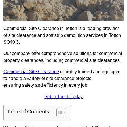
Commercial Site Clearance in Totton is a leading provider
of site clearance and soft strip demolition services in Totton
SO40 3.
Our company offer comprehensive solutions for commercial
property clearances, including commercial site clearances.
Commercial Site Clearance
is highly trained and equipped
to handle a variety of site clearance projects,
ensuring safety and efficiency in every job.
Get In Touch Today
Table of Contents