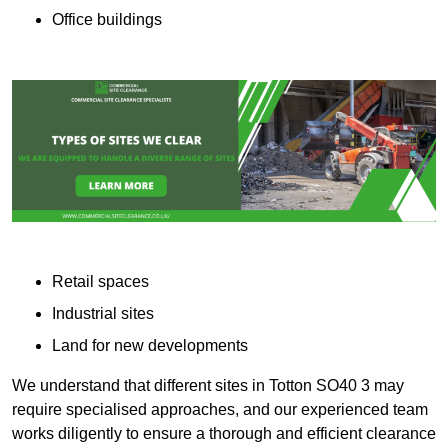
Office buildings
Retail spaces
Industrial sites
Land for new developments
We understand that different sites in Totton SO40 3 may
require specialised approaches, and our experienced team
works diligently to ensure a thorough and efficient clearance