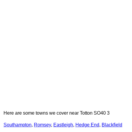
Here are some towns we cover near Totton SO40 3
Southampton
,
Romsey
,
Eastleigh
,
Hedge End
,
Blackfield