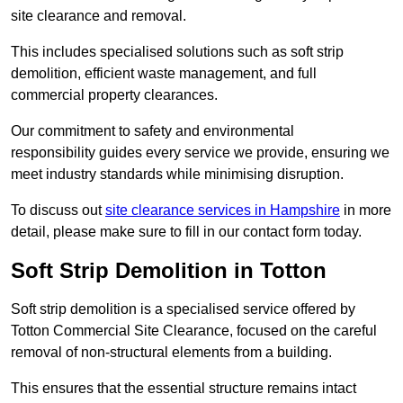
site clearance and removal.
This includes specialised solutions such as soft strip
demolition, efficient waste management, and full
commercial property clearances.
Our commitment to safety and environmental
responsibility guides every service we provide, ensuring we
meet industry standards while minimising disruption.
To discuss out
site clearance services in Hampshire
in more
detail, please make sure to fill in our contact form today.
Soft Strip Demolition in Totton
Soft strip demolition is a specialised service offered by
Totton Commercial Site Clearance, focused on the careful
removal of non-structural elements from a building.
This ensures that the essential structure remains intact