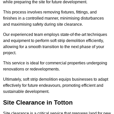
while preparing the site for future development.
This process involves removing fixtures, fittings, and
finishes in a controlled manner, minimising disturbances
and maximising safety during site clearance.
Our experienced team employs state-of-the-art techniques
and equipment to perform soft strip demolition efficiently,
allowing for a smooth transition to the next phase of your
project.
This service is ideal for commercial properties undergoing
renovations or redevelopments.
Ultimately, soft strip demolition equips businesses to adapt
effectively for future endeavours, promoting efficient and
sustainable development.
Site Clearance in Totton
Site clearance is a critical service that prepares land for new