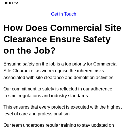
process.
Get in Touch
How Does Commercial Site
Clearance Ensure Safety
on the Job?
Ensuring safety on the job is a top priority for Commercial
Site Clearance, as we recognise the inherent risks
associated with site clearance and demolition activities.
Our commitment to safety is reflected in our adherence
to strict regulations and industry standards.
This ensures that every project is executed with the highest
level of care and professionalism.
Our team undergoes regular training to stay updated on