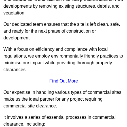
developments by removing existing structures, debris, and
vegetation.
Our dedicated team ensures that the site is left clean, safe,
and ready for the next phase of construction or
development.
With a focus on efficiency and compliance with local
regulations, we employ environmentally friendly practices to
minimise our impact while providing thorough property
clearances.
Find Out More
Our expertise in handling various types of commercial sites
make us the ideal partner for any project requiring
commercial site clearance.
It involves a series of essential processes in commercial
clearance, including: