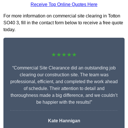
Receive Top Online Quotes Here
For more information on commercial site clearing in Totton
SO40 3, fill in the contact form below to receive a free quote
today.
★★★★★
“Commercial Site Clearance did an outstanding job
clearing our construction site. The team was
professional, efficient, and completed the work ahead
of schedule. Their attention to detail and
thoroughness made a big difference, and we couldn’t
be happier with the results!”
Kate Hannigan