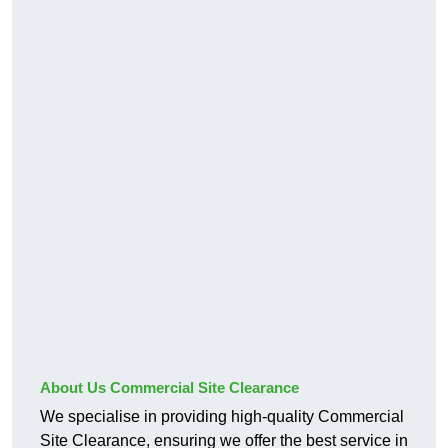
About Us Commercial Site Clearance
We specialise in providing high-quality Commercial
Site Clearance, ensuring we offer the best service in