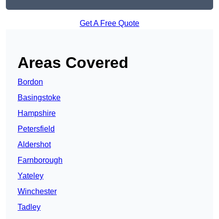
Get A Free Quote
Areas Covered
Bordon
Basingstoke
Hampshire
Petersfield
Aldershot
Farnborough
Yateley
Winchester
Tadley