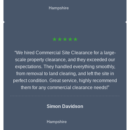
Hampshire
★★★★★
“We hired Commercial Site Clearance for a large-
scale property clearance, and they exceeded our
expectations. They handled everything smoothly,
from removal to land clearing, and left the site in
perfect condition. Great service, highly recommend
them for any commercial clearance needs!”
Simon Davidson
Hampshire