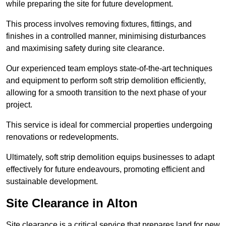
while preparing the site for future development.
This process involves removing fixtures, fittings, and
finishes in a controlled manner, minimising disturbances
and maximising safety during site clearance.
Our experienced team employs state-of-the-art techniques
and equipment to perform soft strip demolition efficiently,
allowing for a smooth transition to the next phase of your
project.
This service is ideal for commercial properties undergoing
renovations or redevelopments.
Ultimately, soft strip demolition equips businesses to adapt
effectively for future endeavours, promoting efficient and
sustainable development.
Site Clearance in Alton
Site clearance is a critical service that prepares land for new