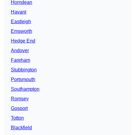
Horndean
Havant
Eastleigh
Emsworth
Hedge End
Andover
Fareham
Stubbington
Portsmouth
Southampton
Romsey
Gosport
Totton
Blackfield