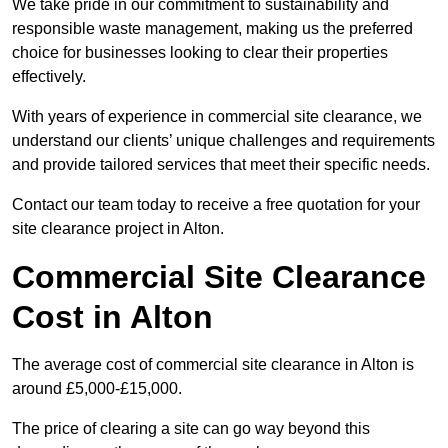
We take pride in our commitment to sustainability and
responsible waste management, making us the preferred
choice for businesses looking to clear their properties
effectively.
With years of experience in commercial site clearance, we
understand our clients’ unique challenges and requirements
and provide tailored services that meet their specific needs.
Contact our team today to receive a free quotation for your
site clearance project in Alton.
Commercial Site Clearance
Cost in Alton
The average cost of commercial site clearance in Alton is
around £5,000-£15,000.
The price of clearing a site can go way beyond this