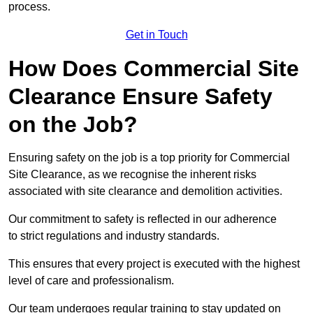
process.
Get in Touch
How Does Commercial Site
Clearance Ensure Safety
on the Job?
Ensuring safety on the job is a top priority for Commercial
Site Clearance, as we recognise the inherent risks
associated with site clearance and demolition activities.
Our commitment to safety is reflected in our adherence
to strict regulations and industry standards.
This ensures that every project is executed with the highest
level of care and professionalism.
Our team undergoes regular training to stay updated on