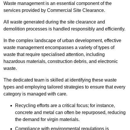
Waste management is an essential component of the
services provided by Commercial Site Clearance.
All waste generated during the site clearance and
demolition processes is handled responsibly and efficiently.
In the complex landscape of urban development, effective
waste management encompasses a variety of types of
waste that require specialised attention, including
hazardous materials, construction debris, and electronic
waste.
The dedicated team is skilled at identifying these waste
types and employing tailored strategies to ensure that every
category is managed with care.
Recycling efforts are a critical focus; for instance,
concrete and metal can often be repurposed, reducing
the demand for virgin materials.
Compliance with environmental regulations is