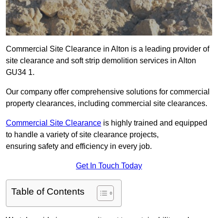
Commercial Site Clearance in Alton is a leading provider of
site clearance and soft strip demolition services in Alton
GU34 1.
Our company offer comprehensive solutions for commercial
property clearances, including commercial site clearances.
Commercial Site Clearance
is highly trained and equipped
to handle a variety of site clearance projects,
ensuring safety and efficiency in every job.
Get In Touch Today
Table of Contents