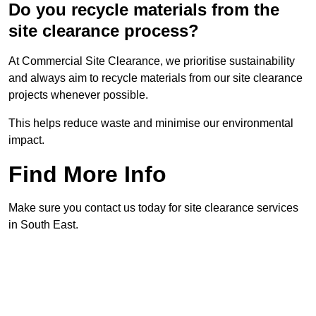
Do you recycle materials from the
site clearance process?
At Commercial Site Clearance, we prioritise sustainability
and always aim to recycle materials from our site clearance
projects whenever possible.
This helps reduce waste and minimise our environmental
impact.
Find More Info
Make sure you contact us today for site clearance services
in South East.