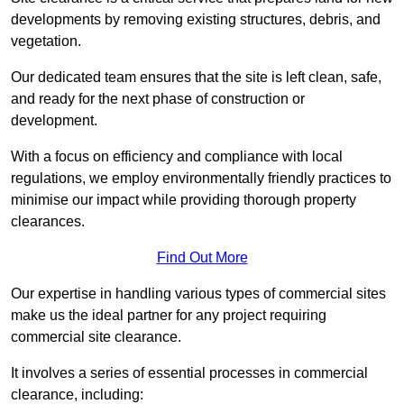
developments by removing existing structures, debris, and
vegetation.
Our dedicated team ensures that the site is left clean, safe,
and ready for the next phase of construction or
development.
With a focus on efficiency and compliance with local
regulations, we employ environmentally friendly practices to
minimise our impact while providing thorough property
clearances.
Find Out More
Our expertise in handling various types of commercial sites
make us the ideal partner for any project requiring
commercial site clearance.
It involves a series of essential processes in commercial
clearance, including: