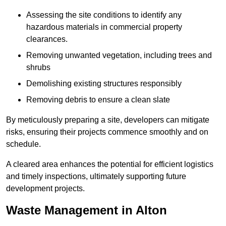
Assessing the site conditions to identify any
hazardous materials in commercial property
clearances.
Removing unwanted vegetation, including trees and
shrubs
Demolishing existing structures responsibly
Removing debris to ensure a clean slate
By meticulously preparing a site, developers can mitigate
risks, ensuring their projects commence smoothly and on
schedule.
A cleared area enhances the potential for efficient logistics
and timely inspections, ultimately supporting future
development projects.
Waste Management in Alton