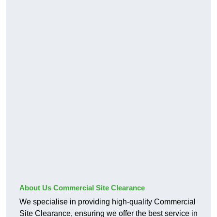
About Us Commercial Site Clearance
We specialise in providing high-quality Commercial
Site Clearance, ensuring we offer the best service in