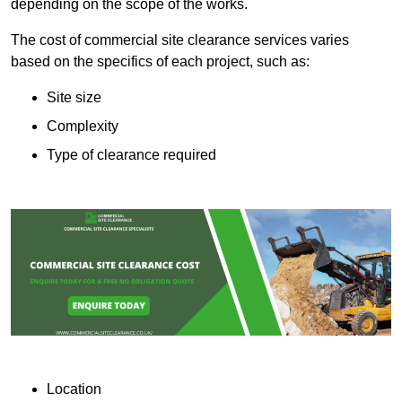
depending on the scope of the works.
The cost of commercial site clearance services varies
based on the specifics of each project, such as:
Site size
Complexity
Type of clearance required
Location