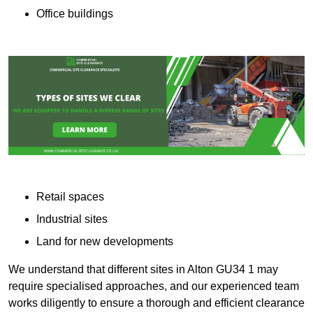
Office buildings
Retail spaces
Industrial sites
Land for new developments
We understand that different sites in Alton GU34 1 may
require specialised approaches, and our experienced team
works diligently to ensure a thorough and efficient clearance