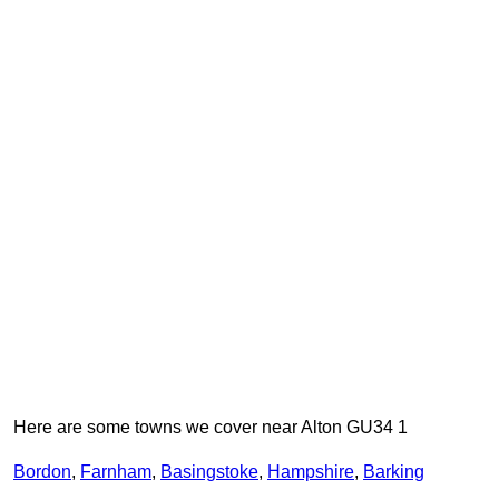
Here are some towns we cover near Alton GU34 1
Bordon
,
Farnham
,
Basingstoke
,
Hampshire
,
Barking