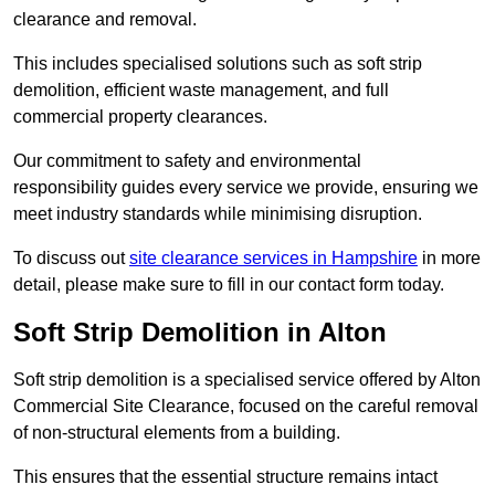
clearance and removal.
This includes specialised solutions such as soft strip
demolition, efficient waste management, and full
commercial property clearances.
Our commitment to safety and environmental
responsibility guides every service we provide, ensuring we
meet industry standards while minimising disruption.
To discuss out
site clearance services in Hampshire
in more
detail, please make sure to fill in our contact form today.
Soft Strip Demolition in Alton
Soft strip demolition is a specialised service offered by Alton
Commercial Site Clearance, focused on the careful removal
of non-structural elements from a building.
This ensures that the essential structure remains intact