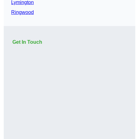
Lymington
Ringwood
Get In Touch