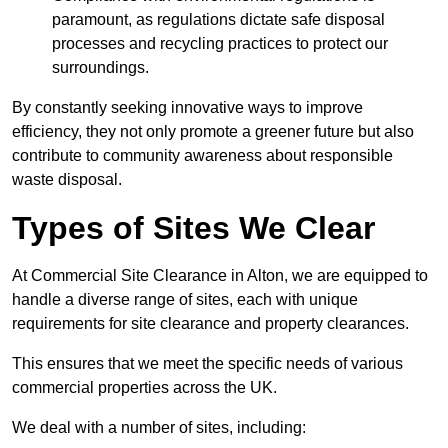
paramount, as regulations dictate safe disposal
processes and recycling practices to protect our
surroundings.
By constantly seeking innovative ways to improve
efficiency, they not only promote a greener future but also
contribute to community awareness about responsible
waste disposal.
Types of Sites We Clear
At Commercial Site Clearance in Alton, we are equipped to
handle a diverse range of sites, each with unique
requirements for site clearance and property clearances.
This ensures that we meet the specific needs of various
commercial properties across the UK.
We deal with a number of sites, including: