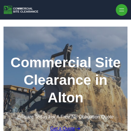
Skip to content
Commercial Site
Clearance in
Alton
Enquire Today For A Free No Obligation Quote
Get a Quote