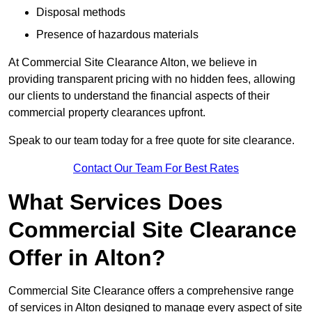
Disposal methods
Presence of hazardous materials
At Commercial Site Clearance Alton, we believe in
providing transparent pricing with no hidden fees, allowing
our clients to understand the financial aspects of their
commercial property clearances upfront.
Speak to our team today for a free quote for site clearance.
Contact Our Team For Best Rates
What Services Does
Commercial Site Clearance
Offer in Alton?
Commercial Site Clearance offers a comprehensive range
of services in Alton designed to manage every aspect of site