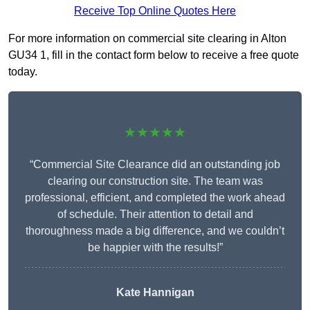
Receive Top Online Quotes Here
For more information on commercial site clearing in Alton
GU34 1, fill in the contact form below to receive a free quote
today.
★★★★★
“Commercial Site Clearance did an outstanding job
clearing our construction site. The team was
professional, efficient, and completed the work ahead
of schedule. Their attention to detail and
thoroughness made a big difference, and we couldn’t
be happier with the results!”
Kate Hannigan