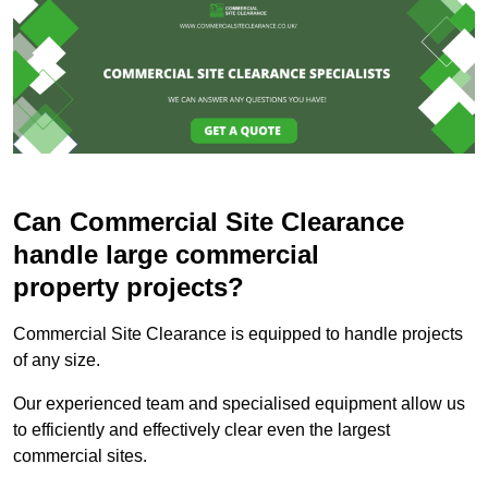
Can Commercial Site Clearance
handle large commercial
property projects?
Commercial Site Clearance is equipped to handle projects
of any size.
Our experienced team and specialised equipment allow us
to efficiently and effectively clear even the largest
commercial sites.