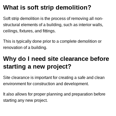
What is soft strip demolition?
Soft strip demolition is the process of removing all non-
structural elements of a building, such as interior walls,
ceilings, fixtures, and fittings.
This is typically done prior to a complete demolition or
renovation of a building.
Why do I need site clearance before
starting a new project?
Site clearance is important for creating a safe and clean
environment for construction and development.
It also allows for proper planning and preparation before
starting any new project.