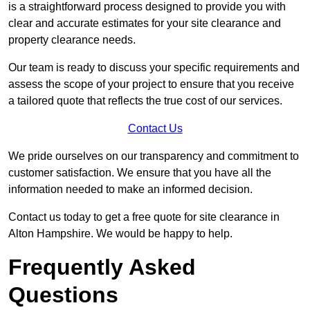
is a straightforward process designed to provide you with
clear and accurate estimates for your site clearance and
property clearance needs.
Our team is ready to discuss your specific requirements and
assess the scope of your project to ensure that you receive
a tailored quote that reflects the true cost of our services.
Contact Us
We pride ourselves on our transparency and commitment to
customer satisfaction. We ensure that you have all the
information needed to make an informed decision.
Contact us today to get a free quote for site clearance in
Alton Hampshire. We would be happy to help.
Frequently Asked
Questions