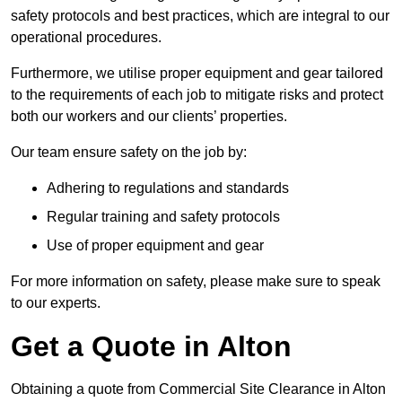
safety protocols and best practices, which are integral to our
operational procedures.
Furthermore, we utilise proper equipment and gear tailored
to the requirements of each job to mitigate risks and protect
both our workers and our clients’ properties.
Our team ensure safety on the job by:
Adhering to regulations and standards
Regular training and safety protocols
Use of proper equipment and gear
For more information on safety, please make sure to speak
to our experts.
Get a Quote in Alton
Obtaining a quote from Commercial Site Clearance in Alton