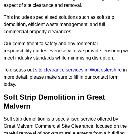
aspect of site clearance and removal.
This includes specialised solutions such as soft strip
demolition, efficient waste management, and full
commercial property clearances.
Our commitment to safety and environmental
responsibility guides every service we provide, ensuring we
meet industry standards while minimising disruption.
To discuss out
site clearance services in Worcestershire
in
more detail, please make sure to fill in our contact form
today.
Soft Strip Demolition in Great
Malvern
Soft strip demolition is a specialised service offered by
Great Malvern Commercial Site Clearance, focused on the
careful removal of non-structural elements from a building.