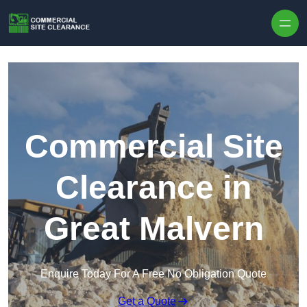
Skip to content
Commercial Site
Clearance in
Great Malvern
Enquire Today For A Free No Obligation Quote
Get a Quote