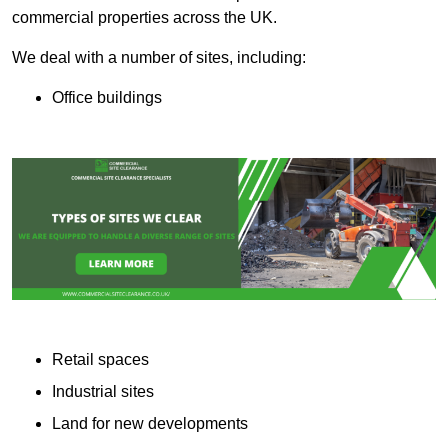
commercial properties across the UK.
We deal with a number of sites, including:
Office buildings
Retail spaces
Industrial sites
Land for new developments