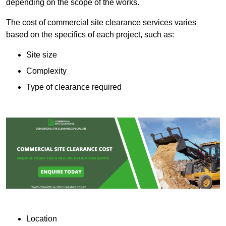
depending on the scope of the works.
The cost of commercial site clearance services varies
based on the specifics of each project, such as:
Site size
Complexity
Type of clearance required
Location