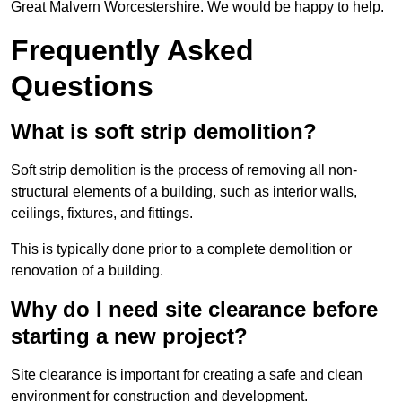
Great Malvern Worcestershire. We would be happy to help.
Frequently Asked
Questions
What is soft strip demolition?
Soft strip demolition is the process of removing all non-
structural elements of a building, such as interior walls,
ceilings, fixtures, and fittings.
This is typically done prior to a complete demolition or
renovation of a building.
Why do I need site clearance before
starting a new project?
Site clearance is important for creating a safe and clean
environment for construction and development.