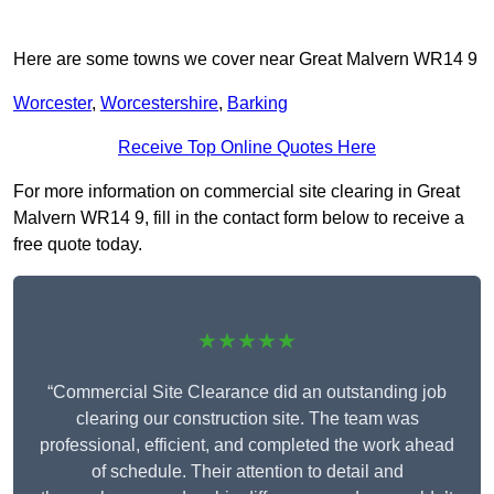
Here are some towns we cover near Great Malvern WR14 9
Worcester
,
Worcestershire
,
Barking
Receive Top Online Quotes Here
For more information on commercial site clearing in Great
Malvern WR14 9, fill in the contact form below to receive a
free quote today.
★★★★★
“Commercial Site Clearance did an outstanding job
clearing our construction site. The team was
professional, efficient, and completed the work ahead
of schedule. Their attention to detail and