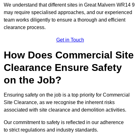
We understand that different sites in Great Malvern WR14 9
may require specialised approaches, and our experienced
team works diligently to ensure a thorough and efficient
clearance process.
Get in Touch
How Does Commercial Site
Clearance Ensure Safety
on the Job?
Ensuring safety on the job is a top priority for Commercial
Site Clearance, as we recognise the inherent risks
associated with site clearance and demolition activities.
Our commitment to safety is reflected in our adherence
to strict regulations and industry standards.