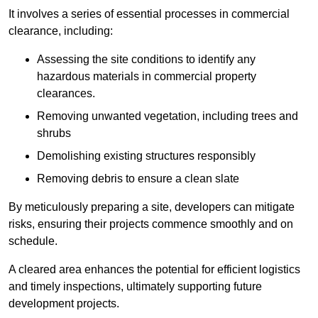
It involves a series of essential processes in commercial
clearance, including:
Assessing the site conditions to identify any
hazardous materials in commercial property
clearances.
Removing unwanted vegetation, including trees and
shrubs
Demolishing existing structures responsibly
Removing debris to ensure a clean slate
By meticulously preparing a site, developers can mitigate
risks, ensuring their projects commence smoothly and on
schedule.
A cleared area enhances the potential for efficient logistics
and timely inspections, ultimately supporting future
development projects.