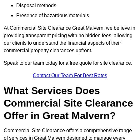
Disposal methods
Presence of hazardous materials
At Commercial Site Clearance Great Malvern, we believe in
providing transparent pricing with no hidden fees, allowing
our clients to understand the financial aspects of their
commercial property clearances upfront.
Speak to our team today for a free quote for site clearance.
Contact Our Team For Best Rates
What Services Does
Commercial Site Clearance
Offer in Great Malvern?
Commercial Site Clearance offers a comprehensive range
of services in Great Malvern designed to manage every