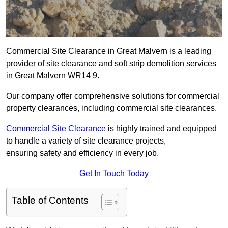
Commercial Site Clearance in Great Malvern is a leading
provider of site clearance and soft strip demolition services
in Great Malvern WR14 9.
Our company offer comprehensive solutions for commercial
property clearances, including commercial site clearances.
Commercial Site Clearance
is highly trained and equipped
to handle a variety of site clearance projects,
ensuring safety and efficiency in every job.
Get In Touch Today
Table of Contents