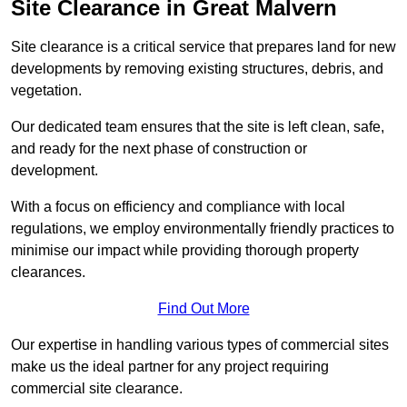
Site Clearance in Great Malvern
Site clearance is a critical service that prepares land for new
developments by removing existing structures, debris, and
vegetation.
Our dedicated team ensures that the site is left clean, safe,
and ready for the next phase of construction or
development.
With a focus on efficiency and compliance with local
regulations, we employ environmentally friendly practices to
minimise our impact while providing thorough property
clearances.
Find Out More
Our expertise in handling various types of commercial sites
make us the ideal partner for any project requiring
commercial site clearance.