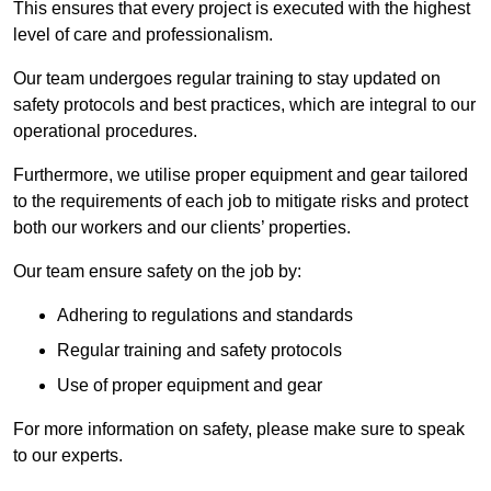
This ensures that every project is executed with the highest
level of care and professionalism.
Our team undergoes regular training to stay updated on
safety protocols and best practices, which are integral to our
operational procedures.
Furthermore, we utilise proper equipment and gear tailored
to the requirements of each job to mitigate risks and protect
both our workers and our clients’ properties.
Our team ensure safety on the job by:
Adhering to regulations and standards
Regular training and safety protocols
Use of proper equipment and gear
For more information on safety, please make sure to speak
to our experts.