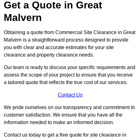
Get a Quote in Great
Malvern
Obtaining a quote from Commercial Site Clearance in Great
Malvern is a straightforward process designed to provide
you with clear and accurate estimates for your site
clearance and property clearance needs.
Our team is ready to discuss your specific requirements and
assess the scope of your project to ensure that you receive
a tailored quote that reflects the true cost of our services.
Contact Us
We pride ourselves on our transparency and commitment to
customer satisfaction. We ensure that you have all the
information needed to make an informed decision.
Contact us today to get a free quote for site clearance in