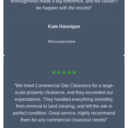
thoroughness made a big difference, and we couldn’t
be happier with the results!”
Kate Hannigan
Worcestershire
★★★★★
“We hired Commercial Site Clearance for a large-
scale property clearance, and they exceeded our
expectations. They handled everything smoothly,
from removal to land clearing, and left the site in
perfect condition. Great service, highly recommend
them for any commercial clearance needs!”