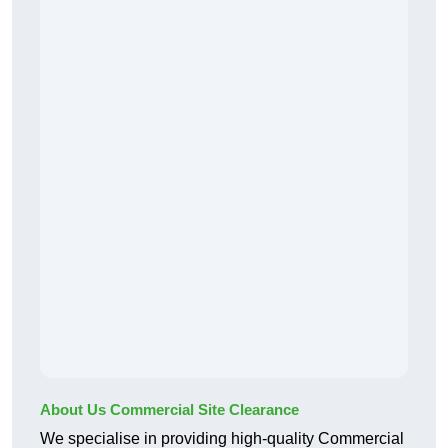
About Us Commercial Site Clearance
We specialise in providing high-quality Commercial