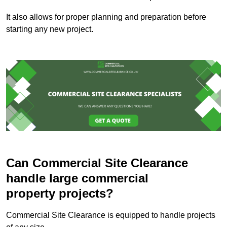
It also allows for proper planning and preparation before
starting any new project.
Can Commercial Site Clearance
handle large commercial
property projects?
Commercial Site Clearance is equipped to handle projects