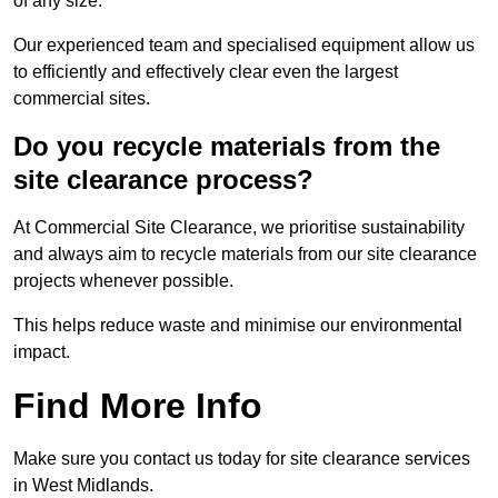
of any size.
Our experienced team and specialised equipment allow us
to efficiently and effectively clear even the largest
commercial sites.
Do you recycle materials from the
site clearance process?
At Commercial Site Clearance, we prioritise sustainability
and always aim to recycle materials from our site clearance
projects whenever possible.
This helps reduce waste and minimise our environmental
impact.
Find More Info
Make sure you contact us today for site clearance services
in West Midlands.