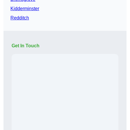
Kidderminster
Redditch
Get In Touch