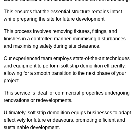
This ensures that the essential structure remains intact
while preparing the site for future development.
This process involves removing fixtures, fittings, and
finishes in a controlled manner, minimising disturbances
and maximising safety during site clearance.
Our experienced team employs state-of-the-art techniques
and equipment to perform soft strip demolition efficiently,
allowing for a smooth transition to the next phase of your
project.
This service is ideal for commercial properties undergoing
renovations or redevelopments.
Ultimately, soft strip demolition equips businesses to adapt
effectively for future endeavours, promoting efficient and
sustainable development.