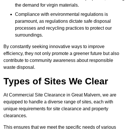
the demand for virgin materials.
Compliance with environmental regulations is
paramount, as regulations dictate safe disposal
processes and recycling practices to protect our
surroundings.
By constantly seeking innovative ways to improve
efficiency, they not only promote a greener future but also
contribute to community awareness about responsible
waste disposal.
Types of Sites We Clear
At Commercial Site Clearance in Great Malvern, we are
equipped to handle a diverse range of sites, each with
unique requirements for site clearance and property
clearances.
This ensures that we meet the specific needs of various