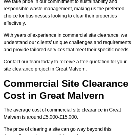
We take pride in our commitment to sustainability and
responsible waste management, making us the preferred
choice for businesses looking to clear their properties
effectively.
With years of experience in commercial site clearance, we
understand our clients’ unique challenges and requirements
and provide tailored services that meet their specific needs.
Contact our team today to receive a free quotation for your
site clearance project in Great Malvern.
Commercial Site Clearance
Cost in Great Malvern
The average cost of commercial site clearance in Great
Malvern is around £5,000-£15,000.
The price of clearing a site can go way beyond this