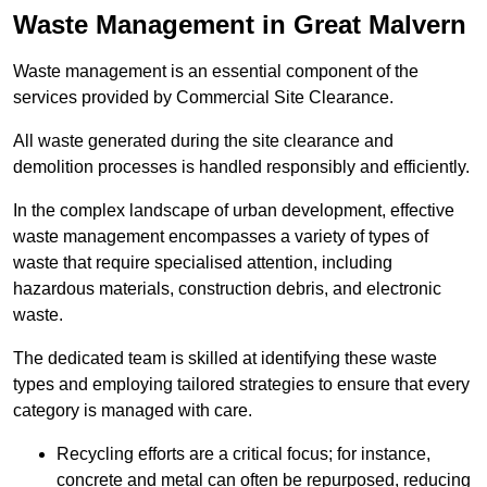
Waste Management in Great Malvern
Waste management is an essential component of the
services provided by Commercial Site Clearance.
All waste generated during the site clearance and
demolition processes is handled responsibly and efficiently.
In the complex landscape of urban development, effective
waste management encompasses a variety of types of
waste that require specialised attention, including
hazardous materials, construction debris, and electronic
waste.
The dedicated team is skilled at identifying these waste
types and employing tailored strategies to ensure that every
category is managed with care.
Recycling efforts are a critical focus; for instance,
concrete and metal can often be repurposed, reducing