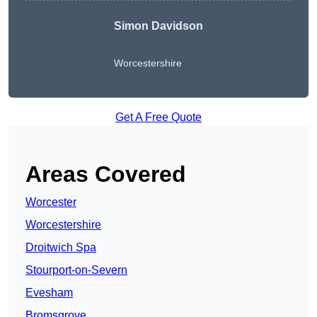
Simon Davidson
Worcestershire
Get A Free Quote
Areas Covered
Worcester
Worcestershire
Droitwich Spa
Stourport-on-Severn
Evesham
Bromsgrove