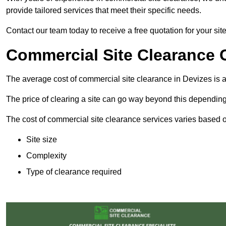
provide tailored services that meet their specific needs.
Contact our team today to receive a free quotation for your sit
Commercial Site Clearance C
The average cost of commercial site clearance in Devizes is
The price of clearing a site can go way beyond this depending
The cost of commercial site clearance services varies based on
Site size
Complexity
Type of clearance required