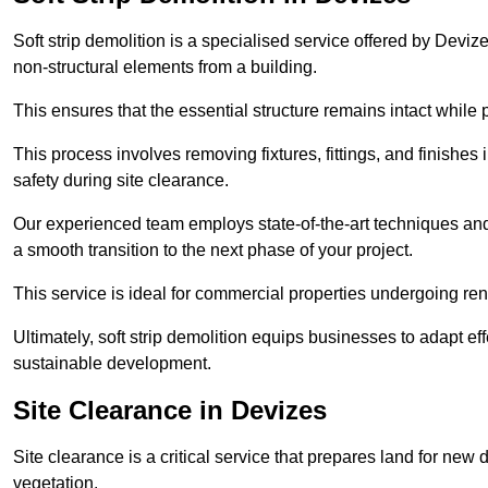
Soft strip demolition is a specialised service offered by Dev
non-structural elements from a building.
This ensures that the essential structure remains intact while 
This process involves removing fixtures, fittings, and finishe
safety during site clearance.
Our experienced team employs state-of-the-art techniques and e
a smooth transition to the next phase of your project.
This service is ideal for commercial properties undergoing re
Ultimately, soft strip demolition equips businesses to adapt ef
sustainable development.
Site Clearance in Devizes
Site clearance is a critical service that prepares land for ne
vegetation.