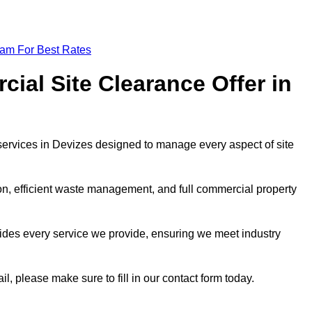
eam For Best Rates
al Site Clearance Offer in
ervices in Devizes designed to manage every aspect of site
ion, efficient waste management, and full commercial property
ides every service we provide, ensuring we meet industry
il, please make sure to fill in our contact form today.