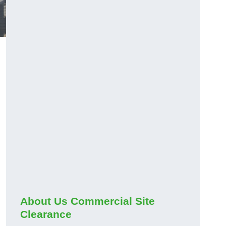
About Us Commercial Site
Clearance