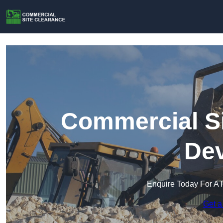
Commercial Si
Dev
Enquire Today For A 
Get a