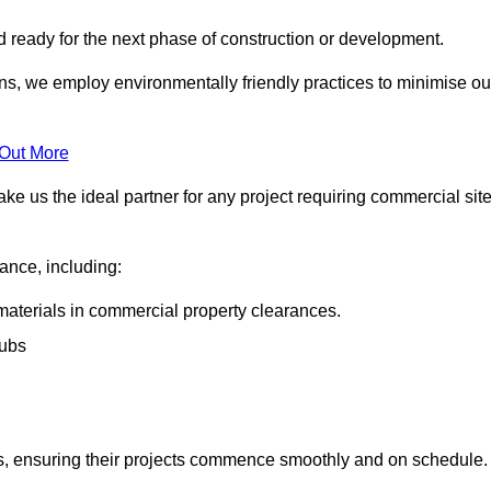
nd ready for the next phase of construction or development.
ons, we employ environmentally friendly practices to minimise ou
 Out More
ke us the ideal partner for any project requiring commercial sit
rance, including:
materials in commercial property clearances.
rubs
sks, ensuring their projects commence smoothly and on schedule.