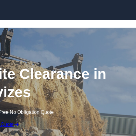
Skip to content
te Clearance in
izes
Free No Obligation Quote
 Quote