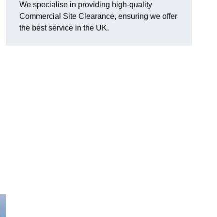
We specialise in providing high-quality
Commercial Site Clearance, ensuring we offer
the best service in the UK.