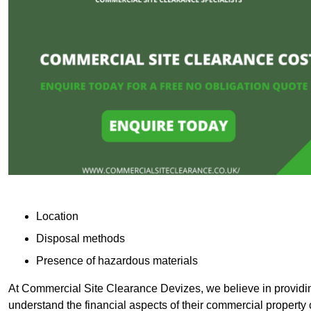
Location
Disposal methods
Presence of hazardous materials
At Commercial Site Clearance Devizes, we believe in providing
understand the financial aspects of their commercial property 