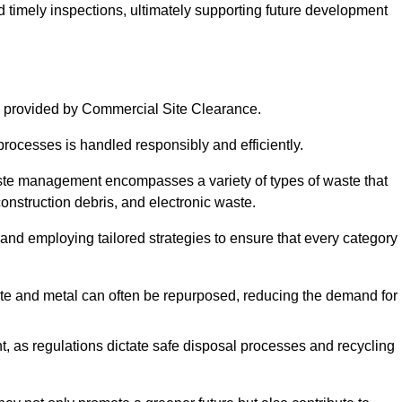
nd timely inspections, ultimately supporting future development
 provided by Commercial Site Clearance.
processes is handled responsibly and efficiently.
ste management encompasses a variety of types of waste that
construction debris, and electronic waste.
 and employing tailored strategies to ensure that every category 
crete and metal can often be repurposed, reducing the demand for
, as regulations dictate safe disposal processes and recycling