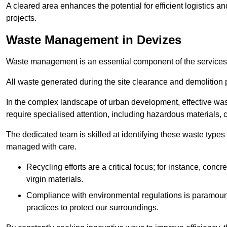
A cleared area enhances the potential for efficient logistics a
projects.
Waste Management in Devizes
Waste management is an essential component of the services
All waste generated during the site clearance and demolition 
In the complex landscape of urban development, effective wa
require specialised attention, including hazardous materials, 
The dedicated team is skilled at identifying these waste types
managed with care.
Recycling efforts are a critical focus; for instance, con
virgin materials.
Compliance with environmental regulations is paramount
practices to protect our surroundings.