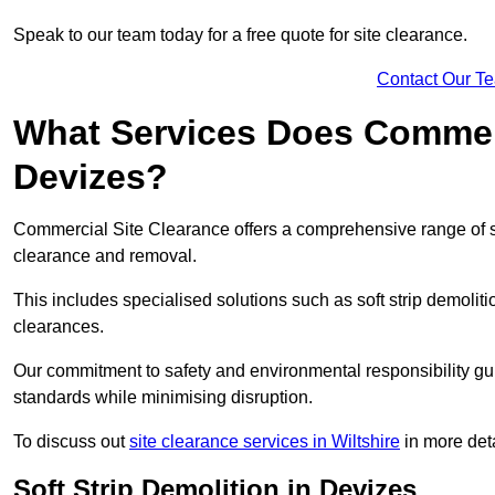
Speak to our team today for a free quote for site clearance.
Contact Our T
What Services Does Commerci
Devizes?
Commercial Site Clearance offers a comprehensive range of s
clearance and removal.
This includes specialised solutions such as soft strip demolit
clearances.
Our commitment to safety and environmental responsibility gu
standards while minimising disruption.
To discuss out
site clearance services in Wiltshire
in more deta
Soft Strip Demolition in Devizes