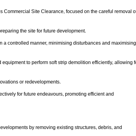
izes Commercial Site Clearance, focused on the careful removal o
preparing the site for future development.
s in a controlled manner, minimising disturbances and maximising
quipment to perform soft strip demolition efficiently, allowing f
novations or redevelopments.
fectively for future endeavours, promoting efficient and
w developments by removing existing structures, debris, and