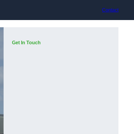
Contact
Get In Touch