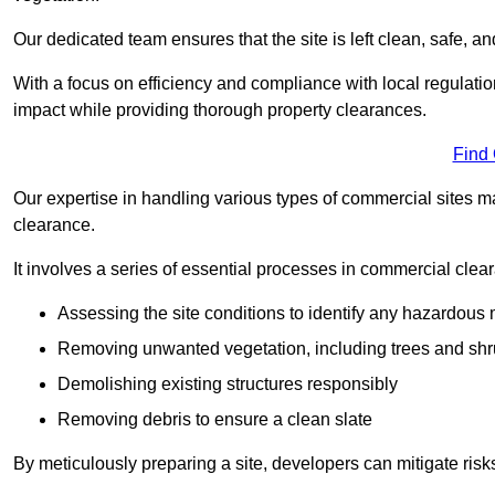
Our dedicated team ensures that the site is left clean, safe, a
With a focus on efficiency and compliance with local regulati
impact while providing thorough property clearances.
Find
Our expertise in handling various types of commercial sites ma
clearance.
It involves a series of essential processes in commercial clea
Assessing the site conditions to identify any hazardous 
Removing unwanted vegetation, including trees and sh
Demolishing existing structures responsibly
Removing debris to ensure a clean slate
By meticulously preparing a site, developers can mitigate ri