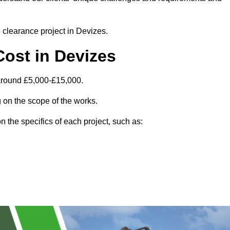
e clearance project in Devizes.
ost in Devizes
 around £5,000-£15,000.
 on the scope of the works.
 the specifics of each project, such as: