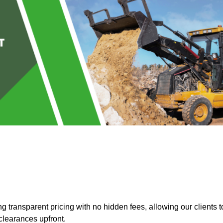
 transparent pricing with no hidden fees, allowing our clients t
clearances upfront.