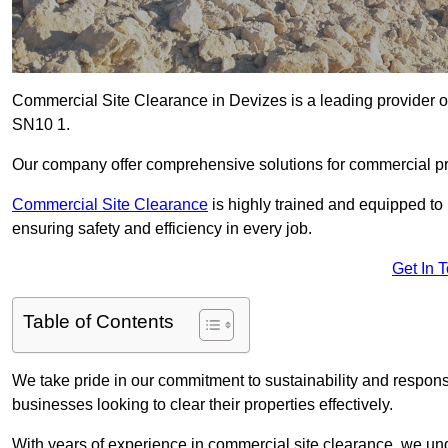
Commercial Site Clearance in Devizes is a leading provider of 
SN10 1.
Our company offer comprehensive solutions for commercial pr
Commercial Site Clearance
is highly trained and equipped to 
ensuring safety and efficiency in every job.
Get In 
Table of Contents
We take pride in our commitment to sustainability and respon
businesses looking to clear their properties effectively.
With years of experience in commercial site clearance, we un