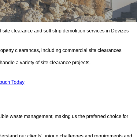
site clearance and soft strip demolition services in Devizes
operty clearances, including commercial site clearances.
handle a variety of site clearance projects,
Touch Today
sible waste management, making us the preferred choice for
derstand our clients’ unique challenges and requirements and