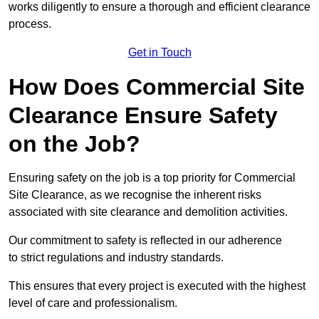
works diligently to ensure a thorough and efficient clearance
process.
Get in Touch
How Does Commercial Site
Clearance Ensure Safety
on the Job?
Ensuring safety on the job is a top priority for Commercial
Site Clearance, as we recognise the inherent risks
associated with site clearance and demolition activities.
Our commitment to safety is reflected in our adherence
to strict regulations and industry standards.
This ensures that every project is executed with the highest
level of care and professionalism.