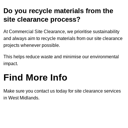
Do you recycle materials from the
site clearance process?
At Commercial Site Clearance, we prioritise sustainability
and always aim to recycle materials from our site clearance
projects whenever possible.
This helps reduce waste and minimise our environmental
impact.
Find More Info
Make sure you contact us today for site clearance services
in West Midlands.