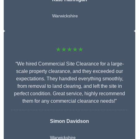
Warwickshire
★★★★★
“We hired Commercial Site Clearance for a large-
scale property clearance, and they exceeded our
expectations. They handled everything smoothly,
from removal to land clearing, and left the site in
perfect condition. Great service, highly recommend
them for any commercial clearance needs!”
Simon Davidson
Warwickshire