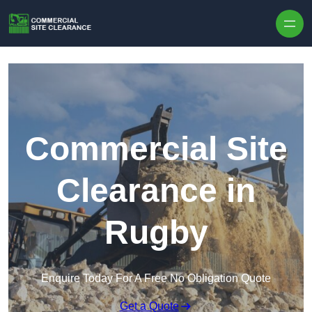
Skip to content
Commercial Site
Clearance in
Rugby
Enquire Today For A Free No Obligation Quote
Get a Quote