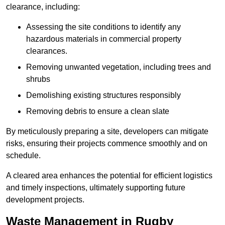
clearance, including:
Assessing the site conditions to identify any
hazardous materials in commercial property
clearances.
Removing unwanted vegetation, including trees and
shrubs
Demolishing existing structures responsibly
Removing debris to ensure a clean slate
By meticulously preparing a site, developers can mitigate
risks, ensuring their projects commence smoothly and on
schedule.
A cleared area enhances the potential for efficient logistics
and timely inspections, ultimately supporting future
development projects.
Waste Management in Rugby