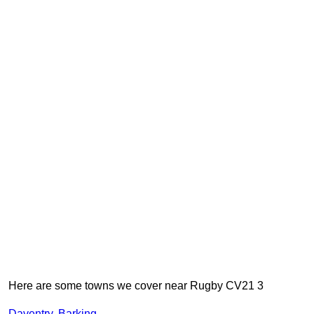
Here are some towns we cover near Rugby CV21 3
Daventry
,
Barking