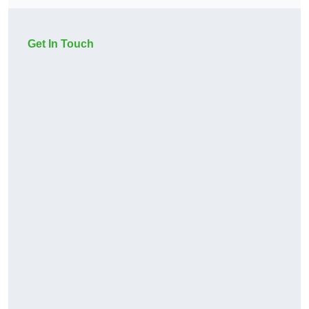
Get In Touch