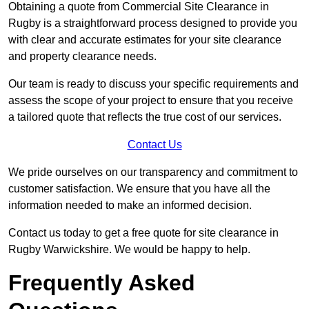
Obtaining a quote from Commercial Site Clearance in
Rugby is a straightforward process designed to provide you
with clear and accurate estimates for your site clearance
and property clearance needs.
Our team is ready to discuss your specific requirements and
assess the scope of your project to ensure that you receive
a tailored quote that reflects the true cost of our services.
Contact Us
We pride ourselves on our transparency and commitment to
customer satisfaction. We ensure that you have all the
information needed to make an informed decision.
Contact us today to get a free quote for site clearance in
Rugby Warwickshire. We would be happy to help.
Frequently Asked