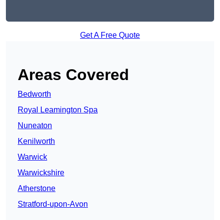
Get A Free Quote
Areas Covered
Bedworth
Royal Leamington Spa
Nuneaton
Kenilworth
Warwick
Warwickshire
Atherstone
Stratford-upon-Avon