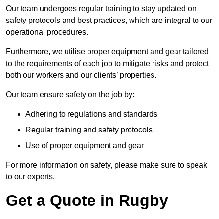
Our team undergoes regular training to stay updated on
safety protocols and best practices, which are integral to our
operational procedures.
Furthermore, we utilise proper equipment and gear tailored
to the requirements of each job to mitigate risks and protect
both our workers and our clients’ properties.
Our team ensure safety on the job by:
Adhering to regulations and standards
Regular training and safety protocols
Use of proper equipment and gear
For more information on safety, please make sure to speak
to our experts.
Get a Quote in Rugby