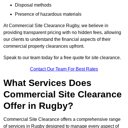
Disposal methods
Presence of hazardous materials
At Commercial Site Clearance Rugby, we believe in
providing transparent pricing with no hidden fees, allowing
our clients to understand the financial aspects of their
commercial property clearances upfront.
Speak to our team today for a free quote for site clearance.
Contact Our Team For Best Rates
What Services Does
Commercial Site Clearance
Offer in Rugby?
Commercial Site Clearance offers a comprehensive range
of services in Rugby designed to manage every aspect of