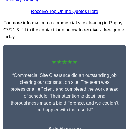
Receive Top Online Quotes Here
For more information on commercial site clearing in Rugby
CV21 3, fill in the contact form below to receive a free quote
today.
★★★★★
“Commercial Site Clearance did an outstanding job
clearing our construction site. The team was
professional, efficient, and completed the work ahead
of schedule. Their attention to detail and
thoroughness made a big difference, and we couldn’t
be happier with the results!”
Kate Hannigan