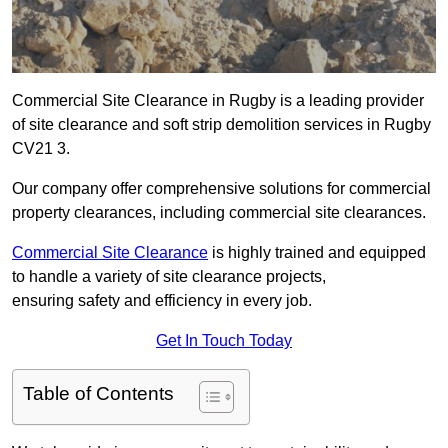
Commercial Site Clearance in Rugby is a leading provider
of site clearance and soft strip demolition services in Rugby
CV21 3.
Our company offer comprehensive solutions for commercial
property clearances, including commercial site clearances.
Commercial Site Clearance
is highly trained and equipped
to handle a variety of site clearance projects,
ensuring safety and efficiency in every job.
Get In Touch Today
Table of Contents