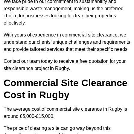
We take pride in our commitment to sustainability and
responsible waste management, making us the preferred
choice for businesses looking to clear their properties
effectively.
With years of experience in commercial site clearance, we
understand our clients’ unique challenges and requirements
and provide tailored services that meet their specific needs.
Contact our team today to receive a free quotation for your
site clearance project in Rugby.
Commercial Site Clearance
Cost in Rugby
The average cost of commercial site clearance in Rugby is
around £5,000-£15,000.
The price of clearing a site can go way beyond this