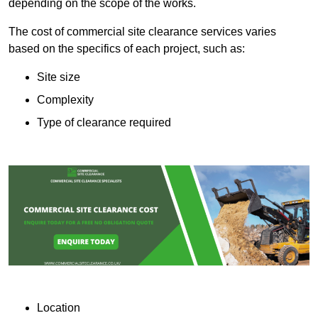
depending on the scope of the works.
The cost of commercial site clearance services varies
based on the specifics of each project, such as:
Site size
Complexity
Type of clearance required
Location