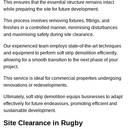
This ensures that the essential structure remains intact
while preparing the site for future development.
This process involves removing fixtures, fittings, and
finishes in a controlled manner, minimising disturbances
and maximising safety during site clearance.
Our experienced team employs state-of-the-art techniques
and equipment to perform soft strip demolition efficiently,
allowing for a smooth transition to the next phase of your
project.
This service is ideal for commercial properties undergoing
renovations or redevelopments.
Ultimately, soft strip demolition equips businesses to adapt
effectively for future endeavours, promoting efficient and
sustainable development.
Site Clearance in Rugby