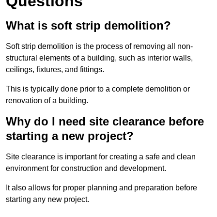
Questions
What is soft strip demolition?
Soft strip demolition is the process of removing all non-
structural elements of a building, such as interior walls,
ceilings, fixtures, and fittings.
This is typically done prior to a complete demolition or
renovation of a building.
Why do I need site clearance before
starting a new project?
Site clearance is important for creating a safe and clean
environment for construction and development.
It also allows for proper planning and preparation before
starting any new project.