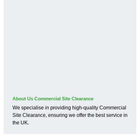
About Us Commercial Site Clearance
We specialise in providing high-quality Commercial
Site Clearance, ensuring we offer the best service in
the UK.