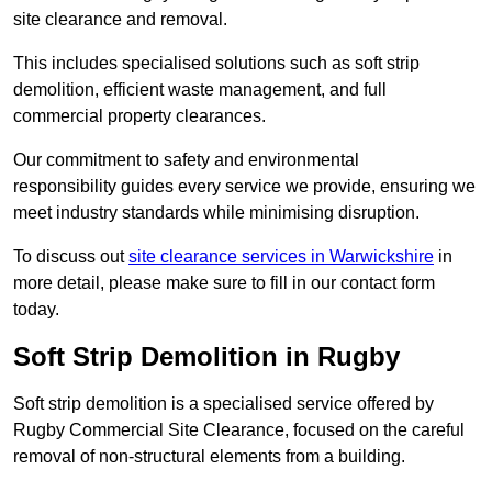
site clearance and removal.
This includes specialised solutions such as soft strip
demolition, efficient waste management, and full
commercial property clearances.
Our commitment to safety and environmental
responsibility guides every service we provide, ensuring we
meet industry standards while minimising disruption.
To discuss out
site clearance services in Warwickshire
in
more detail, please make sure to fill in our contact form
today.
Soft Strip Demolition in Rugby
Soft strip demolition is a specialised service offered by
Rugby Commercial Site Clearance, focused on the careful
removal of non-structural elements from a building.