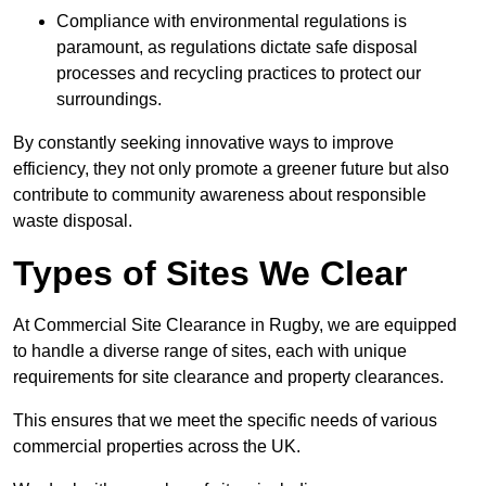
Compliance with environmental regulations is
paramount, as regulations dictate safe disposal
processes and recycling practices to protect our
surroundings.
By constantly seeking innovative ways to improve
efficiency, they not only promote a greener future but also
contribute to community awareness about responsible
waste disposal.
Types of Sites We Clear
At Commercial Site Clearance in Rugby, we are equipped
to handle a diverse range of sites, each with unique
requirements for site clearance and property clearances.
This ensures that we meet the specific needs of various
commercial properties across the UK.