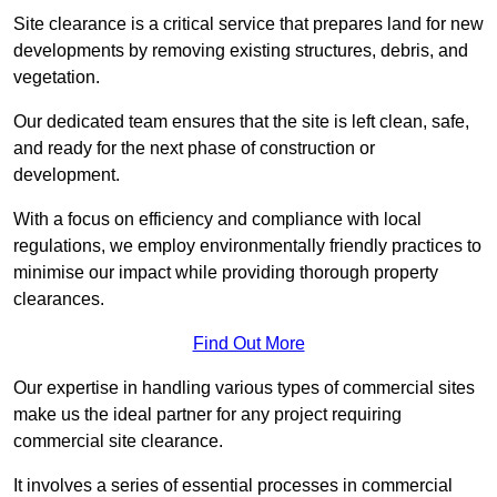
Site clearance is a critical service that prepares land for new
developments by removing existing structures, debris, and
vegetation.
Our dedicated team ensures that the site is left clean, safe,
and ready for the next phase of construction or
development.
With a focus on efficiency and compliance with local
regulations, we employ environmentally friendly practices to
minimise our impact while providing thorough property
clearances.
Find Out More
Our expertise in handling various types of commercial sites
make us the ideal partner for any project requiring
commercial site clearance.
It involves a series of essential processes in commercial