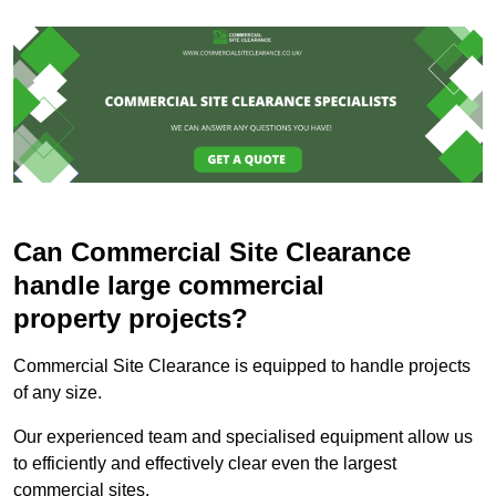
Can Commercial Site Clearance
handle large commercial
property projects?
Commercial Site Clearance is equipped to handle projects
of any size.
Our experienced team and specialised equipment allow us
to efficiently and effectively clear even the largest
commercial sites.