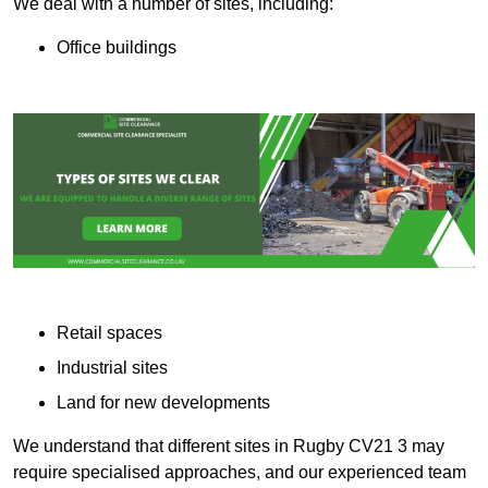
We deal with a number of sites, including:
Office buildings
Retail spaces
Industrial sites
Land for new developments
We understand that different sites in Rugby CV21 3 may
require specialised approaches, and our experienced team