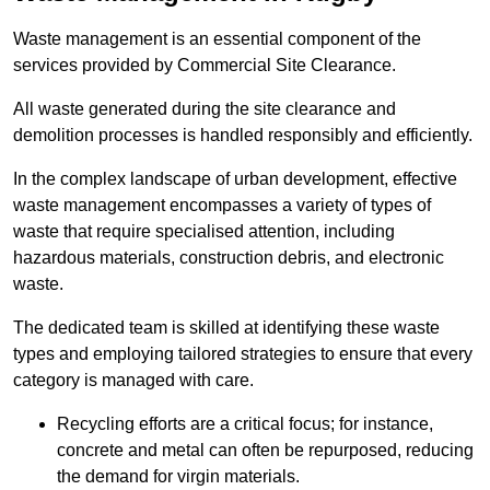
Waste management is an essential component of the
services provided by Commercial Site Clearance.
All waste generated during the site clearance and
demolition processes is handled responsibly and efficiently.
In the complex landscape of urban development, effective
waste management encompasses a variety of types of
waste that require specialised attention, including
hazardous materials, construction debris, and electronic
waste.
The dedicated team is skilled at identifying these waste
types and employing tailored strategies to ensure that every
category is managed with care.
Recycling efforts are a critical focus; for instance,
concrete and metal can often be repurposed, reducing
the demand for virgin materials.