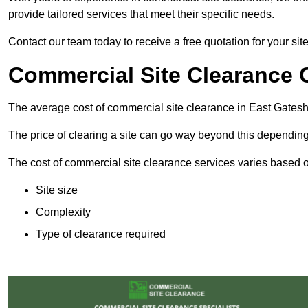
provide tailored services that meet their specific needs.
Contact our team today to receive a free quotation for your si
Commercial Site Clearance 
The average cost of commercial site clearance in East Gates
The price of clearing a site can go way beyond this depending
The cost of commercial site clearance services varies based on
Site size
Complexity
Type of clearance required