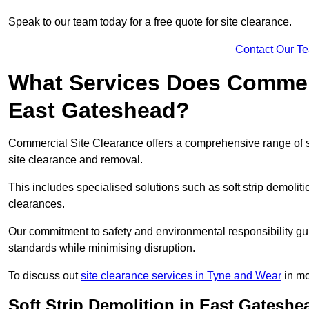
Speak to our team today for a free quote for site clearance.
Contact Our T
What Services Does Commerci
East Gateshead?
Commercial Site Clearance offers a comprehensive range of 
site clearance and removal.
This includes specialised solutions such as soft strip demolit
clearances.
Our commitment to safety and environmental responsibility gu
standards while minimising disruption.
To discuss out
site clearance services in Tyne and Wear
in mo
Soft Strip Demolition in East Gateshe