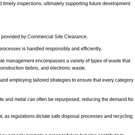
nd timely inspections, ultimately supporting future development
d
 provided by Commercial Site Clearance.
processes is handled responsibly and efficiently.
ste management encompasses a variety of types of waste that
construction debris, and electronic waste.
 and employing tailored strategies to ensure that every category 
crete and metal can often be repurposed, reducing the demand for
, as regulations dictate safe disposal processes and recycling