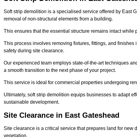
Soft strip demolition is a specialised service offered by Eas
removal of non-structural elements from a building.
This ensures that the essential structure remains intact while 
This process involves removing fixtures, fittings, and finishe
safety during site clearance.
Our experienced team employs state-of-the-art techniques and e
a smooth transition to the next phase of your project.
This service is ideal for commercial properties undergoing re
Ultimately, soft strip demolition equips businesses to adapt ef
sustainable development.
Site Clearance in East Gateshead
Site clearance is a critical service that prepares land for ne
vegetation.