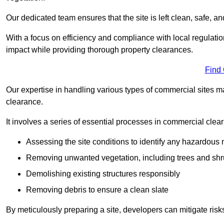
Our dedicated team ensures that the site is left clean, safe, a
With a focus on efficiency and compliance with local regulati
impact while providing thorough property clearances.
Find
Our expertise in handling various types of commercial sites ma
clearance.
It involves a series of essential processes in commercial clea
Assessing the site conditions to identify any hazardous 
Removing unwanted vegetation, including trees and sh
Demolishing existing structures responsibly
Removing debris to ensure a clean slate
By meticulously preparing a site, developers can mitigate ri