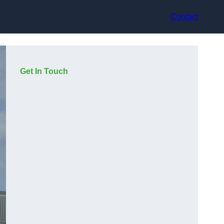
Contact
Get In Touch