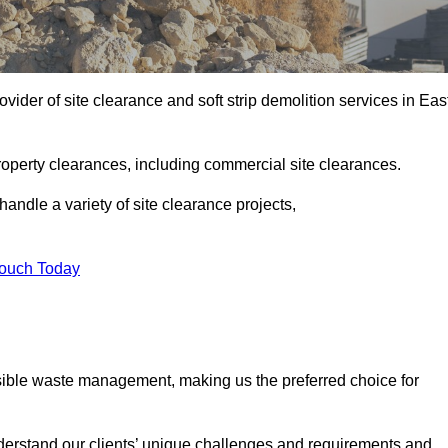
ider of site clearance and soft strip demolition services in Eas
operty clearances, including commercial site clearances.
handle a variety of site clearance projects,
Touch Today
sible waste management, making us the preferred choice for
derstand our clients’ unique challenges and requirements and