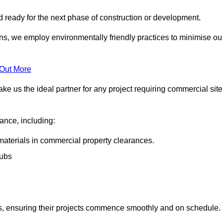
nd ready for the next phase of construction or development.
ons, we employ environmentally friendly practices to minimise ou
 Out More
ke us the ideal partner for any project requiring commercial sit
rance, including:
materials in commercial property clearances.
rubs
sks, ensuring their projects commence smoothly and on schedule.