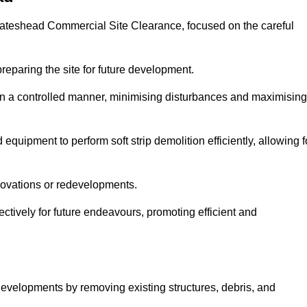
t Gateshead Commercial Site Clearance, focused on the careful
preparing the site for future development.
s in a controlled manner, minimising disturbances and maximising
quipment to perform soft strip demolition efficiently, allowing f
novations or redevelopments.
fectively for future endeavours, promoting efficient and
w developments by removing existing structures, debris, and