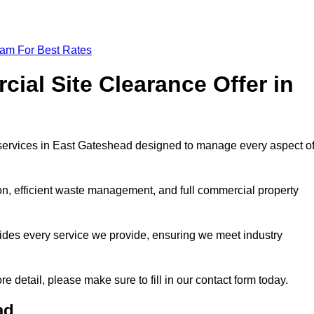
eam For Best Rates
al Site Clearance Offer in
services in East Gateshead designed to manage every aspect o
ion, efficient waste management, and full commercial property
ides every service we provide, ensuring we meet industry
re detail, please make sure to fill in our contact form today.
ad