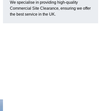
We specialise in providing high-quality
Commercial Site Clearance, ensuring we offer
the best service in the UK.