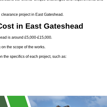
te clearance project in East Gateshead.
Cost in East Gateshead
head is around £5,000-£15,000.
 on the scope of the works.
 the specifics of each project, such as: