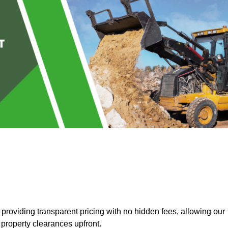
roviding transparent pricing with no hidden fees, allowing our
 property clearances upfront.