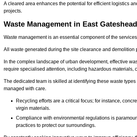
A cleared area enhances the potential for efficient logistics a
projects.
Waste Management in East Gateshea
Waste management is an essential component of the services
All waste generated during the site clearance and demolition 
In the complex landscape of urban development, effective wa
require specialised attention, including hazardous materials, 
The dedicated team is skilled at identifying these waste types
managed with care.
Recycling efforts are a critical focus; for instance, con
virgin materials.
Compliance with environmental regulations is paramount
practices to protect our surroundings.