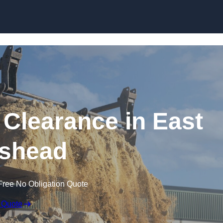
Skip to content
 Clearance in East
shead
Free No Obligation Quote
 Quote