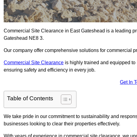
Commercial Site Clearance in East Gateshead is a leading prov
Gateshead NE8 3.
Our company offer comprehensive solutions for commercial pr
Commercial Site Clearance
is highly trained and equipped to 
ensuring safety and efficiency in every job.
Get In 
Table of Contents
We take pride in our commitment to sustainability and respon
businesses looking to clear their properties effectively.
With years of experience in commercial site clearance, we un