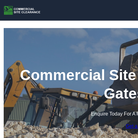
Commercial Site
Gate
Enquire Today For A 
Get a