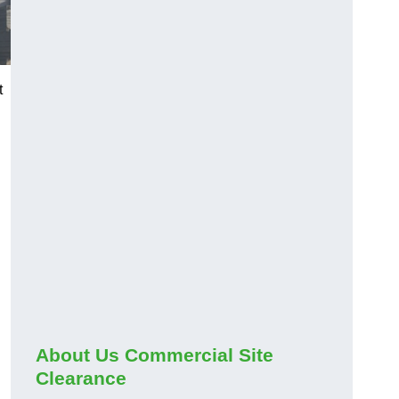
t
About Us Commercial Site
Clearance