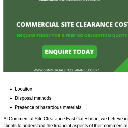
Location
Disposal methods
Presence of hazardous materials
At Commercial Site Clearance East Gateshead, we believe in p
clients to understand the financial aspects of their commercial