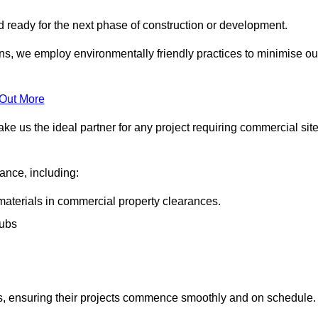
nd ready for the next phase of construction or development.
ons, we employ environmentally friendly practices to minimise ou
 Out More
ke us the ideal partner for any project requiring commercial sit
rance, including:
materials in commercial property clearances.
rubs
sks, ensuring their projects commence smoothly and on schedule.