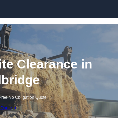
Skip to content
te Clearance in
bridge
Free No Obligation Quote
 Quote