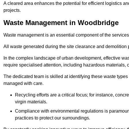
A cleared area enhances the potential for efficient logistics a
projects.
Waste Management in Woodbridge
Waste management is an essential component of the services
All waste generated during the site clearance and demolition 
In the complex landscape of urban development, effective wa
require specialised attention, including hazardous materials, 
The dedicated team is skilled at identifying these waste types
managed with care.
Recycling efforts are a critical focus; for instance, con
virgin materials.
Compliance with environmental regulations is paramount
practices to protect our surroundings.