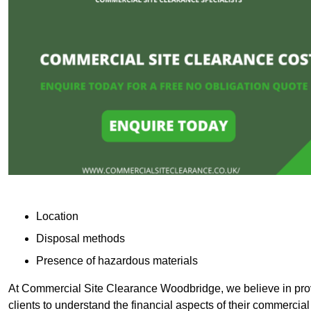
Location
Disposal methods
Presence of hazardous materials
At Commercial Site Clearance Woodbridge, we believe in provi
clients to understand the financial aspects of their commercial