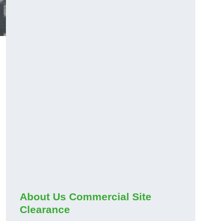
About Us Commercial Site
Clearance