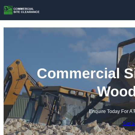
Commercial Si
Wood
Enquire Today For A 
Get a