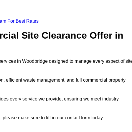
eam For Best Rates
al Site Clearance Offer in
services in Woodbridge designed to manage every aspect of sit
ion, efficient waste management, and full commercial property
ides every service we provide, ensuring we meet industry
, please make sure to fill in our contact form today.