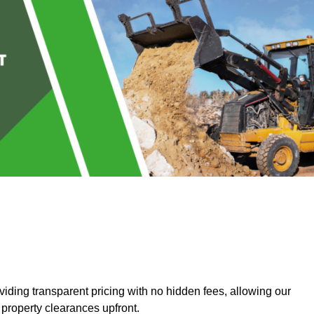
ding transparent pricing with no hidden fees, allowing our
 property clearances upfront.