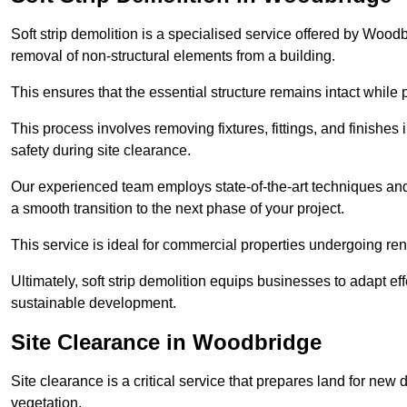
Soft strip demolition is a specialised service offered by Woo
removal of non-structural elements from a building.
This ensures that the essential structure remains intact while 
This process involves removing fixtures, fittings, and finishe
safety during site clearance.
Our experienced team employs state-of-the-art techniques and e
a smooth transition to the next phase of your project.
This service is ideal for commercial properties undergoing re
Ultimately, soft strip demolition equips businesses to adapt ef
sustainable development.
Site Clearance in Woodbridge
Site clearance is a critical service that prepares land for ne
vegetation.