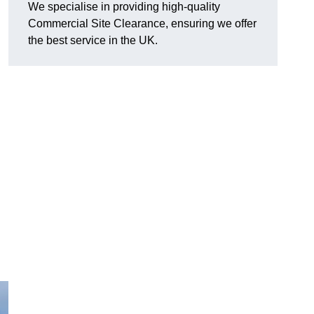
We specialise in providing high-quality
Commercial Site Clearance, ensuring we offer
the best service in the UK.