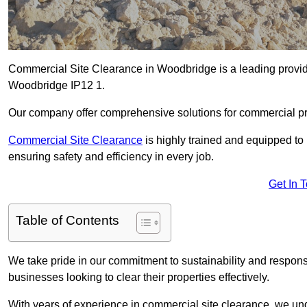
Commercial Site Clearance in Woodbridge is a leading provider
Woodbridge IP12 1.
Our company offer comprehensive solutions for commercial pr
Commercial Site Clearance
is highly trained and equipped to 
ensuring safety and efficiency in every job.
Get In 
Table of Contents
We take pride in our commitment to sustainability and respon
businesses looking to clear their properties effectively.
With years of experience in commercial site clearance, we un