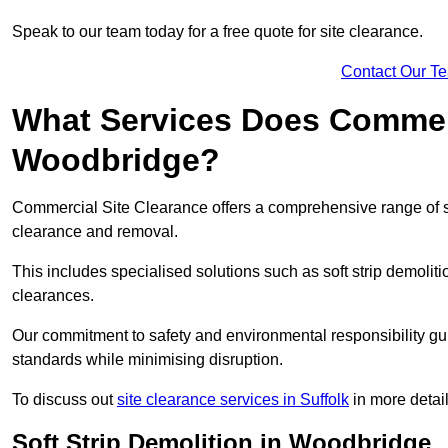
Speak to our team today for a free quote for site clearance.
Contact Our T
What Services Does Commerci
Woodbridge?
Commercial Site Clearance offers a comprehensive range of 
clearance and removal.
This includes specialised solutions such as soft strip demolit
clearances.
Our commitment to safety and environmental responsibility gu
standards while minimising disruption.
To discuss out
site clearance services in Suffolk
in more detail
Soft Strip Demolition in Woodbridge