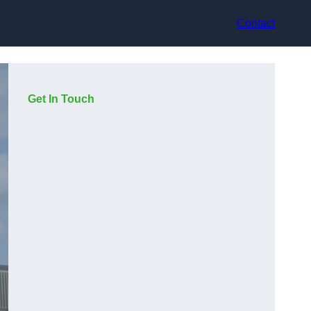
Contact
Get In Touch