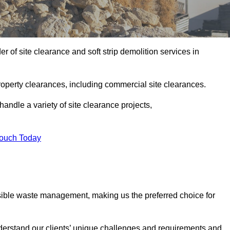
 of site clearance and soft strip demolition services in
operty clearances, including commercial site clearances.
handle a variety of site clearance projects,
Touch Today
sible waste management, making us the preferred choice for
derstand our clients’ unique challenges and requirements and