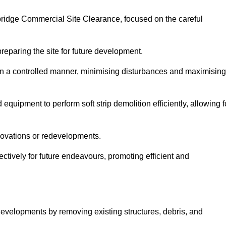
dbridge Commercial Site Clearance, focused on the careful
preparing the site for future development.
s in a controlled manner, minimising disturbances and maximising
quipment to perform soft strip demolition efficiently, allowing f
novations or redevelopments.
fectively for future endeavours, promoting efficient and
w developments by removing existing structures, debris, and