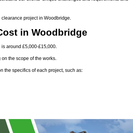
te clearance project in Woodbridge.
Cost in Woodbridge
 is around £5,000-£15,000.
 on the scope of the works.
 the specifics of each project, such as: