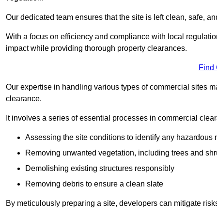
Our dedicated team ensures that the site is left clean, safe, a
With a focus on efficiency and compliance with local regulati
impact while providing thorough property clearances.
Find
Our expertise in handling various types of commercial sites ma
clearance.
It involves a series of essential processes in commercial clea
Assessing the site conditions to identify any hazardous 
Removing unwanted vegetation, including trees and sh
Demolishing existing structures responsibly
Removing debris to ensure a clean slate
By meticulously preparing a site, developers can mitigate ri