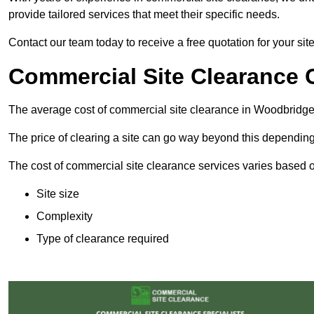
provide tailored services that meet their specific needs.
Contact our team today to receive a free quotation for your si
Commercial Site Clearance 
The average cost of commercial site clearance in Woodbridge
The price of clearing a site can go way beyond this depending
The cost of commercial site clearance services varies based on
Site size
Complexity
Type of clearance required