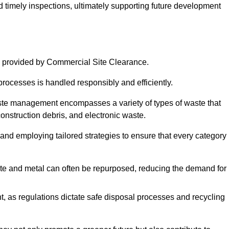
nd timely inspections, ultimately supporting future development
 provided by Commercial Site Clearance.
processes is handled responsibly and efficiently.
ste management encompasses a variety of types of waste that
construction debris, and electronic waste.
 and employing tailored strategies to ensure that every category 
crete and metal can often be repurposed, reducing the demand for
, as regulations dictate safe disposal processes and recycling