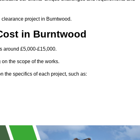
te clearance project in Burntwood.
Cost in Burntwood
is around £5,000-£15,000.
 on the scope of the works.
 the specifics of each project, such as: