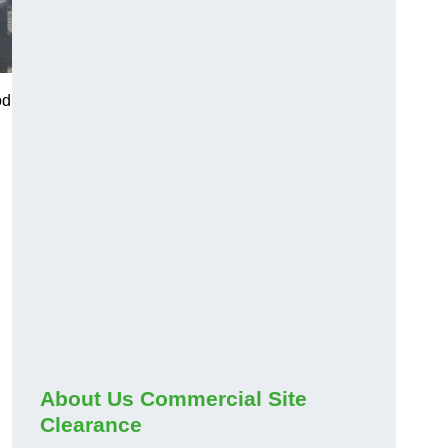
od
About Us Commercial Site
Clearance