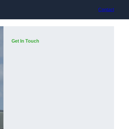
Contact
Get In Touch