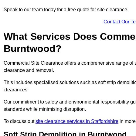
Speak to our team today for a free quote for site clearance.
Contact Our T
What Services Does Commerci
Burntwood?
Commercial Site Clearance offers a comprehensive range of s
clearance and removal.
This includes specialised solutions such as soft strip demolit
clearances.
Our commitment to safety and environmental responsibility gu
standards while minimising disruption.
To discuss out
site clearance services in Staffordshire
in more 
Soft Strip Demolition in Burntwood