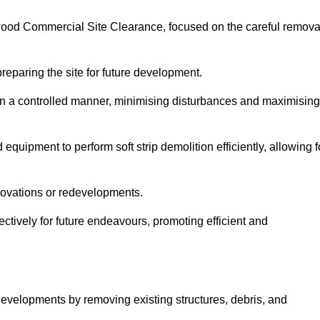
ntwood Commercial Site Clearance, focused on the careful remova
preparing the site for future development.
s in a controlled manner, minimising disturbances and maximising
quipment to perform soft strip demolition efficiently, allowing f
novations or redevelopments.
fectively for future endeavours, promoting efficient and
w developments by removing existing structures, debris, and