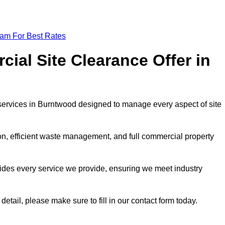
eam For Best Rates
al Site Clearance Offer in
ervices in Burntwood designed to manage every aspect of site
ion, efficient waste management, and full commercial property
ides every service we provide, ensuring we meet industry
detail, please make sure to fill in our contact form today.