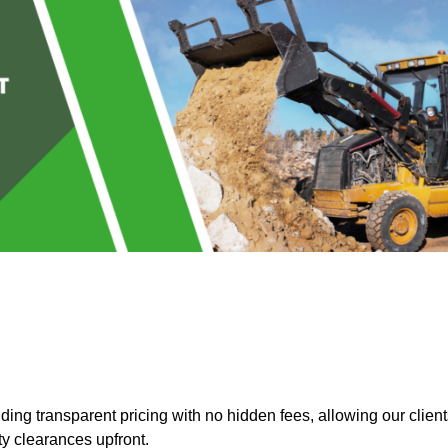
ng transparent pricing with no hidden fees, allowing our client
ty clearances upfront.