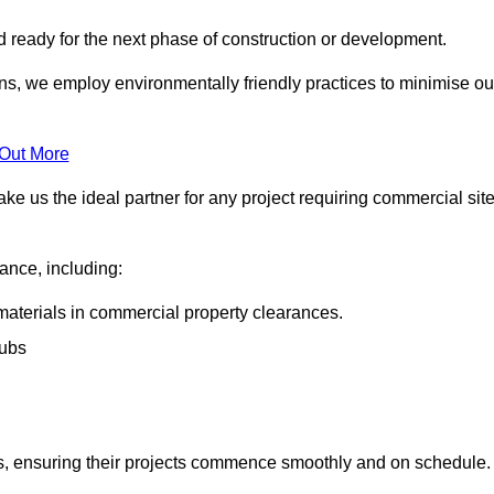
nd ready for the next phase of construction or development.
ons, we employ environmentally friendly practices to minimise ou
 Out More
ke us the ideal partner for any project requiring commercial sit
rance, including:
materials in commercial property clearances.
rubs
sks, ensuring their projects commence smoothly and on schedule.