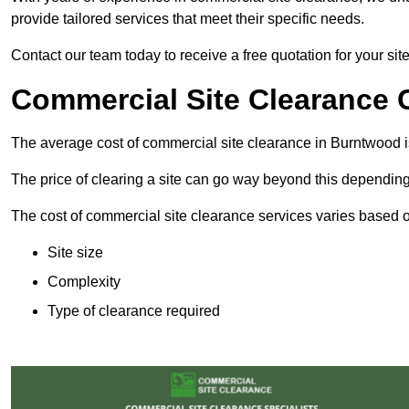
provide tailored services that meet their specific needs.
Contact our team today to receive a free quotation for your si
Commercial Site Clearance 
The average cost of commercial site clearance in Burntwood 
The price of clearing a site can go way beyond this depending
The cost of commercial site clearance services varies based on
Site size
Complexity
Type of clearance required