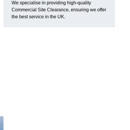
We specialise in providing high-quality
Commercial Site Clearance, ensuring we offer
the best service in the UK.