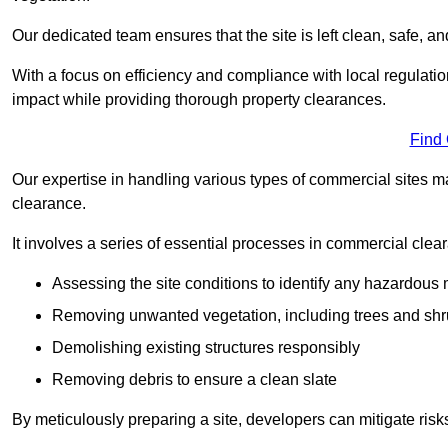
Our dedicated team ensures that the site is left clean, safe, a
With a focus on efficiency and compliance with local regulati
impact while providing thorough property clearances.
Find
Our expertise in handling various types of commercial sites ma
clearance.
It involves a series of essential processes in commercial clea
Assessing the site conditions to identify any hazardous 
Removing unwanted vegetation, including trees and sh
Demolishing existing structures responsibly
Removing debris to ensure a clean slate
By meticulously preparing a site, developers can mitigate ri