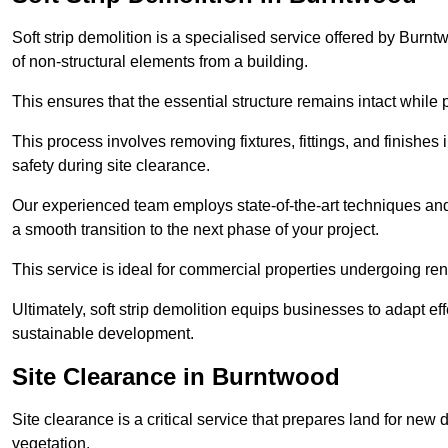
Soft strip demolition is a specialised service offered by Bur
of non-structural elements from a building.
This ensures that the essential structure remains intact while 
This process involves removing fixtures, fittings, and finishe
safety during site clearance.
Our experienced team employs state-of-the-art techniques and e
a smooth transition to the next phase of your project.
This service is ideal for commercial properties undergoing re
Ultimately, soft strip demolition equips businesses to adapt ef
sustainable development.
Site Clearance in Burntwood
Site clearance is a critical service that prepares land for ne
vegetation.