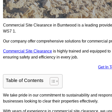
Commercial Site Clearance in Burntwood is a leading provider 
WS7 1.
Our company offer comprehensive solutions for commercial pr
Commercial Site Clearance
is highly trained and equipped to 
ensuring safety and efficiency in every job.
Get In 
Table of Contents
We take pride in our commitment to sustainability and respon
businesses looking to clear their properties effectively.
With years of experience in commercial site clearance, we un