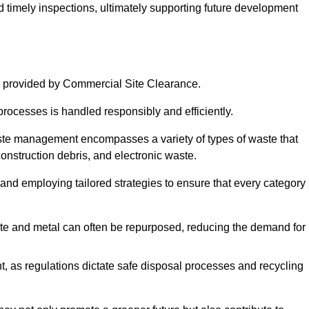
nd timely inspections, ultimately supporting future development
 provided by Commercial Site Clearance.
processes is handled responsibly and efficiently.
ste management encompasses a variety of types of waste that
construction debris, and electronic waste.
 and employing tailored strategies to ensure that every category 
crete and metal can often be repurposed, reducing the demand for
, as regulations dictate safe disposal processes and recycling