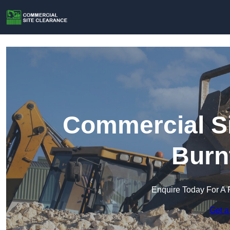
Commercial Si
Burn
Enquire Today For A 
Get a