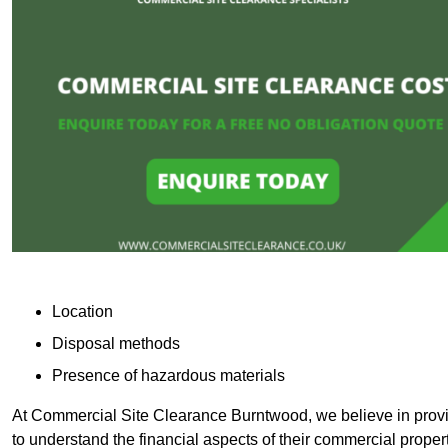
Location
Disposal methods
Presence of hazardous materials
At Commercial Site Clearance Burntwood, we believe in providi
to understand the financial aspects of their commercial proper