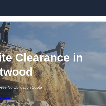
Skip to content
te Clearance in
twood
Free No Obligation Quote
 Quote