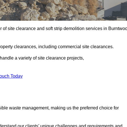
of site clearance and soft strip demolition services in Burntwo
operty clearances, including commercial site clearances.
handle a variety of site clearance projects,
Touch Today
sible waste management, making us the preferred choice for
derstand our clients’ unique challenges and requirements and