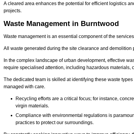
A cleared area enhances the potential for efficient logistics a
projects.
Waste Management in Burntwood
Waste management is an essential component of the services
All waste generated during the site clearance and demolition 
In the complex landscape of urban development, effective wa
require specialised attention, including hazardous materials, 
The dedicated team is skilled at identifying these waste types
managed with care.
Recycling efforts are a critical focus; for instance, con
virgin materials.
Compliance with environmental regulations is paramount
practices to protect our surroundings.