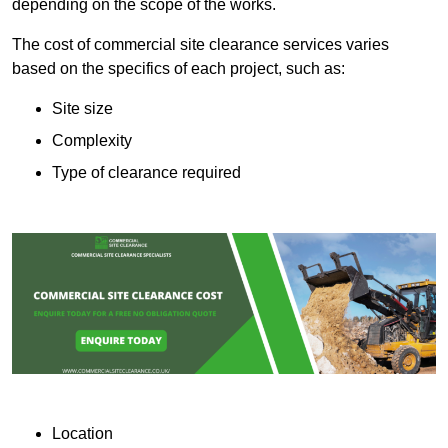
depending on the scope of the works.
The cost of commercial site clearance services varies
based on the specifics of each project, such as:
Site size
Complexity
Type of clearance required
Location