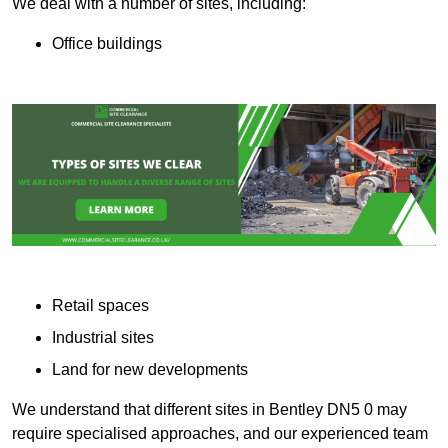
We deal with a number of sites, including:
Office buildings
Retail spaces
Industrial sites
Land for new developments
We understand that different sites in Bentley DN5 0 may
require specialised approaches, and our experienced team