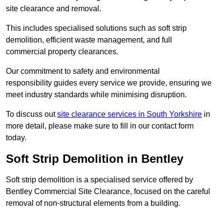
site clearance and removal.
This includes specialised solutions such as soft strip
demolition, efficient waste management, and full
commercial property clearances.
Our commitment to safety and environmental
responsibility guides every service we provide, ensuring we
meet industry standards while minimising disruption.
To discuss out
site clearance services in South Yorkshire
in
more detail, please make sure to fill in our contact form
today.
Soft Strip Demolition in Bentley
Soft strip demolition is a specialised service offered by
Bentley Commercial Site Clearance, focused on the careful
removal of non-structural elements from a building.