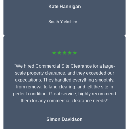
Kate Hannigan
South Yorkshire
★★★★★
“We hired Commercial Site Clearance for a large-
scale property clearance, and they exceeded our
expectations. They handled everything smoothly,
from removal to land clearing, and left the site in
perfect condition. Great service, highly recommend
them for any commercial clearance needs!”
Simon Davidson