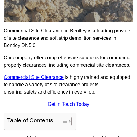
Commercial Site Clearance in Bentley is a leading provider
of site clearance and soft strip demolition services in
Bentley DN5 0.
Our company offer comprehensive solutions for commercial
property clearances, including commercial site clearances.
Commercial Site Clearance
is highly trained and equipped
to handle a variety of site clearance projects,
ensuring safety and efficiency in every job.
Get In Touch Today
Table of Contents