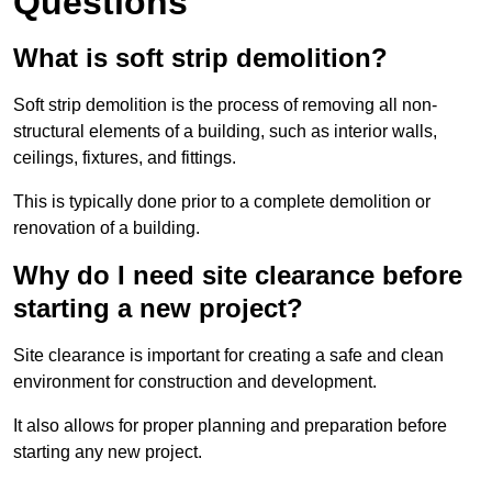
Questions
What is soft strip demolition?
Soft strip demolition is the process of removing all non-
structural elements of a building, such as interior walls,
ceilings, fixtures, and fittings.
This is typically done prior to a complete demolition or
renovation of a building.
Why do I need site clearance before
starting a new project?
Site clearance is important for creating a safe and clean
environment for construction and development.
It also allows for proper planning and preparation before
starting any new project.