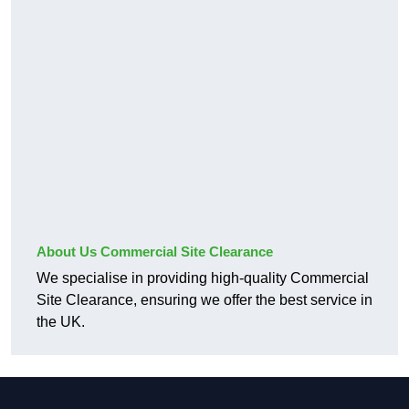
About Us Commercial Site Clearance
We specialise in providing high-quality Commercial
Site Clearance, ensuring we offer the best service in
the UK.