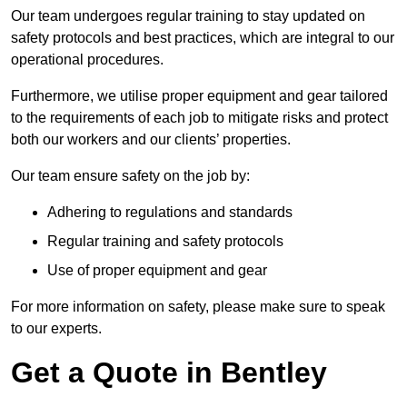
Our team undergoes regular training to stay updated on
safety protocols and best practices, which are integral to our
operational procedures.
Furthermore, we utilise proper equipment and gear tailored
to the requirements of each job to mitigate risks and protect
both our workers and our clients’ properties.
Our team ensure safety on the job by:
Adhering to regulations and standards
Regular training and safety protocols
Use of proper equipment and gear
For more information on safety, please make sure to speak
to our experts.
Get a Quote in Bentley