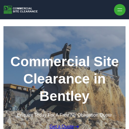
Skip to content
Commercial Site
Clearance in
Bentley
Enquire Today For A Free No Obligation Quote
Get a Quote