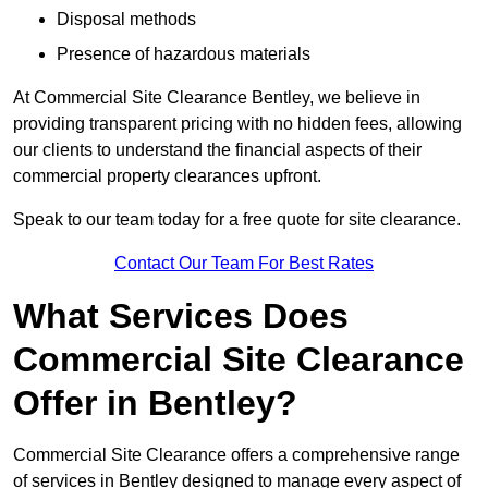
Disposal methods
Presence of hazardous materials
At Commercial Site Clearance Bentley, we believe in
providing transparent pricing with no hidden fees, allowing
our clients to understand the financial aspects of their
commercial property clearances upfront.
Speak to our team today for a free quote for site clearance.
Contact Our Team For Best Rates
What Services Does
Commercial Site Clearance
Offer in Bentley?
Commercial Site Clearance offers a comprehensive range
of services in Bentley designed to manage every aspect of