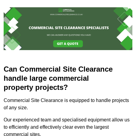
Can Commercial Site Clearance
handle large commercial
property projects?
Commercial Site Clearance is equipped to handle projects
of any size.
Our experienced team and specialised equipment allow us
to efficiently and effectively clear even the largest
commercial sites.