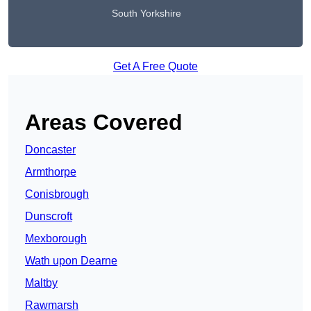
South Yorkshire
Get A Free Quote
Areas Covered
Doncaster
Armthorpe
Conisbrough
Dunscroft
Mexborough
Wath upon Dearne
Maltby
Rawmarsh