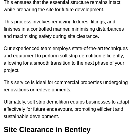
This ensures that the essential structure remains intact
while preparing the site for future development.
This process involves removing fixtures, fittings, and
finishes in a controlled manner, minimising disturbances
and maximising safety during site clearance.
Our experienced team employs state-of-the-art techniques
and equipment to perform soft strip demolition efficiently,
allowing for a smooth transition to the next phase of your
project.
This service is ideal for commercial properties undergoing
renovations or redevelopments.
Ultimately, soft strip demolition equips businesses to adapt
effectively for future endeavours, promoting efficient and
sustainable development.
Site Clearance in Bentley