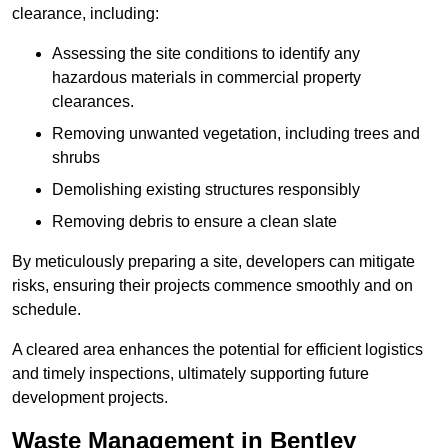
clearance, including:
Assessing the site conditions to identify any
hazardous materials in commercial property
clearances.
Removing unwanted vegetation, including trees and
shrubs
Demolishing existing structures responsibly
Removing debris to ensure a clean slate
By meticulously preparing a site, developers can mitigate
risks, ensuring their projects commence smoothly and on
schedule.
A cleared area enhances the potential for efficient logistics
and timely inspections, ultimately supporting future
development projects.
Waste Management in Bentley