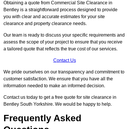
Obtaining a quote from Commercial Site Clearance in
Bentley is a straightforward process designed to provide
you with clear and accurate estimates for your site
clearance and property clearance needs.
Our team is ready to discuss your specific requirements and
assess the scope of your project to ensure that you receive
a tailored quote that reflects the true cost of our services.
Contact Us
We pride ourselves on our transparency and commitment to
customer satisfaction. We ensure that you have all the
information needed to make an informed decision.
Contact us today to get a free quote for site clearance in
Bentley South Yorkshire. We would be happy to help.
Frequently Asked