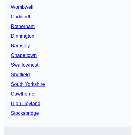
Wombwell
Cudworth
Rotherham
Dinnington
Barnsley
Chapeltown
Swallownest
Sheffield
South Yorkshire
Cawthorne
High Hoyland
Stocksbridge