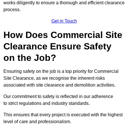
works diligently to ensure a thorough and efficient clearance
process.
Get in Touch
How Does Commercial Site
Clearance Ensure Safety
on the Job?
Ensuring safety on the job is a top priority for Commercial
Site Clearance, as we recognise the inherent risks
associated with site clearance and demolition activities.
Our commitment to safety is reflected in our adherence
to strict regulations and industry standards.
This ensures that every project is executed with the highest
level of care and professionalism.