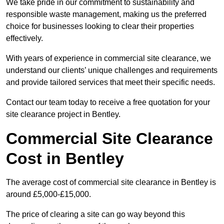
We take pride in our commitment to sustainability and
responsible waste management, making us the preferred
choice for businesses looking to clear their properties
effectively.
With years of experience in commercial site clearance, we
understand our clients’ unique challenges and requirements
and provide tailored services that meet their specific needs.
Contact our team today to receive a free quotation for your
site clearance project in Bentley.
Commercial Site Clearance
Cost in Bentley
The average cost of commercial site clearance in Bentley is
around £5,000-£15,000.
The price of clearing a site can go way beyond this