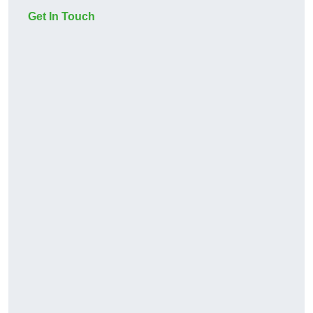
Get In Touch