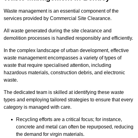
Waste management is an essential component of the
services provided by Commercial Site Clearance.
All waste generated during the site clearance and
demolition processes is handled responsibly and efficiently.
In the complex landscape of urban development, effective
waste management encompasses a variety of types of
waste that require specialised attention, including
hazardous materials, construction debris, and electronic
waste.
The dedicated team is skilled at identifying these waste
types and employing tailored strategies to ensure that every
category is managed with care.
Recycling efforts are a critical focus; for instance,
concrete and metal can often be repurposed, reducing
the demand for virgin materials.