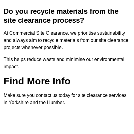
Do you recycle materials from the
site clearance process?
At Commercial Site Clearance, we prioritise sustainability
and always aim to recycle materials from our site clearance
projects whenever possible.
This helps reduce waste and minimise our environmental
impact.
Find More Info
Make sure you contact us today for site clearance services
in Yorkshire and the Humber.