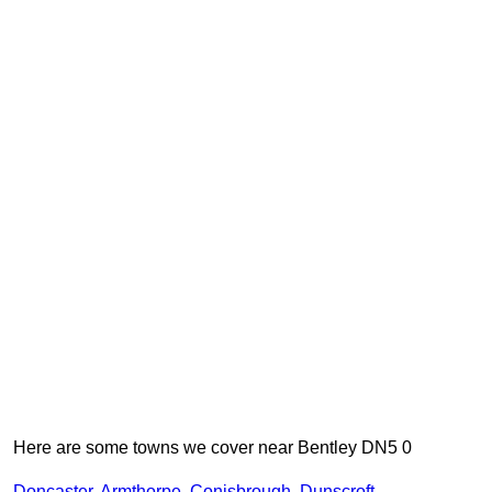
Here are some towns we cover near Bentley DN5 0
Doncaster
,
Armthorpe
,
Conisbrough
,
Dunscroft
,