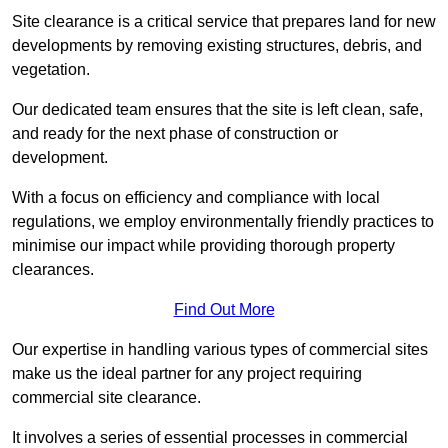
Site clearance is a critical service that prepares land for new
developments by removing existing structures, debris, and
vegetation.
Our dedicated team ensures that the site is left clean, safe,
and ready for the next phase of construction or
development.
With a focus on efficiency and compliance with local
regulations, we employ environmentally friendly practices to
minimise our impact while providing thorough property
clearances.
Find Out More
Our expertise in handling various types of commercial sites
make us the ideal partner for any project requiring
commercial site clearance.
It involves a series of essential processes in commercial