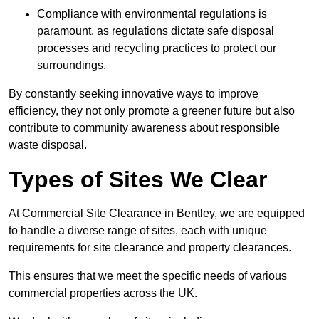
Compliance with environmental regulations is
paramount, as regulations dictate safe disposal
processes and recycling practices to protect our
surroundings.
By constantly seeking innovative ways to improve
efficiency, they not only promote a greener future but also
contribute to community awareness about responsible
waste disposal.
Types of Sites We Clear
At Commercial Site Clearance in Bentley, we are equipped
to handle a diverse range of sites, each with unique
requirements for site clearance and property clearances.
This ensures that we meet the specific needs of various
commercial properties across the UK.