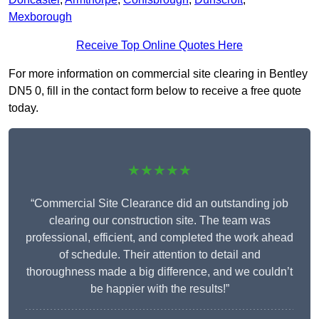
Mexborough
Receive Top Online Quotes Here
For more information on commercial site clearing in Bentley
DN5 0, fill in the contact form below to receive a free quote
today.
★★★★★
“Commercial Site Clearance did an outstanding job
clearing our construction site. The team was
professional, efficient, and completed the work ahead
of schedule. Their attention to detail and
thoroughness made a big difference, and we couldn’t
be happier with the results!”