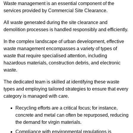
Waste management is an essential component of the
services provided by Commercial Site Clearance.
All waste generated during the site clearance and
demolition processes is handled responsibly and efficiently.
In the complex landscape of urban development, effective
waste management encompasses a variety of types of
waste that require specialised attention, including
hazardous materials, construction debris, and electronic
waste.
The dedicated team is skilled at identifying these waste
types and employing tailored strategies to ensure that every
category is managed with care.
Recycling efforts are a critical focus; for instance,
concrete and metal can often be repurposed, reducing
the demand for virgin materials.
Compliance with environmental regulations is