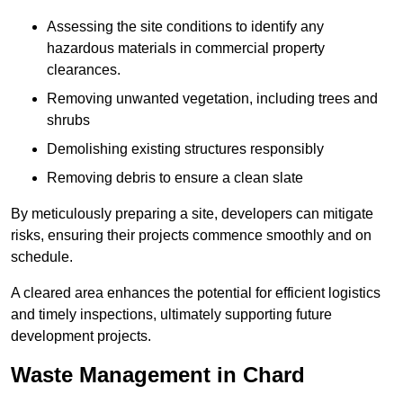
Assessing the site conditions to identify any
hazardous materials in commercial property
clearances.
Removing unwanted vegetation, including trees and
shrubs
Demolishing existing structures responsibly
Removing debris to ensure a clean slate
By meticulously preparing a site, developers can mitigate
risks, ensuring their projects commence smoothly and on
schedule.
A cleared area enhances the potential for efficient logistics
and timely inspections, ultimately supporting future
development projects.
Waste Management in Chard