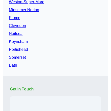
Weston-Super-Mare
Midsomer Norton
Frome
Clevedon
Nailsea
Keynsham
Portishead
Somerset
Bath
Get In Touch