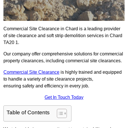
Commercial Site Clearance in Chard is a leading provider
of site clearance and soft strip demolition services in Chard
TA20 1.
Our company offer comprehensive solutions for commercial
property clearances, including commercial site clearances.
Commercial Site Clearance
is highly trained and equipped
to handle a variety of site clearance projects,
ensuring safety and efficiency in every job.
Get In Touch Today
Table of Contents