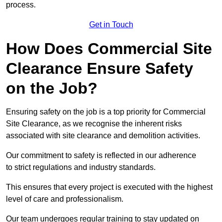
process.
Get in Touch
How Does Commercial Site
Clearance Ensure Safety
on the Job?
Ensuring safety on the job is a top priority for Commercial
Site Clearance, as we recognise the inherent risks
associated with site clearance and demolition activities.
Our commitment to safety is reflected in our adherence
to strict regulations and industry standards.
This ensures that every project is executed with the highest
level of care and professionalism.
Our team undergoes regular training to stay updated on