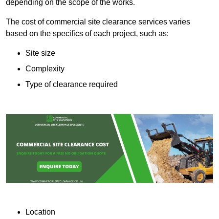
depending on the scope of the works.
The cost of commercial site clearance services varies
based on the specifics of each project, such as:
Site size
Complexity
Type of clearance required
Location