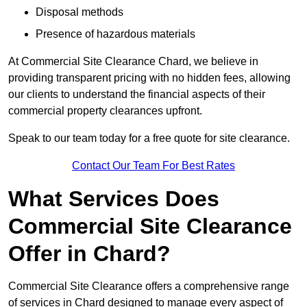
Disposal methods
Presence of hazardous materials
At Commercial Site Clearance Chard, we believe in
providing transparent pricing with no hidden fees, allowing
our clients to understand the financial aspects of their
commercial property clearances upfront.
Speak to our team today for a free quote for site clearance.
Contact Our Team For Best Rates
What Services Does
Commercial Site Clearance
Offer in Chard?
Commercial Site Clearance offers a comprehensive range
of services in Chard designed to manage every aspect of