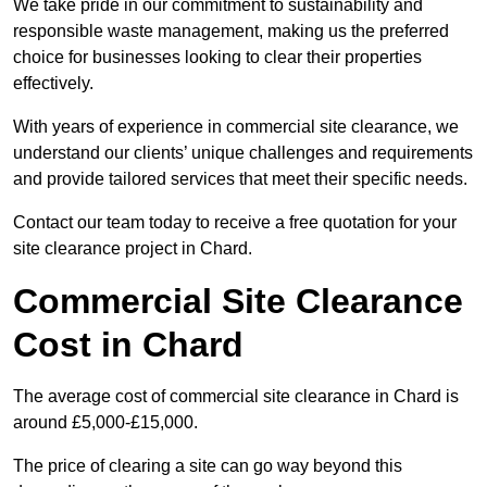
We take pride in our commitment to sustainability and
responsible waste management, making us the preferred
choice for businesses looking to clear their properties
effectively.
With years of experience in commercial site clearance, we
understand our clients’ unique challenges and requirements
and provide tailored services that meet their specific needs.
Contact our team today to receive a free quotation for your
site clearance project in Chard.
Commercial Site Clearance
Cost in Chard
The average cost of commercial site clearance in Chard is
around £5,000-£15,000.
The price of clearing a site can go way beyond this