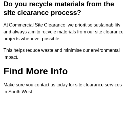
Do you recycle materials from the
site clearance process?
At Commercial Site Clearance, we prioritise sustainability
and always aim to recycle materials from our site clearance
projects whenever possible.
This helps reduce waste and minimise our environmental
impact.
Find More Info
Make sure you contact us today for site clearance services
in South West.