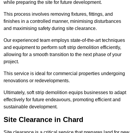
while preparing the site for future development.
This process involves removing fixtures, fittings, and
finishes in a controlled manner, minimising disturbances
and maximising safety during site clearance.
Our experienced team employs state-of-the-art techniques
and equipment to perform soft strip demolition efficiently,
allowing for a smooth transition to the next phase of your
project.
This service is ideal for commercial properties undergoing
renovations or redevelopments.
Ultimately, soft strip demolition equips businesses to adapt
effectively for future endeavours, promoting efficient and
sustainable development.
Site Clearance in Chard
Site clearance is a critical service that prepares land for new