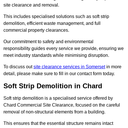
site clearance and removal.
This includes specialised solutions such as soft strip
demolition, efficient waste management, and full
commercial property clearances.
Our commitment to safety and environmental
responsibility guides every service we provide, ensuring we
meet industry standards while minimising disruption.
To discuss out
site clearance services in Somerset
in more
detail, please make sure to fill in our contact form today.
Soft Strip Demolition in Chard
Soft strip demolition is a specialised service offered by
Chard Commercial Site Clearance, focused on the careful
removal of non-structural elements from a building.
This ensures that the essential structure remains intact