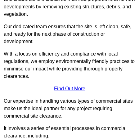
developments by removing existing structures, debris, and
vegetation.
Our dedicated team ensures that the site is left clean, safe,
and ready for the next phase of construction or
development.
With a focus on efficiency and compliance with local
regulations, we employ environmentally friendly practices to
minimise our impact while providing thorough property
clearances.
Find Out More
Our expertise in handling various types of commercial sites
make us the ideal partner for any project requiring
commercial site clearance.
It involves a series of essential processes in commercial
clearance, including: