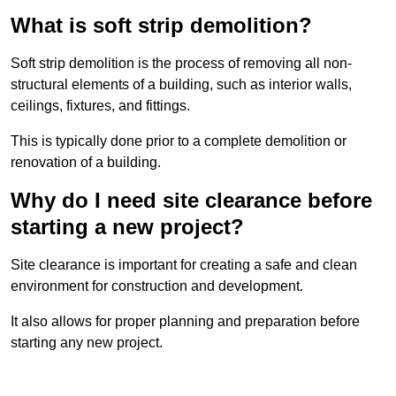
What is soft strip demolition?
Soft strip demolition is the process of removing all non-
structural elements of a building, such as interior walls,
ceilings, fixtures, and fittings.
This is typically done prior to a complete demolition or
renovation of a building.
Why do I need site clearance before
starting a new project?
Site clearance is important for creating a safe and clean
environment for construction and development.
It also allows for proper planning and preparation before
starting any new project.