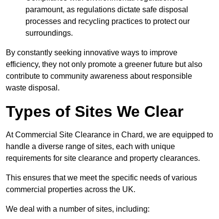
paramount, as regulations dictate safe disposal
processes and recycling practices to protect our
surroundings.
By constantly seeking innovative ways to improve
efficiency, they not only promote a greener future but also
contribute to community awareness about responsible
waste disposal.
Types of Sites We Clear
At Commercial Site Clearance in Chard, we are equipped to
handle a diverse range of sites, each with unique
requirements for site clearance and property clearances.
This ensures that we meet the specific needs of various
commercial properties across the UK.
We deal with a number of sites, including: