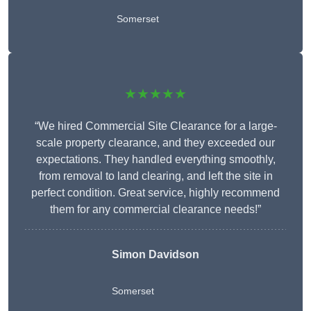
Somerset
★★★★★
“We hired Commercial Site Clearance for a large-
scale property clearance, and they exceeded our
expectations. They handled everything smoothly,
from removal to land clearing, and left the site in
perfect condition. Great service, highly recommend
them for any commercial clearance needs!”
Simon Davidson
Somerset