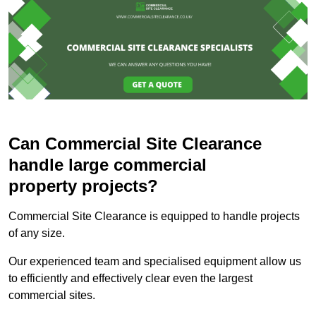
Can Commercial Site Clearance
handle large commercial
property projects?
Commercial Site Clearance is equipped to handle projects
of any size.
Our experienced team and specialised equipment allow us
to efficiently and effectively clear even the largest
commercial sites.