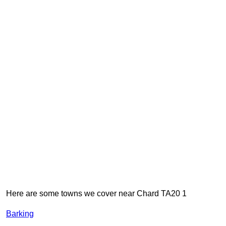
Here are some towns we cover near Chard TA20 1
Barking