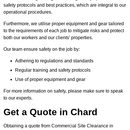
safety protocols and best practices, which are integral to our
operational procedures.
Furthermore, we utilise proper equipment and gear tailored
to the requirements of each job to mitigate risks and protect
both our workers and our clients’ properties.
Our team ensure safety on the job by:
Adhering to regulations and standards
Regular training and safety protocols
Use of proper equipment and gear
For more information on safety, please make sure to speak
to our experts.
Get a Quote in Chard
Obtaining a quote from Commercial Site Clearance in