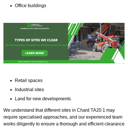
Office buildings
Retail spaces
Industrial sites
Land for new developments
We understand that different sites in Chard TA20 1 may
require specialised approaches, and our experienced team
works diligently to ensure a thorough and efficient clearance