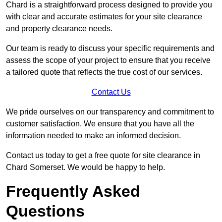
Chard is a straightforward process designed to provide you
with clear and accurate estimates for your site clearance
and property clearance needs.
Our team is ready to discuss your specific requirements and
assess the scope of your project to ensure that you receive
a tailored quote that reflects the true cost of our services.
Contact Us
We pride ourselves on our transparency and commitment to
customer satisfaction. We ensure that you have all the
information needed to make an informed decision.
Contact us today to get a free quote for site clearance in
Chard Somerset. We would be happy to help.
Frequently Asked
Questions