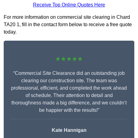
Receive Top Online Quotes Here
For more information on commercial site clearing in Chard
TA20 1, fill in the contact form below to receive a free quote
today.
★★★★★
“Commercial Site Clearance did an outstanding job
clearing our construction site. The team was
professional, efficient, and completed the work ahead
of schedule. Their attention to detail and
thoroughness made a big difference, and we couldn’t
be happier with the results!”
Kate Hannigan