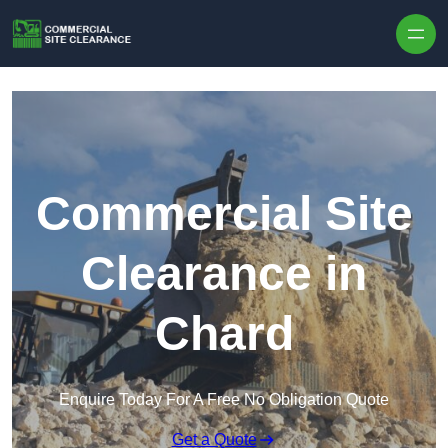
Skip to content
Commercial Site
Clearance in
Chard
Enquire Today For A Free No Obligation Quote
Get a Quote