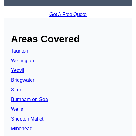
Get A Free Quote
Areas Covered
Taunton
Wellington
Yeovil
Bridgwater
Street
Burnham-on-Sea
Wells
Shepton Mallet
Minehead