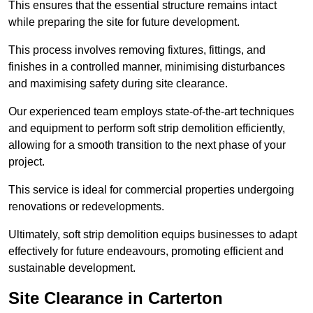
This ensures that the essential structure remains intact
while preparing the site for future development.
This process involves removing fixtures, fittings, and
finishes in a controlled manner, minimising disturbances
and maximising safety during site clearance.
Our experienced team employs state-of-the-art techniques
and equipment to perform soft strip demolition efficiently,
allowing for a smooth transition to the next phase of your
project.
This service is ideal for commercial properties undergoing
renovations or redevelopments.
Ultimately, soft strip demolition equips businesses to adapt
effectively for future endeavours, promoting efficient and
sustainable development.
Site Clearance in Carterton