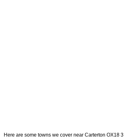
Here are some towns we cover near Carterton OX18 3