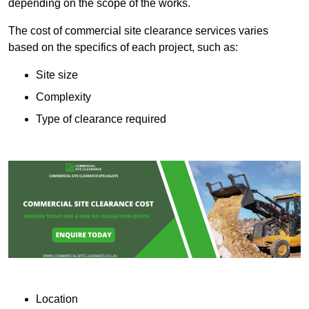
depending on the scope of the works.
The cost of commercial site clearance services varies
based on the specifics of each project, such as:
Site size
Complexity
Type of clearance required
Location