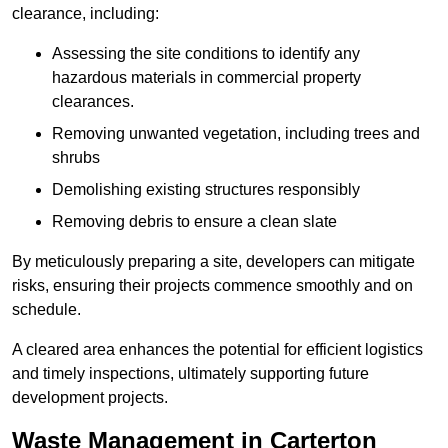
clearance, including:
Assessing the site conditions to identify any
hazardous materials in commercial property
clearances.
Removing unwanted vegetation, including trees and
shrubs
Demolishing existing structures responsibly
Removing debris to ensure a clean slate
By meticulously preparing a site, developers can mitigate
risks, ensuring their projects commence smoothly and on
schedule.
A cleared area enhances the potential for efficient logistics
and timely inspections, ultimately supporting future
development projects.
Waste Management in Carterton