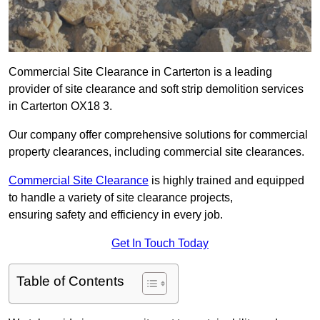
Commercial Site Clearance in Carterton is a leading
provider of site clearance and soft strip demolition services
in Carterton OX18 3.
Our company offer comprehensive solutions for commercial
property clearances, including commercial site clearances.
Commercial Site Clearance
is highly trained and equipped
to handle a variety of site clearance projects,
ensuring safety and efficiency in every job.
Get In Touch Today
Table of Contents