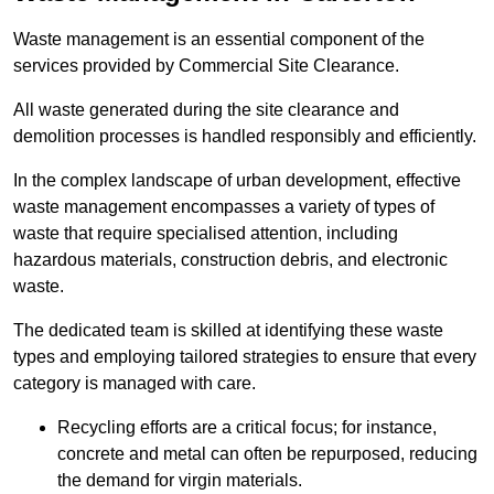
Waste management is an essential component of the
services provided by Commercial Site Clearance.
All waste generated during the site clearance and
demolition processes is handled responsibly and efficiently.
In the complex landscape of urban development, effective
waste management encompasses a variety of types of
waste that require specialised attention, including
hazardous materials, construction debris, and electronic
waste.
The dedicated team is skilled at identifying these waste
types and employing tailored strategies to ensure that every
category is managed with care.
Recycling efforts are a critical focus; for instance,
concrete and metal can often be repurposed, reducing
the demand for virgin materials.