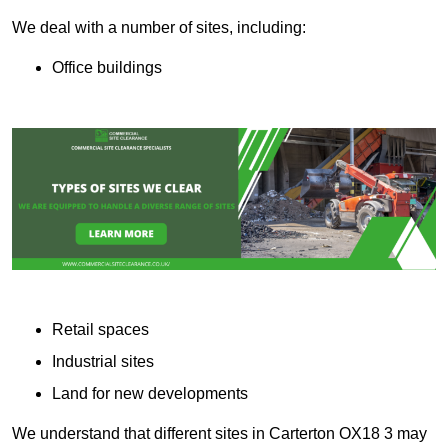
We deal with a number of sites, including:
Office buildings
Retail spaces
Industrial sites
Land for new developments
We understand that different sites in Carterton OX18 3 may