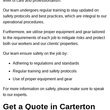
level of care and professionalism.
Our team undergoes regular training to stay updated on
safety protocols and best practices, which are integral to our
operational procedures.
Furthermore, we utilise proper equipment and gear tailored
to the requirements of each job to mitigate risks and protect
both our workers and our clients’ properties.
Our team ensure safety on the job by:
Adhering to regulations and standards
Regular training and safety protocols
Use of proper equipment and gear
For more information on safety, please make sure to speak
to our experts.
Get a Quote in Carterton