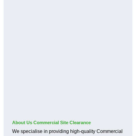
About Us Commercial Site Clearance
We specialise in providing high-quality Commercial