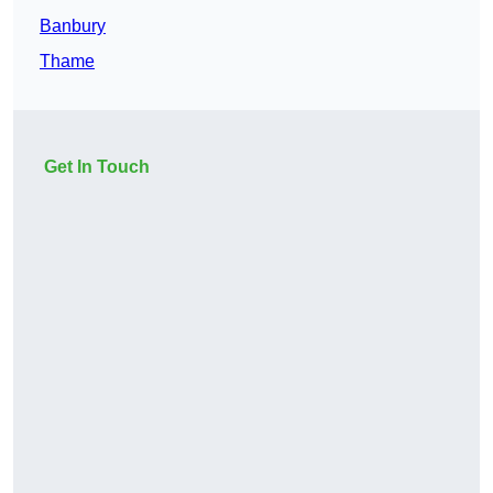
Banbury
Thame
Get In Touch