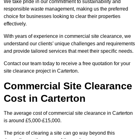
We take pride in our commitment to sustainability and
responsible waste management, making us the preferred
choice for businesses looking to clear their properties
effectively.
With years of experience in commercial site clearance, we
understand our clients’ unique challenges and requirements
and provide tailored services that meet their specific needs.
Contact our team today to receive a free quotation for your
site clearance project in Carterton.
Commercial Site Clearance
Cost in Carterton
The average cost of commercial site clearance in Carterton
is around £5,000-£15,000.
The price of clearing a site can go way beyond this