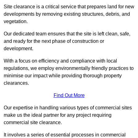
Site clearance is a critical service that prepares land for new
developments by removing existing structures, debris, and
vegetation.
Our dedicated team ensures that the site is left clean, safe,
and ready for the next phase of construction or
development.
With a focus on efficiency and compliance with local
regulations, we employ environmentally friendly practices to
minimise our impact while providing thorough property
clearances.
Find Out More
Our expertise in handling various types of commercial sites
make us the ideal partner for any project requiring
commercial site clearance.
It involves a series of essential processes in commercial