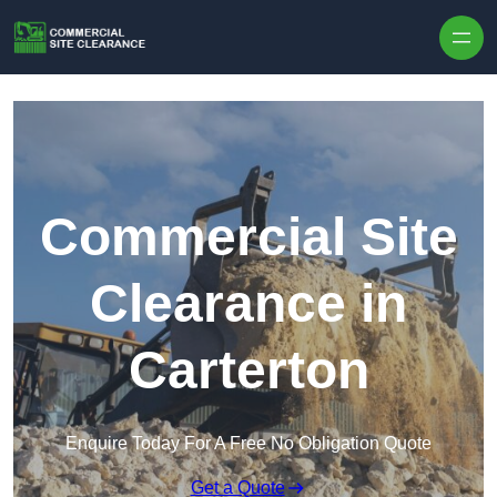
Skip to content
Commercial Site
Clearance in
Carterton
Enquire Today For A Free No Obligation Quote
Get a Quote