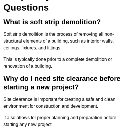
Questions
What is soft strip demolition?
Soft strip demolition is the process of removing all non-
structural elements of a building, such as interior walls,
ceilings, fixtures, and fittings.
This is typically done prior to a complete demolition or
renovation of a building.
Why do I need site clearance before
starting a new project?
Site clearance is important for creating a safe and clean
environment for construction and development.
It also allows for proper planning and preparation before
starting any new project.