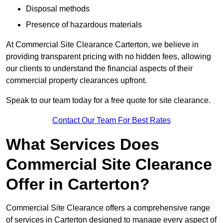
Disposal methods
Presence of hazardous materials
At Commercial Site Clearance Carterton, we believe in
providing transparent pricing with no hidden fees, allowing
our clients to understand the financial aspects of their
commercial property clearances upfront.
Speak to our team today for a free quote for site clearance.
Contact Our Team For Best Rates
What Services Does
Commercial Site Clearance
Offer in Carterton?
Commercial Site Clearance offers a comprehensive range
of services in Carterton designed to manage every aspect of