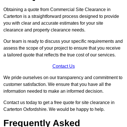
Obtaining a quote from Commercial Site Clearance in
Carterton is a straightforward process designed to provide
you with clear and accurate estimates for your site
clearance and property clearance needs.
Our team is ready to discuss your specific requirements and
assess the scope of your project to ensure that you receive
a tailored quote that reflects the true cost of our services.
Contact Us
We pride ourselves on our transparency and commitment to
customer satisfaction. We ensure that you have all the
information needed to make an informed decision.
Contact us today to get a free quote for site clearance in
Carterton Oxfordshire. We would be happy to help.
Frequently Asked