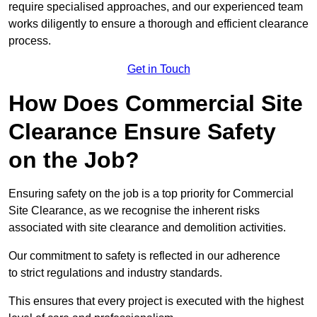
require specialised approaches, and our experienced team
works diligently to ensure a thorough and efficient clearance
process.
Get in Touch
How Does Commercial Site
Clearance Ensure Safety
on the Job?
Ensuring safety on the job is a top priority for Commercial
Site Clearance, as we recognise the inherent risks
associated with site clearance and demolition activities.
Our commitment to safety is reflected in our adherence
to strict regulations and industry standards.
This ensures that every project is executed with the highest