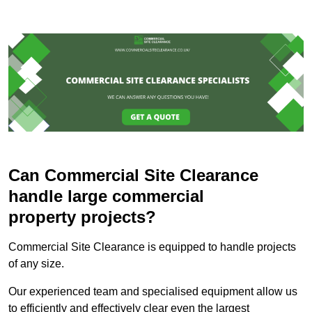
Can Commercial Site Clearance
handle large commercial
property projects?
Commercial Site Clearance is equipped to handle projects
of any size.
Our experienced team and specialised equipment allow us
to efficiently and effectively clear even the largest