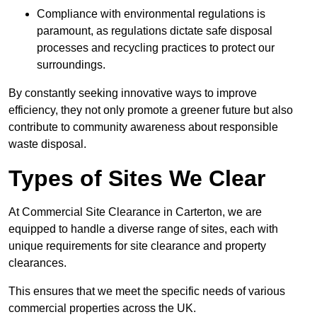
Compliance with environmental regulations is
paramount, as regulations dictate safe disposal
processes and recycling practices to protect our
surroundings.
By constantly seeking innovative ways to improve
efficiency, they not only promote a greener future but also
contribute to community awareness about responsible
waste disposal.
Types of Sites We Clear
At Commercial Site Clearance in Carterton, we are
equipped to handle a diverse range of sites, each with
unique requirements for site clearance and property
clearances.
This ensures that we meet the specific needs of various
commercial properties across the UK.