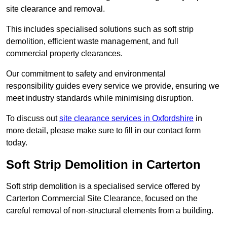
site clearance and removal.
This includes specialised solutions such as soft strip
demolition, efficient waste management, and full
commercial property clearances.
Our commitment to safety and environmental
responsibility guides every service we provide, ensuring we
meet industry standards while minimising disruption.
To discuss out
site clearance services in Oxfordshire
in
more detail, please make sure to fill in our contact form
today.
Soft Strip Demolition in Carterton
Soft strip demolition is a specialised service offered by
Carterton Commercial Site Clearance, focused on the
careful removal of non-structural elements from a building.