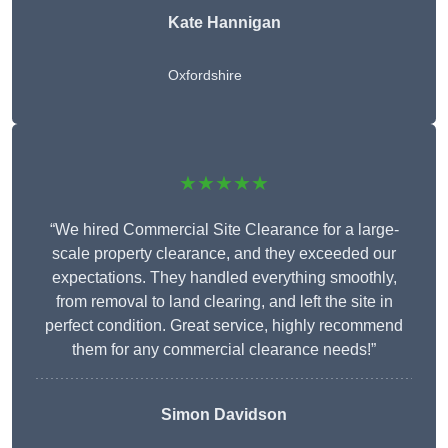
Kate Hannigan
Oxfordshire
★★★★★
“We hired Commercial Site Clearance for a large-
scale property clearance, and they exceeded our
expectations. They handled everything smoothly,
from removal to land clearing, and left the site in
perfect condition. Great service, highly recommend
them for any commercial clearance needs!”
Simon Davidson