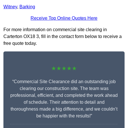
Witney
,
Barking
Receive Top Online Quotes Here
For more information on commercial site clearing in
Carterton OX18 3, fill in the contact form below to receive a
free quote today.
★★★★★
“Commercial Site Clearance did an outstanding job
clearing our construction site. The team was
professional, efficient, and completed the work ahead
of schedule. Their attention to detail and
thoroughness made a big difference, and we couldn’t
be happier with the results!”