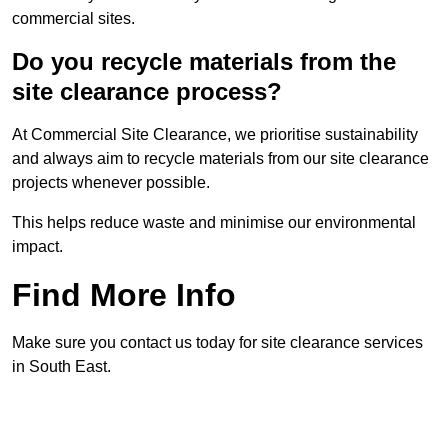
commercial sites.
Do you recycle materials from the
site clearance process?
At Commercial Site Clearance, we prioritise sustainability
and always aim to recycle materials from our site clearance
projects whenever possible.
This helps reduce waste and minimise our environmental
impact.
Find More Info
Make sure you contact us today for site clearance services
in South East.