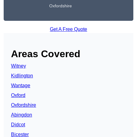
Oxfordshire
Get A Free Quote
Areas Covered
Witney
Kidlington
Wantage
Oxford
Oxfordshire
Abingdon
Didcot
Bicester