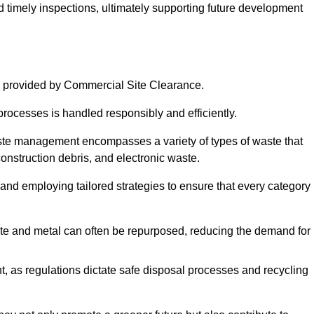
nd timely inspections, ultimately supporting future development
 provided by Commercial Site Clearance.
processes is handled responsibly and efficiently.
ste management encompasses a variety of types of waste that
construction debris, and electronic waste.
 and employing tailored strategies to ensure that every category 
crete and metal can often be repurposed, reducing the demand for
, as regulations dictate safe disposal processes and recycling