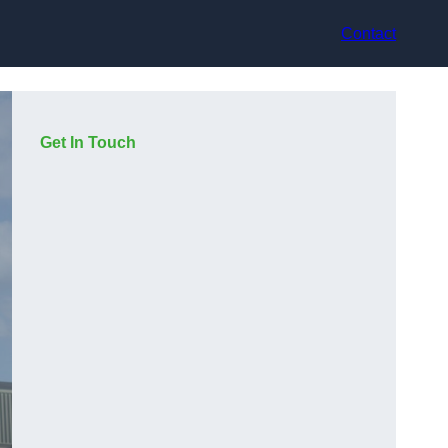
Contact
Get In Touch