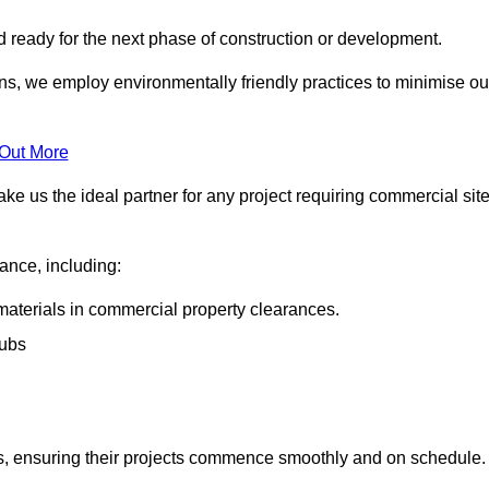
nd ready for the next phase of construction or development.
ons, we employ environmentally friendly practices to minimise ou
 Out More
ke us the ideal partner for any project requiring commercial sit
rance, including:
materials in commercial property clearances.
rubs
sks, ensuring their projects commence smoothly and on schedule.