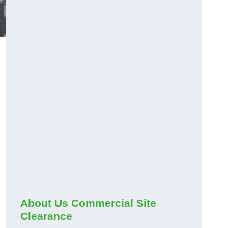
About Us Commercial Site
Clearance