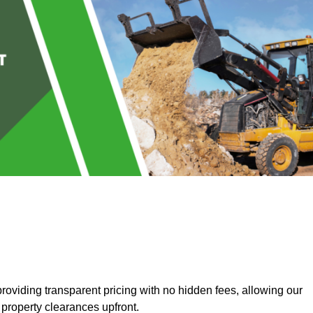
oviding transparent pricing with no hidden fees, allowing our
 property clearances upfront.