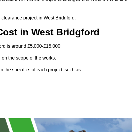
e clearance project in West Bridgford.
ost in West Bridgford
ord is around £5,000-£15,000.
 on the scope of the works.
 the specifics of each project, such as: