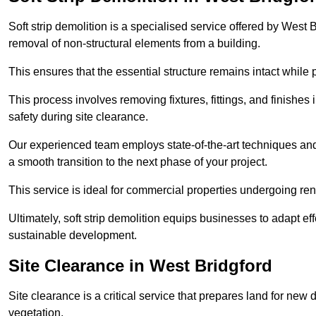
Soft strip demolition is a specialised service offered by West
removal of non-structural elements from a building.
This ensures that the essential structure remains intact while 
This process involves removing fixtures, fittings, and finishe
safety during site clearance.
Our experienced team employs state-of-the-art techniques and e
a smooth transition to the next phase of your project.
This service is ideal for commercial properties undergoing re
Ultimately, soft strip demolition equips businesses to adapt ef
sustainable development.
Site Clearance in West Bridgford
Site clearance is a critical service that prepares land for ne
vegetation.