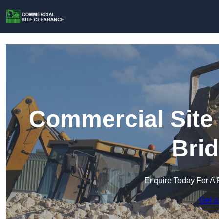
Commercial Site 
Brid
Enquire Today For A 
Get a