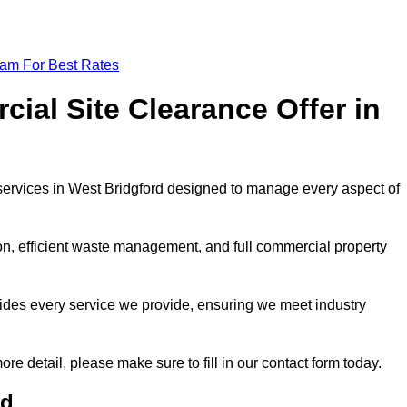
eam For Best Rates
al Site Clearance Offer in
ervices in West Bridgford designed to manage every aspect of
ion, efficient waste management, and full commercial property
ides every service we provide, ensuring we meet industry
ore detail, please make sure to fill in our contact form today.
rd