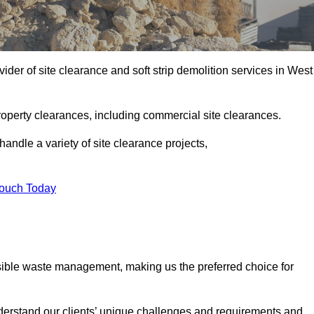
der of site clearance and soft strip demolition services in West
operty clearances, including commercial site clearances.
handle a variety of site clearance projects,
Touch Today
sible waste management, making us the preferred choice for
derstand our clients’ unique challenges and requirements and