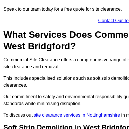
Speak to our team today for a free quote for site clearance.
Contact Our T
What Services Does Commerci
West Bridgford?
Commercial Site Clearance offers a comprehensive range of s
site clearance and removal.
This includes specialised solutions such as soft strip demolit
clearances.
Our commitment to safety and environmental responsibility gu
standards while minimising disruption.
To discuss out
site clearance services in Nottinghamshire
in m
Soft Strip Demolition in West Bridgfo