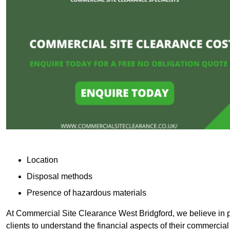
Location
Disposal methods
Presence of hazardous materials
At Commercial Site Clearance West Bridgford, we believe in pr
clients to understand the financial aspects of their commercial