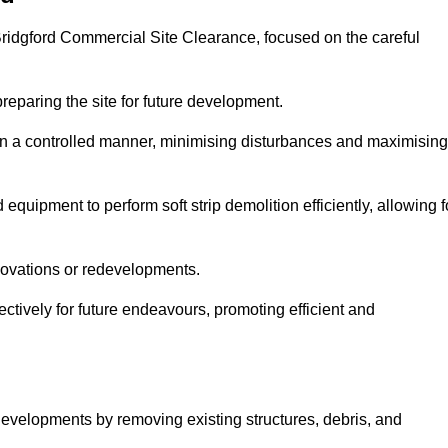
 Bridgford Commercial Site Clearance, focused on the careful
preparing the site for future development.
s in a controlled manner, minimising disturbances and maximising
quipment to perform soft strip demolition efficiently, allowing f
novations or redevelopments.
fectively for future endeavours, promoting efficient and
w developments by removing existing structures, debris, and