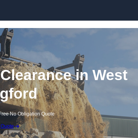
Skip to content
Clearance in West
gford
Free No Obligation Quote
 Quote