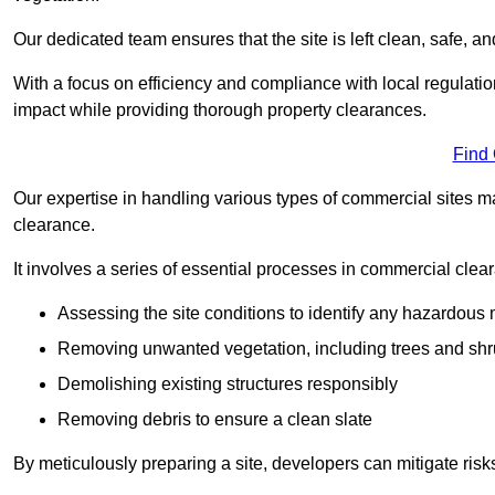
Our dedicated team ensures that the site is left clean, safe, a
With a focus on efficiency and compliance with local regulati
impact while providing thorough property clearances.
Find
Our expertise in handling various types of commercial sites ma
clearance.
It involves a series of essential processes in commercial clea
Assessing the site conditions to identify any hazardous 
Removing unwanted vegetation, including trees and sh
Demolishing existing structures responsibly
Removing debris to ensure a clean slate
By meticulously preparing a site, developers can mitigate ri