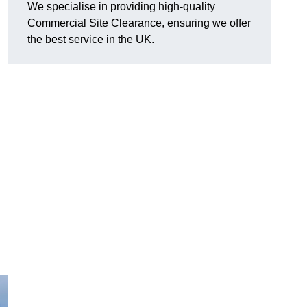
We specialise in providing high-quality
Commercial Site Clearance, ensuring we offer
the best service in the UK.