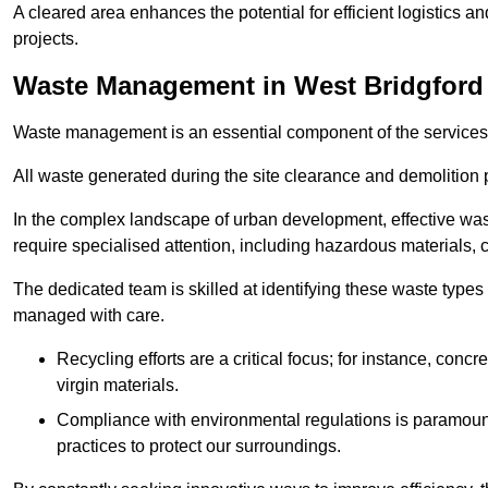
A cleared area enhances the potential for efficient logistics a
projects.
Waste Management in West Bridgford
Waste management is an essential component of the services
All waste generated during the site clearance and demolition 
In the complex landscape of urban development, effective wa
require specialised attention, including hazardous materials, 
The dedicated team is skilled at identifying these waste types
managed with care.
Recycling efforts are a critical focus; for instance, con
virgin materials.
Compliance with environmental regulations is paramount
practices to protect our surroundings.