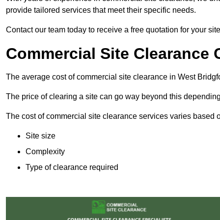
provide tailored services that meet their specific needs.
Contact our team today to receive a free quotation for your sit
Commercial Site Clearance C
The average cost of commercial site clearance in West Bridgf
The price of clearing a site can go way beyond this depending
The cost of commercial site clearance services varies based on
Site size
Complexity
Type of clearance required