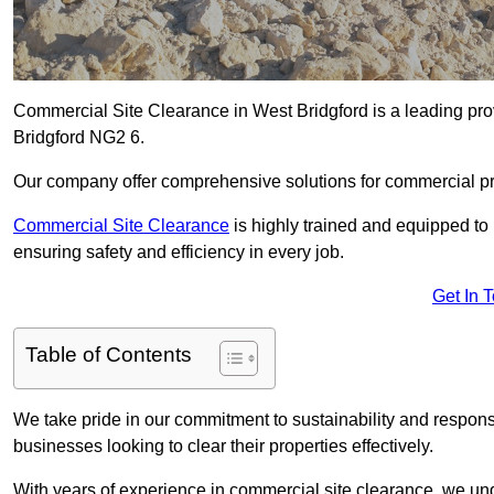
Commercial Site Clearance in West Bridgford is a leading provi
Bridgford NG2 6.
Our company offer comprehensive solutions for commercial pr
Commercial Site Clearance
is highly trained and equipped to 
ensuring safety and efficiency in every job.
Get In 
Table of Contents
We take pride in our commitment to sustainability and respon
businesses looking to clear their properties effectively.
With years of experience in commercial site clearance, we un