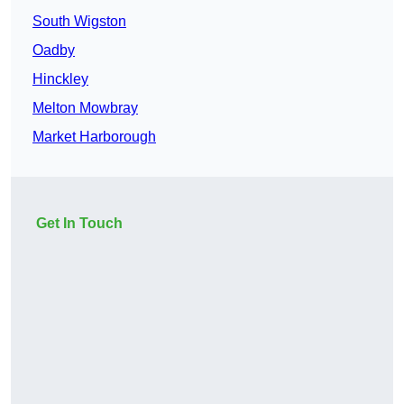
South Wigston
Oadby
Hinckley
Melton Mowbray
Market Harborough
Get In Touch