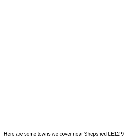
Here are some towns we cover near Shepshed LE12 9