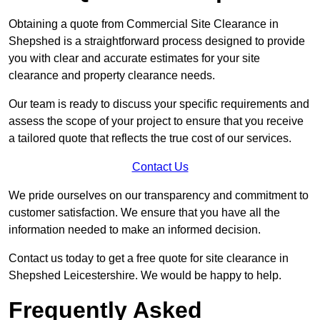
Obtaining a quote from Commercial Site Clearance in
Shepshed is a straightforward process designed to provide
you with clear and accurate estimates for your site
clearance and property clearance needs.
Our team is ready to discuss your specific requirements and
assess the scope of your project to ensure that you receive
a tailored quote that reflects the true cost of our services.
Contact Us
We pride ourselves on our transparency and commitment to
customer satisfaction. We ensure that you have all the
information needed to make an informed decision.
Contact us today to get a free quote for site clearance in
Shepshed Leicestershire. We would be happy to help.
Frequently Asked