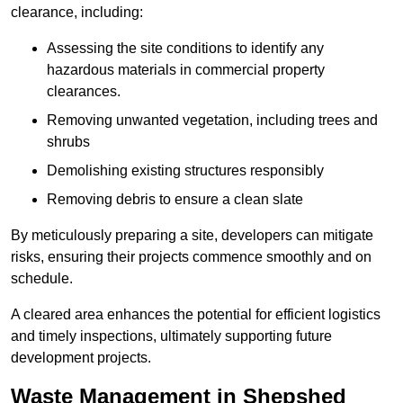
clearance, including:
Assessing the site conditions to identify any
hazardous materials in commercial property
clearances.
Removing unwanted vegetation, including trees and
shrubs
Demolishing existing structures responsibly
Removing debris to ensure a clean slate
By meticulously preparing a site, developers can mitigate
risks, ensuring their projects commence smoothly and on
schedule.
A cleared area enhances the potential for efficient logistics
and timely inspections, ultimately supporting future
development projects.
Waste Management in Shepshed