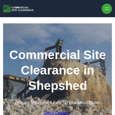
Skip to content
Commercial Site
Clearance in
Shepshed
Enquire Today For A Free No Obligation Quote
Get a Quote