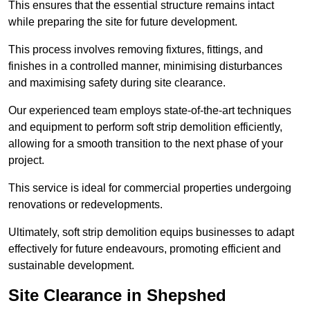
This ensures that the essential structure remains intact
while preparing the site for future development.
This process involves removing fixtures, fittings, and
finishes in a controlled manner, minimising disturbances
and maximising safety during site clearance.
Our experienced team employs state-of-the-art techniques
and equipment to perform soft strip demolition efficiently,
allowing for a smooth transition to the next phase of your
project.
This service is ideal for commercial properties undergoing
renovations or redevelopments.
Ultimately, soft strip demolition equips businesses to adapt
effectively for future endeavours, promoting efficient and
sustainable development.
Site Clearance in Shepshed