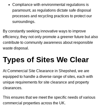
Compliance with environmental regulations is
paramount, as regulations dictate safe disposal
processes and recycling practices to protect our
surroundings.
By constantly seeking innovative ways to improve
efficiency, they not only promote a greener future but also
contribute to community awareness about responsible
waste disposal.
Types of Sites We Clear
At Commercial Site Clearance in Shepshed, we are
equipped to handle a diverse range of sites, each with
unique requirements for site clearance and property
clearances.
This ensures that we meet the specific needs of various
commercial properties across the UK.