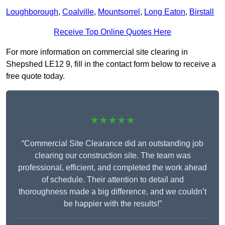
Loughborough
,
Coalville
,
Mountsorrel
,
Long Eaton
,
Birstall
Receive Top Online Quotes Here
For more information on commercial site clearing in
Shepshed LE12 9, fill in the contact form below to receive a
free quote today.
★★★★★
“Commercial Site Clearance did an outstanding job
clearing our construction site. The team was
professional, efficient, and completed the work ahead
of schedule. Their attention to detail and
thoroughness made a big difference, and we couldn’t
be happier with the results!”