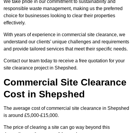
We take pride in our commitment to sustainability and
responsible waste management, making us the preferred
choice for businesses looking to clear their properties
effectively.
With years of experience in commercial site clearance, we
understand our clients’ unique challenges and requirements
and provide tailored services that meet their specific needs.
Contact our team today to receive a free quotation for your
site clearance project in Shepshed.
Commercial Site Clearance
Cost in Shepshed
The average cost of commercial site clearance in Shepshed
is around £5,000-£15,000.
The price of clearing a site can go way beyond this