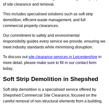
of site clearance and removal.
This includes specialised solutions such as soft strip
demolition, efficient waste management, and full
commercial property clearances.
Our commitment to safety and environmental
responsibility guides every service we provide, ensuring we
meet industry standards while minimising disruption.
To discuss out
site clearance services in Leicestershire
in
more detail, please make sure to fill in our contact form
today.
Soft Strip Demolition in Shepshed
Soft strip demolition is a specialised service offered by
Shepshed Commercial Site Clearance, focused on the
careful removal of non-structural elements from a building.