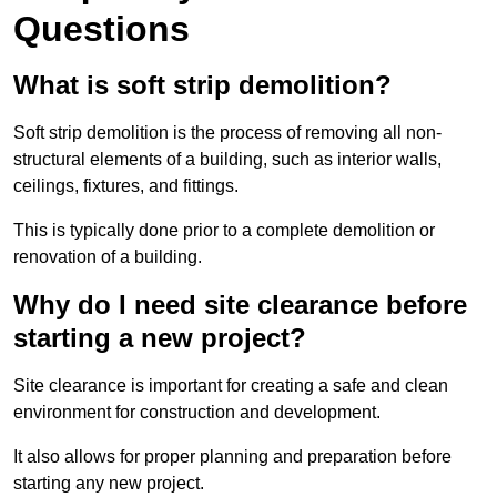
Questions
What is soft strip demolition?
Soft strip demolition is the process of removing all non-
structural elements of a building, such as interior walls,
ceilings, fixtures, and fittings.
This is typically done prior to a complete demolition or
renovation of a building.
Why do I need site clearance before
starting a new project?
Site clearance is important for creating a safe and clean
environment for construction and development.
It also allows for proper planning and preparation before
starting any new project.