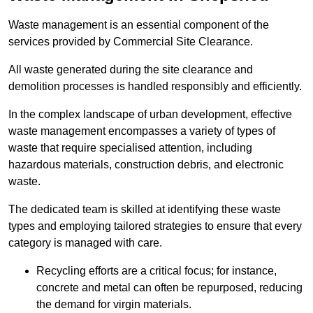
Waste management is an essential component of the
services provided by Commercial Site Clearance.
All waste generated during the site clearance and
demolition processes is handled responsibly and efficiently.
In the complex landscape of urban development, effective
waste management encompasses a variety of types of
waste that require specialised attention, including
hazardous materials, construction debris, and electronic
waste.
The dedicated team is skilled at identifying these waste
types and employing tailored strategies to ensure that every
category is managed with care.
Recycling efforts are a critical focus; for instance,
concrete and metal can often be repurposed, reducing
the demand for virgin materials.