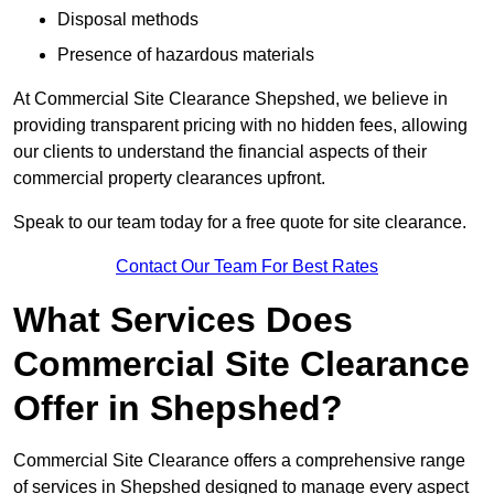
Disposal methods
Presence of hazardous materials
At Commercial Site Clearance Shepshed, we believe in
providing transparent pricing with no hidden fees, allowing
our clients to understand the financial aspects of their
commercial property clearances upfront.
Speak to our team today for a free quote for site clearance.
Contact Our Team For Best Rates
What Services Does
Commercial Site Clearance
Offer in Shepshed?
Commercial Site Clearance offers a comprehensive range
of services in Shepshed designed to manage every aspect