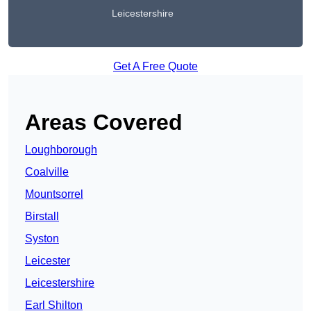
Leicestershire
Get A Free Quote
Areas Covered
Loughborough
Coalville
Mountsorrel
Birstall
Syston
Leicester
Leicestershire
Earl Shilton