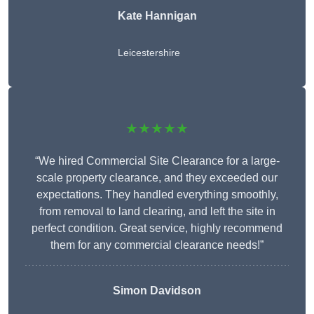
Kate Hannigan
Leicestershire
★★★★★
“We hired Commercial Site Clearance for a large-
scale property clearance, and they exceeded our
expectations. They handled everything smoothly,
from removal to land clearing, and left the site in
perfect condition. Great service, highly recommend
them for any commercial clearance needs!”
Simon Davidson