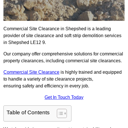
Commercial Site Clearance in Shepshed is a leading
provider of site clearance and soft strip demolition services
in Shepshed LE12 9.
Our company offer comprehensive solutions for commercial
property clearances, including commercial site clearances.
Commercial Site Clearance
is highly trained and equipped
to handle a variety of site clearance projects,
ensuring safety and efficiency in every job.
Get In Touch Today
Table of Contents