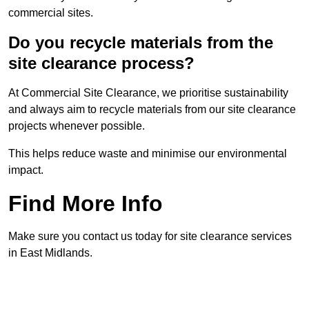
commercial sites.
Do you recycle materials from the
site clearance process?
At Commercial Site Clearance, we prioritise sustainability
and always aim to recycle materials from our site clearance
projects whenever possible.
This helps reduce waste and minimise our environmental
impact.
Find More Info
Make sure you contact us today for site clearance services
in East Midlands.