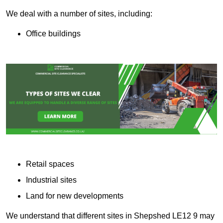
We deal with a number of sites, including:
Office buildings
Retail spaces
Industrial sites
Land for new developments
We understand that different sites in Shepshed LE12 9 may