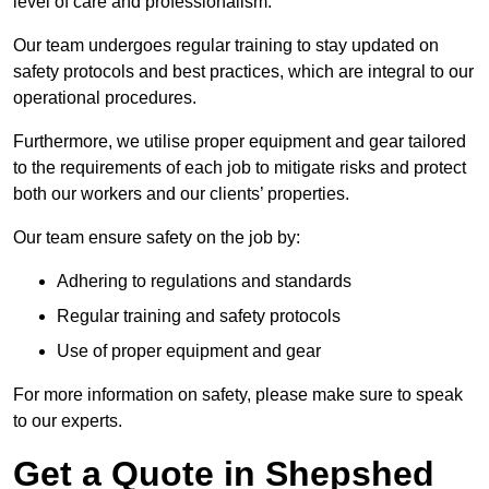
level of care and professionalism.
Our team undergoes regular training to stay updated on
safety protocols and best practices, which are integral to our
operational procedures.
Furthermore, we utilise proper equipment and gear tailored
to the requirements of each job to mitigate risks and protect
both our workers and our clients’ properties.
Our team ensure safety on the job by:
Adhering to regulations and standards
Regular training and safety protocols
Use of proper equipment and gear
For more information on safety, please make sure to speak
to our experts.
Get a Quote in Shepshed