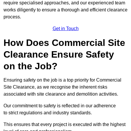
require specialised approaches, and our experienced team
works diligently to ensure a thorough and efficient clearance
process.
Get in Touch
How Does Commercial Site
Clearance Ensure Safety
on the Job?
Ensuring safety on the job is a top priority for Commercial
Site Clearance, as we recognise the inherent risks
associated with site clearance and demolition activities.
Our commitment to safety is reflected in our adherence
to strict regulations and industry standards.
This ensures that every project is executed with the highest