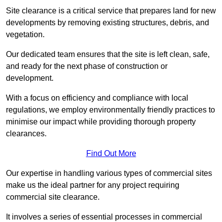
Site clearance is a critical service that prepares land for new
developments by removing existing structures, debris, and
vegetation.
Our dedicated team ensures that the site is left clean, safe,
and ready for the next phase of construction or
development.
With a focus on efficiency and compliance with local
regulations, we employ environmentally friendly practices to
minimise our impact while providing thorough property
clearances.
Find Out More
Our expertise in handling various types of commercial sites
make us the ideal partner for any project requiring
commercial site clearance.
It involves a series of essential processes in commercial