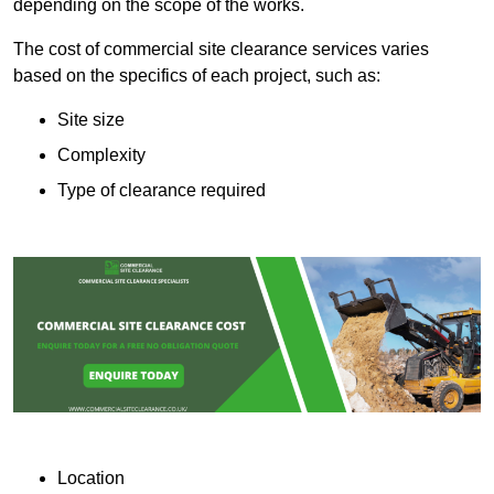
depending on the scope of the works.
The cost of commercial site clearance services varies
based on the specifics of each project, such as:
Site size
Complexity
Type of clearance required
Location