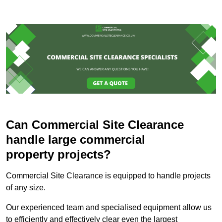
Can Commercial Site Clearance
handle large commercial
property projects?
Commercial Site Clearance is equipped to handle projects
of any size.
Our experienced team and specialised equipment allow us
to efficiently and effectively clear even the largest