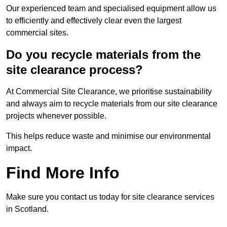
Our experienced team and specialised equipment allow us
to efficiently and effectively clear even the largest
commercial sites.
Do you recycle materials from the
site clearance process?
At Commercial Site Clearance, we prioritise sustainability
and always aim to recycle materials from our site clearance
projects whenever possible.
This helps reduce waste and minimise our environmental
impact.
Find More Info
Make sure you contact us today for site clearance services
in Scotland.