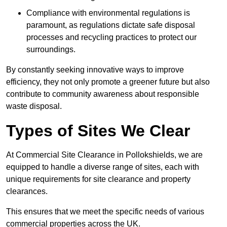
Compliance with environmental regulations is
paramount, as regulations dictate safe disposal
processes and recycling practices to protect our
surroundings.
By constantly seeking innovative ways to improve
efficiency, they not only promote a greener future but also
contribute to community awareness about responsible
waste disposal.
Types of Sites We Clear
At Commercial Site Clearance in Pollokshields, we are
equipped to handle a diverse range of sites, each with
unique requirements for site clearance and property
clearances.
This ensures that we meet the specific needs of various
commercial properties across the UK.