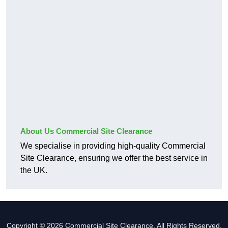
About Us Commercial Site Clearance
We specialise in providing high-quality Commercial
Site Clearance, ensuring we offer the best service in
the UK.
Copyright © 2026 Commercial Site Clearance. All Rights Reserved.