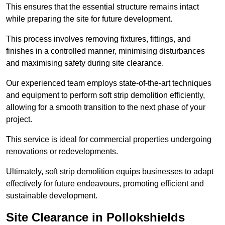
This ensures that the essential structure remains intact
while preparing the site for future development.
This process involves removing fixtures, fittings, and
finishes in a controlled manner, minimising disturbances
and maximising safety during site clearance.
Our experienced team employs state-of-the-art techniques
and equipment to perform soft strip demolition efficiently,
allowing for a smooth transition to the next phase of your
project.
This service is ideal for commercial properties undergoing
renovations or redevelopments.
Ultimately, soft strip demolition equips businesses to adapt
effectively for future endeavours, promoting efficient and
sustainable development.
Site Clearance in Pollokshields