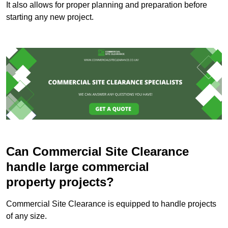
It also allows for proper planning and preparation before
starting any new project.
Can Commercial Site Clearance
handle large commercial
property projects?
Commercial Site Clearance is equipped to handle projects
of any size.