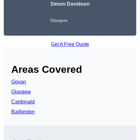
Simon Davidson
Glasgow
Get A Free Quote
Areas Covered
Govan
Glasgow
Cardonald
Baillieston