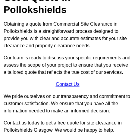
Pollokshields
Obtaining a quote from Commercial Site Clearance in
Pollokshields is a straightforward process designed to
provide you with clear and accurate estimates for your site
clearance and property clearance needs.
Our team is ready to discuss your specific requirements and
assess the scope of your project to ensure that you receive
a tailored quote that reflects the true cost of our services.
Contact Us
We pride ourselves on our transparency and commitment to
customer satisfaction. We ensure that you have all the
information needed to make an informed decision.
Contact us today to get a free quote for site clearance in
Pollokshields Glasgow. We would be happy to help.