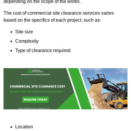
depending on the scope of the works.
The cost of commercial site clearance services varies
based on the specifics of each project, such as:
Site size
Complexity
Type of clearance required
Location