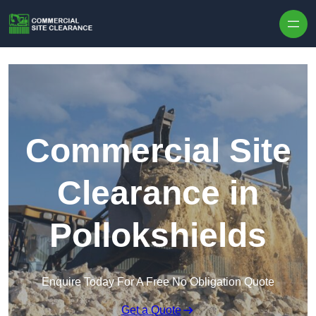
Skip to content
Commercial Site
Clearance in
Pollokshields
Enquire Today For A Free No Obligation Quote
Get a Quote