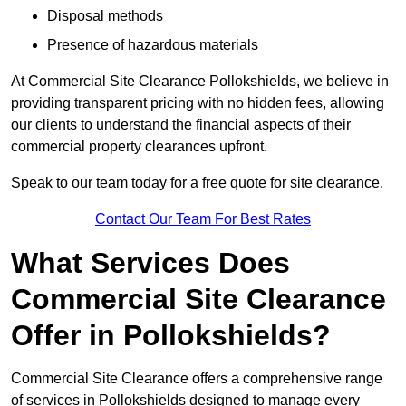
Disposal methods
Presence of hazardous materials
At Commercial Site Clearance Pollokshields, we believe in
providing transparent pricing with no hidden fees, allowing
our clients to understand the financial aspects of their
commercial property clearances upfront.
Speak to our team today for a free quote for site clearance.
Contact Our Team For Best Rates
What Services Does
Commercial Site Clearance
Offer in Pollokshields?
Commercial Site Clearance offers a comprehensive range
of services in Pollokshields designed to manage every