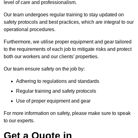
level of care and professionalism.
Our team undergoes regular training to stay updated on
safety protocols and best practices, which are integral to our
operational procedures.
Furthermore, we utilise proper equipment and gear tailored
to the requirements of each job to mitigate risks and protect
both our workers and our clients’ properties.
Our team ensure safety on the job by:
Adhering to regulations and standards
Regular training and safety protocols
Use of proper equipment and gear
For more information on safety, please make sure to speak
to our experts.
Get a Quote in