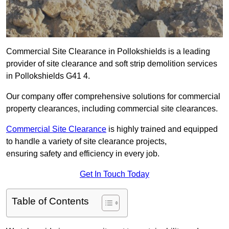
Commercial Site Clearance in Pollokshields is a leading
provider of site clearance and soft strip demolition services
in Pollokshields G41 4.
Our company offer comprehensive solutions for commercial
property clearances, including commercial site clearances.
Commercial Site Clearance
is highly trained and equipped
to handle a variety of site clearance projects,
ensuring safety and efficiency in every job.
Get In Touch Today
Table of Contents