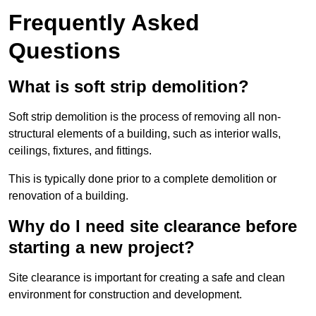
Frequently Asked
Questions
What is soft strip demolition?
Soft strip demolition is the process of removing all non-
structural elements of a building, such as interior walls,
ceilings, fixtures, and fittings.
This is typically done prior to a complete demolition or
renovation of a building.
Why do I need site clearance before
starting a new project?
Site clearance is important for creating a safe and clean
environment for construction and development.