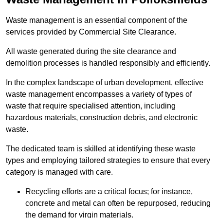
Waste management is an essential component of the
services provided by Commercial Site Clearance.
All waste generated during the site clearance and
demolition processes is handled responsibly and efficiently.
In the complex landscape of urban development, effective
waste management encompasses a variety of types of
waste that require specialised attention, including
hazardous materials, construction debris, and electronic
waste.
The dedicated team is skilled at identifying these waste
types and employing tailored strategies to ensure that every
category is managed with care.
Recycling efforts are a critical focus; for instance,
concrete and metal can often be repurposed, reducing
the demand for virgin materials.