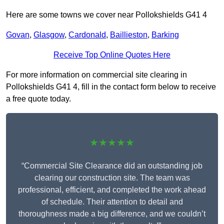
Here are some towns we cover near Pollokshields G41 4
Govan
,
Glasgow
,
Cardonald
,
Baillieston
,
Barking
Receive Top Online Quotes Here
For more information on commercial site clearing in
Pollokshields G41 4, fill in the contact form below to receive
a free quote today.
★★★★★
“Commercial Site Clearance did an outstanding job
clearing our construction site. The team was
professional, efficient, and completed the work ahead
of schedule. Their attention to detail and
thoroughness made a big difference, and we couldn’t