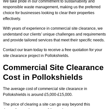
We take pride in our commitment to sustainability and
responsible waste management, making us the preferred
choice for businesses looking to clear their properties
effectively.
With years of experience in commercial site clearance, we
understand our clients’ unique challenges and requirements
and provide tailored services that meet their specific needs.
Contact our team today to receive a free quotation for your
site clearance project in Pollokshields.
Commercial Site Clearance
Cost in Pollokshields
The average cost of commercial site clearance in
Pollokshields is around £5,000-£15,000.
The price of clearing a site can go way beyond this