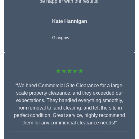
be happier with the results!”
Kate Hannigan
Glasgow
★★★★★
“We hired Commercial Site Clearance for a large-
scale property clearance, and they exceeded our
expectations. They handled everything smoothly,
from removal to land clearing, and left the site in
perfect condition. Great service, highly recommend
them for any commercial clearance needs!”