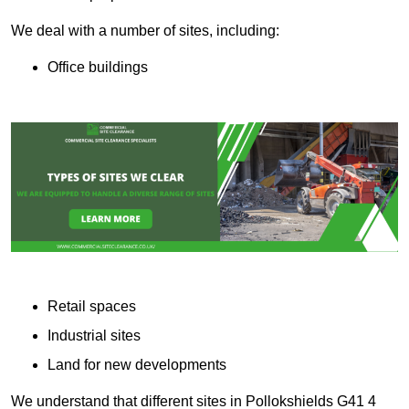
We deal with a number of sites, including:
Office buildings
Retail spaces
Industrial sites
Land for new developments
We understand that different sites in Pollokshields G41 4