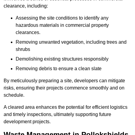
clearance, including:
Assessing the site conditions to identify any
hazardous materials in commercial property
clearances.
Removing unwanted vegetation, including trees and
shrubs
Demolishing existing structures responsibly
Removing debris to ensure a clean slate
By meticulously preparing a site, developers can mitigate
risks, ensuring their projects commence smoothly and on
schedule.
A cleared area enhances the potential for efficient logistics
and timely inspections, ultimately supporting future
development projects.
Waste Management in Pollokshields