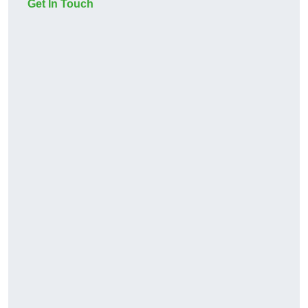
Get In Touch