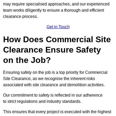
may require specialised approaches, and our experienced
team works diligently to ensure a thorough and efficient
clearance process.
Get in Touch
How Does Commercial Site
Clearance Ensure Safety
on the Job?
Ensuring safety on the job is a top priority for Commercial
Site Clearance, as we recognise the inherent risks
associated with site clearance and demolition activities.
Our commitment to safety is reflected in our adherence
to strict regulations and industry standards.
This ensures that every project is executed with the highest