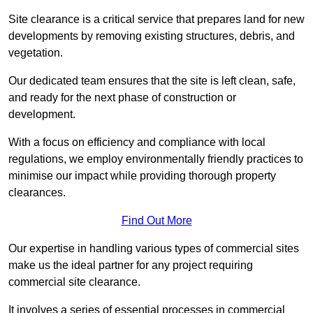
Site clearance is a critical service that prepares land for new
developments by removing existing structures, debris, and
vegetation.
Our dedicated team ensures that the site is left clean, safe,
and ready for the next phase of construction or
development.
With a focus on efficiency and compliance with local
regulations, we employ environmentally friendly practices to
minimise our impact while providing thorough property
clearances.
Find Out More
Our expertise in handling various types of commercial sites
make us the ideal partner for any project requiring
commercial site clearance.
It involves a series of essential processes in commercial