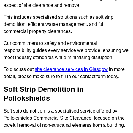
aspect of site clearance and removal.
This includes specialised solutions such as soft strip
demolition, efficient waste management, and full
commercial property clearances.
Our commitment to safety and environmental
responsibility guides every service we provide, ensuring we
meet industry standards while minimising disruption.
To discuss out
site clearance services in Glasgow
in more
detail, please make sure to fill in our contact form today.
Soft Strip Demolition in
Pollokshields
Soft strip demolition is a specialised service offered by
Pollokshields Commercial Site Clearance, focused on the
careful removal of non-structural elements from a building.