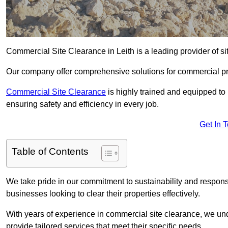
Commercial Site Clearance in Leith is a leading provider of sit
Our company offer comprehensive solutions for commercial pr
Commercial Site Clearance
is highly trained and equipped to 
ensuring safety and efficiency in every job.
Get In 
Table of Contents
We take pride in our commitment to sustainability and respon
businesses looking to clear their properties effectively.
With years of experience in commercial site clearance, we un
provide tailored services that meet their specific needs.