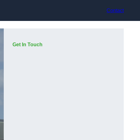
Contact
Get In Touch