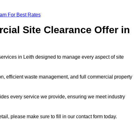
eam For Best Rates
al Site Clearance Offer in
rvices in Leith designed to manage every aspect of site
ion, efficient waste management, and full commercial property
ides every service we provide, ensuring we meet industry
tail, please make sure to fill in our contact form today.