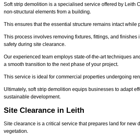
Soft strip demolition is a specialised service offered by Leit
non-structural elements from a building.
This ensures that the essential structure remains intact while 
This process involves removing fixtures, fittings, and finishe
safety during site clearance.
Our experienced team employs state-of-the-art techniques and e
a smooth transition to the next phase of your project.
This service is ideal for commercial properties undergoing re
Ultimately, soft strip demolition equips businesses to adapt ef
sustainable development.
Site Clearance in Leith
Site clearance is a critical service that prepares land for ne
vegetation.