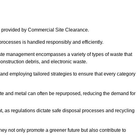
 provided by Commercial Site Clearance.
processes is handled responsibly and efficiently.
ste management encompasses a variety of types of waste that
construction debris, and electronic waste.
 and employing tailored strategies to ensure that every category 
crete and metal can often be repurposed, reducing the demand for
, as regulations dictate safe disposal processes and recycling
hey not only promote a greener future but also contribute to