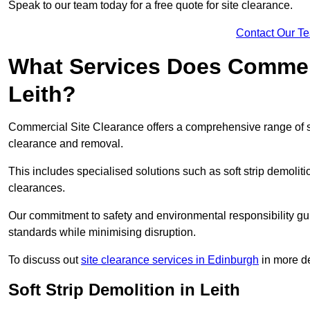
Speak to our team today for a free quote for site clearance.
Contact Our T
What Services Does Commerci
Leith?
Commercial Site Clearance offers a comprehensive range of se
clearance and removal.
This includes specialised solutions such as soft strip demolit
clearances.
Our commitment to safety and environmental responsibility gu
standards while minimising disruption.
To discuss out
site clearance services in Edinburgh
in more de
Soft Strip Demolition in Leith