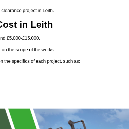
 clearance project in Leith.
ost in Leith
ound £5,000-£15,000.
 on the scope of the works.
 the specifics of each project, such as: