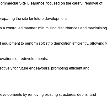
h Commercial Site Clearance, focused on the careful removal of
preparing the site for future development.
s in a controlled manner, minimising disturbances and maximising
quipment to perform soft strip demolition efficiently, allowing f
novations or redevelopments.
fectively for future endeavours, promoting efficient and
w developments by removing existing structures, debris, and