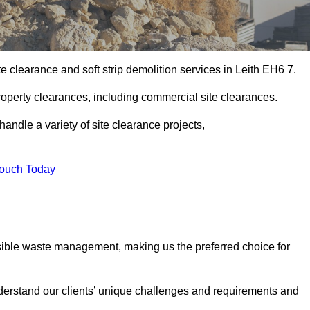
e clearance and soft strip demolition services in Leith EH6 7.
operty clearances, including commercial site clearances.
handle a variety of site clearance projects,
Touch Today
sible waste management, making us the preferred choice for
derstand our clients’ unique challenges and requirements and