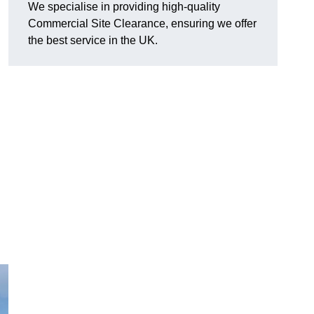
We specialise in providing high-quality
Commercial Site Clearance, ensuring we offer
the best service in the UK.