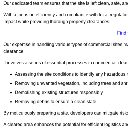
Our dedicated team ensures that the site is left clean, safe, a
With a focus on efficiency and compliance with local regulati
impact while providing thorough property clearances.
Find
Our expertise in handling various types of commercial sites ma
clearance.
It involves a series of essential processes in commercial clea
Assessing the site conditions to identify any hazardous 
Removing unwanted vegetation, including trees and sh
Demolishing existing structures responsibly
Removing debris to ensure a clean slate
By meticulously preparing a site, developers can mitigate ri
A cleared area enhances the potential for efficient logistics a