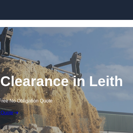
Skip to content
Clearance in Leith
Free No Obligation Quote
 Quote