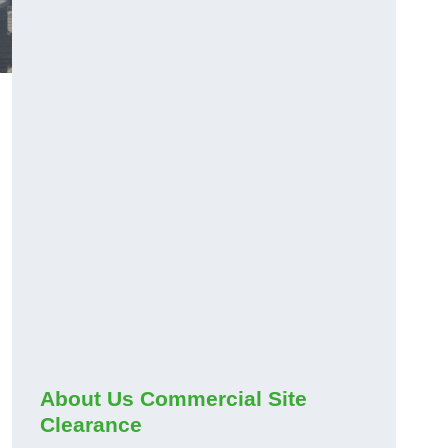
About Us Commercial Site
Clearance