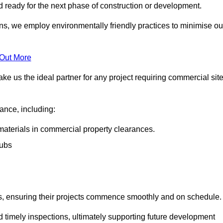
nd ready for the next phase of construction or development.
ons, we employ environmentally friendly practices to minimise ou
 Out More
ke us the ideal partner for any project requiring commercial sit
rance, including:
materials in commercial property clearances.
rubs
sks, ensuring their projects commence smoothly and on schedule.
nd timely inspections, ultimately supporting future development