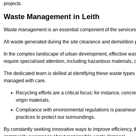
projects.
Waste Management in Leith
Waste management is an essential component of the services
All waste generated during the site clearance and demolition 
In the complex landscape of urban development, effective wa
require specialised attention, including hazardous materials, 
The dedicated team is skilled at identifying these waste types
managed with care.
Recycling efforts are a critical focus; for instance, con
virgin materials.
Compliance with environmental regulations is paramount
practices to protect our surroundings.
By constantly seeking innovative ways to improve efficiency, t