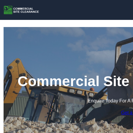
Commercial Site 
Enquire Today For A 
Get a