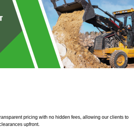
ansparent pricing with no hidden fees, allowing our clients to
clearances upfront.