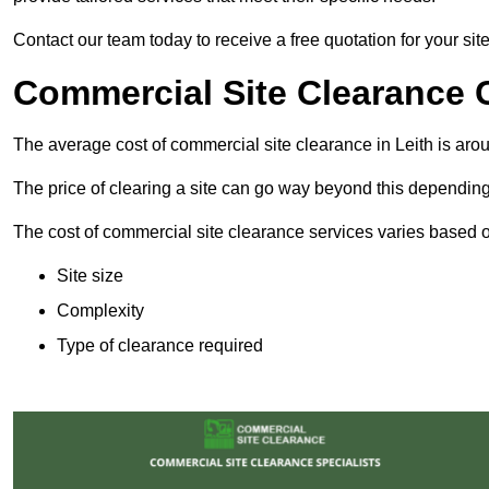
Contact our team today to receive a free quotation for your site
Commercial Site Clearance C
The average cost of commercial site clearance in Leith is ar
The price of clearing a site can go way beyond this depending
The cost of commercial site clearance services varies based on
Site size
Complexity
Type of clearance required