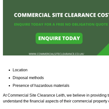
Location
Disposal methods
Presence of hazardous materials
At Commercial Site Clearance Leith, we believe in providing tr
understand the financial aspects of their commercial property 