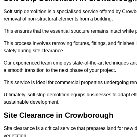
Soft strip demolition is a specialised service offered by Cro
removal of non-structural elements from a building.
This ensures that the essential structure remains intact while 
This process involves removing fixtures, fittings, and finishe
safety during site clearance.
Our experienced team employs state-of-the-art techniques and e
a smooth transition to the next phase of your project.
This service is ideal for commercial properties undergoing re
Ultimately, soft strip demolition equips businesses to adapt ef
sustainable development.
Site Clearance in Crowborough
Site clearance is a critical service that prepares land for ne
vegetation.