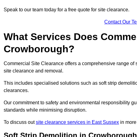
Speak to our team today for a free quote for site clearance.
Contact Our T
What Services Does Commerci
Crowborough?
Commercial Site Clearance offers a comprehensive range of 
site clearance and removal.
This includes specialised solutions such as soft strip demolit
clearances.
Our commitment to safety and environmental responsibility gu
standards while minimising disruption.
To discuss out
site clearance services in East Sussex
in more 
Soft Strip Demolition in Crowborough