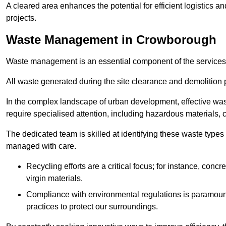
A cleared area enhances the potential for efficient logistics a
projects.
Waste Management in Crowborough
Waste management is an essential component of the services
All waste generated during the site clearance and demolition 
In the complex landscape of urban development, effective wa
require specialised attention, including hazardous materials, 
The dedicated team is skilled at identifying these waste types
managed with care.
Recycling efforts are a critical focus; for instance, con
virgin materials.
Compliance with environmental regulations is paramount
practices to protect our surroundings.