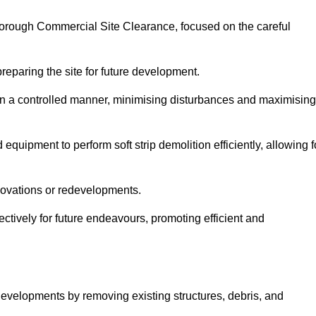
wborough Commercial Site Clearance, focused on the careful
preparing the site for future development.
s in a controlled manner, minimising disturbances and maximising
quipment to perform soft strip demolition efficiently, allowing f
novations or redevelopments.
fectively for future endeavours, promoting efficient and
w developments by removing existing structures, debris, and