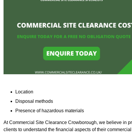
Location
Disposal methods
Presence of hazardous materials
At Commercial Site Clearance Crowborough, we believe in prov
clients to understand the financial aspects of their commercial