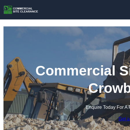
Commercial Si
Crowb
Enquire Today For A 
Get a