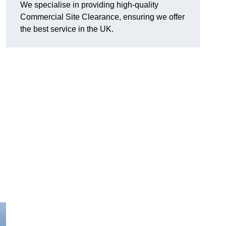
We specialise in providing high-quality
Commercial Site Clearance, ensuring we offer
the best service in the UK.