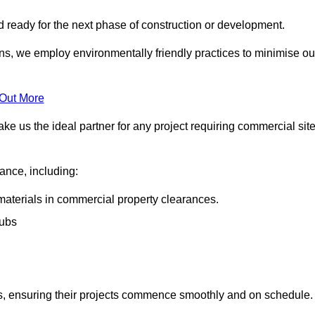
nd ready for the next phase of construction or development.
ons, we employ environmentally friendly practices to minimise ou
 Out More
ke us the ideal partner for any project requiring commercial sit
rance, including:
materials in commercial property clearances.
rubs
sks, ensuring their projects commence smoothly and on schedule.