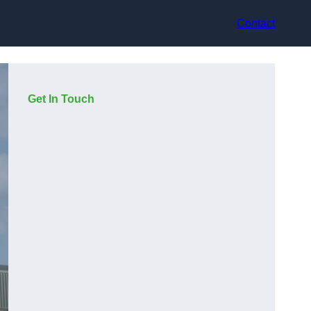
Contact
Get In Touch