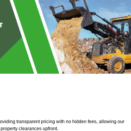
iding transparent pricing with no hidden fees, allowing our
 property clearances upfront.