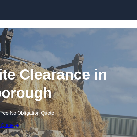
Skip to content
te Clearance in
orough
Free No Obligation Quote
 Quote