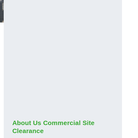
About Us Commercial Site
Clearance