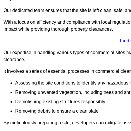
Our dedicated team ensures that the site is left clean, safe, a
With a focus on efficiency and compliance with local regulati
impact while providing thorough property clearances.
Find
Our expertise in handling various types of commercial sites ma
clearance.
It involves a series of essential processes in commercial clea
Assessing the site conditions to identify any hazardous 
Removing unwanted vegetation, including trees and sh
Demolishing existing structures responsibly
Removing debris to ensure a clean slate
By meticulously preparing a site, developers can mitigate ri