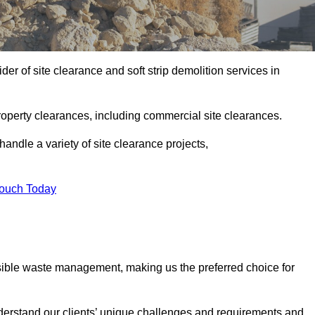
r of site clearance and soft strip demolition services in
operty clearances, including commercial site clearances.
handle a variety of site clearance projects,
Touch Today
sible waste management, making us the preferred choice for
derstand our clients’ unique challenges and requirements and