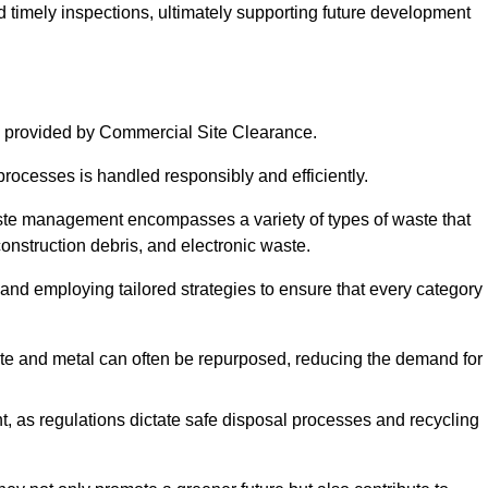
nd timely inspections, ultimately supporting future development
 provided by Commercial Site Clearance.
processes is handled responsibly and efficiently.
ste management encompasses a variety of types of waste that
construction debris, and electronic waste.
 and employing tailored strategies to ensure that every category 
crete and metal can often be repurposed, reducing the demand for
, as regulations dictate safe disposal processes and recycling