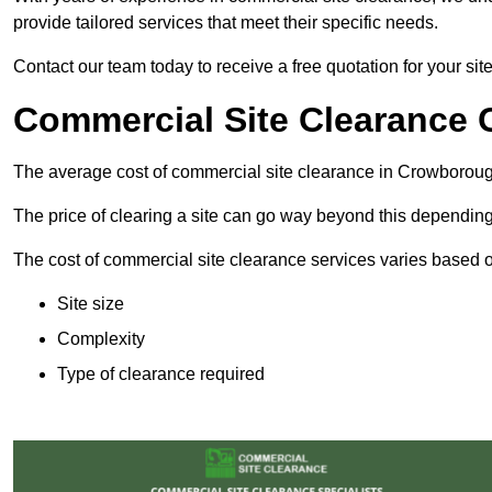
provide tailored services that meet their specific needs.
Contact our team today to receive a free quotation for your si
Commercial Site Clearance 
The average cost of commercial site clearance in Crowborou
The price of clearing a site can go way beyond this depending
The cost of commercial site clearance services varies based on
Site size
Complexity
Type of clearance required