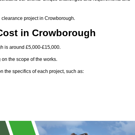
te clearance project in Crowborough.
Cost in Crowborough
gh is around £5,000-£15,000.
 on the scope of the works.
 the specifics of each project, such as: