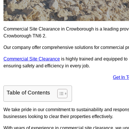
Commercial Site Clearance in Crowborough is a leading provide
Crowborough TN6 2.
Our company offer comprehensive solutions for commercial pr
Commercial Site Clearance
is highly trained and equipped to 
ensuring safety and efficiency in every job.
Get In 
Table of Contents
We take pride in our commitment to sustainability and respon
businesses looking to clear their properties effectively.
With years of experience in commercial site clearance, we un