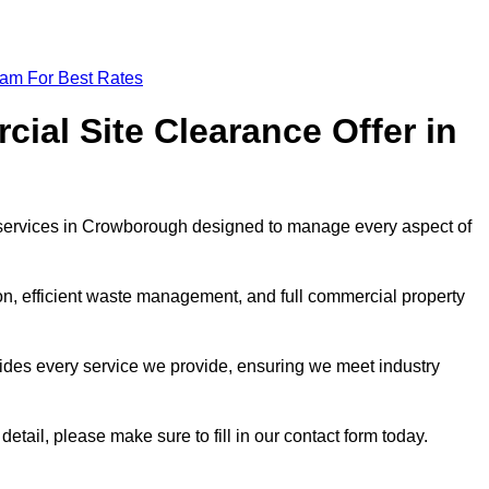
eam For Best Rates
al Site Clearance Offer in
services in Crowborough designed to manage every aspect of
ion, efficient waste management, and full commercial property
ides every service we provide, ensuring we meet industry
detail, please make sure to fill in our contact form today.