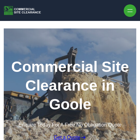
Skip to content
Commercial Site
Clearance in
Goole
Enquire Today For A Free No Obligation Quote
Get a Quote