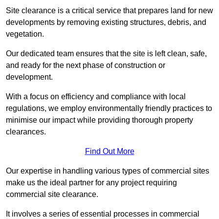
Site clearance is a critical service that prepares land for new
developments by removing existing structures, debris, and
vegetation.
Our dedicated team ensures that the site is left clean, safe,
and ready for the next phase of construction or
development.
With a focus on efficiency and compliance with local
regulations, we employ environmentally friendly practices to
minimise our impact while providing thorough property
clearances.
Find Out More
Our expertise in handling various types of commercial sites
make us the ideal partner for any project requiring
commercial site clearance.
It involves a series of essential processes in commercial