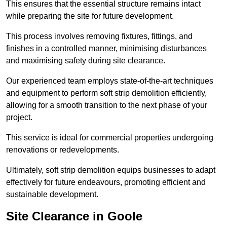
This ensures that the essential structure remains intact
while preparing the site for future development.
This process involves removing fixtures, fittings, and
finishes in a controlled manner, minimising disturbances
and maximising safety during site clearance.
Our experienced team employs state-of-the-art techniques
and equipment to perform soft strip demolition efficiently,
allowing for a smooth transition to the next phase of your
project.
This service is ideal for commercial properties undergoing
renovations or redevelopments.
Ultimately, soft strip demolition equips businesses to adapt
effectively for future endeavours, promoting efficient and
sustainable development.
Site Clearance in Goole