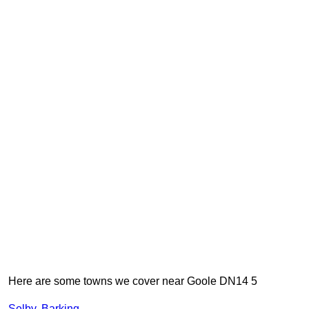
Here are some towns we cover near Goole DN14 5
Selby
,
Barking