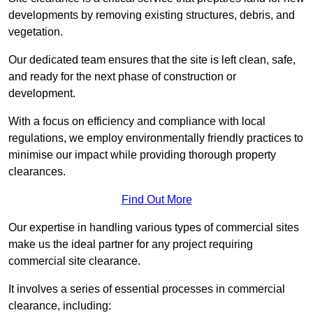
developments by removing existing structures, debris, and
vegetation.
Our dedicated team ensures that the site is left clean, safe,
and ready for the next phase of construction or
development.
With a focus on efficiency and compliance with local
regulations, we employ environmentally friendly practices to
minimise our impact while providing thorough property
clearances.
Find Out More
Our expertise in handling various types of commercial sites
make us the ideal partner for any project requiring
commercial site clearance.
It involves a series of essential processes in commercial
clearance, including: