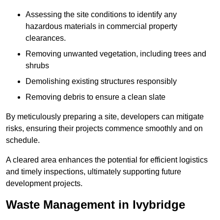
Assessing the site conditions to identify any
hazardous materials in commercial property
clearances.
Removing unwanted vegetation, including trees and
shrubs
Demolishing existing structures responsibly
Removing debris to ensure a clean slate
By meticulously preparing a site, developers can mitigate
risks, ensuring their projects commence smoothly and on
schedule.
A cleared area enhances the potential for efficient logistics
and timely inspections, ultimately supporting future
development projects.
Waste Management in Ivybridge