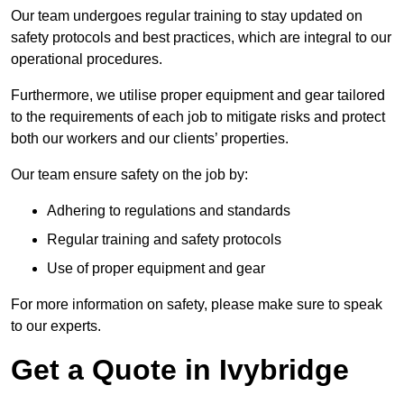
Our team undergoes regular training to stay updated on
safety protocols and best practices, which are integral to our
operational procedures.
Furthermore, we utilise proper equipment and gear tailored
to the requirements of each job to mitigate risks and protect
both our workers and our clients’ properties.
Our team ensure safety on the job by:
Adhering to regulations and standards
Regular training and safety protocols
Use of proper equipment and gear
For more information on safety, please make sure to speak
to our experts.
Get a Quote in Ivybridge