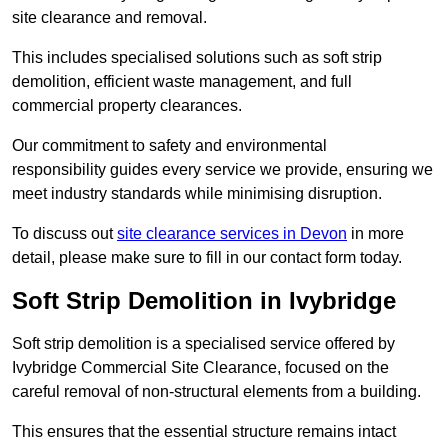
site clearance and removal.
This includes specialised solutions such as soft strip
demolition, efficient waste management, and full
commercial property clearances.
Our commitment to safety and environmental
responsibility guides every service we provide, ensuring we
meet industry standards while minimising disruption.
To discuss out
site clearance services in Devon
in more
detail, please make sure to fill in our contact form today.
Soft Strip Demolition in Ivybridge
Soft strip demolition is a specialised service offered by
Ivybridge Commercial Site Clearance, focused on the
careful removal of non-structural elements from a building.
This ensures that the essential structure remains intact