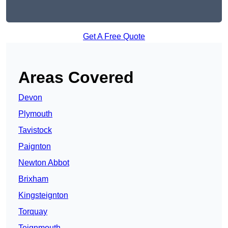
Get A Free Quote
Areas Covered
Devon
Plymouth
Tavistock
Paignton
Newton Abbot
Brixham
Kingsteignton
Torquay
Teignmouth