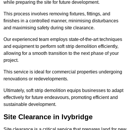
while preparing the site for future development.
This process involves removing fixtures, fittings, and
finishes in a controlled manner, minimising disturbances
and maximising safety during site clearance.
Our experienced team employs state-of-the-art techniques
and equipment to perform soft strip demolition efficiently,
allowing for a smooth transition to the next phase of your
project.
This service is ideal for commercial properties undergoing
renovations or redevelopments.
Ultimately, soft strip demolition equips businesses to adapt
effectively for future endeavours, promoting efficient and
sustainable development.
Site Clearance in Ivybridge
Site clearance is a critical service that prepares land for new