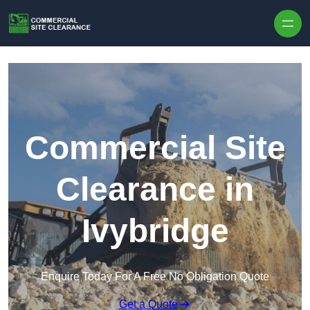
Skip to content
Commercial Site
Clearance in
Ivybridge
Enquire Today For A Free No Obligation Quote
Get a Quote