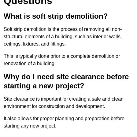
Questions
What is soft strip demolition?
Soft strip demolition is the process of removing all non-
structural elements of a building, such as interior walls,
ceilings, fixtures, and fittings.
This is typically done prior to a complete demolition or
renovation of a building.
Why do I need site clearance before
starting a new project?
Site clearance is important for creating a safe and clean
environment for construction and development.
It also allows for proper planning and preparation before
starting any new project.