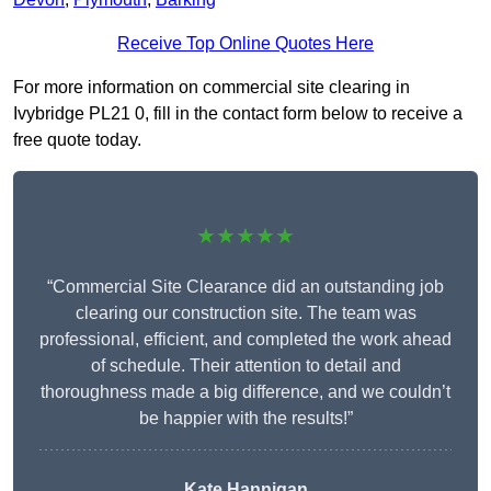
Receive Top Online Quotes Here
For more information on commercial site clearing in
Ivybridge PL21 0, fill in the contact form below to receive a
free quote today.
★★★★★
“Commercial Site Clearance did an outstanding job
clearing our construction site. The team was
professional, efficient, and completed the work ahead
of schedule. Their attention to detail and
thoroughness made a big difference, and we couldn’t
be happier with the results!”
Kate Hannigan