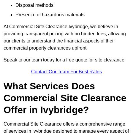
Disposal methods
Presence of hazardous materials
At Commercial Site Clearance Ivybridge, we believe in
providing transparent pricing with no hidden fees, allowing
our clients to understand the financial aspects of their
commercial property clearances upfront.
Speak to our team today for a free quote for site clearance.
Contact Our Team For Best Rates
What Services Does
Commercial Site Clearance
Offer in Ivybridge?
Commercial Site Clearance offers a comprehensive range
of services in Ivybridge designed to manage every aspect of