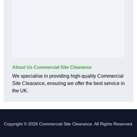
About Us Commercial Site Clearance
We specialise in providing high-quality Commercial
Site Clearance, ensuring we offer the best service in
the UK.
Copyright © 2026 Commercial Site Clearance. All Rights Reserved.