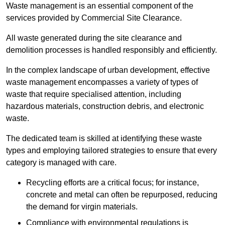
Waste management is an essential component of the
services provided by Commercial Site Clearance.
All waste generated during the site clearance and
demolition processes is handled responsibly and efficiently.
In the complex landscape of urban development, effective
waste management encompasses a variety of types of
waste that require specialised attention, including
hazardous materials, construction debris, and electronic
waste.
The dedicated team is skilled at identifying these waste
types and employing tailored strategies to ensure that every
category is managed with care.
Recycling efforts are a critical focus; for instance,
concrete and metal can often be repurposed, reducing
the demand for virgin materials.
Compliance with environmental regulations is