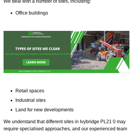
We deal with a number of sites, including:
Office buildings
Retail spaces
Industrial sites
Land for new developments
We understand that different sites in Ivybridge PL21 0 may
require specialised approaches, and our experienced team