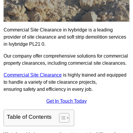
Commercial Site Clearance in Ivybridge is a leading
provider of site clearance and soft strip demolition services
in Ivybridge PL21 0.
Our company offer comprehensive solutions for commercial
property clearances, including commercial site clearances.
Commercial Site Clearance
is highly trained and equipped
to handle a variety of site clearance projects,
ensuring safety and efficiency in every job.
Get In Touch Today
Table of Contents