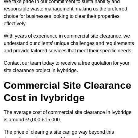
We take pride in our commitment to sustainability and
responsible waste management, making us the preferred
choice for businesses looking to clear their properties
effectively.
With years of experience in commercial site clearance, we
understand our clients’ unique challenges and requirements
and provide tailored services that meet their specific needs.
Contact our team today to receive a free quotation for your
site clearance project in Ivybridge.
Commercial Site Clearance
Cost in Ivybridge
The average cost of commercial site clearance in Ivybridge
is around £5,000-£15,000.
The price of clearing a site can go way beyond this