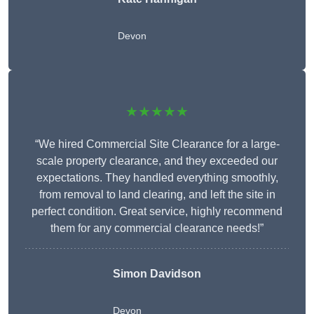
Devon
★★★★★
“We hired Commercial Site Clearance for a large-
scale property clearance, and they exceeded our
expectations. They handled everything smoothly,
from removal to land clearing, and left the site in
perfect condition. Great service, highly recommend
them for any commercial clearance needs!”
Simon Davidson
Devon