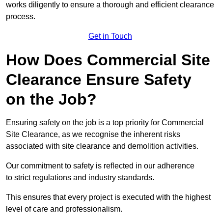
works diligently to ensure a thorough and efficient clearance
process.
Get in Touch
How Does Commercial Site
Clearance Ensure Safety
on the Job?
Ensuring safety on the job is a top priority for Commercial
Site Clearance, as we recognise the inherent risks
associated with site clearance and demolition activities.
Our commitment to safety is reflected in our adherence
to strict regulations and industry standards.
This ensures that every project is executed with the highest
level of care and professionalism.