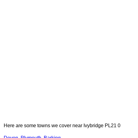
Here are some towns we cover near Ivybridge PL21 0
Devon
,
Plymouth
,
Barking