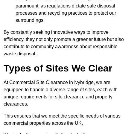
paramount, as regulations dictate safe disposal
processes and recycling practices to protect our
surroundings.
By constantly seeking innovative ways to improve
efficiency, they not only promote a greener future but also
contribute to community awareness about responsible
waste disposal.
Types of Sites We Clear
At Commercial Site Clearance in Ivybridge, we are
equipped to handle a diverse range of sites, each with
unique requirements for site clearance and property
clearances.
This ensures that we meet the specific needs of various
commercial properties across the UK.