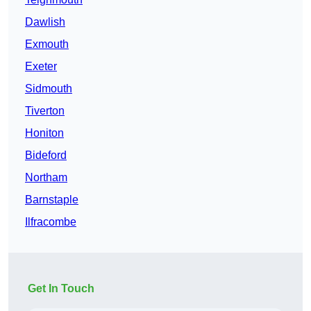
Dawlish
Exmouth
Exeter
Sidmouth
Tiverton
Honiton
Bideford
Northam
Barnstaple
Ilfracombe
Get In Touch