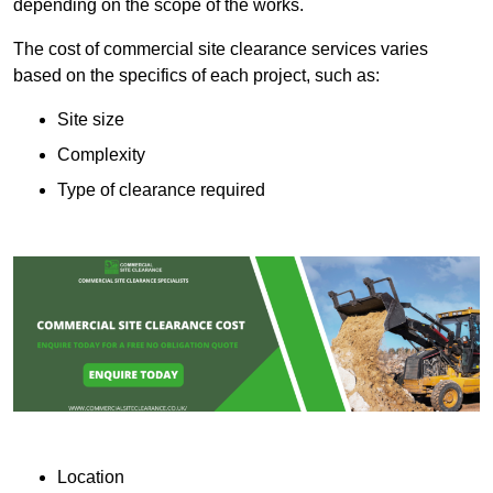
depending on the scope of the works.
The cost of commercial site clearance services varies
based on the specifics of each project, such as:
Site size
Complexity
Type of clearance required
Location