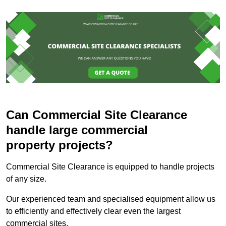
Can Commercial Site Clearance
handle large commercial
property projects?
Commercial Site Clearance is equipped to handle projects
of any size.
Our experienced team and specialised equipment allow us
to efficiently and effectively clear even the largest
commercial sites.