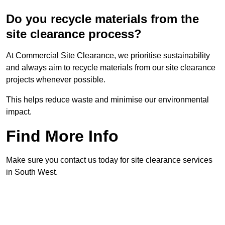
Do you recycle materials from the
site clearance process?
At Commercial Site Clearance, we prioritise sustainability
and always aim to recycle materials from our site clearance
projects whenever possible.
This helps reduce waste and minimise our environmental
impact.
Find More Info
Make sure you contact us today for site clearance services
in South West.