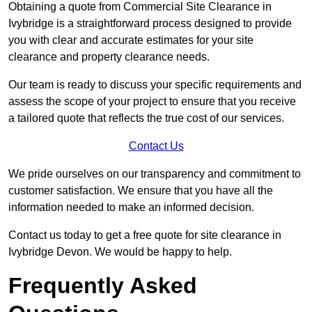
Obtaining a quote from Commercial Site Clearance in
Ivybridge is a straightforward process designed to provide
you with clear and accurate estimates for your site
clearance and property clearance needs.
Our team is ready to discuss your specific requirements and
assess the scope of your project to ensure that you receive
a tailored quote that reflects the true cost of our services.
Contact Us
We pride ourselves on our transparency and commitment to
customer satisfaction. We ensure that you have all the
information needed to make an informed decision.
Contact us today to get a free quote for site clearance in
Ivybridge Devon. We would be happy to help.
Frequently Asked