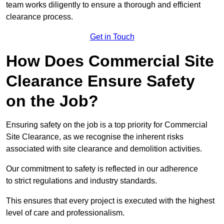
team works diligently to ensure a thorough and efficient
clearance process.
Get in Touch
How Does Commercial Site
Clearance Ensure Safety
on the Job?
Ensuring safety on the job is a top priority for Commercial
Site Clearance, as we recognise the inherent risks
associated with site clearance and demolition activities.
Our commitment to safety is reflected in our adherence
to strict regulations and industry standards.
This ensures that every project is executed with the highest
level of care and professionalism.