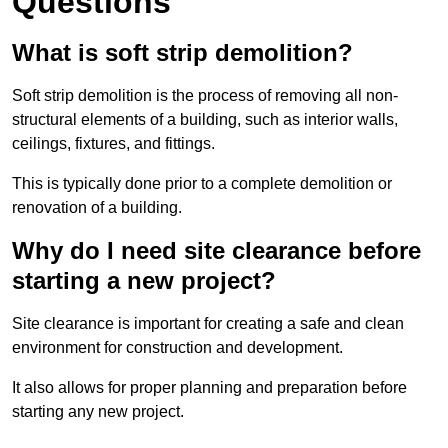
Questions
What is soft strip demolition?
Soft strip demolition is the process of removing all non-
structural elements of a building, such as interior walls,
ceilings, fixtures, and fittings.
This is typically done prior to a complete demolition or
renovation of a building.
Why do I need site clearance before
starting a new project?
Site clearance is important for creating a safe and clean
environment for construction and development.
It also allows for proper planning and preparation before
starting any new project.