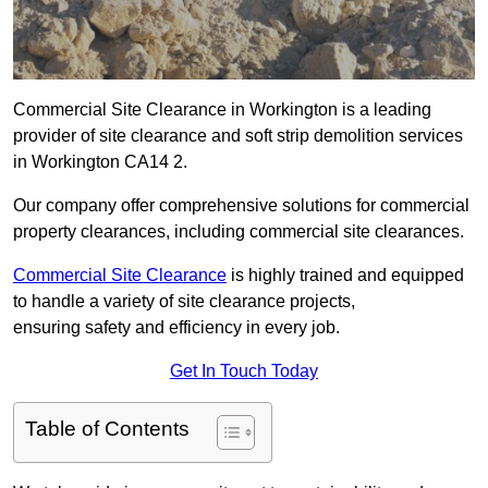
Commercial Site Clearance in Workington is a leading
provider of site clearance and soft strip demolition services
in Workington CA14 2.
Our company offer comprehensive solutions for commercial
property clearances, including commercial site clearances.
Commercial Site Clearance
is highly trained and equipped
to handle a variety of site clearance projects,
ensuring safety and efficiency in every job.
Get In Touch Today
Table of Contents