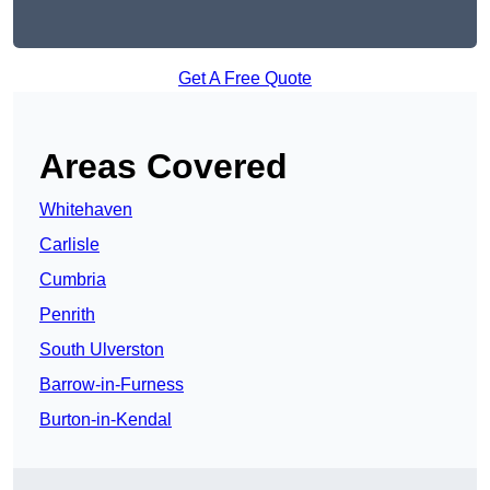
Get A Free Quote
Areas Covered
Whitehaven
Carlisle
Cumbria
Penrith
South Ulverston
Barrow-in-Furness
Burton-in-Kendal