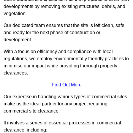
developments by removing existing structures, debris, and
vegetation.
Our dedicated team ensures that the site is left clean, safe,
and ready for the next phase of construction or
development.
With a focus on efficiency and compliance with local
regulations, we employ environmentally friendly practices to
minimise our impact while providing thorough property
clearances.
Find Out More
Our expertise in handling various types of commercial sites
make us the ideal partner for any project requiring
commercial site clearance.
It involves a series of essential processes in commercial
clearance, including: