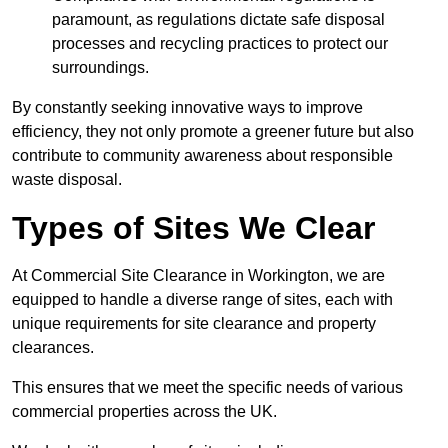
paramount, as regulations dictate safe disposal
processes and recycling practices to protect our
surroundings.
By constantly seeking innovative ways to improve
efficiency, they not only promote a greener future but also
contribute to community awareness about responsible
waste disposal.
Types of Sites We Clear
At Commercial Site Clearance in Workington, we are
equipped to handle a diverse range of sites, each with
unique requirements for site clearance and property
clearances.
This ensures that we meet the specific needs of various
commercial properties across the UK.