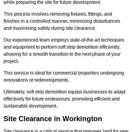
while preparing the site for future development.
This process involves removing fixtures, fittings, and
finishes in a controlled manner, minimising disturbances
and maximising safety during site clearance.
Our experienced team employs state-of-the-art techniques
and equipment to perform soft strip demolition efficiently,
allowing for a smooth transition to the next phase of your
project.
This service is ideal for commercial properties undergoing
renovations or redevelopments.
Ultimately, soft strip demolition equips businesses to adapt
effectively for future endeavours, promoting efficient and
sustainable development.
Site Clearance in Workington
Site clearance is a critical service that prepares land for new