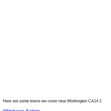
Here are some towns we cover near Workington CA14 2
Whitehaven
,
Barking