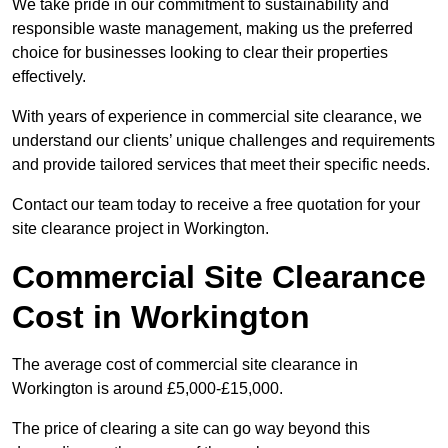
We take pride in our commitment to sustainability and
responsible waste management, making us the preferred
choice for businesses looking to clear their properties
effectively.
With years of experience in commercial site clearance, we
understand our clients’ unique challenges and requirements
and provide tailored services that meet their specific needs.
Contact our team today to receive a free quotation for your
site clearance project in Workington.
Commercial Site Clearance
Cost in Workington
The average cost of commercial site clearance in
Workington is around £5,000-£15,000.
The price of clearing a site can go way beyond this