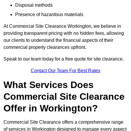
Disposal methods
Presence of hazardous materials
At Commercial Site Clearance Workington, we believe in
providing transparent pricing with no hidden fees, allowing
our clients to understand the financial aspects of their
commercial property clearances upfront.
Speak to our team today for a free quote for site clearance.
Contact Our Team For Best Rates
What Services Does
Commercial Site Clearance
Offer in Workington?
Commercial Site Clearance offers a comprehensive range
of services in Workington designed to manage every aspect