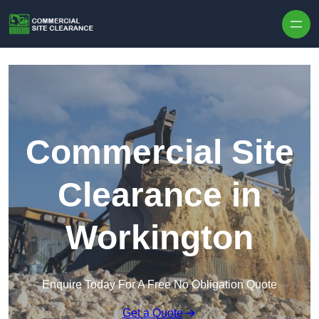
Skip to content
Commercial Site
Clearance in
Workington
Enquire Today For A Free No Obligation Quote
Get a Quote