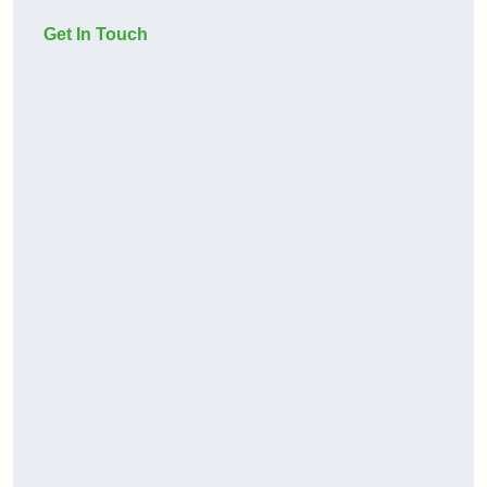
Get In Touch