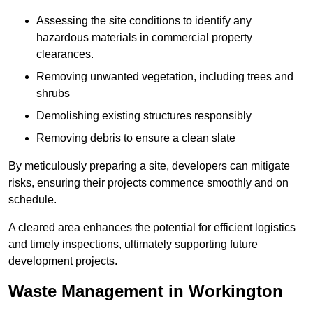
Assessing the site conditions to identify any
hazardous materials in commercial property
clearances.
Removing unwanted vegetation, including trees and
shrubs
Demolishing existing structures responsibly
Removing debris to ensure a clean slate
By meticulously preparing a site, developers can mitigate
risks, ensuring their projects commence smoothly and on
schedule.
A cleared area enhances the potential for efficient logistics
and timely inspections, ultimately supporting future
development projects.
Waste Management in Workington