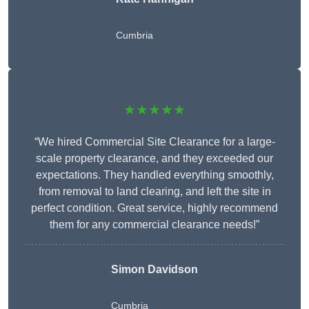
Cumbria
★★★★★
“We hired Commercial Site Clearance for a large-
scale property clearance, and they exceeded our
expectations. They handled everything smoothly,
from removal to land clearing, and left the site in
perfect condition. Great service, highly recommend
them for any commercial clearance needs!”
Simon Davidson
Cumbria