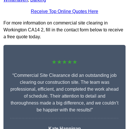
Receive Top Online Quotes Here
For more information on commercial site clearing in
Workington CA14 2, fill in the contact form below to receive
a free quote today.
★★★★★
“Commercial Site Clearance did an outstanding job
clearing our construction site. The team was
professional, efficient, and completed the work ahead
of schedule. Their attention to detail and
thoroughness made a big difference, and we couldn’t
be happier with the results!”
Kate Hannigan