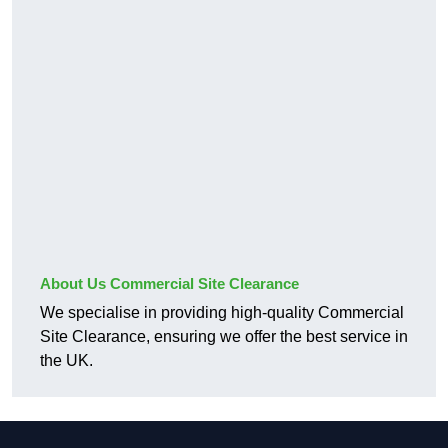
About Us Commercial Site Clearance
We specialise in providing high-quality Commercial
Site Clearance, ensuring we offer the best service in
the UK.