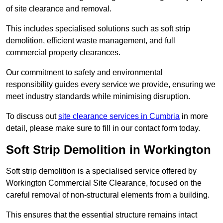
of site clearance and removal.
This includes specialised solutions such as soft strip
demolition, efficient waste management, and full
commercial property clearances.
Our commitment to safety and environmental
responsibility guides every service we provide, ensuring we
meet industry standards while minimising disruption.
To discuss out
site clearance services in Cumbria
in more
detail, please make sure to fill in our contact form today.
Soft Strip Demolition in Workington
Soft strip demolition is a specialised service offered by
Workington Commercial Site Clearance, focused on the
careful removal of non-structural elements from a building.
This ensures that the essential structure remains intact