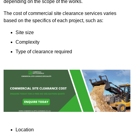
depending on the scope of the works.
The cost of commercial site clearance services varies
based on the specifics of each project, such as:
Site size
Complexity
Type of clearance required
Location