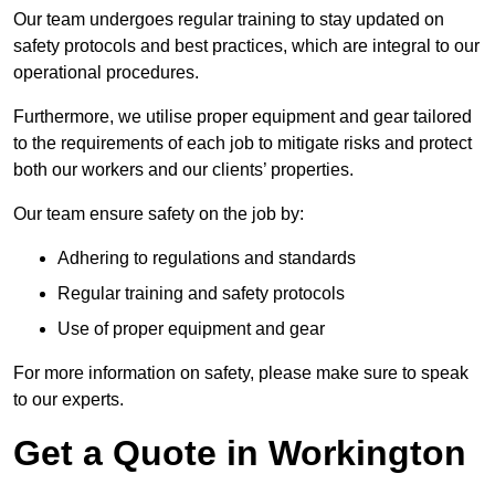
Our team undergoes regular training to stay updated on
safety protocols and best practices, which are integral to our
operational procedures.
Furthermore, we utilise proper equipment and gear tailored
to the requirements of each job to mitigate risks and protect
both our workers and our clients’ properties.
Our team ensure safety on the job by:
Adhering to regulations and standards
Regular training and safety protocols
Use of proper equipment and gear
For more information on safety, please make sure to speak
to our experts.
Get a Quote in Workington