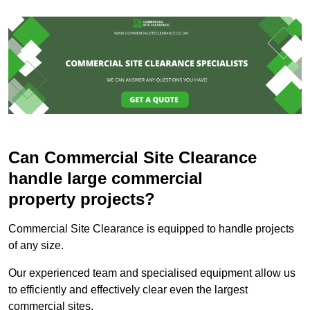
Can Commercial Site Clearance
handle large commercial
property projects?
Commercial Site Clearance is equipped to handle projects
of any size.
Our experienced team and specialised equipment allow us
to efficiently and effectively clear even the largest
commercial sites.