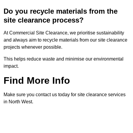
Do you recycle materials from the
site clearance process?
At Commercial Site Clearance, we prioritise sustainability
and always aim to recycle materials from our site clearance
projects whenever possible.
This helps reduce waste and minimise our environmental
impact.
Find More Info
Make sure you contact us today for site clearance services
in North West.