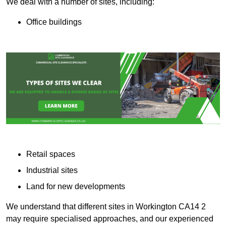
We deal with a number of sites, including:
Office buildings
Retail spaces
Industrial sites
Land for new developments
We understand that different sites in Workington CA14 2
may require specialised approaches, and our experienced