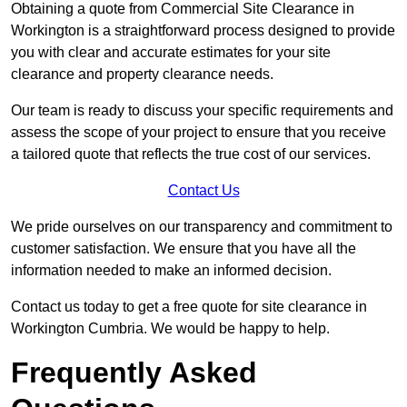
Obtaining a quote from Commercial Site Clearance in
Workington is a straightforward process designed to provide
you with clear and accurate estimates for your site
clearance and property clearance needs.
Our team is ready to discuss your specific requirements and
assess the scope of your project to ensure that you receive
a tailored quote that reflects the true cost of our services.
Contact Us
We pride ourselves on our transparency and commitment to
customer satisfaction. We ensure that you have all the
information needed to make an informed decision.
Contact us today to get a free quote for site clearance in
Workington Cumbria. We would be happy to help.
Frequently Asked