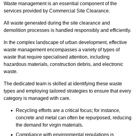
Waste management is an essential component of the
services provided by Commercial Site Clearance.
All waste generated during the site clearance and
demolition processes is handled responsibly and efficiently.
In the complex landscape of urban development, effective
waste management encompasses a variety of types of
waste that require specialised attention, including
hazardous materials, construction debris, and electronic
waste.
The dedicated team is skilled at identifying these waste
types and employing tailored strategies to ensure that every
category is managed with care.
Recycling efforts are a critical focus; for instance,
concrete and metal can often be repurposed, reducing
the demand for virgin materials.
Compliance with environmental regulations is