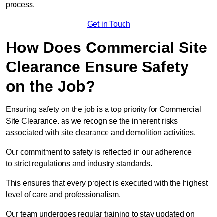
process.
Get in Touch
How Does Commercial Site
Clearance Ensure Safety
on the Job?
Ensuring safety on the job is a top priority for Commercial
Site Clearance, as we recognise the inherent risks
associated with site clearance and demolition activities.
Our commitment to safety is reflected in our adherence
to strict regulations and industry standards.
This ensures that every project is executed with the highest
level of care and professionalism.
Our team undergoes regular training to stay updated on