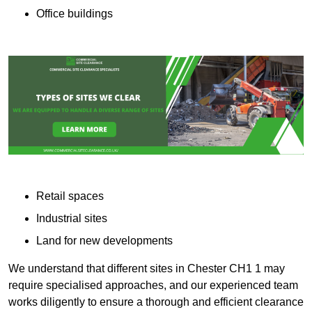
Office buildings
Retail spaces
Industrial sites
Land for new developments
We understand that different sites in Chester CH1 1 may
require specialised approaches, and our experienced team
works diligently to ensure a thorough and efficient clearance