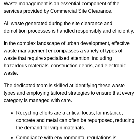
Waste management is an essential component of the
services provided by Commercial Site Clearance.
All waste generated during the site clearance and
demolition processes is handled responsibly and efficiently.
In the complex landscape of urban development, effective
waste management encompasses a variety of types of
waste that require specialised attention, including
hazardous materials, construction debris, and electronic
waste.
The dedicated team is skilled at identifying these waste
types and employing tailored strategies to ensure that every
category is managed with care.
Recycling efforts are a critical focus; for instance,
concrete and metal can often be repurposed, reducing
the demand for virgin materials.
Compliance with environmental regulations is