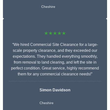
Cheshire
★★★★★
“We hired Commercial Site Clearance for a large-
scale property clearance, and they exceeded our
expectations. They handled everything smoothly,
from removal to land clearing, and left the site in
perfect condition. Great service, highly recommend
them for any commercial clearance needs!”
Simon Davidson
Cheshire