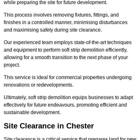
while preparing the site for future development.
This process involves removing fixtures, fittings, and
finishes in a controlled manner, minimising disturbances
and maximising safety during site clearance.
Our experienced team employs state-of-the-art techniques
and equipment to perform soft strip demolition efficiently,
allowing for a smooth transition to the next phase of your
project.
This service is ideal for commercial properties undergoing
renovations or redevelopments.
Ultimately, soft strip demolition equips businesses to adapt
effectively for future endeavours, promoting efficient and
sustainable development.
Site Clearance in Chester
Site clearance is a critical service that prepares land for new