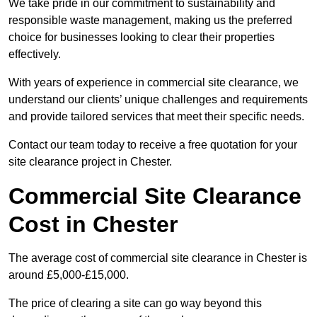
We take pride in our commitment to sustainability and
responsible waste management, making us the preferred
choice for businesses looking to clear their properties
effectively.
With years of experience in commercial site clearance, we
understand our clients’ unique challenges and requirements
and provide tailored services that meet their specific needs.
Contact our team today to receive a free quotation for your
site clearance project in Chester.
Commercial Site Clearance
Cost in Chester
The average cost of commercial site clearance in Chester is
around £5,000-£15,000.
The price of clearing a site can go way beyond this