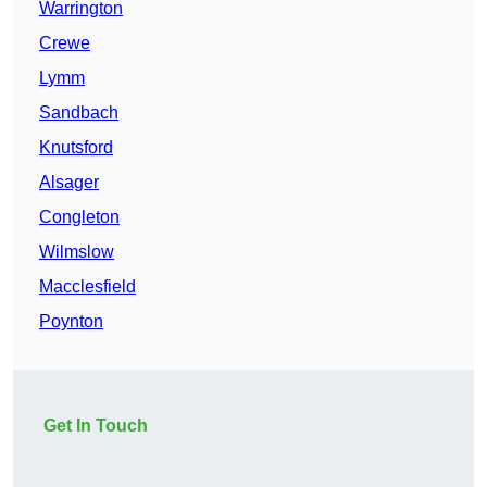
Warrington
Crewe
Lymm
Sandbach
Knutsford
Alsager
Congleton
Wilmslow
Macclesfield
Poynton
Get In Touch