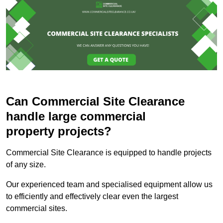
Can Commercial Site Clearance
handle large commercial
property projects?
Commercial Site Clearance is equipped to handle projects
of any size.
Our experienced team and specialised equipment allow us
to efficiently and effectively clear even the largest
commercial sites.