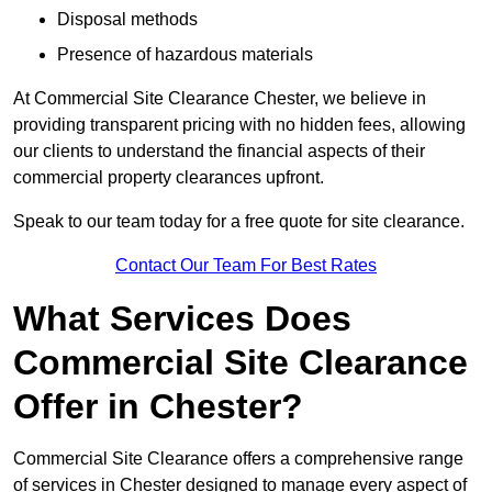
Disposal methods
Presence of hazardous materials
At Commercial Site Clearance Chester, we believe in
providing transparent pricing with no hidden fees, allowing
our clients to understand the financial aspects of their
commercial property clearances upfront.
Speak to our team today for a free quote for site clearance.
Contact Our Team For Best Rates
What Services Does
Commercial Site Clearance
Offer in Chester?
Commercial Site Clearance offers a comprehensive range
of services in Chester designed to manage every aspect of