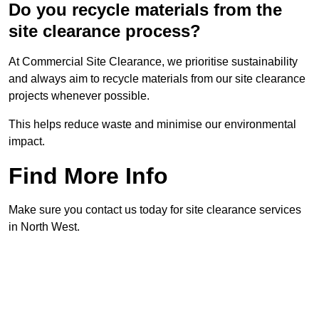
Do you recycle materials from the
site clearance process?
At Commercial Site Clearance, we prioritise sustainability
and always aim to recycle materials from our site clearance
projects whenever possible.
This helps reduce waste and minimise our environmental
impact.
Find More Info
Make sure you contact us today for site clearance services
in North West.