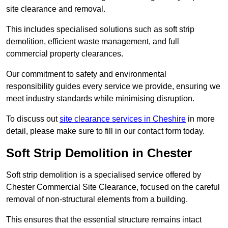
site clearance and removal.
This includes specialised solutions such as soft strip
demolition, efficient waste management, and full
commercial property clearances.
Our commitment to safety and environmental
responsibility guides every service we provide, ensuring we
meet industry standards while minimising disruption.
To discuss out
site clearance services in Cheshire
in more
detail, please make sure to fill in our contact form today.
Soft Strip Demolition in Chester
Soft strip demolition is a specialised service offered by
Chester Commercial Site Clearance, focused on the careful
removal of non-structural elements from a building.
This ensures that the essential structure remains intact