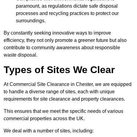
paramount, as regulations dictate safe disposal
processes and recycling practices to protect our
surroundings.
By constantly seeking innovative ways to improve
efficiency, they not only promote a greener future but also
contribute to community awareness about responsible
waste disposal.
Types of Sites We Clear
At Commercial Site Clearance in Chester, we are equipped
to handle a diverse range of sites, each with unique
requirements for site clearance and property clearances.
This ensures that we meet the specific needs of various
commercial properties across the UK.
We deal with a number of sites, including: