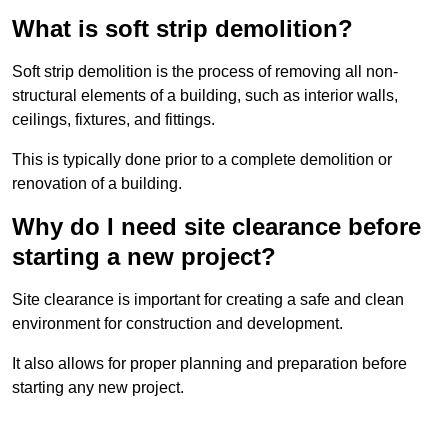
What is soft strip demolition?
Soft strip demolition is the process of removing all non-
structural elements of a building, such as interior walls,
ceilings, fixtures, and fittings.
This is typically done prior to a complete demolition or
renovation of a building.
Why do I need site clearance before
starting a new project?
Site clearance is important for creating a safe and clean
environment for construction and development.
It also allows for proper planning and preparation before
starting any new project.