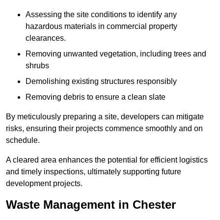
Assessing the site conditions to identify any
hazardous materials in commercial property
clearances.
Removing unwanted vegetation, including trees and
shrubs
Demolishing existing structures responsibly
Removing debris to ensure a clean slate
By meticulously preparing a site, developers can mitigate
risks, ensuring their projects commence smoothly and on
schedule.
A cleared area enhances the potential for efficient logistics
and timely inspections, ultimately supporting future
development projects.
Waste Management in Chester