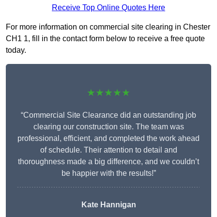
Receive Top Online Quotes Here
For more information on commercial site clearing in Chester
CH1 1, fill in the contact form below to receive a free quote
today.
★★★★★
“Commercial Site Clearance did an outstanding job
clearing our construction site. The team was
professional, efficient, and completed the work ahead
of schedule. Their attention to detail and
thoroughness made a big difference, and we couldn’t
be happier with the results!”
Kate Hannigan