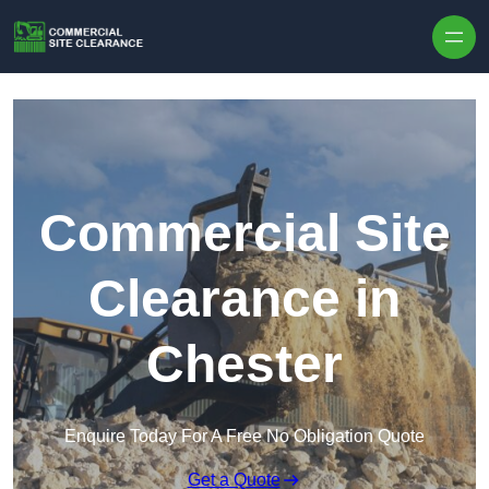
Skip to content
Commercial Site
Clearance in
Chester
Enquire Today For A Free No Obligation Quote
Get a Quote