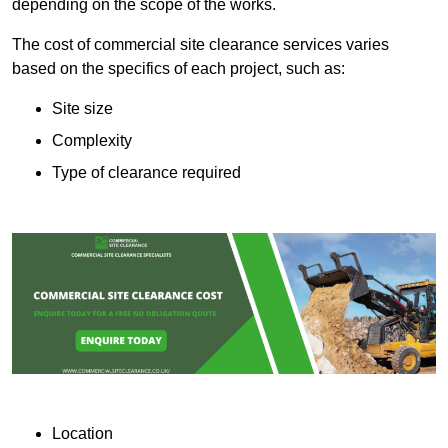
depending on the scope of the works.
The cost of commercial site clearance services varies
based on the specifics of each project, such as:
Site size
Complexity
Type of clearance required
Location