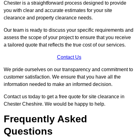
Chester is a straightforward process designed to provide
you with clear and accurate estimates for your site
clearance and property clearance needs.
Our team is ready to discuss your specific requirements and
assess the scope of your project to ensure that you receive
a tailored quote that reflects the true cost of our services.
Contact Us
We pride ourselves on our transparency and commitment to
customer satisfaction. We ensure that you have all the
information needed to make an informed decision.
Contact us today to get a free quote for site clearance in
Chester Cheshire. We would be happy to help.
Frequently Asked
Questions