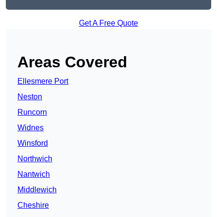
Get A Free Quote
Areas Covered
Ellesmere Port
Neston
Runcorn
Widnes
Winsford
Northwich
Nantwich
Middlewich
Cheshire