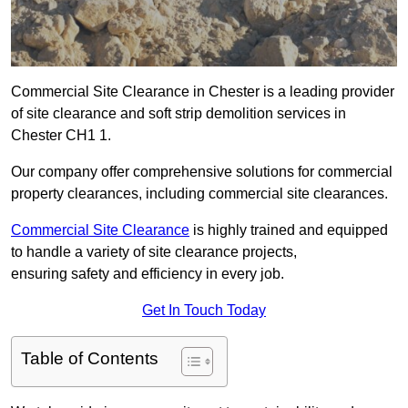
Commercial Site Clearance in Chester is a leading provider
of site clearance and soft strip demolition services in
Chester CH1 1.
Our company offer comprehensive solutions for commercial
property clearances, including commercial site clearances.
Commercial Site Clearance
is highly trained and equipped
to handle a variety of site clearance projects,
ensuring safety and efficiency in every job.
Get In Touch Today
Table of Contents