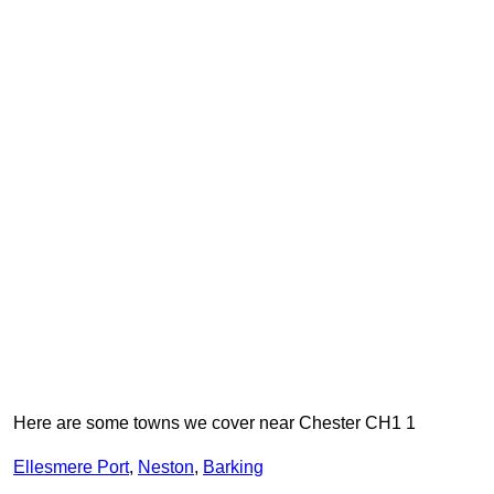
Here are some towns we cover near Chester CH1 1
Ellesmere Port
,
Neston
,
Barking