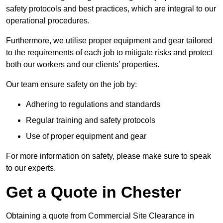
safety protocols and best practices, which are integral to our
operational procedures.
Furthermore, we utilise proper equipment and gear tailored
to the requirements of each job to mitigate risks and protect
both our workers and our clients’ properties.
Our team ensure safety on the job by:
Adhering to regulations and standards
Regular training and safety protocols
Use of proper equipment and gear
For more information on safety, please make sure to speak
to our experts.
Get a Quote in Chester
Obtaining a quote from Commercial Site Clearance in