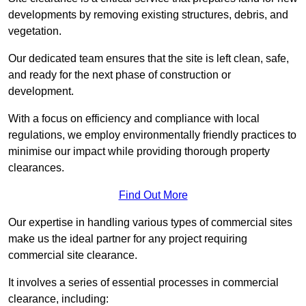
developments by removing existing structures, debris, and
vegetation.
Our dedicated team ensures that the site is left clean, safe,
and ready for the next phase of construction or
development.
With a focus on efficiency and compliance with local
regulations, we employ environmentally friendly practices to
minimise our impact while providing thorough property
clearances.
Find Out More
Our expertise in handling various types of commercial sites
make us the ideal partner for any project requiring
commercial site clearance.
It involves a series of essential processes in commercial
clearance, including: