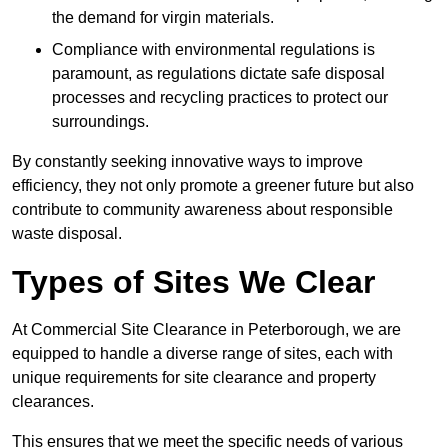
the demand for virgin materials.
Compliance with environmental regulations is
paramount, as regulations dictate safe disposal
processes and recycling practices to protect our
surroundings.
By constantly seeking innovative ways to improve
efficiency, they not only promote a greener future but also
contribute to community awareness about responsible
waste disposal.
Types of Sites We Clear
At Commercial Site Clearance in Peterborough, we are
equipped to handle a diverse range of sites, each with
unique requirements for site clearance and property
clearances.
This ensures that we meet the specific needs of various