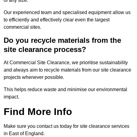
of any size.
Our experienced team and specialised equipment allow us
to efficiently and effectively clear even the largest
commercial sites.
Do you recycle materials from the
site clearance process?
At Commercial Site Clearance, we prioritise sustainability
and always aim to recycle materials from our site clearance
projects whenever possible.
This helps reduce waste and minimise our environmental
impact.
Find More Info
Make sure you contact us today for site clearance services
in East of England.