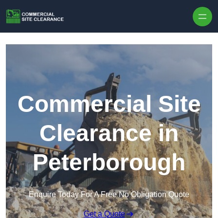
Skip to content
Commercial Site
Clearance in
Peterborough
Enquire Today For A Free No Obligation Quote
Get a Quote