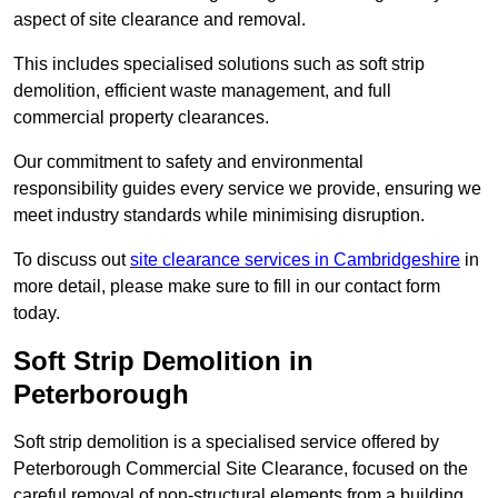
aspect of site clearance and removal.
This includes specialised solutions such as soft strip
demolition, efficient waste management, and full
commercial property clearances.
Our commitment to safety and environmental
responsibility guides every service we provide, ensuring we
meet industry standards while minimising disruption.
To discuss out
site clearance services in Cambridgeshire
in
more detail, please make sure to fill in our contact form
today.
Soft Strip Demolition in
Peterborough
Soft strip demolition is a specialised service offered by
Peterborough Commercial Site Clearance, focused on the
careful removal of non-structural elements from a building.