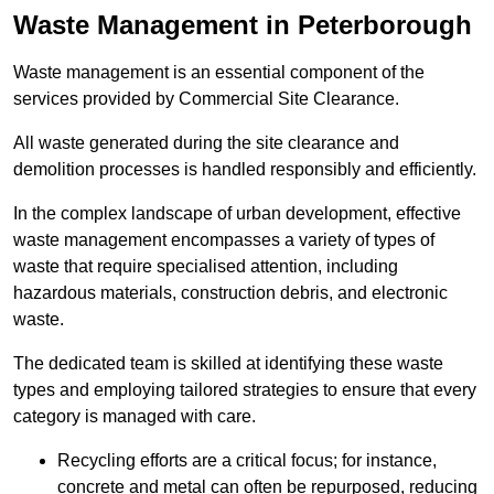
Waste Management in Peterborough
Waste management is an essential component of the
services provided by Commercial Site Clearance.
All waste generated during the site clearance and
demolition processes is handled responsibly and efficiently.
In the complex landscape of urban development, effective
waste management encompasses a variety of types of
waste that require specialised attention, including
hazardous materials, construction debris, and electronic
waste.
The dedicated team is skilled at identifying these waste
types and employing tailored strategies to ensure that every
category is managed with care.
Recycling efforts are a critical focus; for instance,
concrete and metal can often be repurposed, reducing