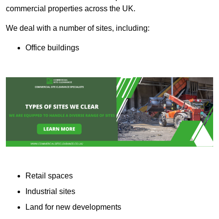
commercial properties across the UK.
We deal with a number of sites, including:
Office buildings
Retail spaces
Industrial sites
Land for new developments