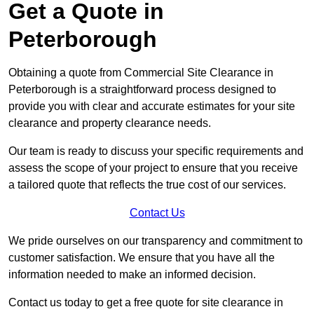
Get a Quote in
Peterborough
Obtaining a quote from Commercial Site Clearance in
Peterborough is a straightforward process designed to
provide you with clear and accurate estimates for your site
clearance and property clearance needs.
Our team is ready to discuss your specific requirements and
assess the scope of your project to ensure that you receive
a tailored quote that reflects the true cost of our services.
Contact Us
We pride ourselves on our transparency and commitment to
customer satisfaction. We ensure that you have all the
information needed to make an informed decision.
Contact us today to get a free quote for site clearance in