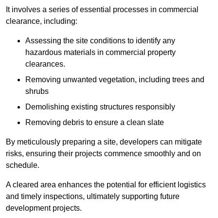
It involves a series of essential processes in commercial
clearance, including:
Assessing the site conditions to identify any
hazardous materials in commercial property
clearances.
Removing unwanted vegetation, including trees and
shrubs
Demolishing existing structures responsibly
Removing debris to ensure a clean slate
By meticulously preparing a site, developers can mitigate
risks, ensuring their projects commence smoothly and on
schedule.
A cleared area enhances the potential for efficient logistics
and timely inspections, ultimately supporting future
development projects.