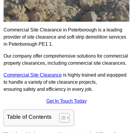
Commercial Site Clearance in Peterborough is a leading
provider of site clearance and soft strip demolition services
in Peterborough PE1 1.
Our company offer comprehensive solutions for commercial
property clearances, including commercial site clearances.
Commercial Site Clearance
is highly trained and equipped
to handle a variety of site clearance projects,
ensuring safety and efficiency in every job.
Get In Touch Today
Table of Contents