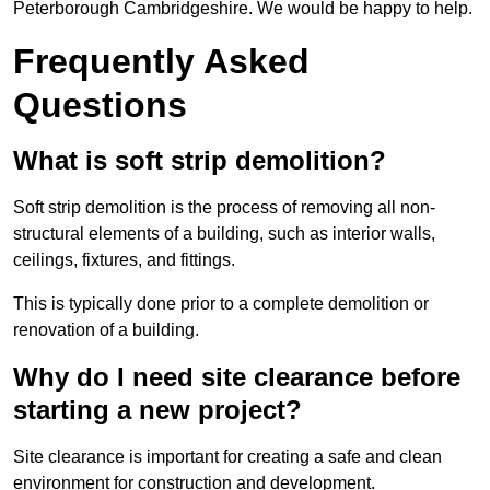
Peterborough Cambridgeshire. We would be happy to help.
Frequently Asked
Questions
What is soft strip demolition?
Soft strip demolition is the process of removing all non-
structural elements of a building, such as interior walls,
ceilings, fixtures, and fittings.
This is typically done prior to a complete demolition or
renovation of a building.
Why do I need site clearance before
starting a new project?
Site clearance is important for creating a safe and clean
environment for construction and development.