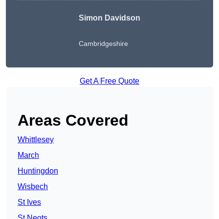
Simon Davidson
Cambridgeshire
Get A Free Quote
Areas Covered
Whittlesey
March
Huntingdon
Wisbech
St Ives
St Neots