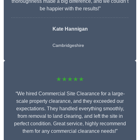
thoroughness made a big difference, and we couldn’t
be happier with the results!”
Kate Hannigan
Cambridgeshire
★★★★★
“We hired Commercial Site Clearance for a large-
scale property clearance, and they exceeded our
expectations. They handled everything smoothly,
from removal to land clearing, and left the site in
perfect condition. Great service, highly recommend
them for any commercial clearance needs!”