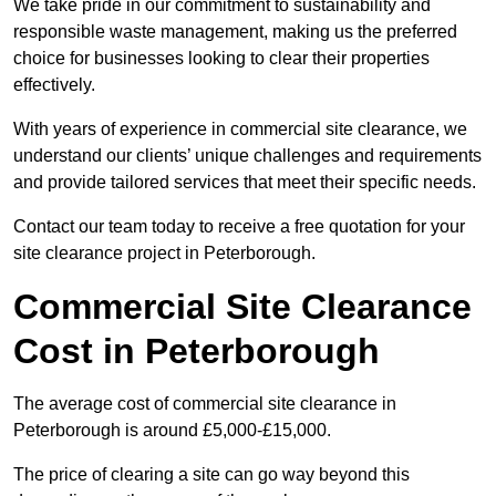
We take pride in our commitment to sustainability and
responsible waste management, making us the preferred
choice for businesses looking to clear their properties
effectively.
With years of experience in commercial site clearance, we
understand our clients’ unique challenges and requirements
and provide tailored services that meet their specific needs.
Contact our team today to receive a free quotation for your
site clearance project in Peterborough.
Commercial Site Clearance
Cost in Peterborough
The average cost of commercial site clearance in
Peterborough is around £5,000-£15,000.
The price of clearing a site can go way beyond this