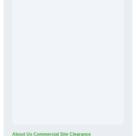
About Us Commercial Site Clearance