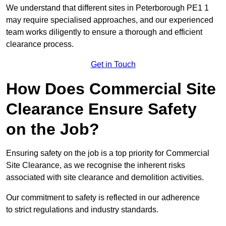
We understand that different sites in Peterborough PE1 1
may require specialised approaches, and our experienced
team works diligently to ensure a thorough and efficient
clearance process.
Get in Touch
How Does Commercial Site
Clearance Ensure Safety
on the Job?
Ensuring safety on the job is a top priority for Commercial
Site Clearance, as we recognise the inherent risks
associated with site clearance and demolition activities.
Our commitment to safety is reflected in our adherence
to strict regulations and industry standards.