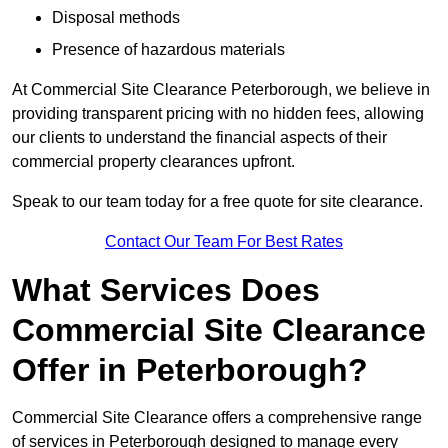
Disposal methods
Presence of hazardous materials
At Commercial Site Clearance Peterborough, we believe in
providing transparent pricing with no hidden fees, allowing
our clients to understand the financial aspects of their
commercial property clearances upfront.
Speak to our team today for a free quote for site clearance.
Contact Our Team For Best Rates
What Services Does
Commercial Site Clearance
Offer in Peterborough?
Commercial Site Clearance offers a comprehensive range
of services in Peterborough designed to manage every