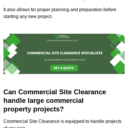
It also allows for proper planning and preparation before
starting any new project.
Can Commercial Site Clearance
handle large commercial
property projects?
Commercial Site Clearance is equipped to handle projects