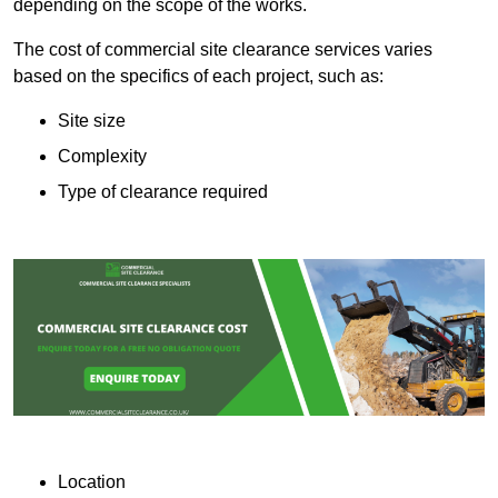
depending on the scope of the works.
The cost of commercial site clearance services varies
based on the specifics of each project, such as:
Site size
Complexity
Type of clearance required
Location