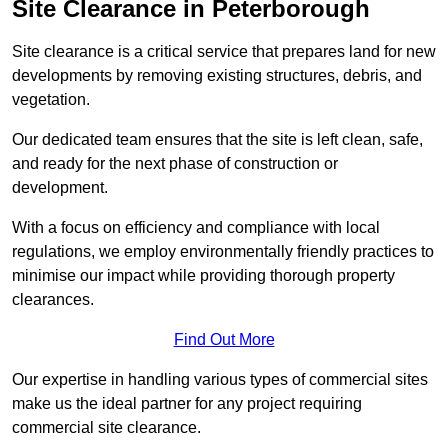
Site Clearance in Peterborough
Site clearance is a critical service that prepares land for new
developments by removing existing structures, debris, and
vegetation.
Our dedicated team ensures that the site is left clean, safe,
and ready for the next phase of construction or
development.
With a focus on efficiency and compliance with local
regulations, we employ environmentally friendly practices to
minimise our impact while providing thorough property
clearances.
Find Out More
Our expertise in handling various types of commercial sites
make us the ideal partner for any project requiring
commercial site clearance.