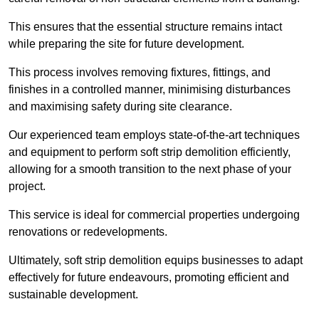
This ensures that the essential structure remains intact
while preparing the site for future development.
This process involves removing fixtures, fittings, and
finishes in a controlled manner, minimising disturbances
and maximising safety during site clearance.
Our experienced team employs state-of-the-art techniques
and equipment to perform soft strip demolition efficiently,
allowing for a smooth transition to the next phase of your
project.
This service is ideal for commercial properties undergoing
renovations or redevelopments.
Ultimately, soft strip demolition equips businesses to adapt
effectively for future endeavours, promoting efficient and
sustainable development.