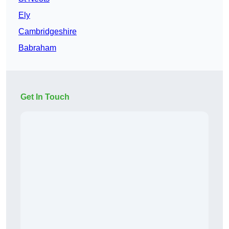
Ely
Cambridgeshire
Babraham
Get In Touch