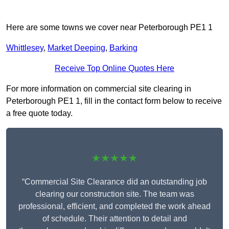
Here are some towns we cover near Peterborough PE1 1
Whittlesey
,
Market Deeping
,
Barking
Receive Top Online Quotes Here
For more information on commercial site clearing in
Peterborough PE1 1, fill in the contact form below to receive
a free quote today.
★★★★★
“Commercial Site Clearance did an outstanding job
clearing our construction site. The team was
professional, efficient, and completed the work ahead
of schedule. Their attention to detail and