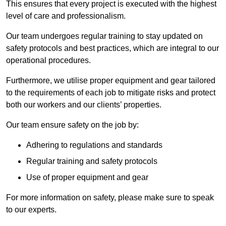
This ensures that every project is executed with the highest
level of care and professionalism.
Our team undergoes regular training to stay updated on
safety protocols and best practices, which are integral to our
operational procedures.
Furthermore, we utilise proper equipment and gear tailored
to the requirements of each job to mitigate risks and protect
both our workers and our clients’ properties.
Our team ensure safety on the job by:
Adhering to regulations and standards
Regular training and safety protocols
Use of proper equipment and gear
For more information on safety, please make sure to speak
to our experts.