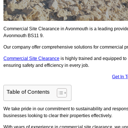
Commercial Site Clearance in Avonmouth is a leading provider 
Avonmouth BS11 9.
Our company offer comprehensive solutions for commercial pr
Commercial Site Clearance
is highly trained and equipped to 
ensuring safety and efficiency in every job.
Get In 
Table of Contents
We take pride in our commitment to sustainability and respon
businesses looking to clear their properties effectively.
With years of experience in commercial site clearance, we un