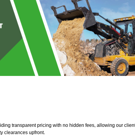
ing transparent pricing with no hidden fees, allowing our clien
ty clearances upfront.