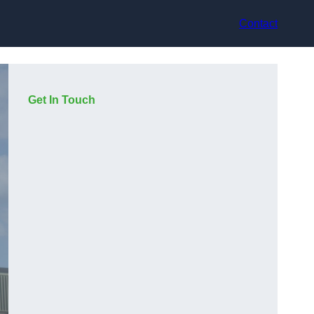
Contact
Get In Touch