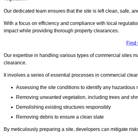
Our dedicated team ensures that the site is left clean, safe, a
With a focus on efficiency and compliance with local regulati
impact while providing thorough property clearances.
Find
Our expertise in handling various types of commercial sites ma
clearance.
It involves a series of essential processes in commercial clea
Assessing the site conditions to identify any hazardous 
Removing unwanted vegetation, including trees and sh
Demolishing existing structures responsibly
Removing debris to ensure a clean slate
By meticulously preparing a site, developers can mitigate ri