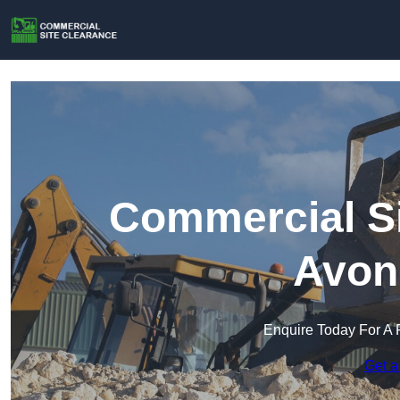
Commercial Si
Avon
Enquire Today For A 
Get a