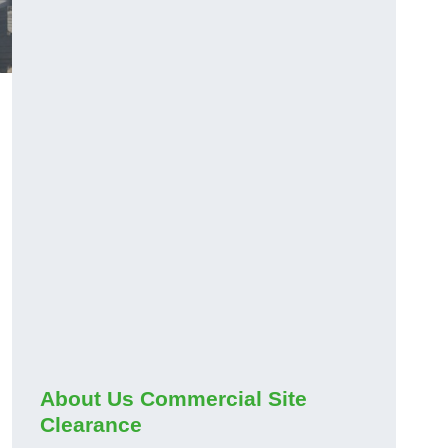
About Us Commercial Site
Clearance