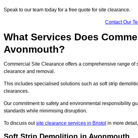
Speak to our team today for a free quote for site clearance.
Contact Our T
What Services Does Commerci
Avonmouth?
Commercial Site Clearance offers a comprehensive range of 
clearance and removal.
This includes specialised solutions such as soft strip demolit
clearances.
Our commitment to safety and environmental responsibility gu
standards while minimising disruption.
To discuss out
site clearance services in Bristol
in more detail,
Soft Strip Demolition in Avonmouth