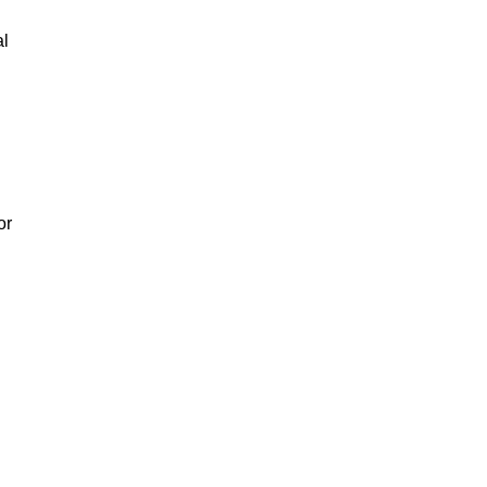
al
or