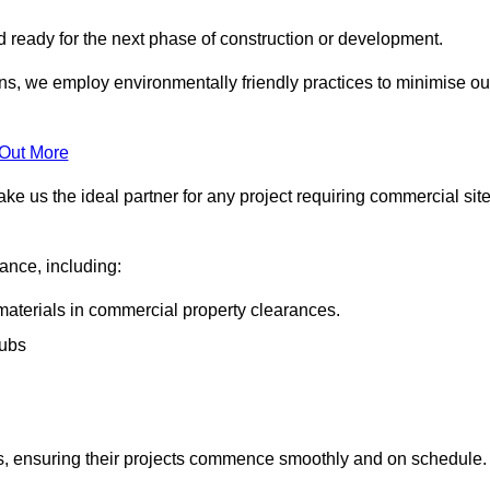
nd ready for the next phase of construction or development.
ons, we employ environmentally friendly practices to minimise ou
 Out More
ke us the ideal partner for any project requiring commercial sit
rance, including:
materials in commercial property clearances.
rubs
sks, ensuring their projects commence smoothly and on schedule.