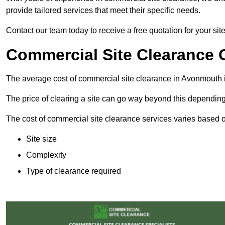
provide tailored services that meet their specific needs.
Contact our team today to receive a free quotation for your si
Commercial Site Clearance 
The average cost of commercial site clearance in Avonmouth 
The price of clearing a site can go way beyond this depending
The cost of commercial site clearance services varies based on
Site size
Complexity
Type of clearance required