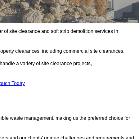
of site clearance and soft strip demolition services in
operty clearances, including commercial site clearances.
handle a variety of site clearance projects,
Touch Today
sible waste management, making us the preferred choice for
derstand our clients’ unique challenges and requirements and