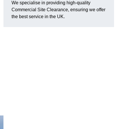
We specialise in providing high-quality
Commercial Site Clearance, ensuring we offer
the best service in the UK.