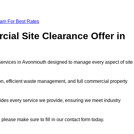
eam For Best Rates
al Site Clearance Offer in
services in Avonmouth designed to manage every aspect of site
ion, efficient waste management, and full commercial property
ides every service we provide, ensuring we meet industry
 please make sure to fill in our contact form today.