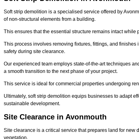
Soft strip demolition is a specialised service offered by Avo
of non-structural elements from a building.
This ensures that the essential structure remains intact while 
This process involves removing fixtures, fittings, and finishe
safety during site clearance.
Our experienced team employs state-of-the-art techniques and e
a smooth transition to the next phase of your project.
This service is ideal for commercial properties undergoing re
Ultimately, soft strip demolition equips businesses to adapt ef
sustainable development.
Site Clearance in Avonmouth
Site clearance is a critical service that prepares land for ne
vegetation.