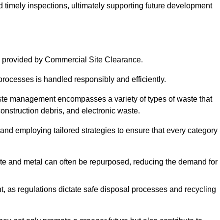
nd timely inspections, ultimately supporting future development
 provided by Commercial Site Clearance.
processes is handled responsibly and efficiently.
ste management encompasses a variety of types of waste that
construction debris, and electronic waste.
 and employing tailored strategies to ensure that every category 
crete and metal can often be repurposed, reducing the demand for
, as regulations dictate safe disposal processes and recycling