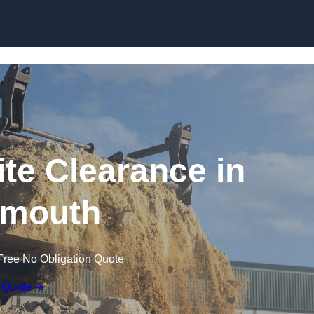
Skip to content
te Clearance in
mouth
Free No Obligation Quote
 Quote