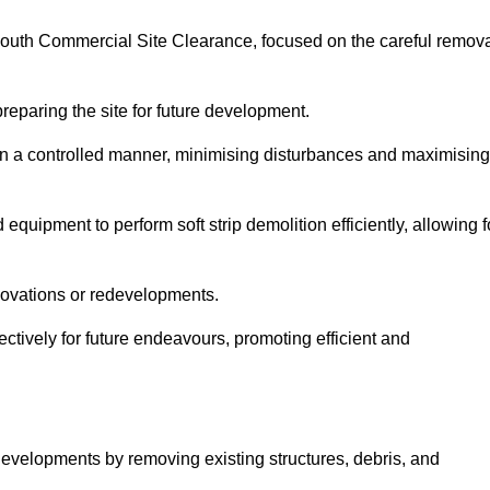
nmouth Commercial Site Clearance, focused on the careful remov
preparing the site for future development.
s in a controlled manner, minimising disturbances and maximising
quipment to perform soft strip demolition efficiently, allowing f
novations or redevelopments.
fectively for future endeavours, promoting efficient and
w developments by removing existing structures, debris, and