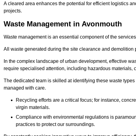
A cleared area enhances the potential for efficient logistics a
projects.
Waste Management in Avonmouth
Waste management is an essential component of the services
All waste generated during the site clearance and demolition 
In the complex landscape of urban development, effective wa
require specialised attention, including hazardous materials, 
The dedicated team is skilled at identifying these waste types
managed with care.
Recycling efforts are a critical focus; for instance, con
virgin materials.
Compliance with environmental regulations is paramount
practices to protect our surroundings.