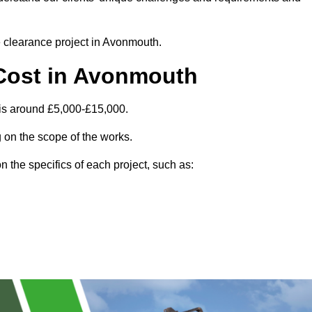
te clearance project in Avonmouth.
Cost in Avonmouth
is around £5,000-£15,000.
 on the scope of the works.
 the specifics of each project, such as: