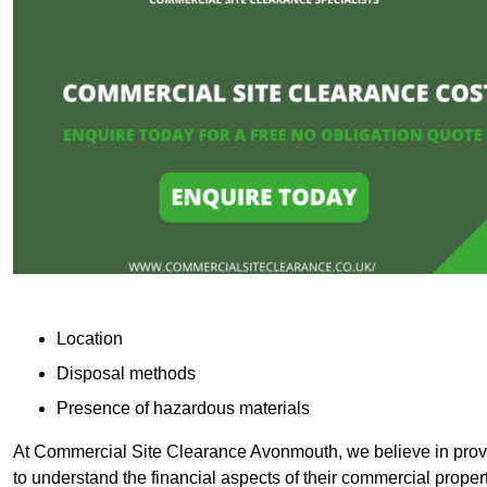
Location
Disposal methods
Presence of hazardous materials
At Commercial Site Clearance Avonmouth, we believe in provid
to understand the financial aspects of their commercial proper